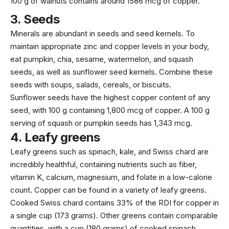
100 g of walnuts contains around
1586 mcg
of copper.
3.
Seeds
Minerals are abundant in seeds and seed kernels. To
maintain appropriate zinc and copper levels in your body,
eat pumpkin,
chia
, sesame, watermelon, and squash
seeds, as well as sunflower seed kernels. Combine these
seeds
with soups, salads, cereals, or biscuits.
Sunflower seeds have the highest copper content of any
seed, with 100 g containing
1,800 mcg
of copper. A 100 g
serving of squash or pumpkin seeds has
1,343 mcg
.
4.
Leafy greens
Leafy greens such as spinach, kale, and Swiss chard are
incredibly healthful, containing nutrients such as fiber,
vitamin K, calcium,
magnesium
, and folate in a low-calorie
count. Copper can be found in a variety of leafy greens.
Cooked Swiss chard contains 33% of the RDI for copper in
a single cup (
173 grams
). Other greens contain comparable
quantities, with a cup (
180 grams
) of cooked spinach