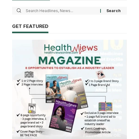
GET FEATURED