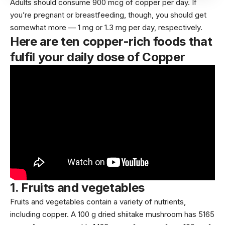
Adults should consume 900 mcg of copper per day. If
you’re
pregnant
or breastfeeding, though, you should get
somewhat more — 1 mg or 1.3 mg per day, respectively.
Here are ten copper-rich foods that
fulfil your daily dose of Copper
1.
Fruits and vegetables
Fruits
and
vegetables
contain a variety of nutrients,
including copper. A 100 g dried shiitake mushroom has
5165