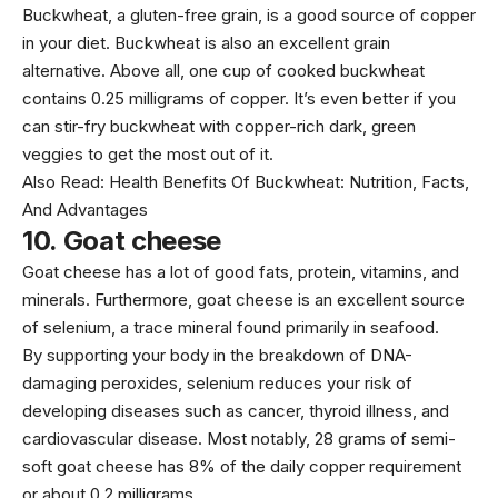
Buckwheat, a gluten-free grain, is a good source of copper
in your diet. Buckwheat is also an excellent grain
alternative. Above all, one cup of cooked buckwheat
contains 0.25 milligrams of copper. It’s even better if you
can stir-fry buckwheat with copper-rich dark, green
veggies to get the most out of it.
Also Read:
Health Benefits Of Buckwheat: Nutrition, Facts,
And Advantages
10.
Goat cheese
Goat cheese has a lot of good fats, protein, vitamins, and
minerals. Furthermore, goat cheese is an excellent source
of selenium, a trace mineral found primarily in seafood.
By supporting your body in the breakdown of DNA-
damaging peroxides, selenium reduces your risk of
developing diseases such as cancer, thyroid illness, and
cardiovascular disease. Most notably, 28 grams of semi-
soft goat cheese has 8% of the daily copper requirement
or about 0.2 milligrams.