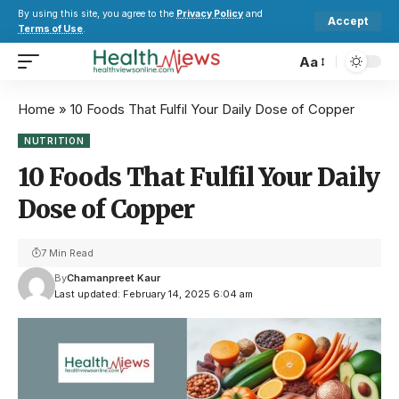
By using this site, you agree to the
Privacy Policy
and
Accept
Terms of Use
.
Aa
Home
»
10 Foods That Fulfil Your Daily Dose of Copper
NUTRITION
10 Foods That Fulfil Your Daily
Dose of Copper
7 Min Read
By
Chamanpreet Kaur
Last updated: February 14, 2025 6:04 am