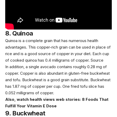
8.
Quinoa
Quinoa
is a complete grain that has numerous health
advantages. This copper-rich grain can be used in place of
rice and is a good source of copper in your diet. Each cup
of cooked quinoa has 0.4 milligrams of copper.
Source
In addition, a single avocado contains roughly 0.28 mg of
copper. Copper is also abundant in gluten-free buckwheat
and tofu. Buckwheat is a good grain substitute. Buckwheat
has
1.87 mg
of copper per cup. One fried tofu slice has
0.052 milligrams
of copper.
Also, watch health views web stories:
8 Foods That
Fulfill Your Vitamin E Dose
9.
Buckwheat