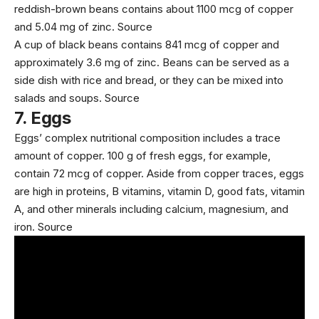
reddish-brown beans contains about 1100 mcg of copper
and 5.04 mg of zinc.
Source
A cup of black beans contains 841 mcg of copper and
approximately 3.6 mg of zinc. Beans can be served as a
side dish with rice and bread, or they can be mixed into
salads and soups.
Source
7.
Eggs
Eggs’ complex nutritional composition includes a trace
amount of copper. 100 g of fresh eggs, for example,
contain 72 mcg of copper. Aside from copper traces, eggs
are high in proteins, B vitamins, vitamin D, good fats,
vitamin
A
, and other minerals including calcium, magnesium, and
iron.
Source