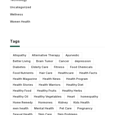
Technology
Uncategorized
Wellness
Women Health
Tags
Allopathy
Alternative Therapy
Ayurvedic
Better Living
Brain Tumor
Cancer
depression
Diabetes
Elderly Care
Fitness
Food Chemicals
Food Nutrients
Hair Care
Healthcare
Health Facts
Health Magazine
Health News
Health Program
Health Stories
Health Warriors
Healthy Diet
Healthy Food
Healthy Fruits
Healthy Herbs
Healthy Oil
Healthy Vegetables
Heart
homeopathy
Home Remedy
Hormones
Kidney
Kids Health
men health
Mental Health
Pet Care
Pregnancy
Sexual Health
Skin Care
Skin Problems