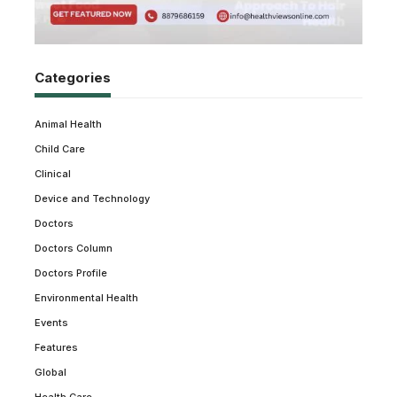
Categories
Animal Health
Child Care
Clinical
Device and Technology
Doctors
Doctors Column
Doctors Profile
Environmental Health
Events
Features
Global