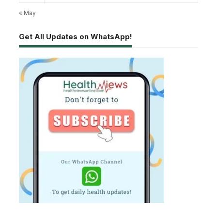
« May
Get All Updates on WhatsApp!