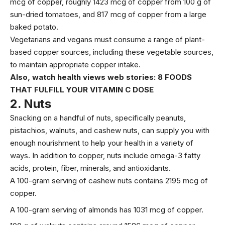
mcg
of copper, roughly
1423 mcg
of copper from 100 g of
sun-dried tomatoes, and
817 mcg
of copper from a large
baked potato.
Vegetarians and vegans must consume a range of plant-
based copper sources, including these vegetable sources,
to maintain appropriate copper intake.
Also, watch health views web stories:
8 FOODS
THAT FULFILL YOUR VITAMIN C DOSE
2.
Nuts
Snacking on a handful of nuts, specifically peanuts,
pistachios, walnuts, and cashew nuts, can supply you with
enough nourishment to help your health in a variety of
ways. In addition to copper, nuts include
omega-3 fatty
acids
,
protein
, fiber, minerals, and antioxidants.
A 100-gram serving of cashew nuts contains
2195 mcg
of
copper.
A 100-gram serving of almonds has
1031 mcg
of copper.