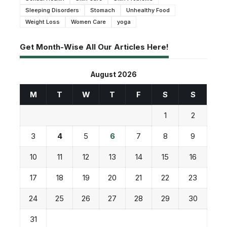
Sleeping Disorders
Stomach
Unhealthy Food
Weight Loss
Women Care
yoga
Get Month-Wise All Our Articles Here!
August 2026
M
T
W
T
F
S
S
1
2
3
4
5
6
7
8
9
10
11
12
13
14
15
16
17
18
19
20
21
22
23
24
25
26
27
28
29
30
31