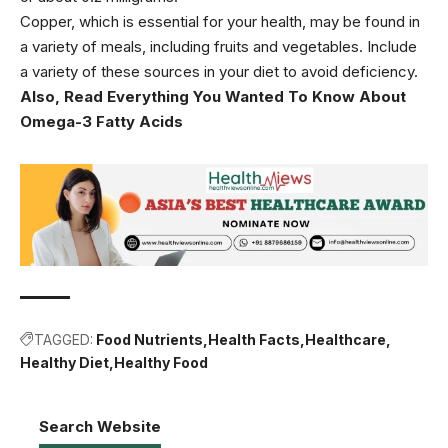
Copper, which is essential for your health, may be found in
a variety of meals, including fruits and vegetables. Include
a variety of these sources in your diet to avoid deficiency.
Also, Read
Everything You Wanted To Know About
Omega-3 Fatty Acids
TAGGED:
Food Nutrients
Health Facts
Healthcare
Healthy Diet
Healthy Food
Search Website