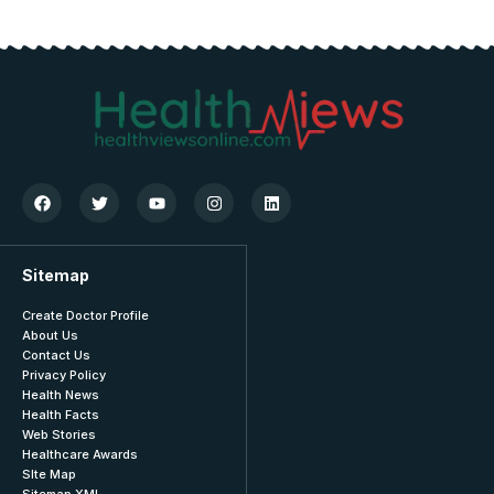
Sitemap
Create Doctor Profile
About Us
Contact Us
Privacy Policy
Health News
Health Facts
Web Stories
Healthcare Awards
SIte Map