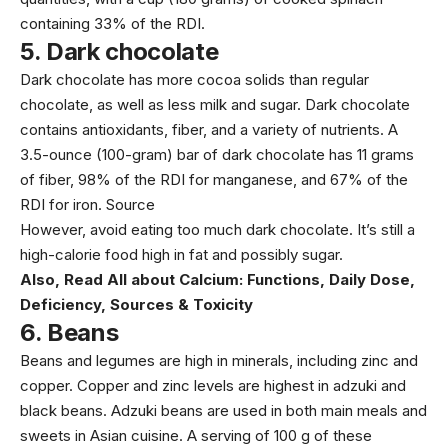
containing 33% of the RDI.
5.
Dark chocolate
Dark chocolate has more cocoa solids than regular
chocolate, as well as less milk and sugar. Dark chocolate
contains antioxidants, fiber, and a variety of nutrients. A
3.5-ounce (100-gram) bar of dark chocolate has 11 grams
of fiber, 98% of the RDI for manganese, and 67% of the
RDI for iron.
Source
However, avoid eating too much dark chocolate. It’s still a
high-calorie food high in fat and possibly sugar.
Also, Read
All about Calcium: Functions, Daily Dose,
Deficiency, Sources & Toxicity
6.
Beans
Beans and legumes are high in minerals, including zinc and
copper. Copper and zinc levels are highest in adzuki and
black beans. Adzuki beans are used in both main meals and
sweets in Asian cuisine. A serving of 100 g of these