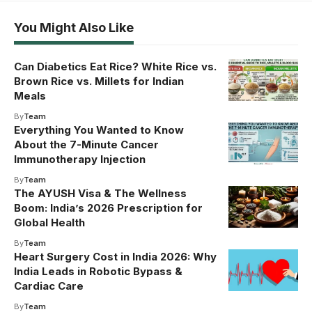
You Might Also Like
Can Diabetics Eat Rice? White Rice vs.
Brown Rice vs. Millets for Indian
Meals
By
Team
Everything You Wanted to Know
About the 7-Minute Cancer
Immunotherapy Injection
By
Team
The AYUSH Visa & The Wellness
Boom: India’s 2026 Prescription for
Global Health
By
Team
Heart Surgery Cost in India 2026: Why
India Leads in Robotic Bypass &
Cardiac Care
By
Team