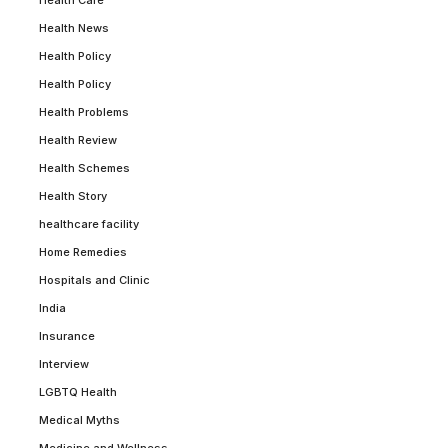
Health Care
Health News
Health Policy
Health Policy
Health Problems
Health Review
Health Schemes
Health Story
healthcare facility
Home Remedies
Hospitals and Clinic
India
Insurance
Interview
LGBTQ Health
Medical Myths