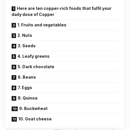
Here are ten copper-rich foods that fulfil your
daily dose of Copper
1. Fruits and vegetables
2. Nuts
3. Seeds
4. Leafy greens
5. Dark chocolate
6. Beans
7. Eggs
8. Quinoa
9. Buckwheat
10. Goat cheese