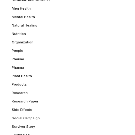
Medicine and Wellness
Men Health
Mental Health
Natural Healing
Nutrition
Organization
People
Pharma
Pharma
Plant Health
Products
Research
Research Paper
Side Effects
Social Campaign
Survivor Story