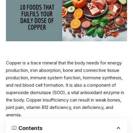
Copper is a trace mineral that the body needs for energy
production, iron absorption, bone and connective tissue
production, immune system function, hormone synthesis,
and red blood cell formation. It is also a component of
superoxide dismutase (SOD), a vital antioxidant enzyme in
the body. Copper insufficiency can result in weak bones,
joint pain
, vitamin B12 deficiency, iron deficiency, and
anemia.
Contents