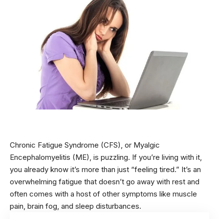
Chronic Fatigue Syndrome (CFS), or Myalgic
Encephalomyelitis (ME), is puzzling. If you’re living with it,
you already know it’s more than just “feeling tired.” It’s an
overwhelming fatigue that doesn’t go away with rest and
often comes with a host of other symptoms like muscle
pain, brain fog, and sleep disturbances.