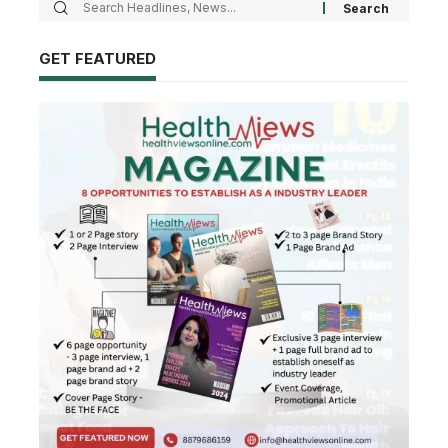
GET FEATURED