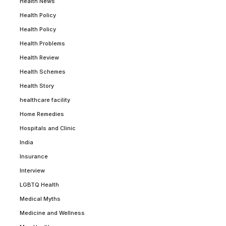
Health News
Health Policy
Health Policy
Health Problems
Health Review
Health Schemes
Health Story
healthcare facility
Home Remedies
Hospitals and Clinic
India
Insurance
Interview
LGBTQ Health
Medical Myths
Medicine and Wellness