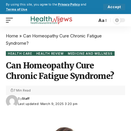
By using this site, you agree to the
Privacy Policy
and
Accept
Terms of Use
.
Aa
Home
»
Can Homeopathy Cure Chronic Fatigue
Syndrome?
HEALTH CARE
HEALTH REVIEW
MEDICINE AND WELLNESS
Can Homeopathy Cure
Chronic Fatigue Syndrome?
7 Min Read
By
Staff
Last updated: March 9, 2025 3:20 pm