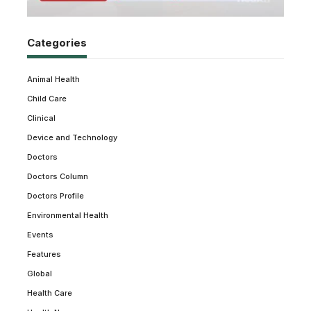
Categories
Animal Health
Child Care
Clinical
Device and Technology
Doctors
Doctors Column
Doctors Profile
Environmental Health
Events
Features
Global
Health Care