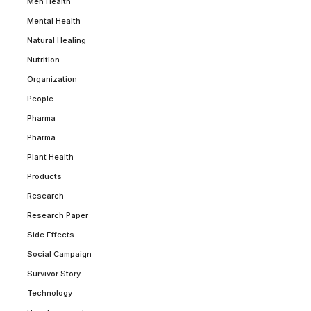
Men Health
Mental Health
Natural Healing
Nutrition
Organization
People
Pharma
Pharma
Plant Health
Products
Research
Research Paper
Side Effects
Social Campaign
Survivor Story
Technology