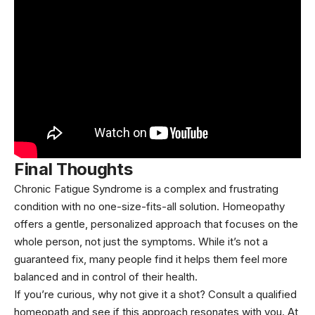
Final Thoughts
Chronic Fatigue Syndrome is a complex and frustrating
condition with no one-size-fits-all solution. Homeopathy
offers a gentle, personalized approach that focuses on the
whole person, not just the symptoms. While it’s not a
guaranteed fix, many people find it helps them feel more
balanced and in control of their health.
If you’re curious, why not give it a shot? Consult a qualified
homeopath and see if this approach resonates with you. At