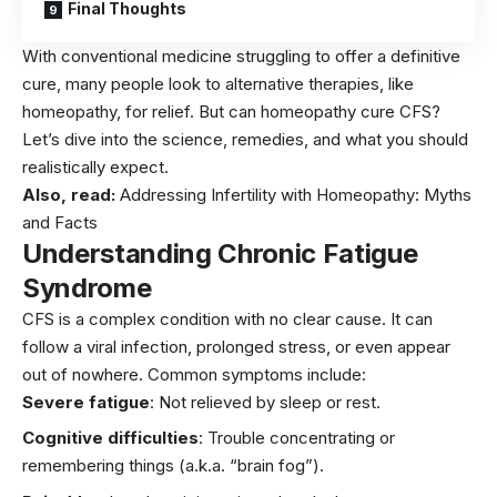
Final Thoughts
With conventional medicine struggling to offer a definitive
cure, many people look to alternative therapies, like
homeopathy, for relief. But can homeopathy cure CFS?
Let’s dive into the science, remedies, and what you should
realistically expect.
Also, read:
Addressing Infertility with Homeopathy: Myths
and Facts
Understanding Chronic Fatigue
Syndrome
CFS is a complex condition with no clear cause. It can
follow a viral infection, prolonged stress, or even appear
out of nowhere. Common symptoms include:
Severe fatigue
: Not relieved by
sleep
or rest.
Cognitive difficulties
: Trouble concentrating or
remembering things (a.k.a. “brain fog”).