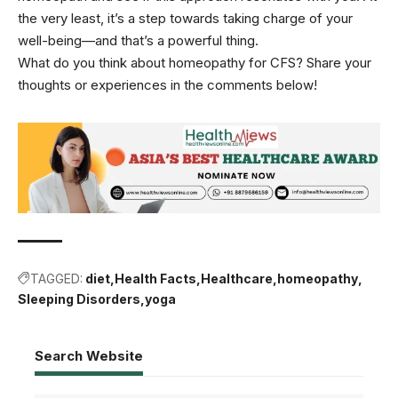
the very least, it’s a step towards taking charge of your
well-being—and that’s a powerful thing.
What do you think about homeopathy for CFS? Share your
thoughts or experiences in the comments below!
TAGGED:
diet
Health Facts
Healthcare
homeopathy
Sleeping Disorders
yoga
Search Website