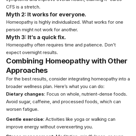
CFS is a stretch.
Myth 2: It works for everyone.
Homeopathy is highly individualized. What works for one
person might not work for another.
Myth 3: It’s a quick fix.
Homeopathy often requires time and patience. Don’t
expect overnight results.
Combining Homeopathy with Other
Approaches
For the best results, consider integrating homeopathy into a
broader wellness plan. Here’s what you can do:
Dietary changes
: Focus on whole, nutrient-dense foods.
Avoid sugar, caffeine, and processed foods, which can
worsen fatigue.
Gentle exercise
: Activities like
yoga
or walking can
improve energy without overexerting you.