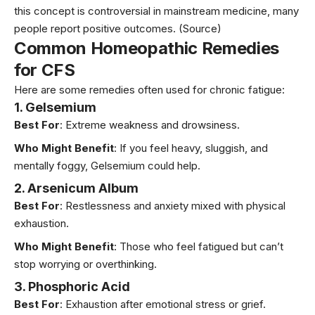
this concept is controversial in mainstream medicine, many
people report positive outcomes.
(Source)
Common Homeopathic Remedies
for CFS
Here are some remedies often used for chronic fatigue:
1. Gelsemium
Best For
: Extreme weakness and drowsiness.
Who Might Benefit
: If you feel heavy, sluggish, and
mentally foggy, Gelsemium could help.
2. Arsenicum Album
Best For
: Restlessness and anxiety mixed with physical
exhaustion.
Who Might Benefit
: Those who feel fatigued but can’t
stop worrying or overthinking.
3. Phosphoric Acid
Best For
: Exhaustion after emotional stress or grief.