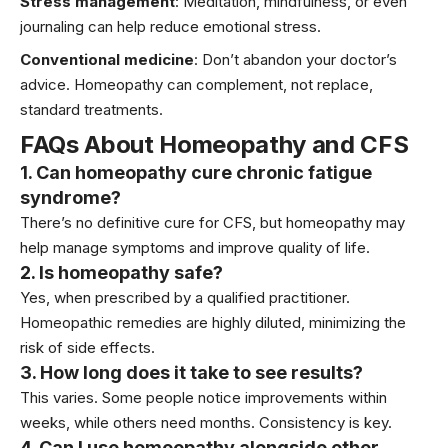
Stress management
:
Meditation
, mindfulness, or even
journaling can help reduce emotional stress.
Conventional medicine
: Don’t abandon your doctor’s
advice. Homeopathy can complement, not replace,
standard treatments.
FAQs About Homeopathy and CFS
1. Can homeopathy cure chronic fatigue
syndrome?
There’s no definitive cure for CFS, but homeopathy may
help manage symptoms and improve quality of life.
2. Is homeopathy safe?
Yes, when prescribed by a qualified practitioner.
Homeopathic remedies are highly diluted, minimizing the
risk of side effects.
3. How long does it take to see results?
This varies. Some people notice improvements within
weeks, while others need months. Consistency is key.
4. Can I use homeopathy alongside other