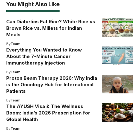
You Might Also Like
Can Diabetics Eat Rice? White Rice vs.
Brown Rice vs. Millets for Indian
Meals
By
Team
Everything You Wanted to Know
About the 7-Minute Cancer
Immunotherapy Injection
By
Team
Proton Beam Therapy 2026: Why India
is the Oncology Hub for International
Patients
By
Team
The AYUSH Visa & The Wellness
Boom: India’s 2026 Prescription for
Global Health
By
Team