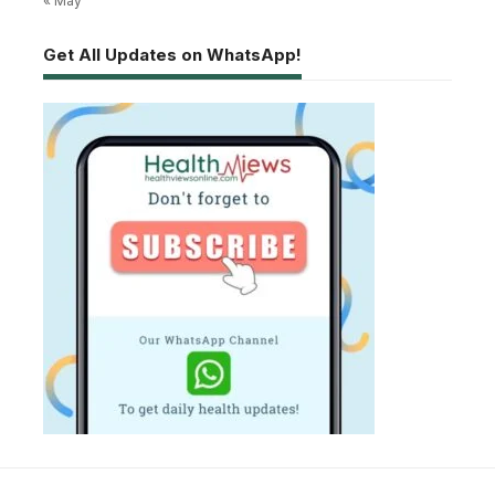
« May
Get All Updates on WhatsApp!