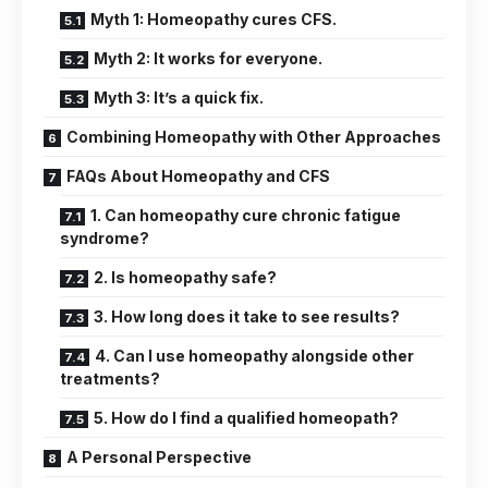
Myth 1: Homeopathy cures CFS.
Myth 2: It works for everyone.
Myth 3: It’s a quick fix.
Combining Homeopathy with Other Approaches
FAQs About Homeopathy and CFS
1. Can homeopathy cure chronic fatigue
syndrome?
2. Is homeopathy safe?
3. How long does it take to see results?
4. Can I use homeopathy alongside other
treatments?
5. How do I find a qualified homeopath?
A Personal Perspective