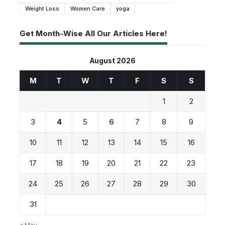
Weight Loss
Women Care
yoga
Get Month-Wise All Our Articles Here!
August 2026
M
T
W
T
F
S
S
1
2
3
4
5
6
7
8
9
10
11
12
13
14
15
16
17
18
19
20
21
22
23
24
25
26
27
28
29
30
31