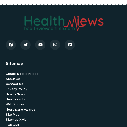
Sitemap
Create Doctor Profile
About Us
Contact Us
Privacy Policy
Health News
Health Facts
Web Stories
Healthcare Awards
SIte Map
Sitemap XML
ROR XML