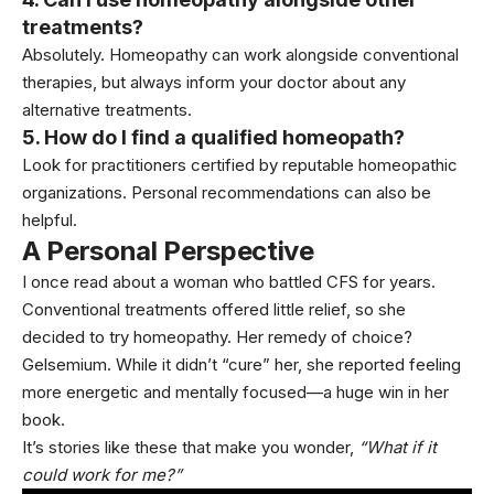
treatments?
Absolutely. Homeopathy can work alongside conventional
therapies, but always inform your doctor about any
alternative treatments.
5. How do I find a qualified homeopath?
Look for practitioners certified by reputable homeopathic
organizations. Personal recommendations can also be
helpful.
A Personal Perspective
I once read about a woman who battled CFS for years.
Conventional treatments offered little relief, so she
decided to try homeopathy. Her remedy of choice?
Gelsemium. While it didn’t “cure” her, she reported feeling
more energetic and mentally focused—a huge win in her
book.
It’s stories like these that make you wonder,
“What if it
could work for me?”