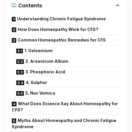
Contents
Understanding Chronic Fatigue Syndrome
How Does Homeopathy Work for CFS?
Common Homeopathic Remedies for CFS
1. Gelsemium
2. Arsenicum Album
3. Phosphoric Acid
4. Sulphur
5. Nux Vomica
What Does Science Say About Homeopathy for
CFS?
Myths About Homeopathy and Chronic Fatigue
Syndrome