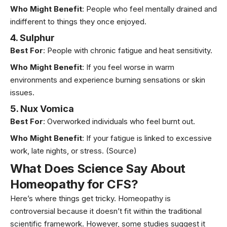
Who Might Benefit
: People who feel mentally drained and
indifferent to things they once enjoyed.
4. Sulphur
Best For
: People with chronic fatigue and heat sensitivity.
Who Might Benefit
: If you feel worse in warm
environments and experience burning sensations or skin
issues.
5. Nux Vomica
Best For
: Overworked individuals who feel burnt out.
Who Might Benefit
: If your fatigue is linked to excessive
work, late nights, or stress. (
Source)
What Does Science Say About
Homeopathy for CFS?
Here’s where things get tricky. Homeopathy is
controversial because it doesn’t fit within the traditional
scientific framework. However, some studies suggest it