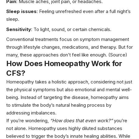
Pain
: Muscle aches,
joint pain
, or headaches.
Sleep issues
: Feeling unrefreshed even after a full night’s
sleep.
Sensitivity
: To light, sound, or certain chemicals.
Conventional treatments focus on symptom management
through lifestyle changes, medications, and therapy. But for
many, these approaches don’t feel like enough.
(Source)
How Does Homeopathy Work for
CFS?
Homeopathy takes a holistic approach, considering not just
the physical symptoms but also emotional and mental well-
being. Instead of targeting the disease, homeopathy aims
to stimulate the body’s natural healing process by
addressing imbalances.
If you’re wondering,
“How does that even work?”
you’re
not alone. Homeopathy uses highly diluted substances
believed to trigger the body’s innate healing abilities. While