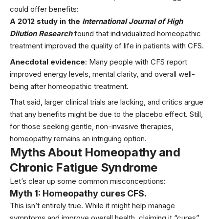
could offer benefits:
A 2012 study in the
International Journal of High
Dilution Research
found that individualized homeopathic
treatment improved the quality of life in patients with CFS.
Anecdotal evidence
: Many people with CFS report
improved energy levels, mental clarity, and overall well-
being after homeopathic treatment.
That said, larger clinical trials are lacking, and critics argue
that any benefits might be due to the placebo effect. Still,
for those seeking gentle, non-invasive therapies,
homeopathy remains an intriguing option.
Myths About Homeopathy and
Chronic Fatigue Syndrome
Let’s clear up some common misconceptions:
Myth 1: Homeopathy cures CFS.
This isn’t entirely true. While it might help manage
symptoms and improve overall health, claiming it “cures”