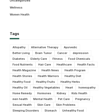
Uncategorized
Wellness
Women Health
Tags
Allopathy
Alternative Therapy
Ayurvedic
Better Living
Brain Tumor
Cancer
depression
Diabetes
Elderly Care
Fitness
Food Chemicals
Food Nutrients
Hair Care
Healthcare
Health Facts
Health Magazine
Health News
Health Program
Health Stories
Health Warriors
Healthy Diet
Healthy Food
Healthy Fruits
Healthy Herbs
Healthy Oil
Healthy Vegetables
Heart
homeopathy
Home Remedy
Hormones
Kidney
Kids Health
men health
Mental Health
Pet Care
Pregnancy
Sexual Health
Skin Care
Skin Problems
Sleeping Disorders
Stomach
Unhealthy Food