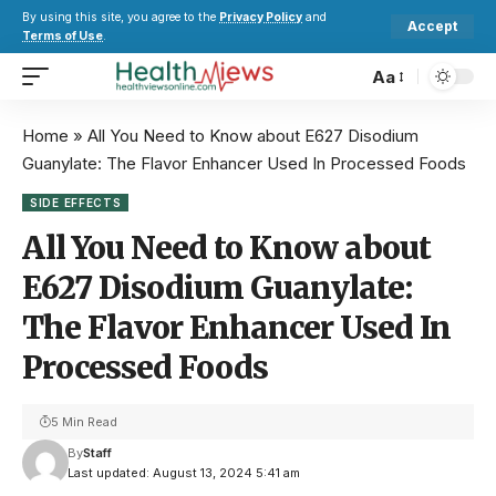
By using this site, you agree to the
Privacy Policy
and
Accept
Terms of Use
.
Aa
Home
»
All You Need to Know about E627 Disodium
Guanylate: The Flavor Enhancer Used In Processed Foods
SIDE EFFECTS
All You Need to Know about
E627 Disodium Guanylate:
The Flavor Enhancer Used In
Processed Foods
5 Min Read
By
Staff
Last updated: August 13, 2024 5:41 am