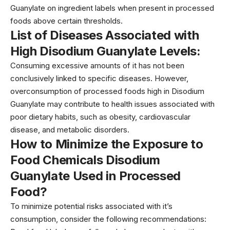
Guanylate on ingredient labels when present in processed
foods above certain thresholds.
List of Diseases Associated with
High Disodium Guanylate
Levels:
Consuming excessive amounts of it has not been
conclusively linked to specific diseases. However,
overconsumption of processed foods high in Disodium
Guanylate may contribute to health issues associated with
poor dietary habits, such as obesity, cardiovascular
disease, and metabolic disorders.
How to Minimize the Exposure to
Food Chemicals Disodium
Guanylate Used in Processed
Food?
To minimize potential risks associated with it’s
consumption, consider the following recommendations: