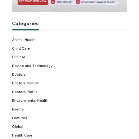
Categories
Animal Health
Child Care
Clinical
Device and Technology
Doctors
Doctors Column
Doctors Profile
Environmental Health
Events
Features
Global
Health Care