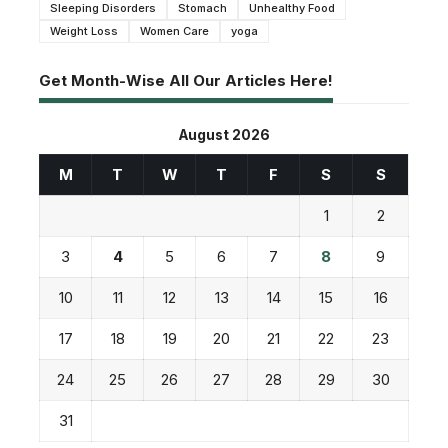
Sleeping Disorders
Stomach
Unhealthy Food
Weight Loss
Women Care
yoga
Get Month-Wise All Our Articles Here!
August 2026
M
T
W
T
F
S
S
1
2
3
4
5
6
7
8
9
10
11
12
13
14
15
16
17
18
19
20
21
22
23
24
25
26
27
28
29
30
31