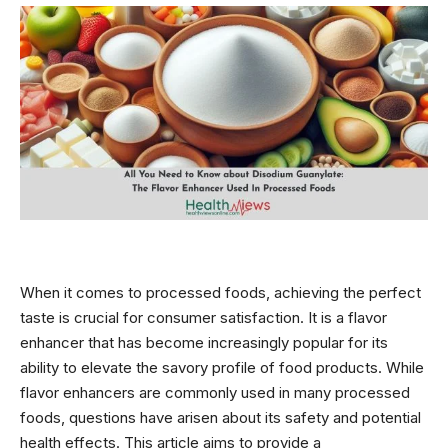
When it comes to processed foods, achieving the perfect
taste is crucial for consumer satisfaction. It is a flavor
enhancer that has become increasingly popular for its
ability to elevate the savory profile of food products. While
flavor enhancers are commonly used in many processed
foods, questions have arisen about its safety and potential
health effects. This article aims to provide a