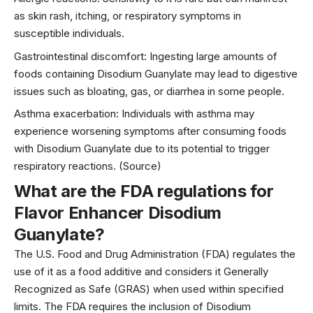
as skin rash, itching, or respiratory symptoms in
susceptible individuals.
Gastrointestinal discomfort: Ingesting large amounts of
foods containing Disodium Guanylate may lead to digestive
issues such as bloating, gas, or diarrhea in some people.
Asthma
exacerbation: Individuals with asthma may
experience worsening symptoms after consuming foods
with Disodium Guanylate due to its potential to trigger
respiratory reactions. (
Source
)
What are the FDA regulations for
Flavor Enhancer Disodium
Guanylate?
The U.S. Food and Drug Administration (FDA) regulates the
use of it as a food additive and considers it Generally
Recognized as Safe (GRAS) when used within specified
limits. The FDA requires the inclusion of Disodium