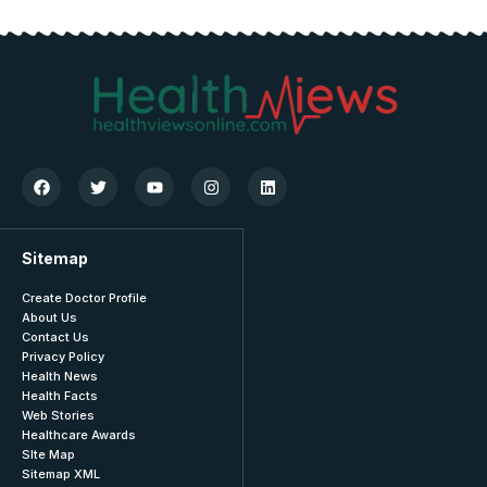
Sitemap
Create Doctor Profile
About Us
Contact Us
Privacy Policy
Health News
Health Facts
Web Stories
Healthcare Awards
SIte Map
Sitemap XML