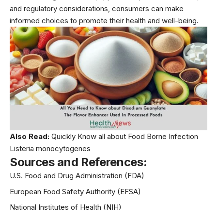
and regulatory considerations, consumers can make
informed choices to promote their health and well-being.
Also Read:
Quickly Know all about Food Borne Infection
Listeria monocytogenes
Sources and References:
U.S. Food and Drug Administration (FDA)
European Food Safety Authority (EFSA)
National Institutes of Health (NIH)