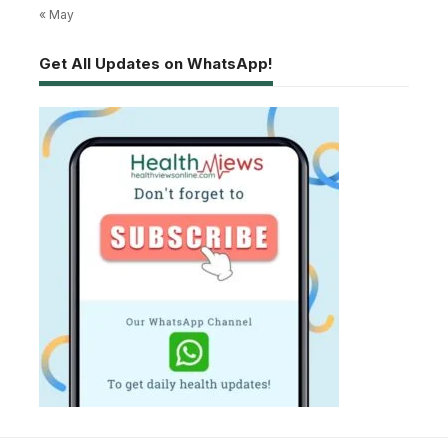
« May
Get All Updates on WhatsApp!