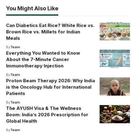
You Might Also Like
Can Diabetics Eat Rice? White Rice vs.
Brown Rice vs. Millets for Indian
Meals
By
Team
Everything You Wanted to Know
About the 7-Minute Cancer
Immunotherapy Injection
By
Team
Proton Beam Therapy 2026: Why India
is the Oncology Hub for International
Patients
By
Team
The AYUSH Visa & The Wellness
Boom: India’s 2026 Prescription for
Global Health
By
Team