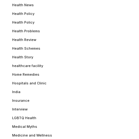
Health News
Health Policy
Health Policy
Health Problems
Health Review
Health Schemes
Health Story
healthcare facility
Home Remedies
Hospitals and Clinic
India
Insurance
Interview
LGBTQ Health
Medical Myths
Medicine and Wellness