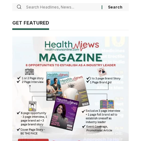
GET FEATURED