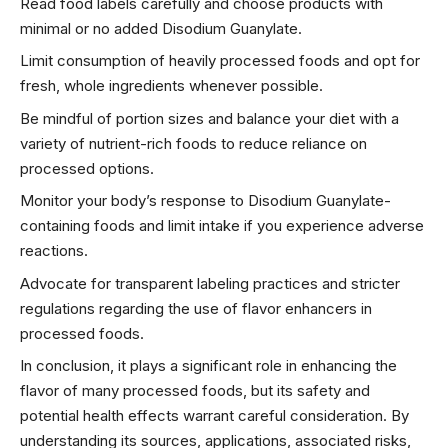
Read food labels carefully and choose products with
minimal or no added Disodium Guanylate.
Limit consumption of heavily processed foods and opt for
fresh, whole ingredients whenever possible.
Be mindful of portion sizes and balance your diet with a
variety of nutrient-rich foods to reduce reliance on
processed options.
Monitor your body’s response to Disodium Guanylate-
containing foods and limit intake if you experience adverse
reactions.
Advocate for transparent labeling practices and stricter
regulations regarding the use of flavor enhancers in
processed foods.
In conclusion, it plays a significant role in enhancing the
flavor of many processed foods, but its safety and
potential health effects warrant careful consideration. By
understanding its sources, applications, associated risks,