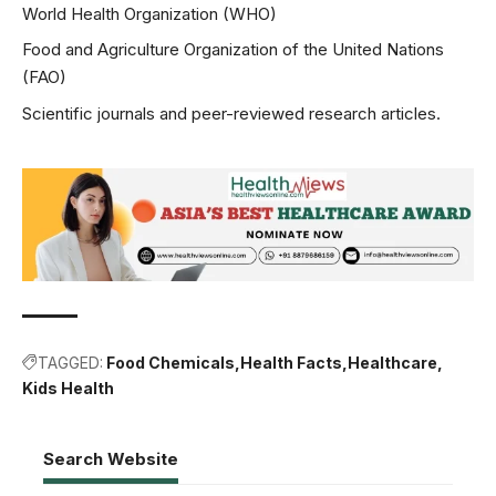
World Health Organization (WHO)
Food and Agriculture Organization of the United Nations
(FAO)
Scientific journals and peer-reviewed research articles.
TAGGED:
Food Chemicals
Health Facts
Healthcare
Kids Health
Search Website