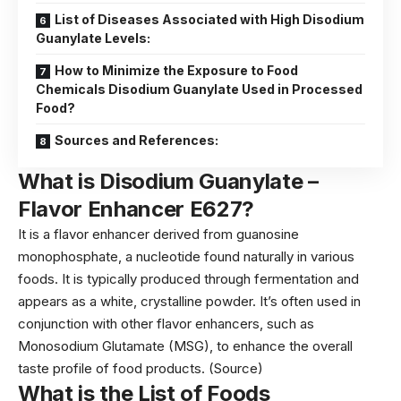
List of Diseases Associated with High Disodium
Guanylate Levels:
How to Minimize the Exposure to Food
Chemicals Disodium Guanylate Used in Processed
Food?
Sources and References:
What is Disodium Guanylate –
Flavor Enhancer
E627?
It is a flavor enhancer derived from guanosine
monophosphate, a nucleotide found naturally in various
foods. It is typically produced through fermentation and
appears as a white, crystalline powder. It’s often used in
conjunction with other flavor enhancers, such as
Monosodium Glutamate (MSG), to enhance the overall
taste profile of food products. (
Source
)
What is the List of Foods