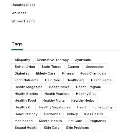
Uncategorized
Wellness
Women Health
Tags
Allopathy
Alternative Therapy
Ayurvedic
Better Living
Brain Tumor
Cancer
depression
Diabetes
Elderly Care
Fitness
Food Chemicals
Food Nutrients
Hair Care
Healthcare
Health Facts
Health Magazine
Health News
Health Program
Health Stories
Health Warriors
Healthy Diet
Healthy Food
Healthy Fruits
Healthy Herbs
Healthy Oil
Healthy Vegetables
Heart
homeopathy
Home Remedy
Hormones
Kidney
Kids Health
men health
Mental Health
Pet Care
Pregnancy
Sexual Health
Skin Care
Skin Problems