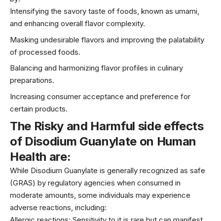
Intensifying the savory taste of foods, known as umami,
and enhancing overall flavor complexity.
Masking undesirable flavors and improving the palatability
of processed foods.
Balancing and harmonizing flavor profiles in culinary
preparations.
Increasing consumer acceptance and preference for
certain products.
The Risky and
Harmful side effects
of Disodium Guanylate on
Human
Health are:
While Disodium Guanylate is generally recognized as safe
(GRAS) by regulatory agencies when consumed in
moderate amounts, some individuals may experience
adverse reactions, including:
Allergic reactions: Sensitivity to it is rare but can manifest