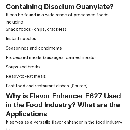
Containing Disodium Guanylate
?
It can be found in a wide range of processed foods,
including:
Snack foods (chips, crackers)
Instant noodles
Seasonings and condiments
Processed meats (sausages, canned meats)
Soups and broths
Ready-to-eat meals
Fast food and restaurant dishes (
Source
)
Why is Flavor Enhancer E627 Used
in the Food Industry? What are the
Applications
It serves as a versatile flavor enhancer in the food industry
by: