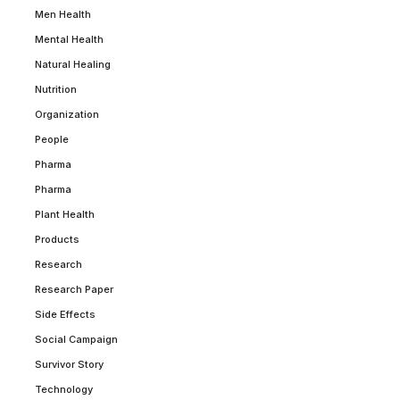
Men Health
Mental Health
Natural Healing
Nutrition
Organization
People
Pharma
Pharma
Plant Health
Products
Research
Research Paper
Side Effects
Social Campaign
Survivor Story
Technology