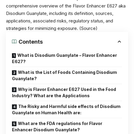
comprehensive overview of the Flavor Enhancer E627 aka
Disodium Guanylate, including its definition, sources,
applications, associated risks, regulatory status, and
strategies for minimizing exposure. (
Source
)
Contents
What is Disodium Guanylate – Flavor Enhancer
E627?
What is the List of Foods Containing Disodium
Guanylate?
Why is Flavor Enhancer E627 Used in the Food
Industry? What are the Applications
The Risky and Harmful side effects of Disodium
Guanylate on Human Health are:
What are the FDA regulations for Flavor
Enhancer Disodium Guanylate?