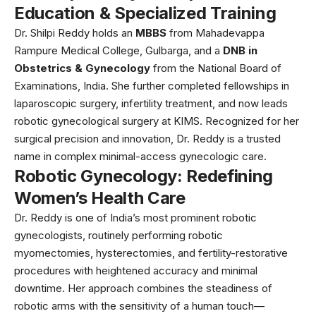
Education & Specialized Training
Dr. Shilpi Reddy holds an
MBBS
from Mahadevappa
Rampure Medical College, Gulbarga, and a
DNB in
Obstetrics & Gynecology
from the National Board of
Examinations, India. She further completed fellowships in
laparoscopic surgery, infertility treatment, and now leads
robotic gynecological surgery at KIMS. Recognized for her
surgical precision and innovation, Dr. Reddy is a trusted
name in complex minimal-access gynecologic care.
Robotic Gynecology: Redefining
Women’s Health Care
Dr. Reddy is one of India’s most prominent robotic
gynecologists, routinely performing robotic
myomectomies, hysterectomies, and fertility-restorative
procedures with heightened accuracy and minimal
downtime. Her approach combines the steadiness of
robotic arms with the sensitivity of a human touch—