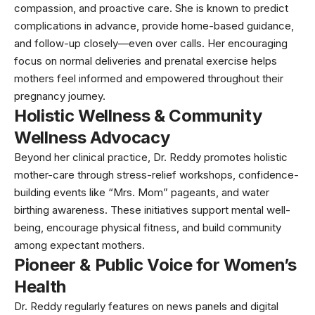
compassion, and proactive care. She is known to predict
complications in advance, provide home-based guidance,
and follow-up closely—even over calls. Her encouraging
focus on normal deliveries and prenatal exercise helps
mothers feel informed and empowered throughout their
pregnancy journey.
Holistic Wellness & Community
Wellness Advocacy
Beyond her clinical practice, Dr. Reddy promotes holistic
mother-care through stress-relief workshops, confidence-
building events like “Mrs. Mom” pageants, and water
birthing awareness. These initiatives support mental well-
being, encourage physical fitness, and build community
among expectant mothers.
Pioneer & Public Voice for Women’s
Health
Dr. Reddy regularly features on news panels and digital