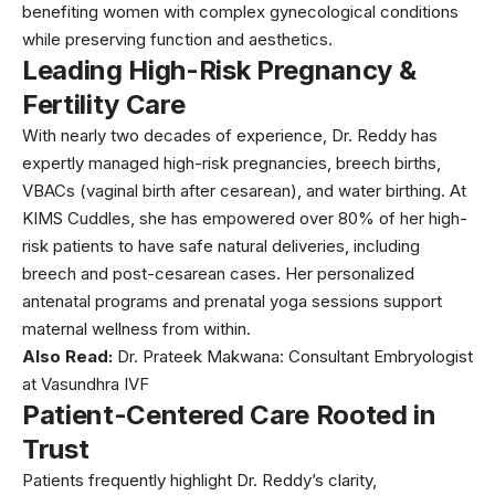
benefiting women with complex gynecological conditions
while preserving function and aesthetics.
Leading High-Risk Pregnancy &
Fertility Care
With nearly two decades of experience, Dr. Reddy has
expertly managed high-risk pregnancies, breech births,
VBACs (
vaginal birth after cesarean
), and water birthing. At
KIMS Cuddles, she has empowered over 80% of her high-
risk patients to have safe natural deliveries, including
breech and post-cesarean cases. Her personalized
antenatal programs and prenatal yoga sessions support
maternal wellness from within.
Also Read:
Dr. Prateek Makwana: Consultant Embryologist
at Vasundhra IVF
Patient-Centered Care Rooted in
Trust
Patients frequently highlight Dr. Reddy’s clarity,