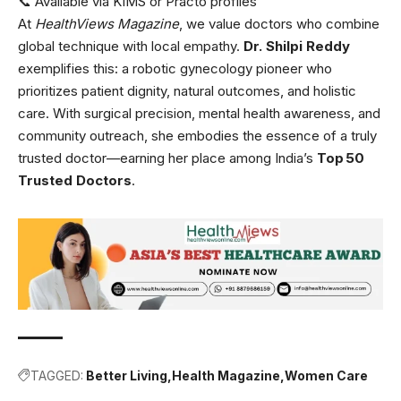
📞 Available via KIMS or Practo profiles
At
HealthViews Magazine
, we value doctors who combine
global technique with local empathy.
Dr. Shilpi Reddy
exemplifies this: a robotic gynecology pioneer who
prioritizes patient dignity, natural outcomes, and holistic
care. With surgical precision, mental health awareness, and
community outreach, she embodies the essence of a truly
trusted doctor—earning her place among India’s
Top 50
Trusted Doctors
.
TAGGED:
Better Living
Health Magazine
Women Care