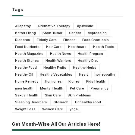
Tags
Allopathy
Alternative Therapy
Ayurvedic
Better Living
Brain Tumor
Cancer
depression
Diabetes
Elderly Care
Fitness
Food Chemicals
Food Nutrients
Hair Care
Healthcare
Health Facts
Health Magazine
Health News
Health Program
Health Stories
Health Warriors
Healthy Diet
Healthy Food
Healthy Fruits
Healthy Herbs
Healthy Oil
Healthy Vegetables
Heart
homeopathy
Home Remedy
Hormones
Kidney
Kids Health
men health
Mental Health
Pet Care
Pregnancy
Sexual Health
Skin Care
Skin Problems
Sleeping Disorders
Stomach
Unhealthy Food
Weight Loss
Women Care
yoga
Get Month-Wise All Our Articles Here!