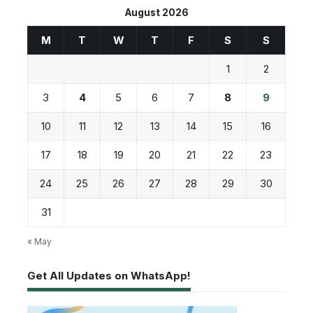
August 2026
M
T
W
T
F
S
S
1
2
3
4
5
6
7
8
9
10
11
12
13
14
15
16
17
18
19
20
21
22
23
24
25
26
27
28
29
30
31
« May
Get All Updates on WhatsApp!