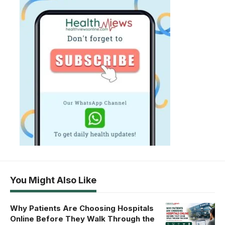
You Might Also Like
Why Patients Are Choosing Hospitals
Online Before They Walk Through the