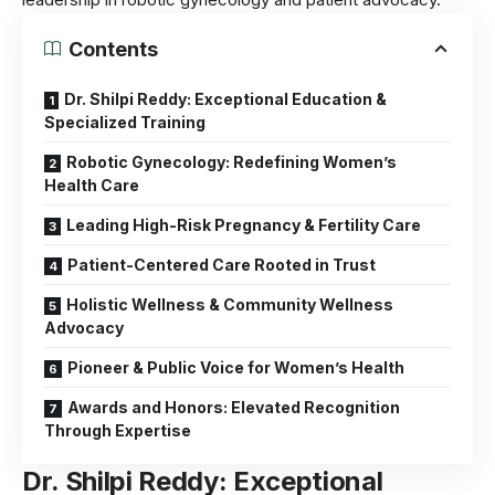
Contents
Dr. Shilpi Reddy: Exceptional Education &
Specialized Training
Robotic Gynecology: Redefining Women’s
Health Care
Leading High-Risk Pregnancy & Fertility Care
Patient-Centered Care Rooted in Trust
Holistic Wellness & Community Wellness
Advocacy
Pioneer & Public Voice for Women’s Health
Awards and Honors: Elevated Recognition
Through Expertise
Dr. Shilpi Reddy:
Exceptional