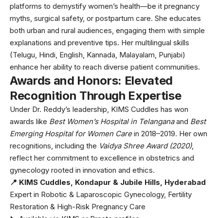
platforms to demystify women’s health—be it pregnancy
myths, surgical safety, or postpartum care. She educates
both urban and rural audiences, engaging them with simple
explanations and preventive tips. Her multilingual skills
(Telugu, Hindi, English, Kannada, Malayalam, Punjabi)
enhance her ability to reach diverse patient communities.
Awards and Honors: Elevated
Recognition Through Expertise
Under Dr. Reddy’s leadership, KIMS Cuddles has won
awards like
Best Women’s Hospital in Telangana
and
Best
Emerging Hospital for Women Care
in 2018–2019. Her own
recognitions, including the
Vaidya Shree Award (2020)
,
reflect her commitment to excellence in obstetrics and
gynecology rooted in innovation and ethics.
📍 KIMS Cuddles, Kondapur & Jubile Hills, Hyderabad
Expert in Robotic & Laparoscopic Gynecology, Fertility
Restoration & High-Risk Pregnancy Care