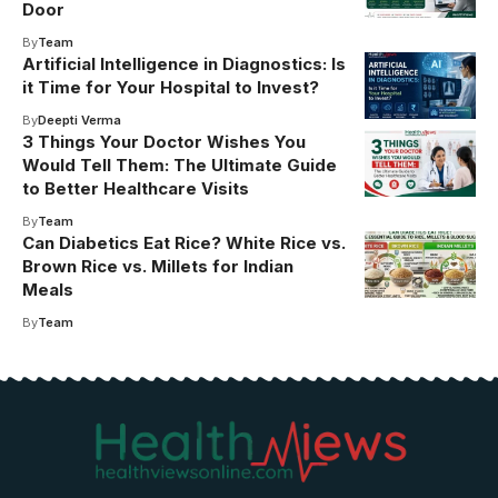
Door
By
Team
Artificial Intelligence in Diagnostics: Is
it Time for Your Hospital to Invest?
By
Deepti Verma
3 Things Your Doctor Wishes You
Would Tell Them: The Ultimate Guide
to Better Healthcare Visits
By
Team
Can Diabetics Eat Rice? White Rice vs.
Brown Rice vs. Millets for Indian
Meals
By
Team