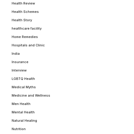
Health Review
Health Schemes
Health Story
healthcare facility
Home Remedies
Hospitals and Clinic
India
Insurance
Interview
LGBTQ Health
Medical Myths
Medicine and Wellness
Men Health
Mental Health
Natural Healing
Nutrition