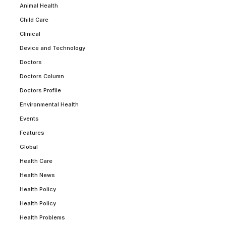
Animal Health
Child Care
Clinical
Device and Technology
Doctors
Doctors Column
Doctors Profile
Environmental Health
Events
Features
Global
Health Care
Health News
Health Policy
Health Policy
Health Problems