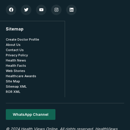
Sitemap
Create Doctor Profile
About Us
Contact Us
Privacy Policy
Health News
Health Facts
Web Stories
Healthcare Awards
SIte Map
Sitemap XML
ROR XML
WhatsApp Channel
© 2024 Health Views Online. All rights reserved. HealthViews