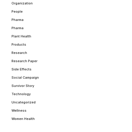
Organization
People
Pharma
Pharma
Plant Health
Products
Research
Research Paper
Side Effects
Social Campaign
Survivor Story
Technology
Uncategorized
Wellness
Women Health