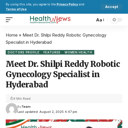
By using this site, you agree to the
Privacy Policy
and
Accept
Terms of Use
.
Aa
Home
»
Meet Dr. Shilpi Reddy Robotic Gynecology
Specialist in Hyderabad
DOCTORS PROFILE
FEATURES
WOMEN HEALTH
Meet Dr. Shilpi Reddy Robotic
Gynecology Specialist in
Hyderabad
4 Min Read
By
Team
Last updated: August 2, 2025 4:47 pm