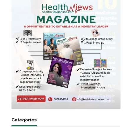
Categories