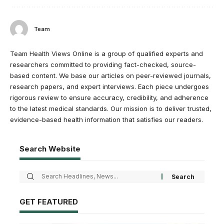
Team
Team Health Views Online is a group of qualified experts and
researchers committed to providing fact-checked, source-
based content. We base our articles on peer-reviewed journals,
research papers, and expert interviews. Each piece undergoes
rigorous review to ensure accuracy, credibility, and adherence
to the latest medical standards. Our mission is to deliver trusted,
evidence-based health information that satisfies our readers.
Search Website
GET FEATURED