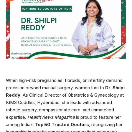
When high-risk pregnancies, fibroids, or infertility demand
precision beyond manual surgery, women turn to
Dr. Shilpi
Reddy
. As Clinical Director of Obstetrics & Gynecology at
KIMS Cuddles, Hyderabad, she leads with advanced
robotic surgery, compassionate care, and unmatched
expertise.
HealthViews Magazine
is proud to feature her
among India’s
Top 50 Trusted Doctors
, recognizing her
leadership in robotic gynecology and patient advocacy.