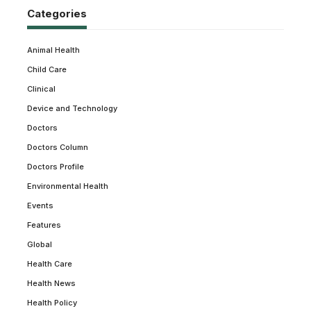
Categories
Animal Health
Child Care
Clinical
Device and Technology
Doctors
Doctors Column
Doctors Profile
Environmental Health
Events
Features
Global
Health Care
Health News
Health Policy