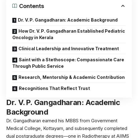
Contents
Dr. V. P. Gangadharan: Academic Background
How Dr. V. P. Gangadharan Established Pediatric
Oncology in Kerala
Clinical Leadership and Innovative Treatment
Saint with a Stethoscope: Compassionate Care
Through Public Service
Research, Mentorship & Academic Contribution
Recognitions That Reflect Trust
Dr. V. P. Gangadharan:
Academic
Background
Dr. Gangadharan earned his MBBS from Government
Medical College, Kottayam, and subsequently completed
dual postgraduate degrees—one in Radiotherapy at AIIMS