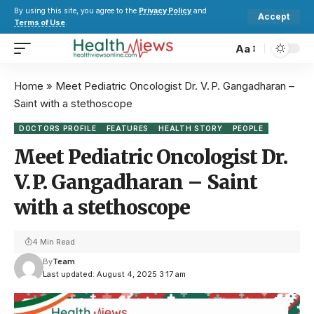
By using this site, you agree to the
Privacy Policy
and
Accept
Terms of Use
.
Aa
Home
»
Meet Pediatric Oncologist Dr. V. P. Gangadharan –
Saint with a stethoscope
DOCTORS PROFILE
FEATURES
HEALTH STORY
PEOPLE
Meet Pediatric Oncologist Dr.
V. P. Gangadharan – Saint
with a stethoscope
4 Min Read
By
Team
Last updated: August 4, 2025 3:17 am