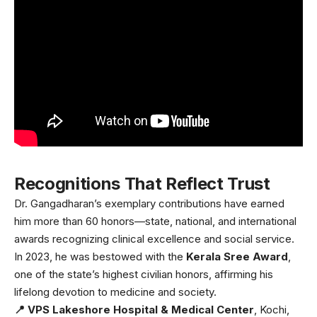
Recognitions That Reflect Trust
Dr. Gangadharan’s exemplary contributions have earned
him more than 60 honors—state, national, and international
awards recognizing clinical excellence and social service.
In 2023, he was bestowed with the
Kerala Sree Award
,
one of the state’s highest civilian honors, affirming his
lifelong devotion to medicine and society.
📍 VPS Lakeshore Hospital & Medical Center
, Kochi,