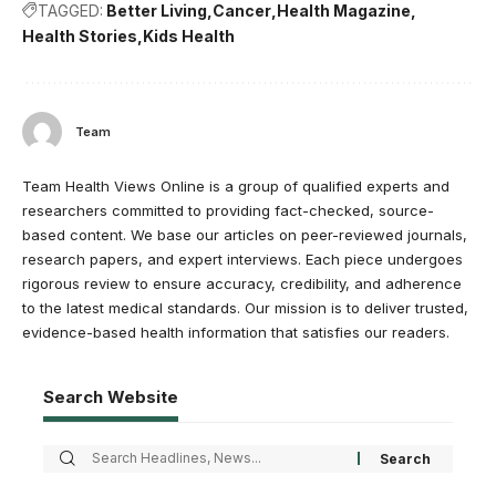
TAGGED:
Better Living
Cancer
Health Magazine
Health Stories
Kids Health
Team
Team Health Views Online is a group of qualified experts and
researchers committed to providing fact-checked, source-
based content. We base our articles on peer-reviewed journals,
research papers, and expert interviews. Each piece undergoes
rigorous review to ensure accuracy, credibility, and adherence
to the latest medical standards. Our mission is to deliver trusted,
evidence-based health information that satisfies our readers.
Search Website