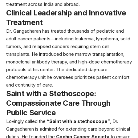
treatment across India and abroad.
Clinical Leadership and Innovative
Treatment
Dr. Gangadharan has treated thousands of pediatric and
adult cancer patients—including leukemia, lymphoma, solid
tumors, and relapsed cancers requiring stem cell
transplants. He introduced bone marrow transplantation,
monoclonal antibody therapy, and high-dose chemotherapy
protocols at his center. The dedicated day-care
chemotherapy unit he oversees prioritizes patient comfort
and continuity of care.
Saint with a Stethoscope:
Compassionate Care Through
Public Service
Lovingly called the
“Saint with a stethoscope”
, Dr.
Gangadharan is admired for extending care beyond clinical
duties. He founded the
Cochin Cancer Society
to ensure