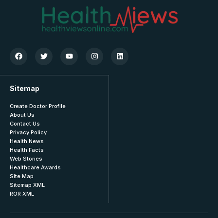
Sitemap
Create Doctor Profile
About Us
Contact Us
Privacy Policy
Health News
Health Facts
Web Stories
Healthcare Awards
SIte Map
Sitemap XML
ROR XML