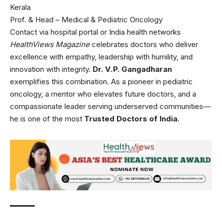
Kerala
Prof. & Head – Medical & Pediatric Oncology
Contact via hospital portal or India health networks
HealthViews Magazine
celebrates doctors who deliver
excellence with empathy, leadership with humility, and
innovation with integrity.
Dr. V. P. Gangadharan
exemplifies this combination. As a pioneer in pediatric
oncology, a mentor who elevates future doctors, and a
compassionate leader serving underserved communities—
he is one of the most
Trusted Doctors of India.