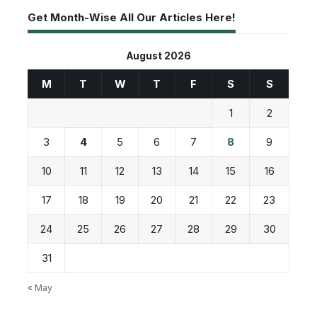
Get Month-Wise All Our Articles Here!
August 2026
M
T
W
T
F
S
S
1
2
3
4
5
6
7
8
9
10
11
12
13
14
15
16
17
18
19
20
21
22
23
24
25
26
27
28
29
30
31
« May