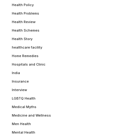
Health Policy
Health Problems
Health Review
Health Schemes
Health Story
healthcare facility
Home Remedies
Hospitals and Clinic
India
Insurance
Interview
LGBTQ Health
Medical Myths
Medicine and Wellness
Men Health
Mental Health