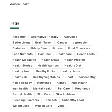
Women Health
Tags
Allopathy
Alternative Therapy
Ayurvedic
Better Living
Brain Tumor
Cancer
depression
Diabetes
Elderly Care
Fitness
Food Chemicals
Food Nutrients
Hair Care
Healthcare
Health Facts
Health Magazine
Health News
Health Program
Health Stories
Health Warriors
Healthy Diet
Healthy Food
Healthy Fruits
Healthy Herbs
Healthy Oil
Healthy Vegetables
Heart
homeopathy
Home Remedy
Hormones
Kidney
Kids Health
men health
Mental Health
Pet Care
Pregnancy
Sexual Health
Skin Care
Skin Problems
Sleeping Disorders
Stomach
Unhealthy Food
Weight Loss
Women Care
yoga