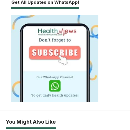
Get All Updates on WhatsApp!
You Might Also Like