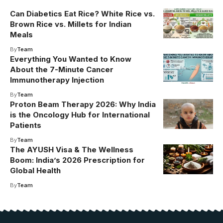
Can Diabetics Eat Rice? White Rice vs.
Brown Rice vs. Millets for Indian
Meals
By
Team
Everything You Wanted to Know
About the 7-Minute Cancer
Immunotherapy Injection
By
Team
Proton Beam Therapy 2026: Why India
is the Oncology Hub for International
Patients
By
Team
The AYUSH Visa & The Wellness
Boom: India’s 2026 Prescription for
Global Health
By
Team