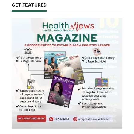
GET FEATURED