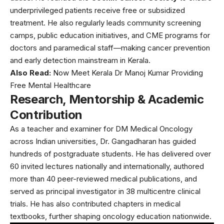
underprivileged patients receive free or subsidized
treatment. He also regularly leads community screening
camps, public education initiatives, and CME programs for
doctors and paramedical staff—making cancer prevention
and early detection mainstream in Kerala.
Also Read:
Now Meet Kerala Dr Manoj Kumar Providing
Free Mental Healthcare
Research, Mentorship & Academic
Contribution
As a teacher and examiner for DM Medical Oncology
across Indian universities, Dr. Gangadharan has guided
hundreds of postgraduate students. He has delivered over
60 invited lectures nationally and internationally, authored
more than 40 peer-reviewed medical publications, and
served as principal investigator in 38 multicentre clinical
trials. He has also contributed chapters in medical
textbooks, further shaping oncology education nationwide.