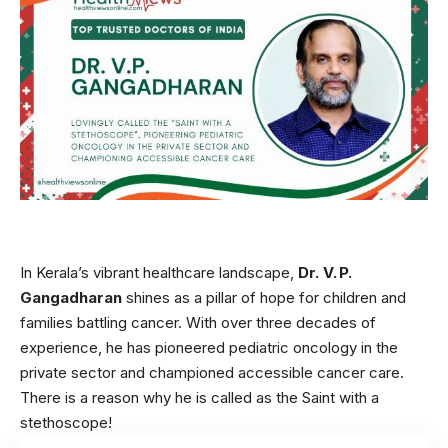
In Kerala’s vibrant healthcare landscape,
Dr. V. P.
Gangadharan
shines as a pillar of hope for children and
families battling cancer. With over three decades of
experience, he has pioneered pediatric oncology in the
private sector and championed accessible cancer care.
There is a reason why he is called as the Saint with a
stethoscope!