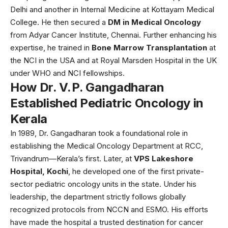
Delhi and another in Internal Medicine at Kottayam Medical
College. He then secured a
DM in Medical Oncology
from Adyar Cancer Institute, Chennai. Further enhancing his
expertise, he trained in
Bone Marrow Transplantation
at
the NCI in the USA and at Royal Marsden Hospital in the UK
under WHO and NCI fellowships.
How Dr. V. P. Gangadharan
Established Pediatric Oncology in
Kerala
In 1989, Dr. Gangadharan took a foundational role in
establishing the Medical Oncology Department at RCC,
Trivandrum—Kerala’s first. Later, at
VPS Lakeshore
Hospital, Kochi
, he developed one of the first private-
sector pediatric oncology units in the state. Under his
leadership, the department strictly follows globally
recognized protocols from NCCN and ESMO. His efforts
have made the hospital a trusted destination for cancer