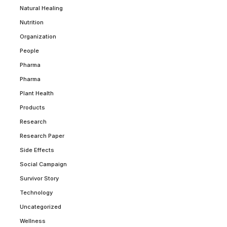
Natural Healing
Nutrition
Organization
People
Pharma
Pharma
Plant Health
Products
Research
Research Paper
Side Effects
Social Campaign
Survivor Story
Technology
Uncategorized
Wellness