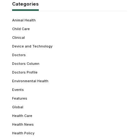
Categories
Animal Health
Child Care
Clinical
Device and Technology
Doctors
Doctors Column
Doctors Profile
Environmental Health
Events
Features
Global
Health Care
Health News
Health Policy