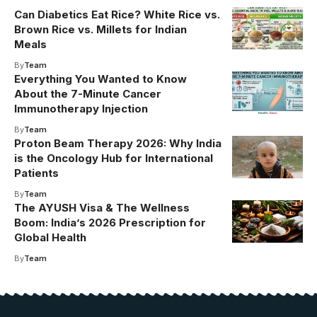
Can Diabetics Eat Rice? White Rice vs.
Brown Rice vs. Millets for Indian
Meals
By
Team
Everything You Wanted to Know
About the 7-Minute Cancer
Immunotherapy Injection
By
Team
Proton Beam Therapy 2026: Why India
is the Oncology Hub for International
Patients
By
Team
The AYUSH Visa & The Wellness
Boom: India’s 2026 Prescription for
Global Health
By
Team