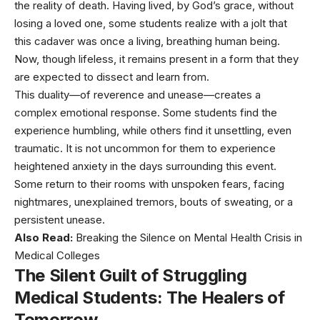
the reality of death. Having lived, by God’s grace, without
losing a loved one, some students realize with a jolt that
this cadaver was once a living, breathing human being.
Now, though lifeless, it remains present in a form that they
are expected to dissect and learn from.
This duality—of reverence and unease—creates a
complex emotional response. Some students find the
experience humbling, while others find it unsettling, even
traumatic. It is not uncommon for them to experience
heightened anxiety in the days surrounding this event.
Some return to their rooms with unspoken fears, facing
nightmares, unexplained tremors, bouts of sweating, or a
persistent unease.
Also Read:
Breaking the Silence on Mental Health Crisis in
Medical Colleges
The Silent Guilt of Struggling
Medical Students
: The Healers of
Tomorrow