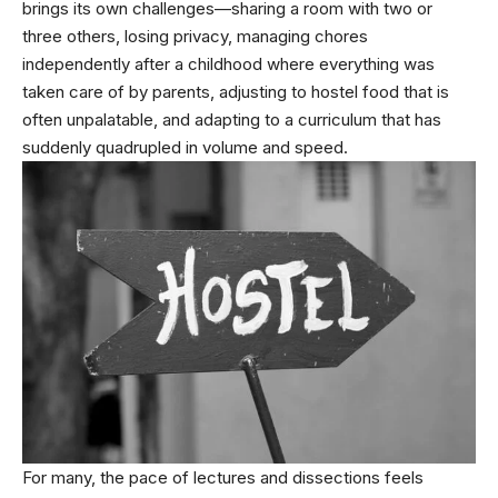
brings its own challenges—sharing a room with two or
three others, losing privacy, managing chores
independently after a childhood where everything was
taken care of by parents, adjusting to hostel food that is
often unpalatable, and adapting to a curriculum that has
suddenly quadrupled in volume and speed.
For many, the pace of lectures and dissections feels