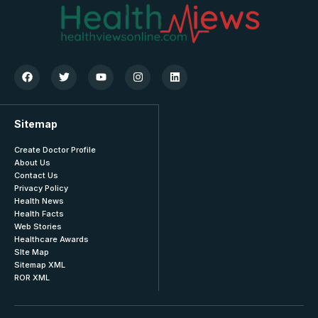
Sitemap
Create Doctor Profile
About Us
Contact Us
Privacy Policy
Health News
Health Facts
Web Stories
Healthcare Awards
SIte Map
Sitemap XML
ROR XML