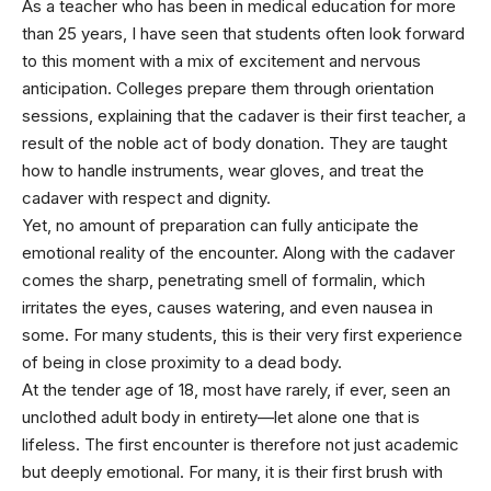
As a teacher who has been in medical education for more
than 25 years, I have seen that students often look forward
to this moment with a mix of excitement and nervous
anticipation. Colleges prepare them through orientation
sessions, explaining that the cadaver is their first teacher, a
result of the noble act of body donation. They are taught
how to handle instruments, wear gloves, and treat the
cadaver with respect and dignity.
Yet, no amount of preparation can fully anticipate the
emotional reality of the encounter. Along with the cadaver
comes the sharp, penetrating smell of formalin, which
irritates the eyes, causes watering, and even nausea in
some. For many students, this is their very first experience
of being in close proximity to a dead body.
At the tender age of 18, most have rarely, if ever, seen an
unclothed adult body in entirety—let alone one that is
lifeless. The first encounter is therefore not just academic
but deeply emotional. For many, it is their first brush with