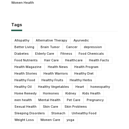
Women Health
Tags
Allopathy
Alternative Therapy
Ayurvedic
Better Living
Brain Tumor
Cancer
depression
Diabetes
Elderly Care
Fitness
Food Chemicals
Food Nutrients
Hair Care
Healthcare
Health Facts
Health Magazine
Health News
Health Program
Health Stories
Health Warriors
Healthy Diet
Healthy Food
Healthy Fruits
Healthy Herbs
Healthy Oil
Healthy Vegetables
Heart
homeopathy
Home Remedy
Hormones
Kidney
Kids Health
men health
Mental Health
Pet Care
Pregnancy
Sexual Health
Skin Care
Skin Problems
Sleeping Disorders
Stomach
Unhealthy Food
Weight Loss
Women Care
yoga