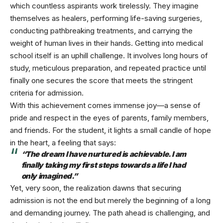
which countless aspirants work tirelessly. They imagine
themselves as healers, performing life-saving surgeries,
conducting pathbreaking treatments, and carrying the
weight of human lives in their hands. Getting into medical
school itself is an uphill challenge. It involves long hours of
study, meticulous preparation, and repeated practice until
finally one secures the score that meets the stringent
criteria for admission.
With this achievement comes immense joy—a sense of
pride and respect in the eyes of parents, family members,
and friends. For the student, it lights a small candle of hope
in the heart, a feeling that says:
“The dream I have nurtured is achievable. I am
finally taking my first steps towards a life I had
only imagined.”
Yet, very soon, the realization dawns that securing
admission is not the end but merely the beginning of a long
and demanding journey. The path ahead is challenging, and