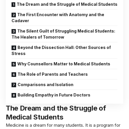
The Dream and the Struggle of Medical Students
The First Encounter with Anatomy and the
Cadaver
The Silent Guilt of Struggling Medical Students:
The Healers of Tomorrow
Beyond the Dissection Hall: Other Sources of
Stress
Why Counsellors Matter to Medical Students
The Role of Parents and Teachers
Comparisons and Isolation
Building Empathy in Future Doctors
The Dream and the Struggle
of
Medical Students
Medicine is a dream for many students. It is a program for