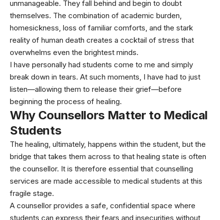
unmanageable. They fall behind and begin to doubt
themselves. The combination of academic burden,
homesickness, loss of familiar comforts, and the stark
reality of human death creates a cocktail of stress that
overwhelms even the brightest minds.
I have personally had students come to me and simply
break down in tears. At such moments, I have had to just
listen—allowing them to release their grief—before
beginning the process of healing.
Why Counsellors Matter
to Medical
Students
The healing, ultimately, happens within the student, but the
bridge that takes them across to that healing state is often
the counsellor. It is therefore essential that counselling
services are made accessible to medical students at this
fragile stage.
A counsellor provides a safe, confidential space where
students can express their fears and insecurities without