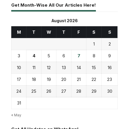
Get Month-Wise All Our Articles Here!
August 2026
M
T
W
T
F
S
S
1
2
3
4
5
6
7
8
9
10
11
12
13
14
15
16
17
18
19
20
21
22
23
24
25
26
27
28
29
30
31
« May