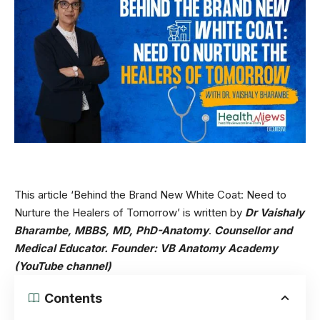
This article ‘Behind the Brand New White Coat: Need to
Nurture the Healers of Tomorrow’ is written by
Dr Vaishaly
Bharambe, MBBS, MD, PhD-Anatomy
.
Counsellor and
Medical Educator.
Founder:
VB Anatomy Academy
(YouTube channel)
Contents