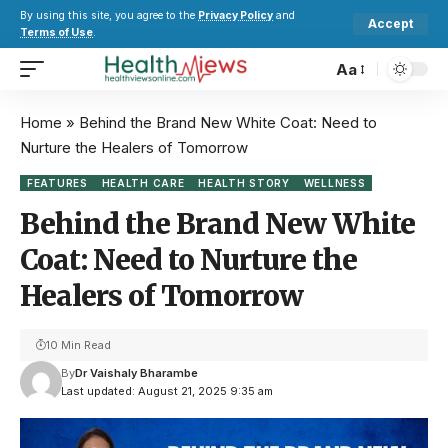
By using this site, you agree to the
Privacy Policy
and
Accept
Terms of Use
.
Aa
Home
»
Behind the Brand New White Coat: Need to
Nurture the Healers of Tomorrow
FEATURES
HEALTH CARE
HEALTH STORY
WELLNESS
Behind the Brand New White
Coat: Need to Nurture the
Healers of Tomorrow
10 Min Read
By
Dr Vaishaly Bharambe
Last updated: August 21, 2025 9:35 am