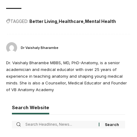
TAGGED:
Better Living
Healthcare
Mental Health
Dr Vaishaly Bharambe
Dr. Vaishaly Bharambe MBBS, MD, PhD-Anatomy, is a senior
academician and medical educator with over 25 years of
experience in teaching anatomy and shaping young medical
minds. She is also a Counsellor, Medical Educator and Founder
of VB Anatomy Academy
Search Website