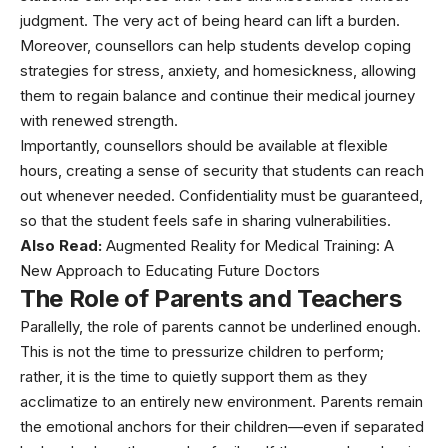
judgment. The very act of being heard can lift a burden.
Moreover, counsellors can help students develop coping
strategies for stress, anxiety, and homesickness, allowing
them to regain balance and continue their medical journey
with renewed strength.
Importantly, counsellors should be available at flexible
hours, creating a sense of security that students can reach
out whenever needed. Confidentiality must be guaranteed,
so that the student feels safe in sharing vulnerabilities.
Also Read:
Augmented Reality for Medical Training: A
New Approach to Educating Future Doctors
The Role of Parents and Teachers
Parallelly, the role of parents cannot be underlined enough.
This is not the time to pressurize children to perform;
rather, it is the time to quietly support them as they
acclimatize to an entirely new environment. Parents remain
the emotional anchors for their children—even if separated