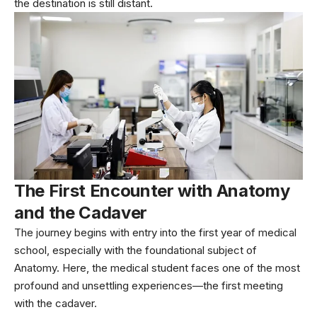
the destination is still distant.
The First Encounter with Anatomy
and the Cadaver
The journey begins with entry into the first year of medical
school, especially with the foundational subject of
Anatomy. Here, the medical student faces one of the most
profound and unsettling experiences—the first meeting
with the cadaver.