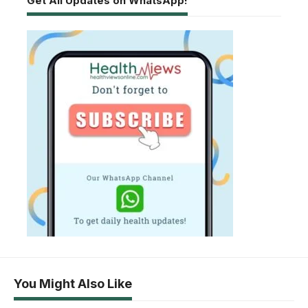
Get All Updates on WhatsApp!
You Might Also Like