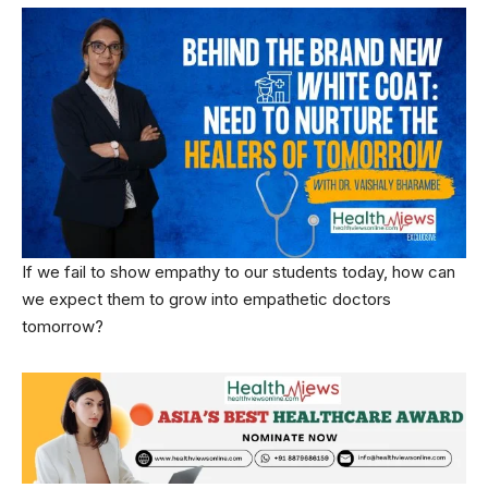
If we fail to show empathy to our students today, how can
we expect them to grow into empathetic doctors
tomorrow?