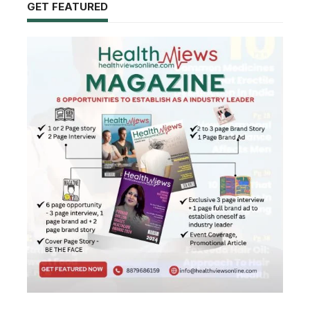
GET FEATURED