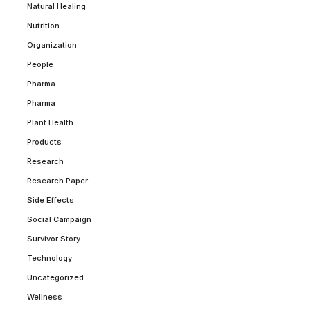
Natural Healing
Nutrition
Organization
People
Pharma
Pharma
Plant Health
Products
Research
Research Paper
Side Effects
Social Campaign
Survivor Story
Technology
Uncategorized
Wellness