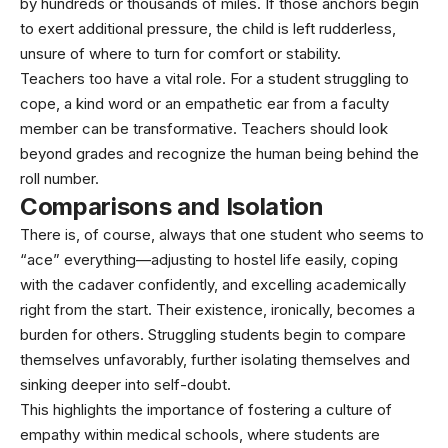
by hundreds or thousands of miles. If those anchors begin
to exert additional pressure, the child is left rudderless,
unsure of where to turn for comfort or stability.
Teachers too have a vital role. For a student struggling to
cope, a kind word or an empathetic ear from a faculty
member can be transformative. Teachers should look
beyond grades and recognize the human being behind the
roll number.
Comparisons and Isolation
There is, of course, always that one student who seems to
“ace” everything—adjusting to hostel life easily, coping
with the cadaver confidently, and excelling academically
right from the start. Their existence, ironically, becomes a
burden for others. Struggling students begin to compare
themselves unfavorably, further isolating themselves and
sinking deeper into self-doubt.
This highlights the importance of fostering a culture of
empathy within medical schools, where students are