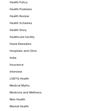
Health Policy
Health Problems
Health Review
Health Schemes
Health Story
healthcare facility
Home Remedies
Hospitals and Clinic
India
Insurance
Interview
LGBTQ Health
Medical Myths
Medicine and Wellness
Men Health
Mental Health