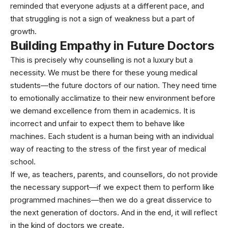
reminded that everyone adjusts at a different pace, and
that struggling is not a sign of weakness but a part of
growth.
Building Empathy in Future Doctors
This is precisely why counselling is not a luxury but a
necessity. We must be there for these young medical
students—the future doctors of our nation. They need time
to emotionally acclimatize to their new environment before
we demand excellence from them in academics. It is
incorrect and unfair to expect them to behave like
machines. Each student is a human being with an individual
way of reacting to the stress of the first year of medical
school.
If we, as teachers, parents, and counsellors, do not provide
the necessary support—if we expect them to perform like
programmed machines—then we do a great disservice to
the next generation of doctors. And in the end, it will reflect
in the kind of doctors we create.