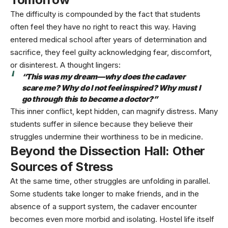
The difficulty is compounded by the fact that students
often feel they have no right to react this way. Having
entered medical school after years of determination and
sacrifice, they feel guilty acknowledging fear, discomfort,
or disinterest. A thought lingers:
“This was my dream—why does the cadaver
scare me? Why do I not feel inspired? Why must I
go through this to become a doctor?”
This inner conflict, kept hidden, can magnify distress. Many
students suffer in silence because they believe their
struggles undermine their worthiness to be in medicine.
Beyond the Dissection Hall: Other
Sources of Stress
At the same time, other struggles are unfolding in parallel.
Some students take longer to make friends, and in the
absence of a support system, the cadaver encounter
becomes even more morbid and isolating. Hostel life itself