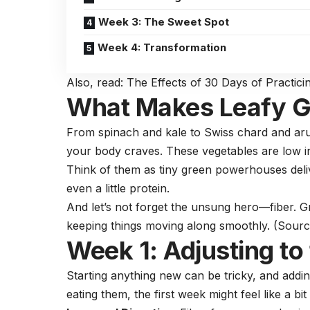
Week 3: The Sweet Spot
Week 4: Transformation
Also, read:
The Effects of 30 Days of Practici
What Makes Leafy G
From spinach and kale to Swiss chard and arug
your body craves. These
vegetables
are low i
Think of them as tiny green powerhouses delive
even a little
protein.
And let’s not forget the unsung hero—fiber. G
keeping things moving along smoothly. (
Sourc
Week 1: Adjusting to
Starting anything new can be tricky, and addin
eating them, the first week might feel like a bi