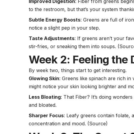
Improved Digestion
: Fiber from greens begins
to the restroom, but that’s your system thank
Subtle Energy Boosts
: Greens are full of iro
notice a slight pep in your step.
Taste Adjustments
: If greens aren’t your fa
stir-fries, or sneaking them into soups. (
Sourc
Week 2: Feeling the 
By week two, things start to get interesting.
Glowing Skin
: Greens like spinach are rich in
might notice your skin looking brighter and m
Less Bloating
: That Fiber? It’s doing wonders 
and bloated.
Sharper Focus
: Leafy greens contain folate, a
concentration and mood.
(Source)