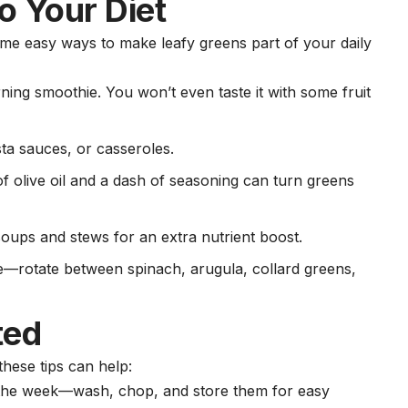
o Your Diet
me easy ways to make leafy greens part of your daily
rning smoothie. You won’t even taste it with some
fruit
sta sauces, or casseroles.
of olive oil and a dash of seasoning can turn greens
soups and stews for an extra nutrient boost.
ype—rotate between spinach, arugula, collard greens,
ted
these tips can help:
f the week—wash, chop, and store them for easy