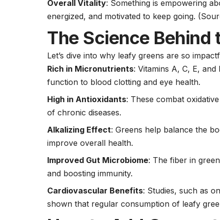
Overall Vitality
: Something is empowering abou
energized, and motivated to keep going.
(Sour
The Science Behind t
Let’s dive into why leafy greens are so impactf
Rich in Micronutrients
: Vitamins A, C, E, an
function to blood clotting and eye health.
High in Antioxidants
: These combat oxidative
of chronic diseases.
Alkalizing Effect
: Greens help balance the bo
improve overall health.
Improved Gut Microbiome
: The fiber in gree
and boosting immunity.
Cardiovascular Benefits
: Studies, such as o
shown that regular consumption of leafy green