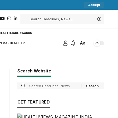
Accept
HEALTHCARE AWARDS
Aa
NIMAL HEALTH
Search Website
GET FEATURED