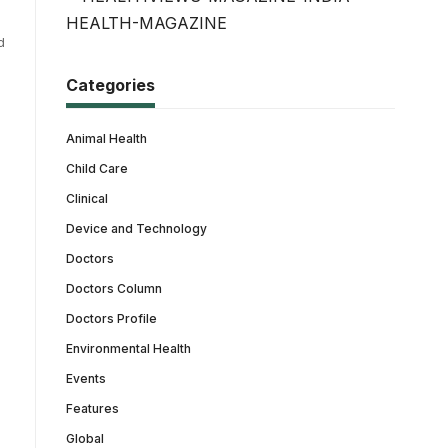
d
Categories
Animal Health
Child Care
Clinical
Device and Technology
Doctors
Doctors Column
Doctors Profile
Environmental Health
Events
Features
Global