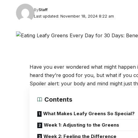
By
Staff
Last updated: November 18, 2024 8:22 am
Have you ever wondered what might happen if 
heard they’re good for you, but what if you c
Spoiler alert: your body and mind might just 
Contents
What Makes Leafy Greens So Special?
Week 1: Adjusting to the Greens
Week 2: Feeling the Difference