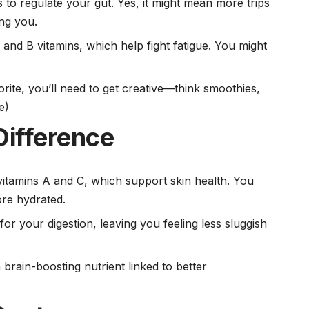
 to regulate your gut. Yes, it might mean more trips
ing you.
n and B vitamins, which help fight fatigue. You might
vorite, you’ll need to get creative—think smoothies,
e)
Difference
vitamins A
and C, which support skin health. You
ore hydrated.
for your digestion, leaving you feeling less sluggish
 brain-boosting nutrient linked to better