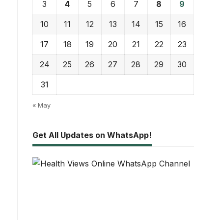
3
4
5
6
7
8
9
10
11
12
13
14
15
16
17
18
19
20
21
22
23
24
25
26
27
28
29
30
31
« May
Get All Updates on WhatsApp!