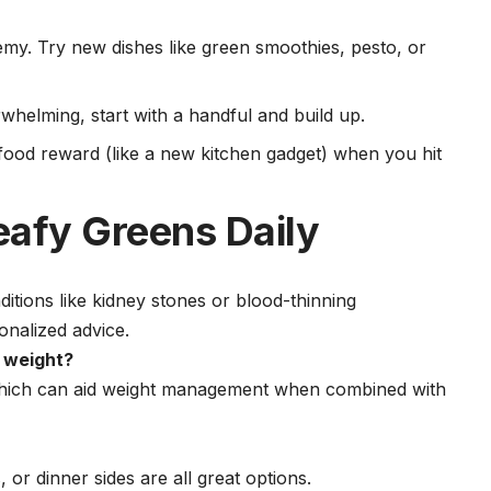
emy. Try new dishes like green smoothies, pesto, or
erwhelming, start with a handful and build up.
-food reward (like a new kitchen gadget) when you hit
eafy Greens Daily
nditions like kidney stones or blood-thinning
onalized advice.
e weight?
, which can aid weight management when combined with
or dinner sides are all great options.