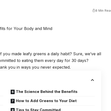
8 Min Rea
you made leafy greens a daily habit? Sure, we’ve all
ommitted to eating them every day for 30 days?
thank you in ways you never expected.
The Science Behind the Benefits
How to Add Greens to Your Diet
Tips to Stay Committed