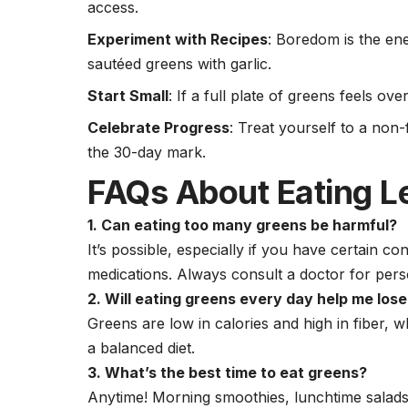
access.
Experiment with Recipes
: Boredom is the en
sautéed greens with garlic.
Start Small
: If a full plate of greens feels ov
Celebrate Progress
: Treat yourself to a non
the 30-day mark.
FAQs About Eating L
1. Can eating too many greens be harmful?
It’s possible, especially if you have certain co
medications. Always consult a doctor for pers
2. Will eating greens every day help me los
Greens are low in calories and high in fiber
a balanced diet.
3. What’s the best time to eat greens?
Anytime! Morning smoothies, lunchtime salads, 