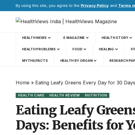
By using this site, you agree to the
Privacy Policy
and
Terms o
HEALTH NEWS
E MAGAZINE
HEALTH STORY
HEALTH PROBLEMS
FOOD
HEALING
FI
MYTHS/FACTS
HEALTH BY ORGAN
RESEARCH PA
Home
»
Eating Leafy Greens Every Day for 30 Days
HEALTH CARE
HEALTH REVIEW
NUTRITION
Eating Leafy Greens
Days: Benefits for