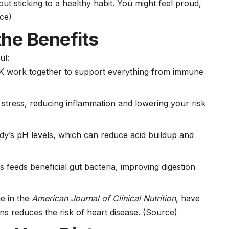
t sticking to a healthy habit. You might feel proud,
ce)
he Benefits
ul:
d K work together to support everything from immune
 stress, reducing inflammation and lowering your risk
dy’s pH levels, which can reduce acid buildup and
ns feeds beneficial gut bacteria, improving digestion
ne in the
American Journal of Clinical Nutrition
, have
s reduces the risk of heart disease.
(Source)