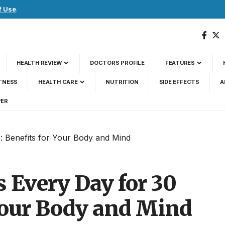
f Use
.
HEALTH REVIEW
DOCTORS PROFILE
FEATURES
TNESS
HEALTH CARE
NUTRITION
SIDE EFFECTS
A
PER
: Benefits for Your Body and Mind
 Every Day for 30
 Your Body and Mind