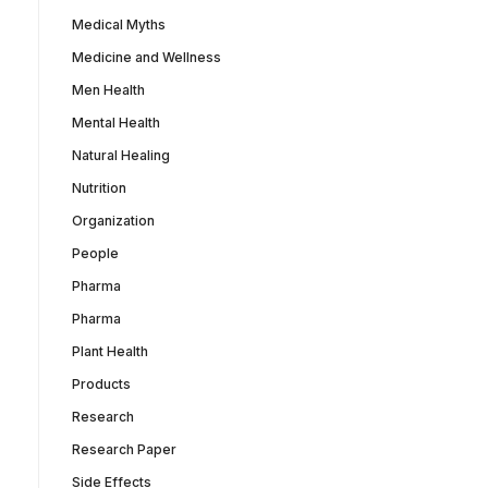
Medical Myths
Medicine and Wellness
Men Health
Mental Health
Natural Healing
Nutrition
Organization
People
Pharma
Pharma
Plant Health
Products
Research
Research Paper
Side Effects