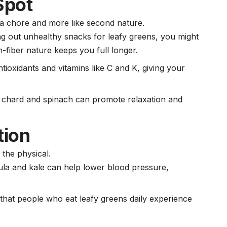
Spot
ke a chore and more like second nature.
ng out unhealthy snacks for leafy greens, you might
-fiber nature keeps you full longer.
tioxidants and vitamins like C and K, giving your
s chard and spinach can promote relaxation and
tion
 the physical.
ugula and kale can help lower
blood pressure
,
that people who eat leafy greens daily experience