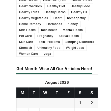
Health News
Health Program
Health Stories
Health Warriors
Healthy Diet
Healthy Food
Healthy Fruits
Healthy Herbs
Healthy Oil
Healthy Vegetables
Heart
homeopathy
Home Remedy
Hormones
Kidney
Kids Health
men health
Mental Health
Pet Care
Pregnancy
Sexual Health
Skin Care
Skin Problems
Sleeping Disorders
Stomach
Unhealthy Food
Weight Loss
Women Care
yoga
Get Month-Wise All Our Articles Here!
August 2026
M
T
W
T
F
S
S
1
2