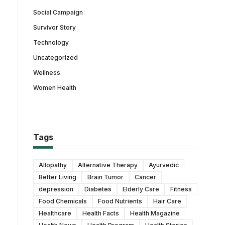
Social Campaign
Survivor Story
Technology
Uncategorized
Wellness
Women Health
Tags
Allopathy
Alternative Therapy
Ayurvedic
Better Living
Brain Tumor
Cancer
depression
Diabetes
Elderly Care
Fitness
Food Chemicals
Food Nutrients
Hair Care
Healthcare
Health Facts
Health Magazine