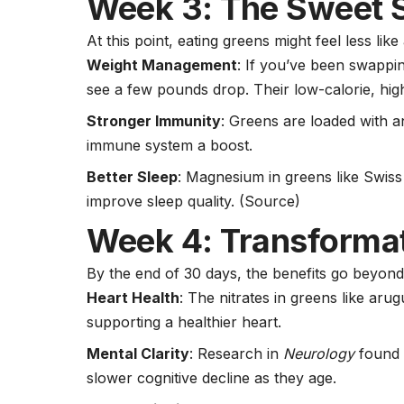
Week 3: The Sweet 
At this point, eating greens might feel less li
Weight Management
: If you’ve been swappi
see a few pounds drop. Their low-calorie, high
Stronger Immunity
: Greens are loaded with an
immune system a boost.
Better Sleep
:
Magnesium
in greens like Swis
improve sleep quality.
(Source)
Week 4: Transforma
By the end of 30 days, the benefits go beyond
Heart Health
: The nitrates in greens like ar
supporting a healthier heart.
Mental Clarity
: Research in
Neurology
found 
slower cognitive decline as they age.