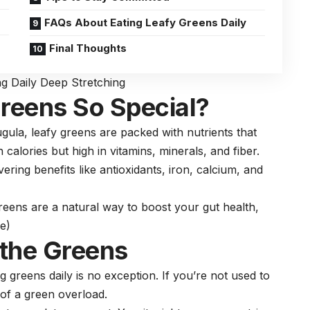
FAQs About Eating Leafy Greens Daily
Final Thoughts
ng Daily Deep Stretching
reens So Special?
ula, leafy greens are packed with nutrients that
n calories but high in vitamins, minerals, and
fiber
.
ring benefits like antioxidants, iron,
calcium
, and
reens are a natural way to boost your gut health,
e)
 the Greens
g greens daily is no exception. If you’re not used to
t of a green overload.