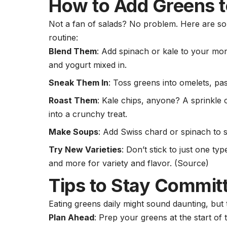
How to Add Greens t
Not a fan of salads? No problem. Here are so
routine:
Blend Them
: Add spinach or kale to your mo
and
yogurt
mixed in.
Sneak Them In
: Toss greens into omelets, pa
Roast Them
: Kale chips, anyone? A sprinkle 
into a crunchy treat.
Make Soups
: Add Swiss chard or spinach to 
Try New Varieties
: Don’t stick to just one t
and more for variety and flavor.
(Source)
Tips to Stay Commit
Eating greens daily might sound daunting, but 
Plan Ahead
: Prep your greens at the start o