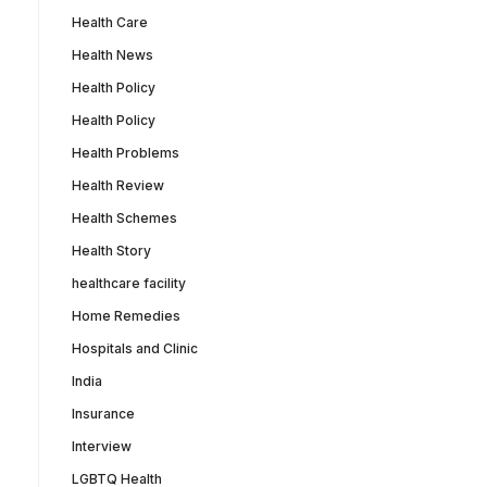
Health Care
Health News
Health Policy
Health Policy
Health Problems
Health Review
Health Schemes
Health Story
healthcare facility
Home Remedies
Hospitals and Clinic
India
Insurance
Interview
LGBTQ Health