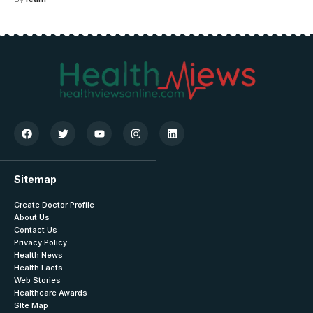
Sitemap
Create Doctor Profile
About Us
Contact Us
Privacy Policy
Health News
Health Facts
Web Stories
Healthcare Awards
SIte Map