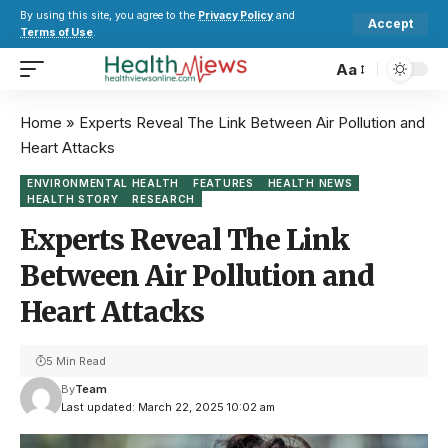
By using this site, you agree to the
Privacy Policy
and
Accept
Terms of Use
.
Aa
Home
»
Experts Reveal The Link Between Air Pollution and
Heart Attacks
ENVIRONMENTAL HEALTH
FEATURES
HEALTH NEWS
HEALTH STORY
RESEARCH
Experts Reveal The Link
Between Air Pollution and
Heart Attacks
5 Min Read
By
Team
Last updated: March 22, 2025 10:02 am