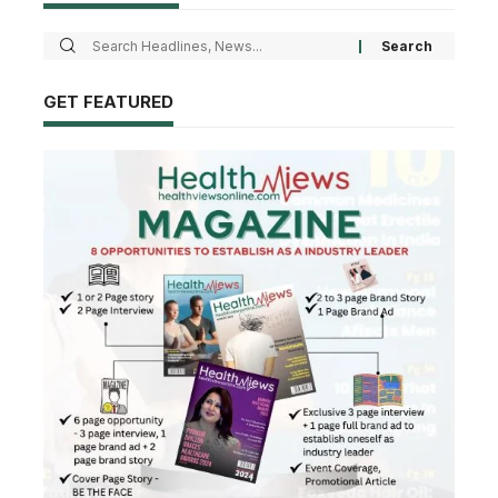
GET FEATURED