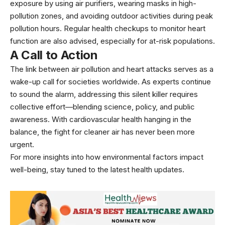
exposure by using air purifiers, wearing masks in high-
pollution zones, and avoiding outdoor activities during peak
pollution hours. Regular health checkups to monitor heart
function are also advised, especially for at-risk populations.
A Call to Action
The link between air pollution and heart attacks serves as a
wake-up call for societies worldwide. As experts continue
to sound the alarm, addressing this silent killer requires
collective effort—blending science, policy, and public
awareness. With cardiovascular health hanging in the
balance, the fight for cleaner air has never been more
urgent.
For more insights into how environmental factors impact
well-being, stay tuned to the latest health updates.