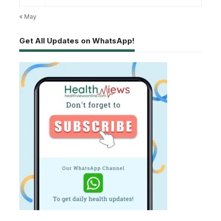
« May
Get All Updates on WhatsApp!