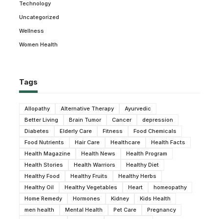
Technology
Uncategorized
Wellness
Women Health
Tags
Allopathy
Alternative Therapy
Ayurvedic
Better Living
Brain Tumor
Cancer
depression
Diabetes
Elderly Care
Fitness
Food Chemicals
Food Nutrients
Hair Care
Healthcare
Health Facts
Health Magazine
Health News
Health Program
Health Stories
Health Warriors
Healthy Diet
Healthy Food
Healthy Fruits
Healthy Herbs
Healthy Oil
Healthy Vegetables
Heart
homeopathy
Home Remedy
Hormones
Kidney
Kids Health
men health
Mental Health
Pet Care
Pregnancy