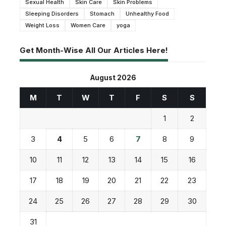
Sexual Health
Skin Care
Skin Problems
Sleeping Disorders
Stomach
Unhealthy Food
Weight Loss
Women Care
yoga
Get Month-Wise All Our Articles Here!
August 2026
M
T
W
T
F
S
S
1
2
3
4
5
6
7
8
9
10
11
12
13
14
15
16
17
18
19
20
21
22
23
24
25
26
27
28
29
30
31