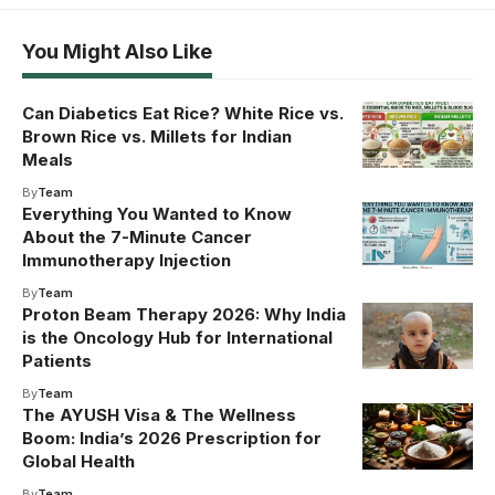
You Might Also Like
Can Diabetics Eat Rice? White Rice vs.
Brown Rice vs. Millets for Indian
Meals
By
Team
Everything You Wanted to Know
About the 7-Minute Cancer
Immunotherapy Injection
By
Team
Proton Beam Therapy 2026: Why India
is the Oncology Hub for International
Patients
By
Team
The AYUSH Visa & The Wellness
Boom: India’s 2026 Prescription for
Global Health
By
Team