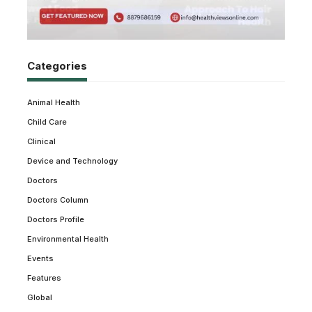
Categories
Animal Health
Child Care
Clinical
Device and Technology
Doctors
Doctors Column
Doctors Profile
Environmental Health
Events
Features
Global