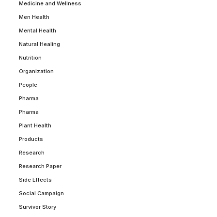
Medicine and Wellness
Men Health
Mental Health
Natural Healing
Nutrition
Organization
People
Pharma
Pharma
Plant Health
Products
Research
Research Paper
Side Effects
Social Campaign
Survivor Story