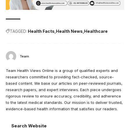
TAGGED:
Health Facts
Health News
Healthcare
Team
Team Health Views Online is a group of qualified experts and
researchers committed to providing fact-checked, source-
based content. We base our articles on peer-reviewed journals,
research papers, and expert interviews. Each piece undergoes
rigorous review to ensure accuracy, credibility, and adherence
to the latest medical standards. Our mission is to deliver trusted,
evidence-based health information that satisfies our readers.
Search Website