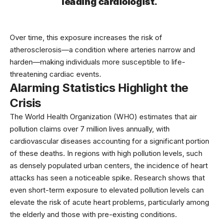
leading cardiologist.
Over time, this exposure increases the risk of
atherosclerosis—a condition where arteries narrow and
harden—making individuals more susceptible to life-
threatening cardiac events.
Alarming Statistics Highlight the
Crisis
The
World Health Organization
(WHO) estimates that air
pollution claims over 7 million lives annually, with
cardiovascular diseases accounting for a significant portion
of these deaths. In regions with high pollution levels, such
as densely populated urban centers, the incidence of heart
attacks has seen a noticeable spike. Research shows that
even short-term exposure to elevated pollution levels can
elevate the risk of acute heart problems, particularly among
the elderly and those with pre-existing conditions.