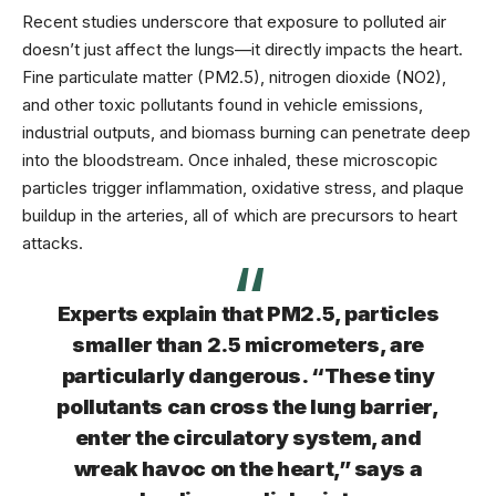
Recent studies underscore that exposure to polluted air
doesn’t just affect the lungs—it directly impacts the heart.
Fine particulate matter (
PM2.5
), nitrogen dioxide (NO2),
and other toxic pollutants found in vehicle emissions,
industrial outputs, and biomass burning can penetrate deep
into the bloodstream. Once inhaled, these microscopic
particles trigger inflammation, oxidative stress, and plaque
buildup in the arteries, all of which are precursors to heart
attacks.
Experts explain that PM2.5, particles
smaller than 2.5 micrometers, are
particularly dangerous. “These tiny
pollutants can cross the lung barrier,
enter the circulatory system, and
wreak havoc on the heart,” says a