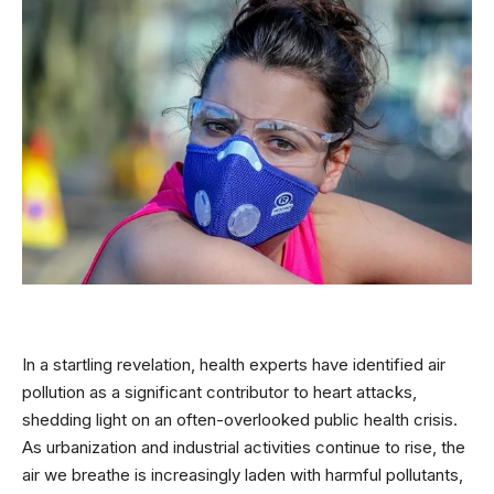
In a startling revelation, health experts have identified air
pollution as a significant contributor to heart attacks,
shedding light on an often-overlooked public health crisis.
As urbanization and industrial activities continue to rise, the
air we breathe is increasingly laden with harmful pollutants,