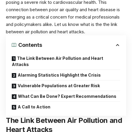
posing a severe risk to cardiovascular health. This
connection between poor air quality and heart disease is
emerging as a critical concern for medical professionals
and policymakers alike. Let us know what is the the link
between air pollution and heart attacks.
Contents
The Link Between Air Pollution and Heart
Attacks
Alarming Statistics Highlight the Crisis
Vulnerable Populations at Greater Risk
What Can Be Done? Expert Recommendations
A Call to Action
The Link Between Air Pollution and
Heart Attacks