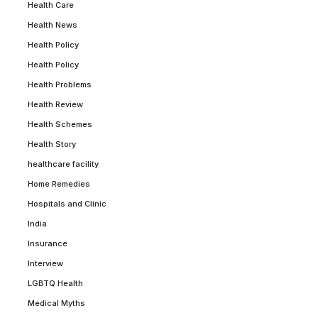
Health Care
Health News
Health Policy
Health Policy
Health Problems
Health Review
Health Schemes
Health Story
healthcare facility
Home Remedies
Hospitals and Clinic
India
Insurance
Interview
LGBTQ Health
Medical Myths