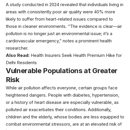
A study conducted in 2024 revealed that individuals living in
areas with consistently poor air quality were 40% more
likely to suffer from heart-related issues compared to
those in cleaner environments. “The evidence is clear—air
pollution is no longer just an environmental issue; it’s a
cardiovascular emergency,” notes a prominent health
researcher.
Also Read:
Health Insurers Seek Health Premium Hike for
Delhi Residents
Vulnerable Populations at Greater
Risk
While air pollution affects everyone, certain groups face
heightened dangers. People with diabetes, hypertension,
or a history of heart disease are especially vulnerable, as
polluted air exacerbates their conditions. Additionally,
children and the elderly, whose bodies are less equipped to
combat environmental stressors, are at an elevated risk of