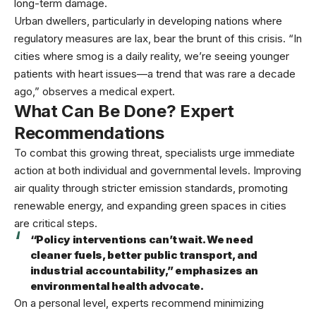
long-term damage.
Urban dwellers, particularly in developing nations where
regulatory measures are lax, bear the brunt of this crisis. “In
cities where smog is a daily reality, we’re seeing younger
patients with heart issues—a trend that was rare a decade
ago,” observes a medical expert.
What Can Be Done? Expert
Recommendations
To combat this growing threat, specialists urge immediate
action at both individual and governmental levels. Improving
air quality through stricter emission standards, promoting
renewable energy, and expanding green spaces in cities
are critical steps.
“Policy interventions can’t wait. We need
cleaner fuels, better public transport, and
industrial accountability,” emphasizes an
environmental health advocate.
On a personal level, experts recommend minimizing