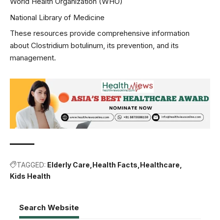
World Health Organization (WHO)
National Library of Medicine
These resources provide comprehensive information
about Clostridium botulinum, its prevention, and its
management.
TAGGED:
Elderly Care
Health Facts
Healthcare
Kids Health
Search Website