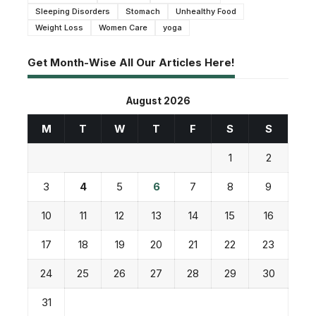
Sleeping Disorders
Stomach
Unhealthy Food
Weight Loss
Women Care
yoga
Get Month-Wise All Our Articles Here!
August 2026
M
T
W
T
F
S
S
1
2
3
4
5
6
7
8
9
10
11
12
13
14
15
16
17
18
19
20
21
22
23
24
25
26
27
28
29
30
31