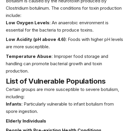
Botulism is caused by the neurotoxin produced by
Clostridium botulinum. The conditions for toxin production
include:
Low Oxygen Levels
: An anaerobic environment is
essential for the bacteria to produce toxins.
Low Acidity (pH above 4.6)
: Foods with higher pH levels
are more susceptible.
Temperature Abuse
: Improper food storage and
handling can promote bacterial growth and toxin
production.
List of Vulnerable Populations
Certain groups are more susceptible to severe botulism,
including:
Infants
: Particularly vulnerable to infant botulism from
spore ingestion.
Elderly Individuals
People with Pre-existing Health Conditions