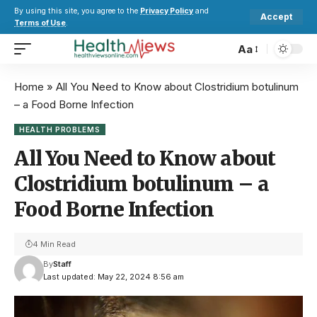
By using this site, you agree to the
Privacy Policy
and
Accept
Terms of Use
.
Aa
Home
»
All You Need to Know about Clostridium botulinum
– a Food Borne Infection
HEALTH PROBLEMS
All You Need to Know about
Clostridium botulinum – a
Food Borne Infection
4 Min Read
By
Staff
Last updated: May 22, 2024 8:56 am