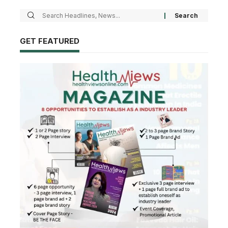
GET FEATURED