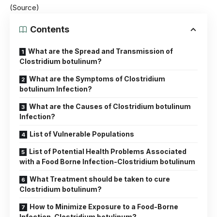
(Source)
Contents
What are the Spread and Transmission of
Clostridium botulinum?
What are the Symptoms of Clostridium
botulinum Infection?
What are the Causes of Clostridium botulinum
Infection?
List of Vulnerable Populations
List of Potential Health Problems Associated
with a Food Borne Infection-Clostridium botulinum
What Treatment should be taken to cure
Clostridium botulinum?
How to Minimize Exposure to a Food-Borne
Infection-Clostridium botulinum?