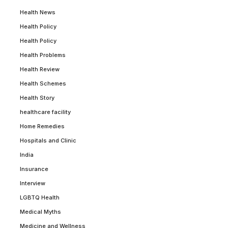
Health News
Health Policy
Health Policy
Health Problems
Health Review
Health Schemes
Health Story
healthcare facility
Home Remedies
Hospitals and Clinic
India
Insurance
Interview
LGBTQ Health
Medical Myths
Medicine and Wellness