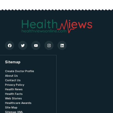
Sitemap
Create Doctor Profile
About Us
Contact Us
Privacy Policy
Health News
Health Facts
Web Stories
Healthcare Awards
SIte Map
Sitemap XML