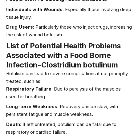
Individuals with Wounds
: Especially those involving deep
tissue injury.
Drug Users
: Particularly those who inject drugs, increasing
the risk of wound botulism.
List of Potential Health Problems
Associated with
a Food Borne
Infection-Clostridium botulinum
Botulism can lead to severe complications if not promptly
treated, such as:
Respiratory Failure
: Due to paralysis of the muscles
used for breathing.
Long-term Weakness
: Recovery can be slow, with
persistent fatigue and muscle weakness.
Death
: If left untreated, botulism can be fatal due to
respiratory or cardiac failure.