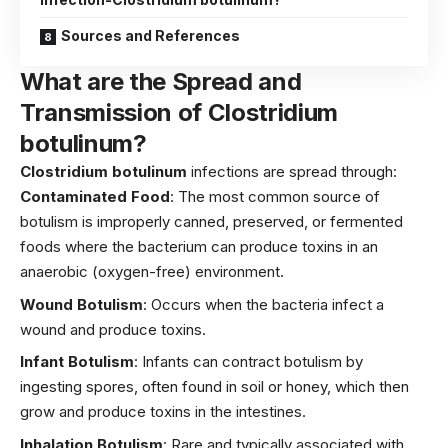
Sources and References
What are the Spread and
Transmission of Clostridium
botulinum?
Clostridium botulinum
infections are spread through:
Contaminated Food
: The most common source of
botulism is improperly canned, preserved, or fermented
foods where the bacterium can produce toxins in an
anaerobic (oxygen-free) environment.
Wound Botulism
: Occurs when the bacteria infect a
wound and produce toxins.
Infant Botulism
: Infants can contract botulism by
ingesting spores, often found in soil or honey, which then
grow and produce toxins in the intestines.
Inhalation Botulism
: Rare and typically associated with