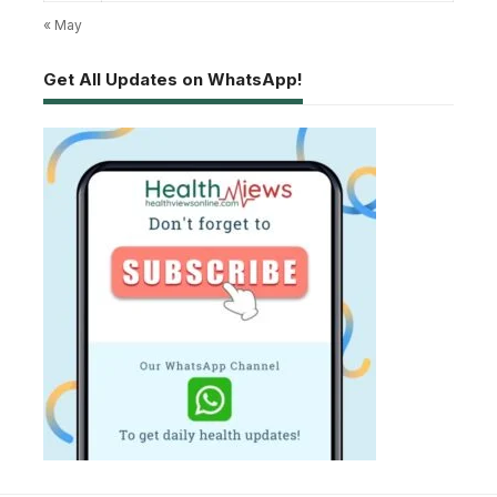
« May
Get All Updates on WhatsApp!