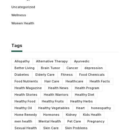
Uncategorized
Wellness
Women Health
Tags
Allopathy
Alternative Therapy
Ayurvedic
Better Living
Brain Tumor
Cancer
depression
Diabetes
Elderly Care
Fitness
Food Chemicals
Food Nutrients
Hair Care
Healthcare
Health Facts
Health Magazine
Health News
Health Program
Health Stories
Health Warriors
Healthy Diet
Healthy Food
Healthy Fruits
Healthy Herbs
Healthy Oil
Healthy Vegetables
Heart
homeopathy
Home Remedy
Hormones
Kidney
Kids Health
men health
Mental Health
Pet Care
Pregnancy
Sexual Health
Skin Care
Skin Problems