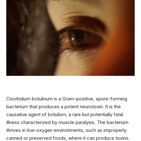
Clostridium botulinum is a Gram-positive, spore-forming
bacterium that produces a potent neurotoxin. It is the
causative agent of botulism, a rare but potentially fatal
illness characterized by muscle paralysis. The bacterium
thrives in low-oxygen environments, such as improperly
canned or preserved foods, where it can produce toxins.