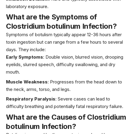
laboratory exposure.
What are the Symptoms of
Clostridium botulinum Infection?
Symptoms of botulism typically appear 12-36 hours after
toxin ingestion but can range from a few hours to several
days. They include:
Early Symptoms
: Double vision, blurred vision, drooping
eyelids, slurred speech, difficulty swallowing, and dry
mouth.
Muscle Weakness
: Progresses from the head down to
the neck, arms, torso, and legs.
Respiratory Paralysis
: Severe cases can lead to
difficulty breathing and potentially fatal respiratory failure.
What are the Causes of Clostridium
botulinum Infection?