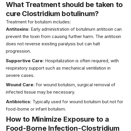
What Treatment should be taken to
cure Clostridium botulinum?
Treatment for botulism includes:
Antitoxins
: Early administration of botulinum antitoxin can
prevent the toxin from causing further harm. The antitoxin
does not reverse existing paralysis but can halt
progression.
Supportive Care
: Hospitalization is often required, with
respiratory support such as mechanical ventilation in
severe cases.
Wound Care
: For wound botulism, surgical removal of
infected tissue may be necessary.
Antibiotics
: Typically used for wound botulism but not for
food-borne or infant botulism.
How to Minimize Exposure to
a
Food-Borne Infection-Clostridium