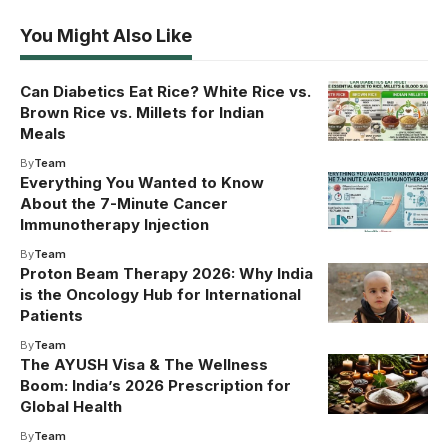
You Might Also Like
Can Diabetics Eat Rice? White Rice vs.
Brown Rice vs. Millets for Indian
Meals
By
Team
Everything You Wanted to Know
About the 7-Minute Cancer
Immunotherapy Injection
By
Team
Proton Beam Therapy 2026: Why India
is the Oncology Hub for International
Patients
By
Team
The AYUSH Visa & The Wellness
Boom: India’s 2026 Prescription for
Global Health
By
Team