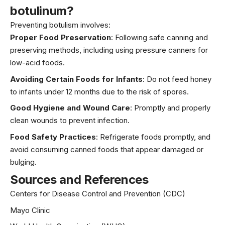
botulinum?
Preventing botulism involves:
Proper Food Preservation
: Following safe canning and
preserving methods, including using pressure canners for
low-acid foods.
Avoiding Certain Foods for Infants
: Do not feed honey
to infants under 12 months due to the risk of spores.
Good Hygiene and Wound Care
: Promptly and properly
clean wounds to prevent infection.
Food Safety Practices
: Refrigerate foods promptly, and
avoid consuming canned foods that appear damaged or
bulging.
Sources and References
Centers for Disease Control and Prevention (CDC)
Mayo Clinic