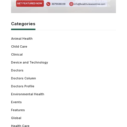
Categories
Animal Health
Child Care
Clinical
Device and Technology
Doctors
Doctors Column
Doctors Profile
Environmental Health
Events
Features
Global
Health Care