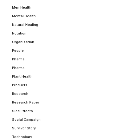
Men Health
Mental Health
Natural Healing
Nutrition
Organization
People
Pharma
Pharma
Plant Health
Products
Research
Research Paper
Side Effects
Social Campaign
Survivor Story
Technology