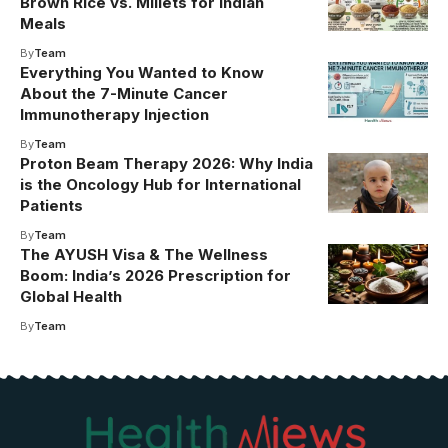
Brown Rice vs. Millets for Indian
Meals
By
Team
Everything You Wanted to Know
About the 7-Minute Cancer
Immunotherapy Injection
By
Team
Proton Beam Therapy 2026: Why India
is the Oncology Hub for International
Patients
By
Team
The AYUSH Visa & The Wellness
Boom: India’s 2026 Prescription for
Global Health
By
Team