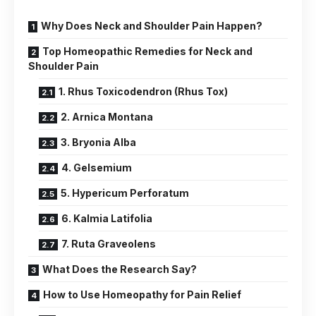
Why Does Neck and Shoulder Pain Happen?
Top Homeopathic Remedies for Neck and
Shoulder Pain
1. Rhus Toxicodendron (Rhus Tox)
2. Arnica Montana
3. Bryonia Alba
4. Gelsemium
5. Hypericum Perforatum
6. Kalmia Latifolia
7. Ruta Graveolens
What Does the Research Say?
How to Use Homeopathy for Pain Relief