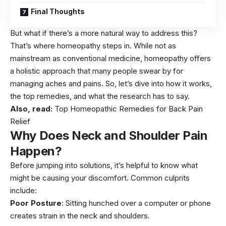
Final Thoughts
But what if there’s a more natural way to address this?
That’s where homeopathy steps in. While not as
mainstream as conventional medicine, homeopathy offers
a holistic approach that many people swear by for
managing aches and pains. So, let’s dive into how it works,
the top remedies, and what the research has to say.
Also, read:
Top Homeopathic Remedies for Back Pain
Relief
Why Does Neck and Shoulder Pain
Happen?
Before jumping into solutions, it’s helpful to know what
might be causing your discomfort. Common culprits
include:
Poor Posture
: Sitting hunched over a computer or phone
creates strain in the neck and shoulders.