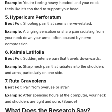
Example
: You’re feeling heavy-headed, and your neck
feels like it’s too tired to support your head.
5. Hypericum Perforatum
Best For
: Shooting pain that seems nerve-related.
Example
: A tingling sensation or sharp pain radiating from
your neck down your arms, often caused by nerve
compression.
6. Kalmia Latifolia
Best For
: Sudden, intense pain that travels downwards.
Example
: Sharp neck pain that radiates into the shoulders
and arms, particularly on one side.
7. Ruta Graveolens
Best For
: Pain from overuse or strain.
Example
: After spending hours at the computer, your neck
and shoulders are tight and sore.
(Source)
What Does the Research Say?