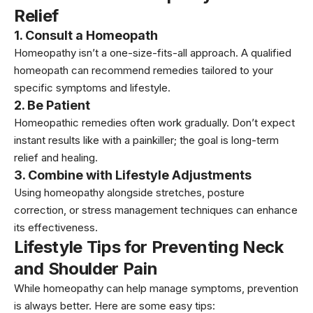
Relief
1. Consult a Homeopath
Homeopathy isn’t a one-size-fits-all approach. A qualified
homeopath can recommend remedies tailored to your
specific symptoms and lifestyle.
2. Be Patient
Homeopathic remedies often work gradually. Don’t expect
instant results like with a painkiller; the goal is long-term
relief and healing.
3. Combine with Lifestyle Adjustments
Using homeopathy alongside stretches, posture
correction, or stress management techniques can enhance
its effectiveness.
Lifestyle Tips for Preventing Neck
and Shoulder Pain
While homeopathy can help manage symptoms, prevention
is always better. Here are some easy tips: