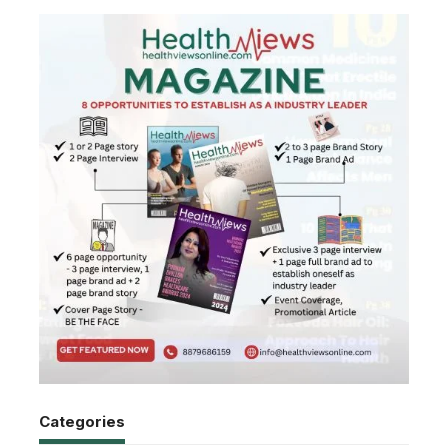
Categories