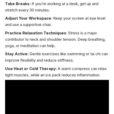
Take Breaks
: If you’re working at a desk, get up and
stretch every 30 minutes.
Adjust Your Workspace
: Keep your screen at eye level
and use a supportive chair.
Practice Relaxation Techniques
: Stress is a major
contributor to neck and shoulder tension. Deep breathing,
yoga, or meditation can help.
Stay Active
: Gentle exercises like swimming or tai chi can
improve flexibility and reduce stiffness.
Use Heat or Cold Therapy
: A warm compress can relax
tight muscles, while an ice pack reduces inflammation.