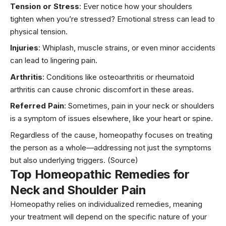
Tension or Stress
: Ever notice how your shoulders
tighten when you’re stressed? Emotional stress can lead to
physical tension.
Injuries
: Whiplash, muscle strains, or even minor accidents
can lead to lingering pain.
Arthritis
: Conditions like osteoarthritis or rheumatoid
arthritis can cause chronic discomfort in these areas.
Referred Pain
: Sometimes, pain in your neck or shoulders
is a symptom of issues elsewhere, like your
heart
or spine.
Regardless of the cause, homeopathy focuses on treating
the person as a whole—addressing not just the symptoms
but also underlying triggers.
(Source)
Top Homeopathic Remedies for
Neck and Shoulder Pain
Homeopathy relies on individualized remedies, meaning
your treatment will depend on the specific nature of your