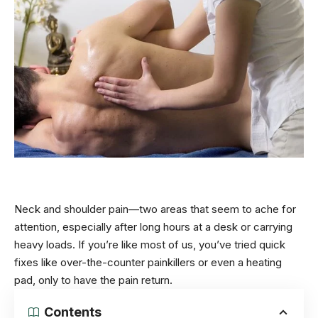
Neck and shoulder pain—two areas that seem to ache for
attention, especially after long hours at a desk or carrying
heavy loads. If you’re like most of us, you’ve tried quick
fixes like over-the-counter painkillers or even a heating
pad, only to have the pain return.
Contents