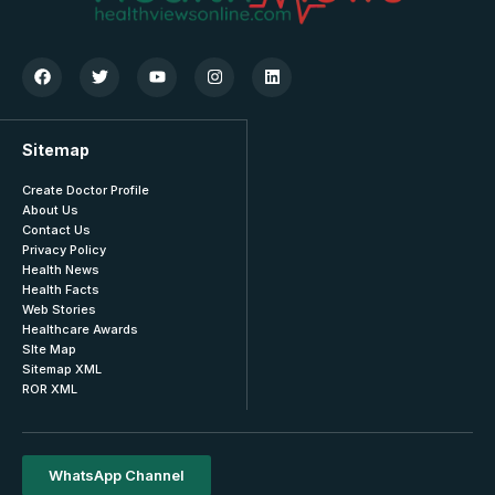
Sitemap
Create Doctor Profile
About Us
Contact Us
Privacy Policy
Health News
Health Facts
Web Stories
Healthcare Awards
SIte Map
Sitemap XML
ROR XML
WhatsApp Channel