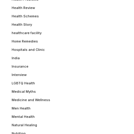
Health Review
Health Schemes
Health Story
healthcare facility
Home Remedies
Hospitals and Clinic
India
Insurance
Interview
LGBTQ Health
Medical Myths
Medicine and Wellness
Men Health
Mental Health
Natural Healing
Nutrition