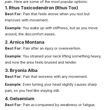
pain. Here are some of the most popular options:
1. Rhus Toxicodendron (Rhus Tox)
Best For
: Pain that feels worse when you rest but
improves with movement.
Example
: You wake up with stiffness, but as you move
around, the discomfort eases.
2. Arnica Montana
Best For
: Pain after an injury or overexertion.
Example
: You strained your neck lifting something heavy,
and now the area feels bruised and tender.
3. Bryonia Alba
Best For
: Pain that worsens with any movement.
Example
: Even turning your head slightly causes sharp
pain, so you feel like staying still.
4. Gelsemium
Best For
: Pain accompanied by weakness or fatigue.