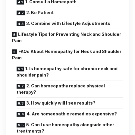
1. Consult a Homeopath
2. Be Patient
3. Combine with Lifestyle Adjustments
Lifestyle Tips for Preventing Neck and Shoulder
Pain
FAQs About Homeopathy for Neck and Shoulder
Pain
1. Is homeopathy safe for chronic neck and
shoulder pain?
2. Can homeopathy replace physical
therapy?
3. How quickly will I see results?
4. Are homeopathic remedies expensive?
5. Can I use homeopathy alongside other
treatments?