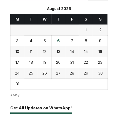
August 2026
M
T
W
T
F
S
S
1
2
3
4
5
6
7
8
9
10
11
12
13
14
15
16
17
18
19
20
21
22
23
24
25
26
27
28
29
30
31
« May
Get All Updates on WhatsApp!