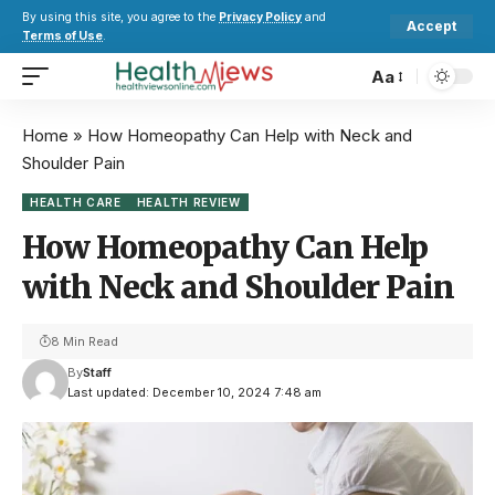
By using this site, you agree to the
Privacy Policy
and
Accept
Terms of Use
.
Aa
Home
»
How Homeopathy Can Help with Neck and
Shoulder Pain
HEALTH CARE
HEALTH REVIEW
How Homeopathy Can Help
with Neck and Shoulder Pain
8 Min Read
By
Staff
Last updated: December 10, 2024 7:48 am