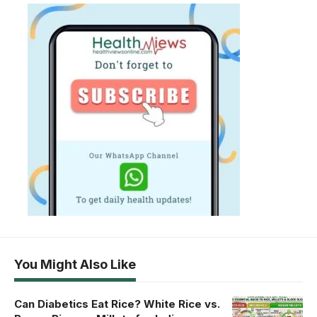
You Might Also Like
Can Diabetics Eat Rice? White Rice vs.