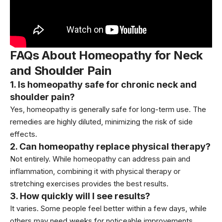
FAQs About Homeopathy for Neck
and Shoulder Pain
1. Is homeopathy safe for chronic neck and
shoulder pain?
Yes, homeopathy is generally safe for long-term use. The
remedies are highly diluted, minimizing the risk of side
effects.
2. Can homeopathy replace physical therapy?
Not entirely. While homeopathy can address pain and
inflammation, combining it with physical therapy or
stretching exercises provides the best results.
3. How quickly will I see results?
It varies. Some people feel better within a few days, while
others may need weeks for noticeable improvements.