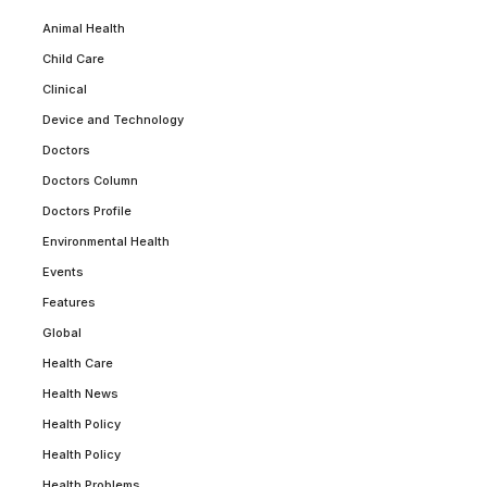
Animal Health
Child Care
Clinical
Device and Technology
Doctors
Doctors Column
Doctors Profile
Environmental Health
Events
Features
Global
Health Care
Health News
Health Policy
Health Policy
Health Problems