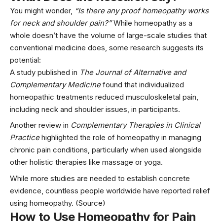
You might wonder,
“Is there any proof homeopathy works
for neck and shoulder pain?”
While homeopathy as a
whole doesn’t have the volume of large-scale studies that
conventional medicine does, some research suggests its
potential:
A study published in
The Journal of Alternative and
Complementary Medicine
found that individualized
homeopathic treatments reduced musculoskeletal pain,
including neck and shoulder issues, in participants.
Another review in
Complementary Therapies in Clinical
Practice
highlighted the role of homeopathy in managing
chronic pain conditions, particularly when used alongside
other holistic therapies like massage or
yoga
.
While more studies are needed to establish concrete
evidence, countless people worldwide have reported relief
using homeopathy. (
Source
)
How to Use Homeopathy for Pain