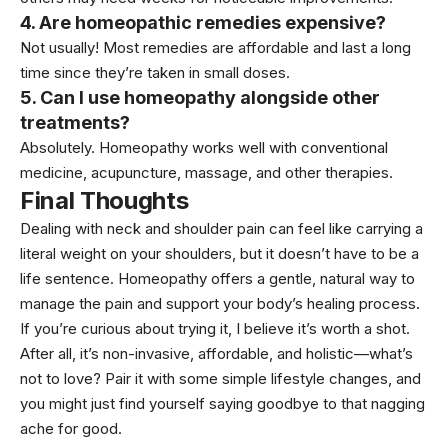
4. Are homeopathic remedies expensive?
Not usually! Most remedies are affordable and last a long
time since they’re taken in small doses.
5. Can I use homeopathy alongside other
treatments?
Absolutely. Homeopathy works well with conventional
medicine, acupuncture, massage, and other therapies.
Final Thoughts
Dealing with neck and shoulder pain can feel like carrying a
literal weight on your shoulders, but it doesn’t have to be a
life sentence. Homeopathy offers a gentle, natural way to
manage the pain and support your body’s healing process.
If you’re curious about trying it, I believe it’s worth a shot.
After all, it’s non-invasive, affordable, and holistic—what’s
not to love? Pair it with some simple lifestyle changes, and
you might just find yourself saying goodbye to that nagging
ache for good.