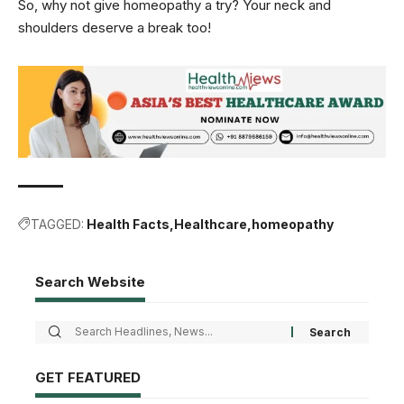
So, why not give homeopathy a try? Your neck and
shoulders deserve a break too!
TAGGED:
Health Facts
Healthcare
homeopathy
Search Website
GET FEATURED