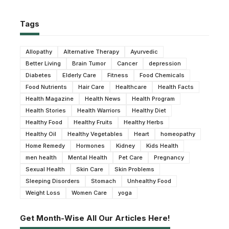
Tags
Allopathy
Alternative Therapy
Ayurvedic
Better Living
Brain Tumor
Cancer
depression
Diabetes
Elderly Care
Fitness
Food Chemicals
Food Nutrients
Hair Care
Healthcare
Health Facts
Health Magazine
Health News
Health Program
Health Stories
Health Warriors
Healthy Diet
Healthy Food
Healthy Fruits
Healthy Herbs
Healthy Oil
Healthy Vegetables
Heart
homeopathy
Home Remedy
Hormones
Kidney
Kids Health
men health
Mental Health
Pet Care
Pregnancy
Sexual Health
Skin Care
Skin Problems
Sleeping Disorders
Stomach
Unhealthy Food
Weight Loss
Women Care
yoga
Get Month-Wise All Our Articles Here!