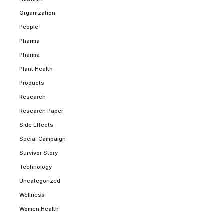
Organization
People
Pharma
Pharma
Plant Health
Products
Research
Research Paper
Side Effects
Social Campaign
Survivor Story
Technology
Uncategorized
Wellness
Women Health