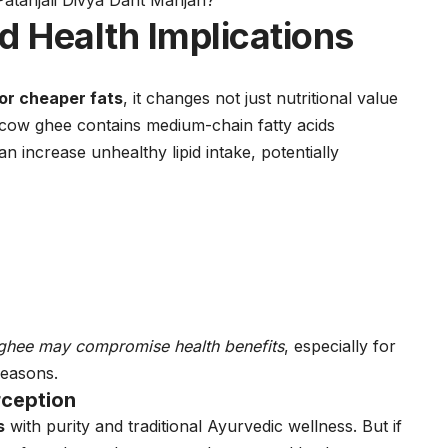
Patanjali Divya Dant Manjan?
 Health Implications
 or cheaper fats
, it changes not just nutritional value
cow ghee contains medium-chain fatty acids
n increase unhealthy lipid intake, potentially
d ghee may compromise health benefits
, especially for
reasons.
rception
s
with purity and traditional Ayurvedic wellness. But if