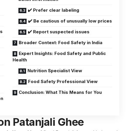
✔️ Prefer clear labeling
✔️ Be cautious of unusually low prices
ns
✔️ Report suspected issues
Broader Context: Food Safety in India
Expert Insights: Food Safety and Public
Health
Nutrition Specialist View
Food Safety Professional View
Conclusion: What This Means for You
on
on Patanjali Ghee