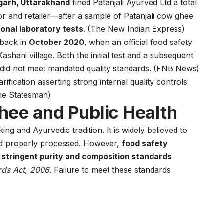
garh, Uttarakhand
fined Patanjali Ayurved Ltd a total
tor and retailer—after a sample of Patanjali cow ghee
ional laboratory tests
. (
The New Indian Express
)
 back in
October 2020
, when an official food safety
shani village. Both the initial test and a subsequent
did not meet mandated quality standards. (
FNB News
)
arification asserting strong internal quality controls
he Statesman
)
hee and Public Health
king and Ayurvedic tradition. It is widely believed to
nd properly processed. However,
food safety
t stringent purity and composition standards
rds Act, 2006
. Failure to meet these standards