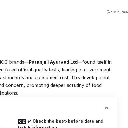
7 Min Rea
 FMCG brands—
Patanjali Ayurved Ltd
—found itself in
ee
failed official quality tests, leading to government
y standards and consumer trust. This development
nd concern, prompting deeper scrutiny of food
ications.
✔️ Check the best-before date and
batch information