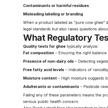
Contaminants or harmful residues
Misleading labeling or branding
When a product labeled as “pure cow ghee” do
legal standards but also raises questions abo
What Regulatory Tes
Quality tests for ghee
typically analyze:
Fat composition
– Ensuring the right balance 
Presence of non-dairy oils
– Detecting vegeta
Free fatty acid levels
– Indicators of rancidit
Moisture content
– High moisture suggests lo
Adulterants or contaminants
– Pesticide res
Failing any of these parameters means the pr
serious public health concern.