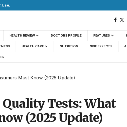
f Use
.
HEALTH REVIEW
DOCTORS PROFILE
FEATURES
TNESS
HEALTH CARE
NUTRITION
SIDE EFFECTS
A
PER
Consumers Must Know (2025 Update)
s Quality Tests: What
ow (2025 Update)