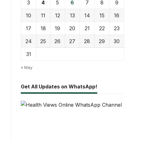
3
4
5
6
7
8
9
10
11
12
13
14
15
16
17
18
19
20
21
22
23
24
25
26
27
28
29
30
31
« May
Get All Updates on WhatsApp!