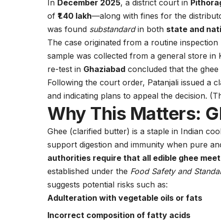
In
December 2025
, a district court in
Pithora
of
₹1.40 lakh
—along with fines for the distribu
was found
substandard
in both
state and nat
The case originated from a routine inspection
sample was collected from a general store in Ka
re-test in
Ghaziabad
concluded that the ghee 
Following the court order, Patanjali issued a cl
and indicating plans to appeal the decision. (
T
Why This Matters: G
Ghee (clarified butter) is a staple in Indian coo
support digestion and immunity when pure a
authorities require that all edible ghee mee
established under the
Food Safety and Standa
suggests potential risks such as:
Adulteration with vegetable oils or fats
Incorrect composition of fatty acids