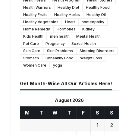
Health News
Health Program
Health Stories
Health Warriors
Healthy Diet
Healthy Food
Healthy Fruits
Healthy Herbs
Healthy Oil
Healthy Vegetables
Heart
homeopathy
Home Remedy
Hormones
Kidney
Kids Health
men health
Mental Health
Pet Care
Pregnancy
Sexual Health
Skin Care
Skin Problems
Sleeping Disorders
Stomach
Unhealthy Food
Weight Loss
Women Care
yoga
Get Month-Wise All Our Articles Here!
August 2026
M
T
W
T
F
S
S
1
2