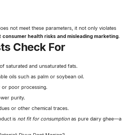
es not meet these parameters, it not only violates
ut
consumer health risks and misleading marketing
.
ts Check For
of saturated and unsaturated fats.
ble oils such as palm or soybean oil.
y or poor processing.
wer purity.
idues or other chemical traces.
oduct is
not fit for consumption
as pure dairy ghee—a