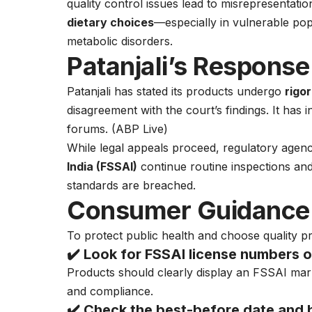
quality control issues lead to misrepresentati
dietary choices
—especially in vulnerable popu
metabolic disorders.
Patanjali’s Response
Patanjali has stated its products undergo
rigo
disagreement with the court’s findings. It has i
forums. (
ABP Live
)
While legal appeals proceed, regulatory agenc
India (FSSAI)
continue routine inspections and 
standards are breached.
Consumer Guidance:
To protect public health and choose quality p
✔️ Look for
FSSAI license numbers
o
Products should clearly display an FSSAI mark
and compliance.
✔️ Check the
best-before date and 