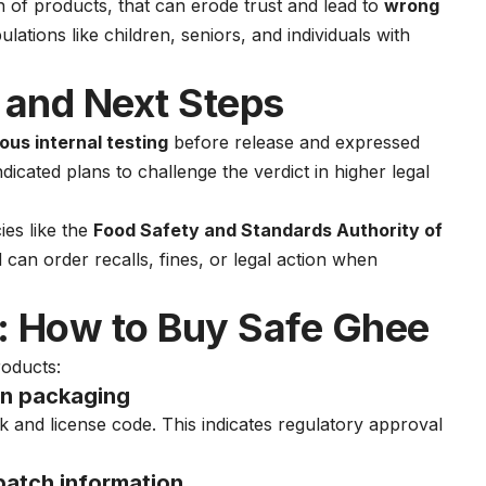
on of products, that can erode trust and lead to
wrong
lations like children, seniors, and individuals with
 and Next Steps
rous internal testing
before release and expressed
ndicated plans to challenge the verdict in higher legal
ies like the
Food Safety and Standards Authority of
can order recalls, fines, or legal action when
 How to Buy Safe Ghee
roducts:
n packaging
 and license code. This indicates regulatory approval
batch information