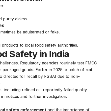
er.
d purity claims.
es
metimes be adulterated or fake.
roducts to local food safety authorities.
d Safety in India
y challenges. Regulatory agencies routinely test FMCG
her packaged goods. Earlier in 2025, a batch of
red
o directed for recall by FSSAI due to non-
)
 including refined oil, reportedly failed quality
 in notices and further investigation.
 food safety enforcement
and the importance of