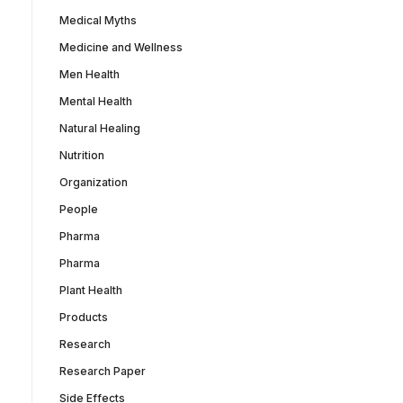
Medical Myths
Medicine and Wellness
Men Health
Mental Health
Natural Healing
Nutrition
Organization
People
Pharma
Pharma
Plant Health
Products
Research
Research Paper
Side Effects