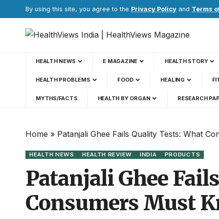
By using this site, you agree to the
Privacy Policy
and
Terms o
HEALTH NEWS
E MAGAZINE
HEALTH STORY
HEALTH PROBLEMS
FOOD
HEALING
FI
MYTHS/FACTS
HEALTH BY ORGAN
RESEARCH PA
Home
»
Patanjali Ghee Fails Quality Tests: What 
HEALTH NEWS
HEALTH REVIEW
INDIA
PRODUCTS
Patanjali Ghee Fail
Consumers Must Kn