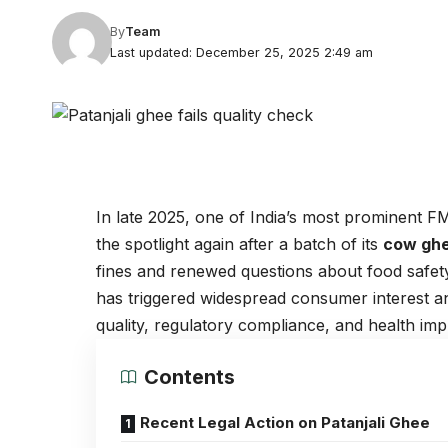
By
Team
Last updated: December 25, 2025 2:49 am
In late 2025, one of India’s most prominent
the spotlight again after a batch of its
cow gh
fines and renewed questions about food safet
has triggered widespread consumer interest a
quality, regulatory compliance, and health impl
Contents
Recent Legal Action on Patanjali Ghee