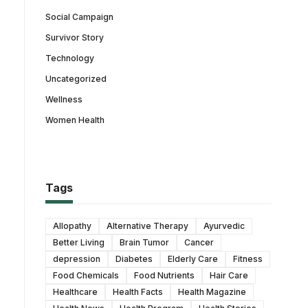
Social Campaign
Survivor Story
Technology
Uncategorized
Wellness
Women Health
Tags
Allopathy
Alternative Therapy
Ayurvedic
Better Living
Brain Tumor
Cancer
depression
Diabetes
Elderly Care
Fitness
Food Chemicals
Food Nutrients
Hair Care
Healthcare
Health Facts
Health Magazine