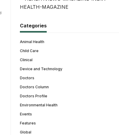
d
Categories
Animal Health
Child Care
Clinical
Device and Technology
Doctors
Doctors Column
Doctors Profile
Environmental Health
Events
Features
Global