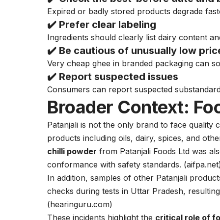
Expired or badly stored products degrade fast
✔️ Prefer
clear labeling
Ingredients should clearly list dairy content an
✔️ Be cautious of
unusually low pric
Very cheap ghee in branded packaging can so
✔️ Report suspected issues
Consumers can report suspected substandard p
Broader Context: Foo
Patanjali is not the only brand to face qualit
products including oils, dairy, spices, and ot
chilli powder
from Patanjali Foods Ltd was als
conformance with safety standards. (
aifpa.net
In addition, samples of other Patanjali products,
checks during tests in Uttar Pradesh, resulting
(
hearinguru.com
)
These incidents highlight the
critical role of