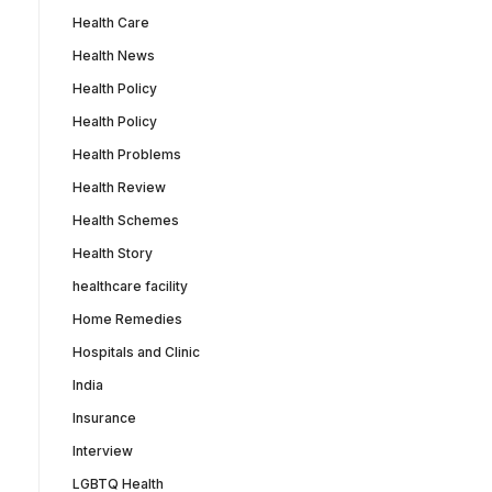
Health Care
Health News
Health Policy
Health Policy
Health Problems
Health Review
Health Schemes
Health Story
healthcare facility
Home Remedies
Hospitals and Clinic
India
Insurance
Interview
LGBTQ Health