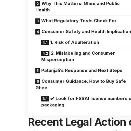
Why This Matters: Ghee and Public
Health
What Regulatory Tests Check For
Consumer Safety and Health Implicatio
1. Risk of Adulteration
2. Mislabeling and Consumer
Misperception
Patanjali’s Response and Next Steps
Consumer Guidance: How to Buy Safe
Ghee
✔️ Look for FSSAI license numbers 
packaging
Recent Legal Action 