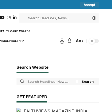
Accept
HEALTHCARE AWARDS
Aa
NIMAL HEALTH
Search Website
GET FEATURED