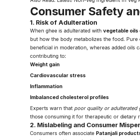
Also Read:
Latest! Non-Veg Ingredient In Veg 
Consumer Safety and
1. Risk of Adulteration
When ghee is adulterated with
vegetable oils
but how the body metabolizes the food. Pure 
beneficial in moderation, whereas added oils ca
contributing to:
Weight gain
Cardiovascular stress
Inflammation
Imbalanced cholesterol profiles
Experts warn that
poor quality or adulterate
those consuming it for therapeutic or dietary 
2. Mislabeling and Consumer Mispe
Consumers often associate
Patanjali product