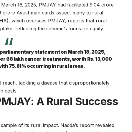
y March 16, 2025, PMJAY had facilitated 9.04 crore
.86 crore Ayushman cards issued, many to rural
NHA), which oversees PMJAY, reports that rural
uptake, reflecting the scheme’s focus on equity.
a parliamentary statement on March 18, 2025,
er 68 lakh cancer treatments, worth Rs. 13,000
ith 75.81% occurring in rural areas.
 reach, tackling a disease that disproportionately
h costs.
PMJAY: A Rural Success
ample of its rural impact. Nadda’s report revealed