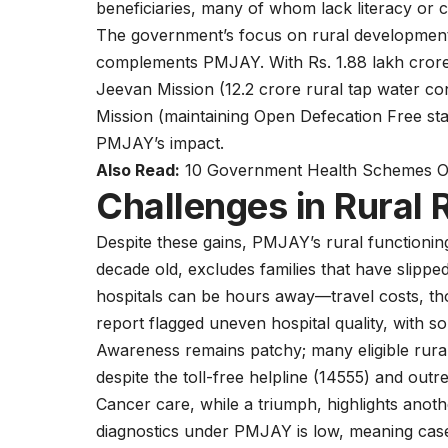
beneficiaries, many of whom lack literacy or 
The government’s focus on rural development,
complements PMJAY. With Rs. 1.88 lakh crore al
Jeevan Mission (12.2 crore rural tap water 
Mission (maintaining Open Defecation Free stat
PMJAY’s impact.
Also Read:
10 Government Health Schemes Off
Challenges in Rural
Despite these gains, PMJAY’s rural functionin
decade old, excludes families that have slippe
hospitals can be hours away—travel costs, t
report flagged uneven hospital quality, with som
Awareness remains patchy; many eligible rura
despite the toll-free helpline (14555) and outr
Cancer care, while a triumph, highlights anot
diagnostics under PMJAY is low, meaning case