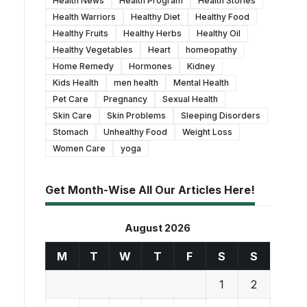
Health News
Health Program
Health Stories
Health Warriors
Healthy Diet
Healthy Food
Healthy Fruits
Healthy Herbs
Healthy Oil
Healthy Vegetables
Heart
homeopathy
Home Remedy
Hormones
Kidney
Kids Health
men health
Mental Health
Pet Care
Pregnancy
Sexual Health
Skin Care
Skin Problems
Sleeping Disorders
Stomach
Unhealthy Food
Weight Loss
Women Care
yoga
Get Month-Wise All Our Articles Here!
August 2026
M
T
W
T
F
S
S
1
2