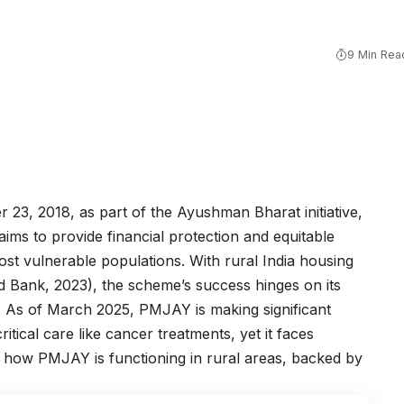
9 Min Rea
23, 2018, as part of the Ayushman Bharat initiative,
s to provide financial protection and equitable
st vulnerable populations. With rural India housing
d Bank, 2023), the scheme’s success hinges on its
s. As of March 2025, PMJAY is making significant
 critical care like cancer treatments, yet it faces
t how PMJAY is functioning in rural areas, backed by