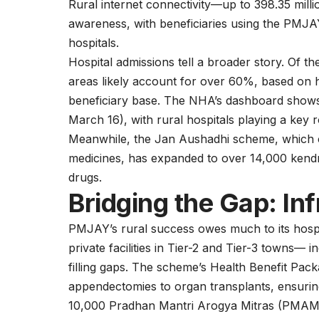
Rural internet connectivity—up to 398.35 mil
awareness, with beneficiaries using the PMJAY
hospitals.
Hospital admissions tell a broader story. Of t
areas likely account for over 60%, based on h
beneficiary base. The NHA’s dashboard shows 
March 16), with rural hospitals playing a key r
Meanwhile, the Jan Aushadhi scheme, which
medicines, has expanded to over 14,000 kendra
drugs.
Bridging the Gap: In
PMJAY’s rural success owes much to its hospi
private facilities in Tier-2 and Tier-3 town
filling gaps. The scheme’s Health Benefit Pa
appendectomies to organ transplants, ensuring
10,000 Pradhan Mantri Arogya Mitras (PMAMs)—