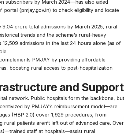
lion subscribers by March 2024—has also aided
 portal (
pmjay.gov.in
) to check eligibility and locate
he 9.04 crore total admissions by March 2025, rural
istorical trends and the scheme’s rural-heavy
12,509 admissions in the last 24 hours alone (as of
ole.
 complements PMJAY by providing affordable
s, boosting rural access to post-hospitalization
frastructure and Support
tal network. Public hospitals form the backbone, but
s— incentivized by PMJAY’s reimbursement model—are
ckages (HBP 2.0) cover 1,929 procedures, from
 rural patients aren’t left out of advanced care. Over
trained staff at hospitals—assist rural