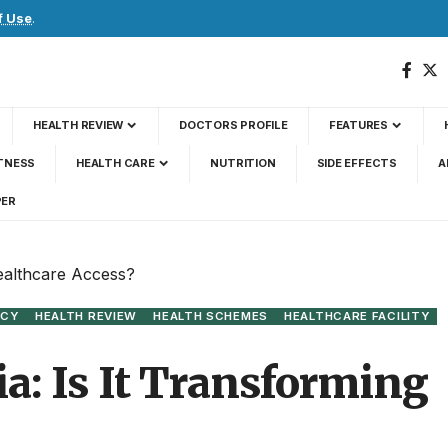
f Use
.
HEALTH REVIEW
DOCTORS PROFILE
FEATURES
TNESS
HEALTH CARE
NUTRITION
SIDE EFFECTS
A
PER
Healthcare Access?
ICY
HEALTH REVIEW
HEALTH SCHEMES
HEALTHCARE FACILITY
a: Is It Transforming