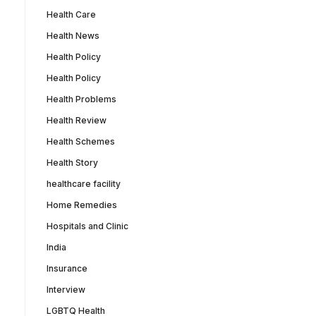
Health Care
Health News
Health Policy
Health Policy
Health Problems
Health Review
Health Schemes
Health Story
healthcare facility
Home Remedies
Hospitals and Clinic
India
Insurance
Interview
LGBTQ Health