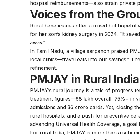
hospital reimbursements—also strain private p
Voices from the Gro
Rural beneficiaries offer a mixed but hopeful
for her son’s kidney surgery in 2024. “It save
away.”
In Tamil Nadu, a village sarpanch praised P
local clinics—travel eats into our savings.” The
refinement.
PMJAY in Rural Indi
PMJAY’s rural journey is a tale of progress 
treatment figures—68 lakh overall, 75%+ in vi
admissions and 36 crore cards. Yet, closing the 
rural hospitals, and a push for preventive ca
advancing Universal Health Coverage, a goal In
For rural India, PMJAY is more than a scheme—it