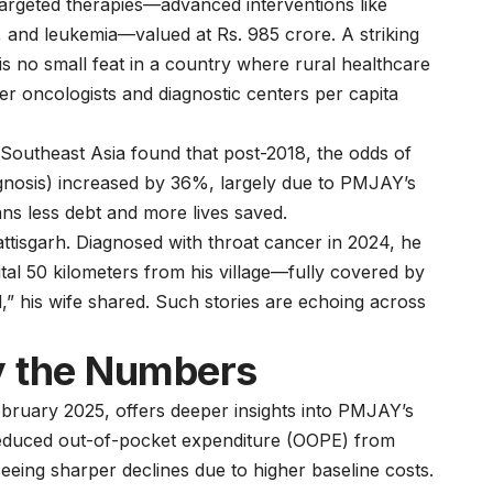
 targeted therapies—advanced interventions like
, and leukemia—valued at Rs. 985 crore. A striking
 is no small feat in a country where rural healthcare
wer oncologists and diagnostic centers per capita
Southeast Asia found that post-2018, the odds of
agnosis) increased by 36%, largely due to PMJAY’s
eans less debt and more lives saved.
ttisgarh. Diagnosed with throat cancer in 2024, he
al 50 kilometers from his village—fully covered by
,” his wife shared. Such stories are echoing across
By the Numbers
bruary 2025, offers deeper insights into PMJAY’s
 reduced out-of-pocket expenditure (OOPE) from
eeing sharper declines due to higher baseline costs.