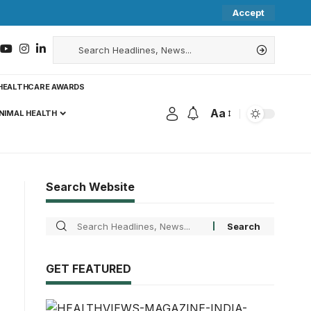
Accept
HEALTHCARE AWARDS
Aa
NIMAL HEALTH
Search Website
GET FEATURED