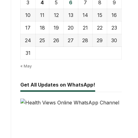
3
4
5
6
7
8
9
10
11
12
13
14
15
16
17
18
19
20
21
22
23
24
25
26
27
28
29
30
31
« May
Get All Updates on WhatsApp!