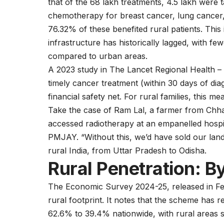
that of the 68 lakh treatments, 4.5 lakh were
chemotherapy for
breast cancer
,
lung cancer
76.32% of these benefited rural patients. This
infrastructure has historically lagged, with fe
compared to urban areas.
A 2023 study in The Lancet Regional Health – 
timely cancer treatment (within 30 days of di
financial safety net. For rural families, this m
Take the case of Ram Lal, a farmer from Chha
accessed radiotherapy at an empanelled hospit
PMJAY. “Without this, we’d have sold our land
rural India, from Uttar Pradesh to Odisha.
Rural Penetration: 
The Economic Survey 2024-25, released in Fe
rural footprint. It notes that the scheme has
62.6% to 39.4% nationwide, with rural areas s