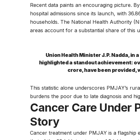
Recent data paints an encouraging picture. B
hospital admissions since its launch, with 36
households. The National Health Authority (
areas account for a substantial share of this 
Union Health Minister J.P. Nadda, in 
highlighted a standout achievement: ov
crore, have been provided, w
This statistic alone underscores PMJAY’s rural
burdens the poor due to late diagnosis and hig
Cancer Care Under 
Story
Cancer treatment under PMJAY is a flagship ex