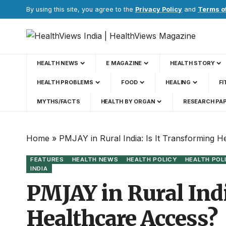
By using this site, you agree to the
Privacy Policy
and
Terms o
HEALTH NEWS
E MAGAZINE
HEALTH STORY
HEALTH PROBLEMS
FOOD
HEALING
FI
MYTHS/FACTS
HEALTH BY ORGAN
RESEARCH PA
Home
»
PMJAY in Rural India: Is It Transforming 
FEATURES
HEALTH NEWS
HEALTH POLICY
HEALTH POL
INDIA
PMJAY in Rural Indi
Healthcare Access?