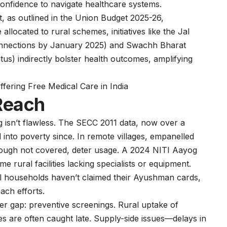
confidence to navigate healthcare systems.
 as outlined in the Union Budget 2025-26,
located to rural schemes, initiatives like the Jal
connections by January 2025) and Swachh Bharat
us) indirectly bolster health outcomes, amplifying
ering Free Medical Care in India
 Reach
g isn’t flawless. The SECC 2011 data, now over a
d into poverty since. In remote villages, empanelled
hough not covered, deter usage. A 2024 NITI Aayog
e rural facilities lacking specialists or equipment.
l households haven’t claimed their Ayushman cards,
each efforts.
her gap: preventive screenings. Rural uptake of
s are often caught late. Supply-side issues—delays in