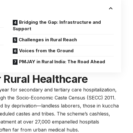
Bridging the Gap: Infrastructure and
Support
Challenges in Rural Reach
Voices from the Ground
PMJAY in Rural India: The Road Ahead
r Rural Healthcare
ear for secondary and tertiary care hospitalization,
rough the Socio-Economic Caste Census (SECC) 2011.
ed by deprivation—landless laborers, those in kuccha
eduled castes and tribes. The scheme’s cashless,
reatment at over 27,000 empanelled hospitals
es often far from urban medical hubs.