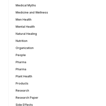
Medical Myths
Medicine and Wellness
Men Health
Mental Health
Natural Healing
Nutrition
Organization
People
Pharma
Pharma
Plant Health
Products
Research
Research Paper
Side Effects