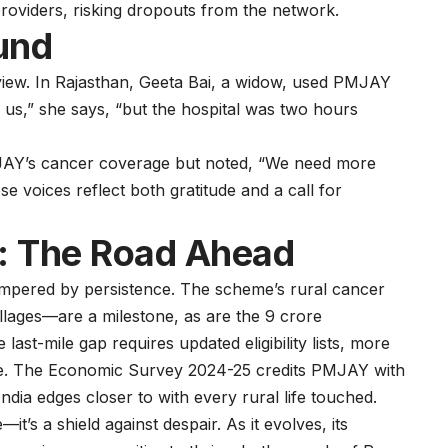
roviders, risking dropouts from the network.
und
 view. In Rajasthan, Geeta Bai, a widow, used PMJAY
d us,” she says, “but the hospital was two hours
MJAY’s cancer coverage but noted, “We need more
se voices reflect both gratitude and a call for
a: The Road Ahead
tempered by persistence. The scheme’s rural cancer
llages—are a milestone, as are the 9 crore
last-mile gap requires updated eligibility lists, more
re. The
Economic Survey 2024-25
credits PMJAY with
dia edges closer to with every rural life touched.
’s a shield against despair. As it evolves, its