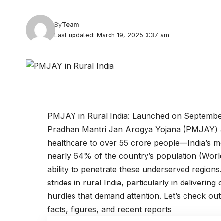
By
Team
Last updated: March 19, 2025 3:37 am
PMJAY in Rural India: Launched on September 
Pradhan Mantri Jan Arogya Yojana (PMJAY) aim
healthcare to over 55 crore people—India’s mo
nearly 64% of the country’s population (Worl
ability to penetrate these underserved region
strides in rural India, particularly in delivering
hurdles that demand attention. Let’s check ou
facts, figures, and recent reports