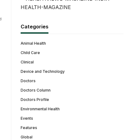
d
Categories
Animal Health
Child Care
Clinical
Device and Technology
Doctors
Doctors Column
Doctors Profile
Environmental Health
Events
Features
Global