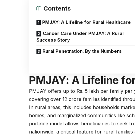
Contents
PMJAY: A Lifeline for Rural Healthcare
Cancer Care Under PMJAY: A Rural
Success Story
Rural Penetration: By the Numbers
PMJAY: A Lifeline fo
PMJAY offers up to Rs. 5 lakh per family per y
covering over 12 crore families identified th
In rural areas, this includes households mark
homes, and marginalized communities like sch
portable model allows beneficiaries to seek t
nationwide, a critical feature for rural famili