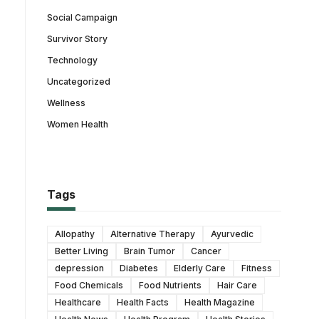
Social Campaign
Survivor Story
Technology
Uncategorized
Wellness
Women Health
Tags
Allopathy
Alternative Therapy
Ayurvedic
Better Living
Brain Tumor
Cancer
depression
Diabetes
Elderly Care
Fitness
Food Chemicals
Food Nutrients
Hair Care
Healthcare
Health Facts
Health Magazine