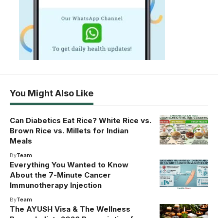
You Might Also Like
Can Diabetics Eat Rice? White Rice vs.
Brown Rice vs. Millets for Indian
Meals
By
Team
Everything You Wanted to Know
About the 7-Minute Cancer
Immunotherapy Injection
By
Team
The AYUSH Visa & The Wellness