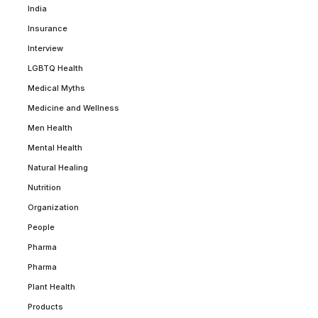
India
Insurance
Interview
LGBTQ Health
Medical Myths
Medicine and Wellness
Men Health
Mental Health
Natural Healing
Nutrition
Organization
People
Pharma
Pharma
Plant Health
Products