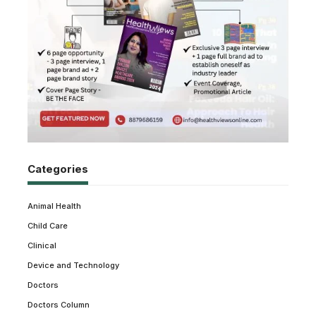
Categories
Animal Health
Child Care
Clinical
Device and Technology
Doctors
Doctors Column