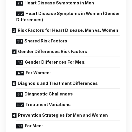
Heart Disease Symptoms in Men
Heart Disease Symptoms in Women (Gender
Differences)
Risk Factors for Heart Disease: Men vs. Women
Shared Risk Factors
Gender Differences Risk Factors
Gender Differences For Men:
For Women:
Diagnosis and Treatment Differences
Diagnostic Challenges
Treatment Variations
Prevention Strategies for Men and Women
For Men: