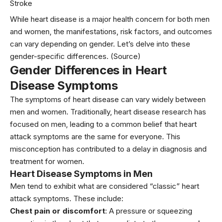
Stroke
While heart disease is a major health concern for both men
and women, the manifestations, risk factors, and outcomes
can vary depending on gender. Let’s delve into these
gender-specific differences.
(Source)
Gender Differences in Heart
Disease Symptoms
The symptoms of heart disease can vary widely between
men and
women
. Traditionally, heart disease research has
focused on men, leading to a common belief that heart
attack symptoms are the same for everyone. This
misconception has contributed to a delay in diagnosis and
treatment for women.
Heart Disease Symptoms in Men
Men tend to exhibit what are considered “classic” heart
attack symptoms. These include:
Chest pain or discomfort
: A pressure or squeezing