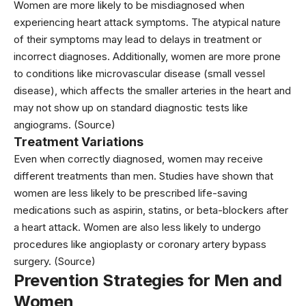
Women are more likely to be misdiagnosed when
experiencing heart attack symptoms. The atypical nature
of their symptoms may lead to delays in treatment or
incorrect diagnoses. Additionally, women are more prone
to conditions like microvascular disease (small vessel
disease), which affects the smaller arteries in the heart and
may not show up on standard diagnostic tests like
angiograms.
(Source)
Treatment Variations
Even when correctly diagnosed, women may receive
different treatments than men. Studies have shown that
women are less likely to be prescribed life-saving
medications such as aspirin, statins, or beta-blockers after
a heart attack. Women are also less likely to undergo
procedures like angioplasty or coronary artery bypass
surgery.
(Source)
Prevention Strategies for Men and
Women