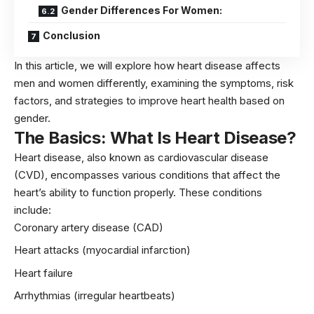
Gender Differences For Women:
Conclusion
In this article, we will explore how heart disease affects
men and women differently, examining the symptoms, risk
factors, and strategies to improve heart health based on
gender.
The Basics: What Is Heart Disease?
Heart disease, also known as cardiovascular disease
(CVD), encompasses various conditions that affect the
heart’s ability to function properly. These conditions
include:
Coronary artery disease (CAD)
Heart attacks (myocardial infarction)
Heart failure
Arrhythmias (irregular heartbeats)