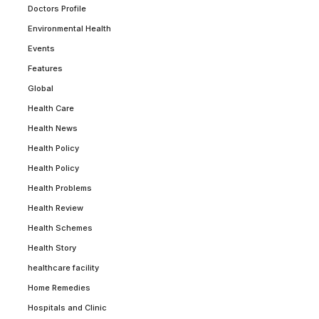
Doctors Profile
Environmental Health
Events
Features
Global
Health Care
Health News
Health Policy
Health Policy
Health Problems
Health Review
Health Schemes
Health Story
healthcare facility
Home Remedies
Hospitals and Clinic