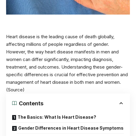
Heart disease is the leading cause of death globally,
affecting millions of people regardless of gender.
However, the way heart disease manifests in men and
women can differ significantly, impacting diagnosis,
treatment, and outcomes. Understanding these gender-
specific differences is crucial for effective prevention and
management of heart disease in both men and women.
(Source)
Contents
The Basics: What Is Heart Disease?
Gender Differences in Heart Disease Symptoms