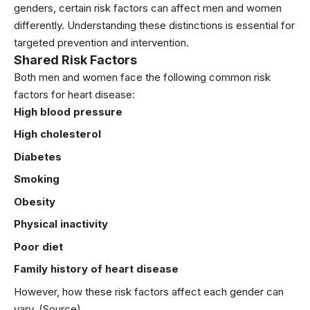
genders, certain risk factors can affect men and women
differently. Understanding these distinctions is essential for
targeted prevention and intervention.
Shared Risk Factors
Both men and women face the following common risk
factors for heart disease:
High
blood pressure
High
cholesterol
Diabetes
Smoking
Obesity
Physical inactivity
Poor diet
Family history of heart disease
However, how these risk factors affect each gender can
vary.
(Source)