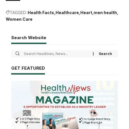
TAGGED:
Health Facts
Healthcare
Heart
men health
Women Care
Search Website
GET FEATURED