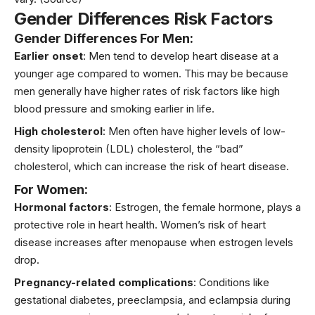
Gender Differences Risk Factors
Gender Differences For Men:
Earlier onset
: Men tend to develop heart disease at a
younger age compared to women. This may be because
men generally have higher rates of risk factors like high
blood pressure and smoking earlier in life.
High cholesterol
: Men often have higher levels of low-
density lipoprotein (LDL) cholesterol, the “bad”
cholesterol, which can increase the risk of heart disease.
For Women:
Hormonal factors
: Estrogen, the female hormone, plays a
protective role in heart health. Women’s risk of heart
disease increases after menopause when estrogen levels
drop.
Pregnancy-related complications
: Conditions like
gestational diabetes, preeclampsia, and eclampsia during