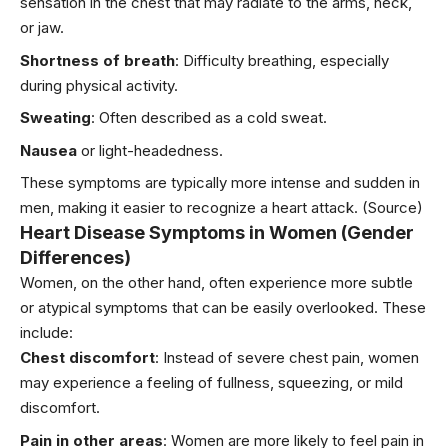
sensation in the chest that may radiate to the arms, neck,
or jaw.
Shortness of breath
: Difficulty
breathing
, especially
during physical activity.
Sweating
: Often described as a cold sweat.
Nausea
or light-headedness.
These symptoms are typically more intense and sudden in
men, making it easier to recognize a heart attack.
(Source)
Heart Disease Symptoms in Women (Gender
Differences)
Women, on the other hand, often experience more subtle
or atypical symptoms that can be easily overlooked. These
include:
Chest discomfort
: Instead of severe chest pain, women
may experience a feeling of fullness, squeezing, or mild
discomfort.
Pain in other areas
: Women are more likely to feel pain in