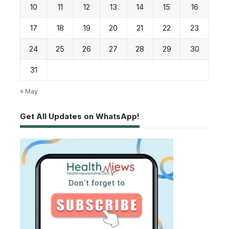
10
11
12
13
14
15
16
17
18
19
20
21
22
23
24
25
26
27
28
29
30
31
« May
Get All Updates on WhatsApp!