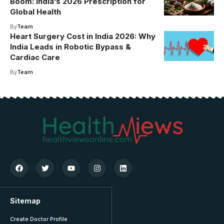
Boom: India’s 2026 Prescription for
Global Health
By
Team
Heart Surgery Cost in India 2026: Why
India Leads in Robotic Bypass &
Cardiac Care
By
Team
Sitemap
Create Doctor Profile