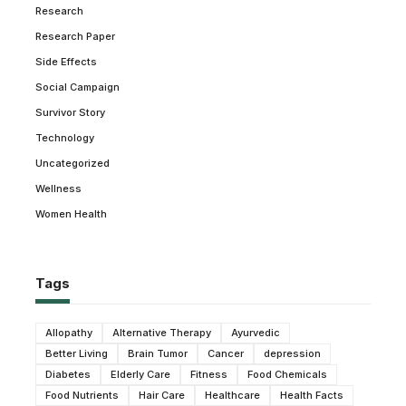
Research
Research Paper
Side Effects
Social Campaign
Survivor Story
Technology
Uncategorized
Wellness
Women Health
Tags
Allopathy
Alternative Therapy
Ayurvedic
Better Living
Brain Tumor
Cancer
depression
Diabetes
Elderly Care
Fitness
Food Chemicals
Food Nutrients
Hair Care
Healthcare
Health Facts