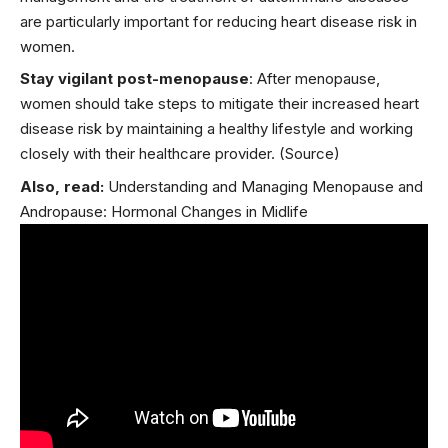
are particularly important for reducing heart disease risk in
women.
Stay vigilant post-menopause
: After
menopause
,
women should take steps to mitigate their increased heart
disease risk by maintaining a healthy lifestyle and working
closely with their healthcare provider.
(Source)
Also, read:
Understanding and Managing Menopause and
Andropause: Hormonal Changes in Midlife