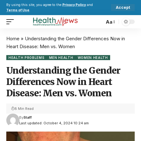
By using this site, you agree to the
Privacy Policy
and
Accept
Terms of Use
.
Aa
Home
»
Understanding the Gender Differences Now in
Heart Disease: Men vs. Women
HEALTH PROBLEMS
MEN HEALTH
WOMEN HEALTH
Understanding the Gender
Differences Now in Heart
Disease: Men vs. Women
8 Min Read
By
Staff
Last updated: October 4, 2024 10:24 am