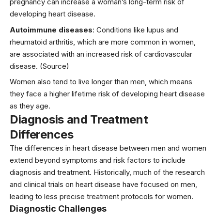
pregnancy
can increase a woman’s long-term risk of
developing heart disease.
Autoimmune diseases
: Conditions like lupus and
rheumatoid arthritis, which are more common in women,
are associated with an increased risk of cardiovascular
disease.
(Source)
Women also tend to live longer than men, which means
they face a higher lifetime risk of developing heart disease
as they age.
Diagnosis and Treatment
Differences
The differences in heart disease between men and women
extend beyond symptoms and risk factors to include
diagnosis and treatment. Historically, much of the research
and clinical trials on heart disease have focused on men,
leading to less precise treatment protocols for women.
Diagnostic Challenges