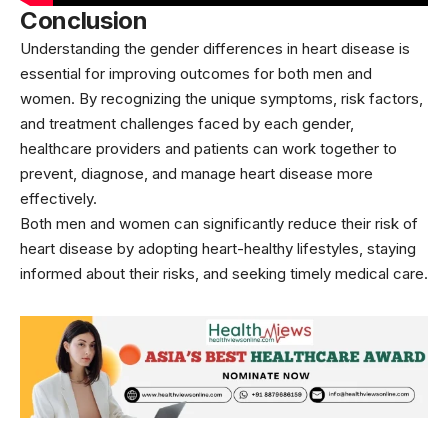
Conclusion
Understanding the gender differences in heart disease is
essential for improving outcomes for both men and
women. By recognizing the unique symptoms, risk factors,
and treatment challenges faced by each gender,
healthcare providers and patients can work together to
prevent, diagnose, and manage heart disease more
effectively.
Both men and women can significantly reduce their risk of
heart disease by adopting heart-healthy lifestyles, staying
informed about their risks, and seeking timely medical care.