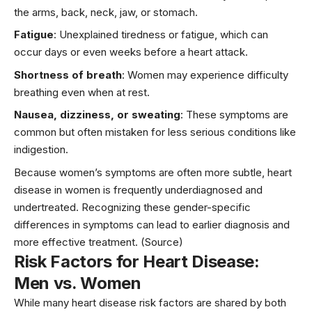
the arms, back, neck, jaw, or stomach.
Fatigue
: Unexplained tiredness or fatigue, which can
occur days or even weeks before a
heart attack.
Shortness of breath
: Women may experience difficulty
breathing even when at rest.
Nausea, dizziness, or sweating
: These symptoms are
common but often mistaken for less serious conditions like
indigestion.
Because women’s symptoms are often more subtle, heart
disease in women is frequently underdiagnosed and
undertreated. Recognizing these gender-specific
differences in symptoms can lead to earlier diagnosis and
more effective treatment.
(Source)
Risk Factors for Heart Disease:
Men vs. Women
While many heart disease risk factors are shared by both