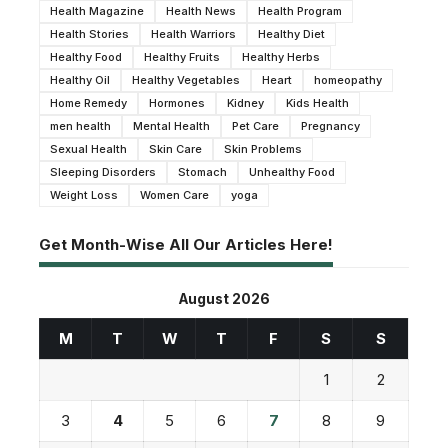
Health Magazine
Health News
Health Program
Health Stories
Health Warriors
Healthy Diet
Healthy Food
Healthy Fruits
Healthy Herbs
Healthy Oil
Healthy Vegetables
Heart
homeopathy
Home Remedy
Hormones
Kidney
Kids Health
men health
Mental Health
Pet Care
Pregnancy
Sexual Health
Skin Care
Skin Problems
Sleeping Disorders
Stomach
Unhealthy Food
Weight Loss
Women Care
yoga
Get Month-Wise All Our Articles Here!
August 2026
M
T
W
T
F
S
S
1
2
3
4
5
6
7
8
9