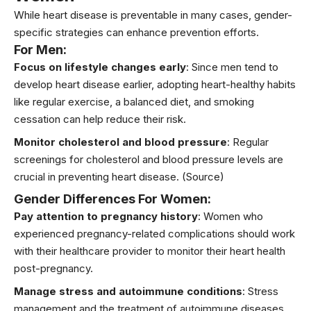
While heart disease is preventable in many cases, gender-
specific strategies can enhance prevention efforts.
For Men:
Focus on lifestyle changes early
: Since men tend to
develop heart disease earlier, adopting heart-healthy habits
like regular exercise, a balanced diet, and smoking
cessation can help reduce their risk.
Monitor cholesterol and blood pressure
: Regular
screenings for cholesterol and blood pressure levels are
crucial in preventing heart disease.
(Source)
Gender Differences For Women:
Pay attention to pregnancy history
: Women who
experienced pregnancy-related complications should work
with their healthcare provider to monitor their heart health
post-pregnancy.
Manage stress and autoimmune conditions
: Stress
management and the treatment of autoimmune diseases