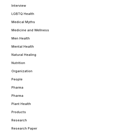
Interview
LGBTQ Health
Medical Myths
Medicine and Wellness
Men Health
Mental Health
Natural Healing
Nutrition
Organization
People
Pharma
Pharma
Plant Health
Products
Research
Research Paper