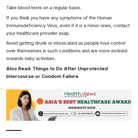
Take blood tests on a regular basis.
If you think you have any symptoms of the Human
Immunodeficiency Virus, even if it is a minor ones, contact
your healthcare provider asap.
Avoid getting drunk or intoxicated as people lose control
over themselves in such conditions and are more inclined
towards risky activities.
Also Read:
Things to Do After Unprotected
Intercourse or Condom Failure