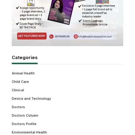
Categories
Animal Health
Child Care
Clinical
Device and Technology
Doctors
Doctors Column
Doctors Profile
Environmental Health