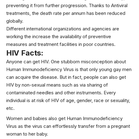
preventing it from further progression. Thanks to Antiviral
treatments, the death rate per annum has been reduced
globally.
Different international organizations and agencies are
working the increase the availability of preventive
measures and treatment facilities in poor countries.
HIV Facts:
Anyone can get HIV. One stubborn misconception about
Human Immunodeficiency Virus is that only young gay men
can acquire the disease. But in fact, people can also get
HIV by non-sexual means such as via sharing of
contaminated needles and other instruments. Every
individual is at risk of HIV of age, gender, race or
sexuality
,
etc.
Women and babies also get Human Immunodeficiency
Virus as the virus can effortlessly transfer from a pregnant
woman to her baby.