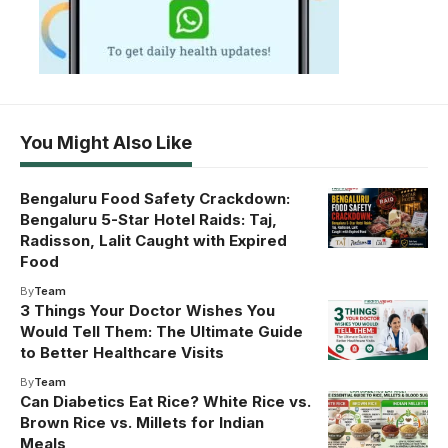
You Might Also Like
Bengaluru Food Safety Crackdown:
Bengaluru 5-Star Hotel Raids: Taj,
Radisson, Lalit Caught with Expired
Food
By
Team
3 Things Your Doctor Wishes You
Would Tell Them: The Ultimate Guide
to Better Healthcare Visits
By
Team
Can Diabetics Eat Rice? White Rice vs.
Brown Rice vs. Millets for Indian
Meals