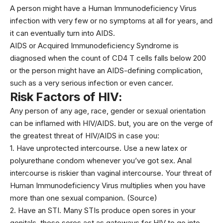
A person might have a Human Immunodeficiency Virus
infection with very few or no symptoms at all for years, and
it can eventually turn into AIDS.
AIDS or Acquired Immunodeficiency Syndrome is
diagnosed when the count of CD4 T cells falls below 200
or the person might have an AIDS-defining complication,
such as a very serious infection or even cancer.
Risk Factors of HIV:
Any person of any age, race, gender or sexual orientation
can be inflamed with HIV/AIDS. but, you are on the verge of
the greatest threat of HIV/AIDS in case you:
1. Have unprotected intercourse. Use a new latex or
polyurethane condom whenever you’ve got sex. Anal
intercourse is riskier than vaginal intercourse. Your threat of
Human Immunodeficiency Virus multiplies when you have
more than one sexual companion. (
Source)
2. Have an STI. Many STIs produce open sores in your
genitals. these sores act as gateways for HIV to go into