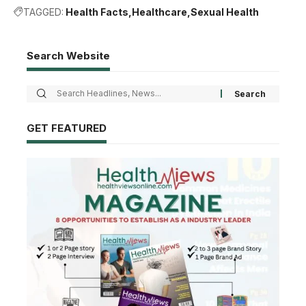
TAGGED:
Health Facts
Healthcare
Sexual Health
Search Website
GET FEATURED