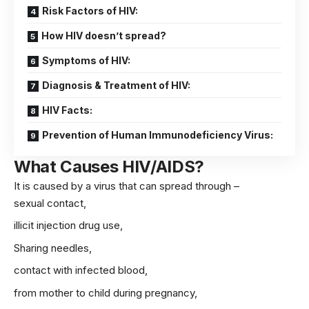
Risk Factors of HIV:
How HIV doesn’t spread?
Symptoms of HIV:
Diagnosis & Treatment of HIV:
HIV Facts:
Prevention of Human Immunodeficiency Virus:
What Causes HIV/AIDS?
It is caused by a virus that can spread through –
sexual contact,
illicit injection drug use,
Sharing needles,
contact with infected blood,
from mother to child during
pregnancy
,