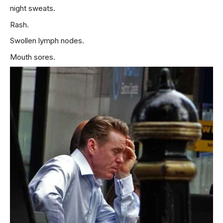
night sweats.
Rash.
Swollen lymph nodes.
Mouth sores.