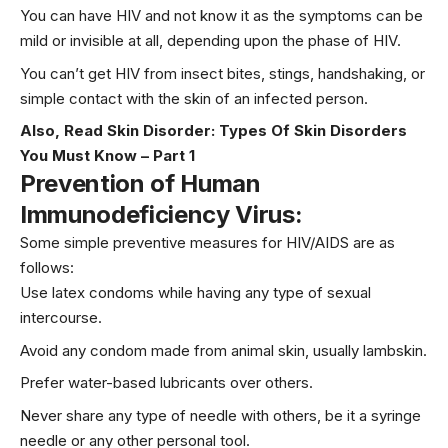
You can have HIV and not know it as the symptoms can be
mild or invisible at all, depending upon the phase of HIV.
You can’t get HIV from insect bites, stings, handshaking, or
simple contact with the skin of an infected person.
Also, Read
Skin Disorder: Types Of Skin Disorders
You Must Know – Part 1
Prevention of Human
Immunodeficiency Virus:
Some simple preventive measures for HIV/AIDS are as
follows:
Use latex condoms while having any type of sexual
intercourse.
Avoid any condom made from animal skin, usually lambskin.
Prefer water-based lubricants over others.
Never share any type of needle with others, be it a syringe
needle or any other personal tool.