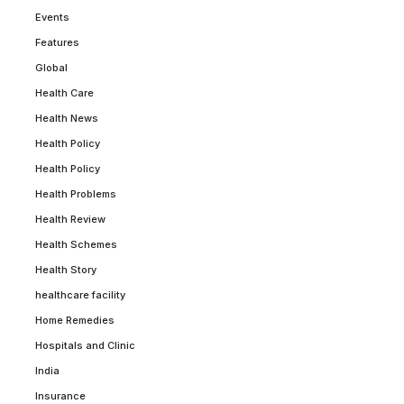
Events
Features
Global
Health Care
Health News
Health Policy
Health Policy
Health Problems
Health Review
Health Schemes
Health Story
healthcare facility
Home Remedies
Hospitals and Clinic
India
Insurance