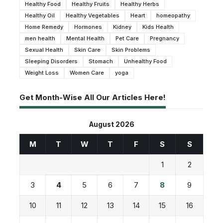
Healthy Food
Healthy Fruits
Healthy Herbs
Healthy Oil
Healthy Vegetables
Heart
homeopathy
Home Remedy
Hormones
Kidney
Kids Health
men health
Mental Health
Pet Care
Pregnancy
Sexual Health
Skin Care
Skin Problems
Sleeping Disorders
Stomach
Unhealthy Food
Weight Loss
Women Care
yoga
Get Month-Wise All Our Articles Here!
August 2026
M
T
W
T
F
S
S
1
2
3
4
5
6
7
8
9
10
11
12
13
14
15
16