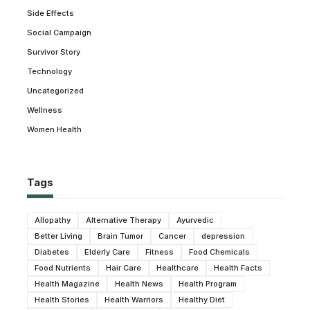
Side Effects
Social Campaign
Survivor Story
Technology
Uncategorized
Wellness
Women Health
Tags
Allopathy
Alternative Therapy
Ayurvedic
Better Living
Brain Tumor
Cancer
depression
Diabetes
Elderly Care
Fitness
Food Chemicals
Food Nutrients
Hair Care
Healthcare
Health Facts
Health Magazine
Health News
Health Program
Health Stories
Health Warriors
Healthy Diet