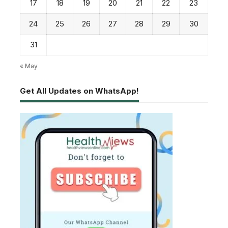
17
18
19
20
21
22
23
24
25
26
27
28
29
30
31
« May
Get All Updates on WhatsApp!