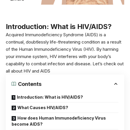
Introduction: What is HIV/AIDS?
Acquired Immunodeficiency Syndrome (AIDS) is a
continual, doubtlessly life-threatening condition as a result
of the Human Immunodeficiency Virus (HIV). By harming
your immune system, HIV interferes with your body’s
capability to combat infection and disease. Let’s check out
all about HIV and AIDS
Contents
Introduction: What is HIV/AIDS?
What Causes HIV/AIDS?
How does Human Immunodeficiency Virus
become AIDS?