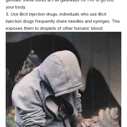
your body.
3. Use illicit injection drugs. individuals who use illicit
injection drugs frequently share needles and syringes. This
exposes them to droplets of other humans’ blood.