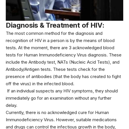
Diagnosis & Treatment of HIV:
The most common method for the diagnosis and
recognition of HIV in a person is by the means of blood
tests. At the moment, there are 3 acknowledged blood
tests for Human Immunodeficiency Virus diagnosis. These
include the Antibody test, NATs (Nucleic Acid Tests), and
Antibody/Antigen tests. These tests check for the
presence of antibodies (that the body has created to fight
off the virus) in the infected blood.
If an individual suspects any HIV symptoms, they should
immediately go for an examination without any further
delay.
Currently, there is no acknowledged cure for Human
Immunodeficiency Virus. However, suitable medications
and drugs can control the infectious growth in the body,