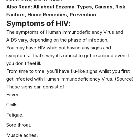
Also Read:
All about Eczema: Types, Causes, Risk
Factors, Home Remedies, Prevention
Symptoms of HIV:
The symptoms of Human Immunodeficiency Virus and
AIDS vary, depending on the phase of infection.
You may have HIV while not having any signs and
symptoms. That’s why it’s crucial to get examined even if
you don’t feel ill.
From time to time, you’ll have flu-like signs whilst you first
get infected with Human Immunodeficiency Virus.
(Source)
These signs can consist of:
Fever.
Chills.
Fatigue.
Sore throat.
Muscle aches.