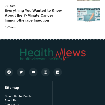
By
Team
Everything You Wanted to Know
About the 7-Minute Cancer
Immunotherapy Injection
By
Team
Sitemap
Create Doctor Profile
About Us
Contact Us