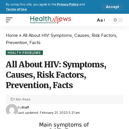
By using this site, you agree to the
Privacy Policy
and
Accept
Terms of Use
.
Aa
Home
»
All About HIV: Symptoms, Causes, Risk Factors,
Prevention, Facts
HEALTH PROBLEMS
All About HIV: Symptoms,
Causes, Risk Factors,
Prevention, Facts
7 Min Read
By
Staff
Last updated: February 21, 2023 5:21 am