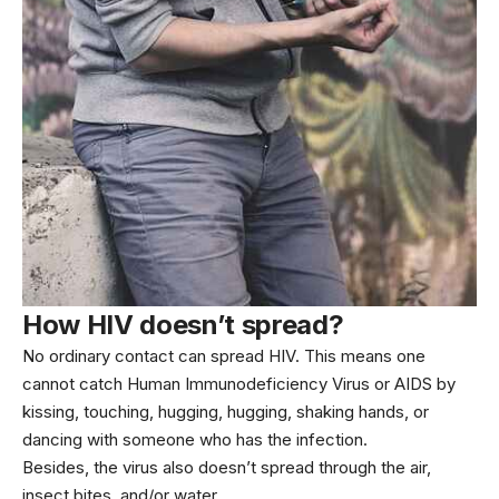
How HIV doesn’t spread?
No ordinary contact can spread HIV. This means one
cannot catch Human Immunodeficiency Virus or AIDS by
kissing, touching, hugging, hugging, shaking hands, or
dancing with someone who has the infection.
Besides, the virus also doesn’t spread through the air,
insect bites, and/or water.