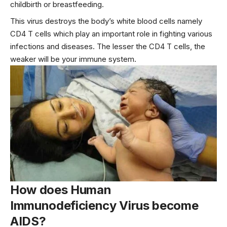
childbirth or breastfeeding.
This virus destroys the body’s white blood cells namely
CD4 T cells which play an important role in fighting various
infections and diseases. The lesser the CD4 T cells, the
weaker will be your immune system.
How does Human
Immunodeficiency Virus become
AIDS?