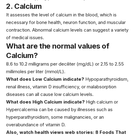
2.
Calcium
It assesses the level of calcium in the blood, which is
necessary for bone health, neuron function, and muscular
contraction. Abnormal
calcium
levels can suggest a variety
of medical issues.
What are the normal values of
Calcium?
8.6 to 10.2 milligrams per deciliter (mg/dL) or 2.15 to 2.55
millimoles per liter (mmol/L).
What does Low Calcium indicate?
Hypoparathyroidism,
renal illness,
vitamin D
insufficiency, or malabsorption
diseases can all cause low calcium levels.
What does High Calcium indicate?
High calcium or
Hypercalcemia can be caused by illnesses such as
hyperparathyroidism, some malignancies, or an
overabundance of vitamin D.
Also, watch health views web stories:
8 Foods That