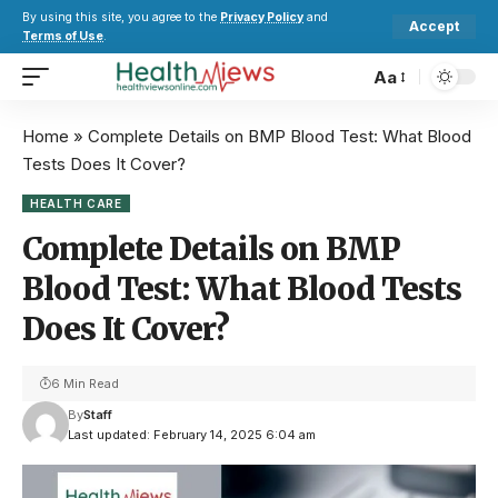
By using this site, you agree to the
Privacy Policy
and
Accept
Terms of Use
.
Aa
Home
»
Complete Details on BMP Blood Test: What Blood
Tests Does It Cover?
HEALTH CARE
Complete Details on BMP
Blood Test: What Blood Tests
Does It Cover?
6 Min Read
By
Staff
Last updated: February 14, 2025 6:04 am