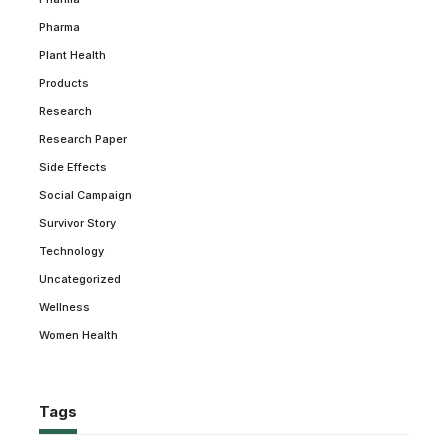
Pharma
Plant Health
Products
Research
Research Paper
Side Effects
Social Campaign
Survivor Story
Technology
Uncategorized
Wellness
Women Health
Tags