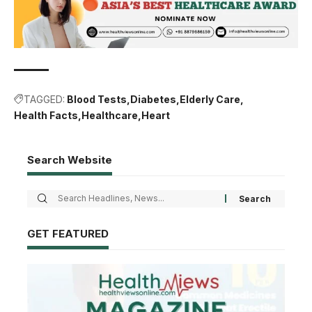
TAGGED:
Blood Tests
Diabetes
Elderly Care
Health Facts
Healthcare
Heart
Search Website
GET FEATURED