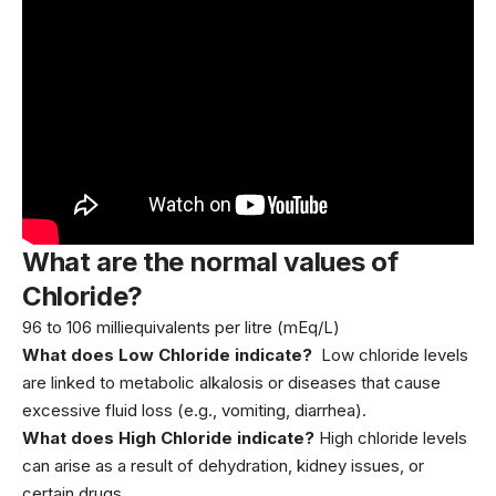
What are the normal values of
Chloride?
96 to 106 milliequivalents per litre (mEq/L)
What does Low Chloride indicate?
Low chloride levels
are linked to metabolic alkalosis or diseases that cause
excessive fluid loss (e.g., vomiting, diarrhea).
What does High Chloride indicate?
High chloride levels
can arise as a result of dehydration, kidney issues, or
certain drugs.