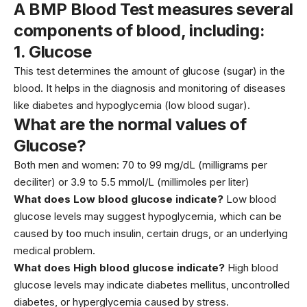
A BMP Blood Test measures several
components of blood, including:
1.
Glucose
This test determines the amount of glucose (sugar) in the
blood. It helps in the diagnosis and monitoring of diseases
like
diabetes
and hypoglycemia (low blood sugar).
What are the normal values of
Glucose?
Both men and women: 70 to 99 mg/dL (milligrams per
deciliter) or 3.9 to 5.5 mmol/L (millimoles per liter)
What does Low blood glucose indicate?
Low blood
glucose levels may suggest hypoglycemia, which can be
caused by too much
insulin
, certain drugs, or an underlying
medical problem.
What does High blood glucose indicate?
High blood
glucose levels may indicate diabetes mellitus, uncontrolled
diabetes, or hyperglycemia caused by stress.