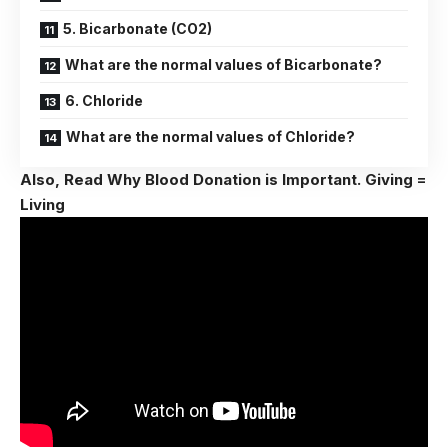
5. Bicarbonate (CO2)
What are the normal values of Bicarbonate?
6. Chloride
What are the normal values of Chloride?
Also, Read
Why Blood Donation is Important. Giving =
Living