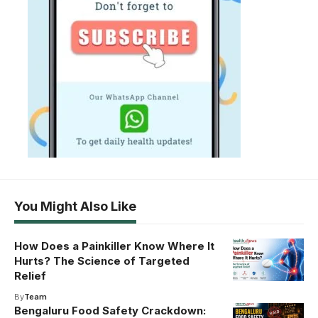
You Might Also Like
How Does a Painkiller Know Where It
Hurts? The Science of Targeted
Relief
By
Team
Bengaluru Food Safety Crackdown: