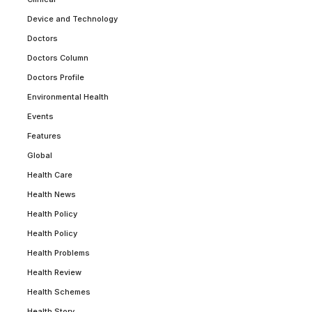
Device and Technology
Doctors
Doctors Column
Doctors Profile
Environmental Health
Events
Features
Global
Health Care
Health News
Health Policy
Health Policy
Health Problems
Health Review
Health Schemes
Health Story