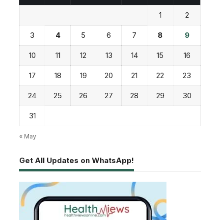
1
2
3
4
5
6
7
8
9
10
11
12
13
14
15
16
17
18
19
20
21
22
23
24
25
26
27
28
29
30
31
« May
Get All Updates on WhatsApp!