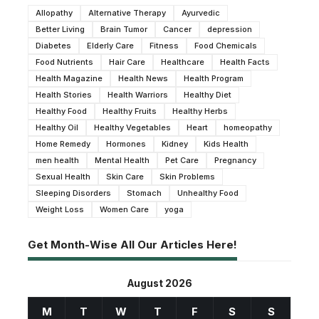
Allopathy
Alternative Therapy
Ayurvedic
Better Living
Brain Tumor
Cancer
depression
Diabetes
Elderly Care
Fitness
Food Chemicals
Food Nutrients
Hair Care
Healthcare
Health Facts
Health Magazine
Health News
Health Program
Health Stories
Health Warriors
Healthy Diet
Healthy Food
Healthy Fruits
Healthy Herbs
Healthy Oil
Healthy Vegetables
Heart
homeopathy
Home Remedy
Hormones
Kidney
Kids Health
men health
Mental Health
Pet Care
Pregnancy
Sexual Health
Skin Care
Skin Problems
Sleeping Disorders
Stomach
Unhealthy Food
Weight Loss
Women Care
yoga
Get Month-Wise All Our Articles Here!
August 2026
M
T
W
T
F
S
S