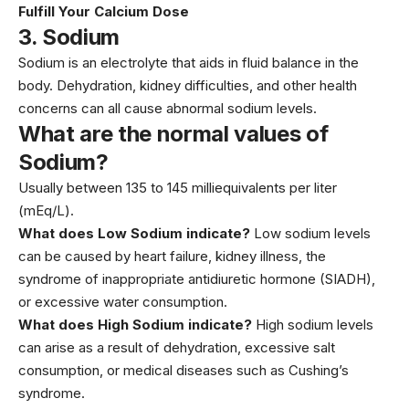
Fulfill Your Calcium Dose
3.
Sodium
Sodium is an electrolyte that aids in fluid balance in the
body. Dehydration, kidney difficulties, and other health
concerns can all cause abnormal sodium levels.
What are the normal values of
Sodium?
Usually between 135 to 145 milliequivalents per liter
(mEq/L).
What does Low Sodium indicate?
Low sodium levels
can be caused by heart failure, kidney illness, the
syndrome of inappropriate antidiuretic hormone (SIADH),
or excessive water consumption.
What does High Sodium indicate?
High sodium levels
can arise as a result of dehydration, excessive salt
consumption, or medical diseases such as Cushing’s
syndrome.