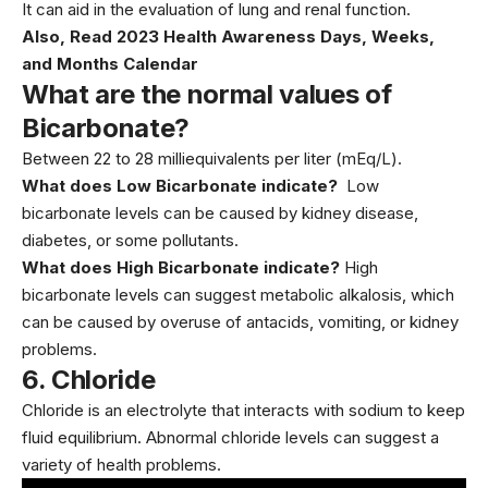
It can aid in the evaluation of lung and renal function.
Also, Read
2023 Health Awareness Days, Weeks,
and Months Calendar
What are the normal values of
Bicarbonate?
Between 22 to 28 milliequivalents per liter (mEq/L).
What does Low Bicarbonate indicate?
Low
bicarbonate levels can be caused by kidney disease,
diabetes, or some pollutants.
What does High Bicarbonate indicate?
High
bicarbonate levels can suggest metabolic alkalosis, which
can be caused by overuse of antacids, vomiting, or kidney
problems.
6.
Chloride
Chloride is an electrolyte that interacts with sodium to keep
fluid equilibrium. Abnormal chloride levels can suggest a
variety of
health problems.