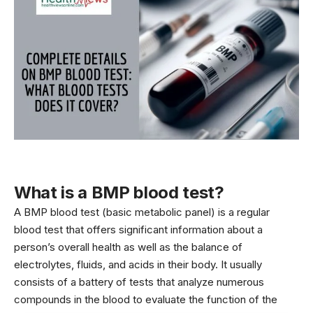
What is a BMP blood test?
A BMP blood test (basic metabolic panel) is a regular
blood
test that offers significant information about a
person’s overall health as well as the balance of
electrolytes, fluids, and acids in their body. It usually
consists of a battery of tests that analyze numerous
compounds in the blood to evaluate the function of the