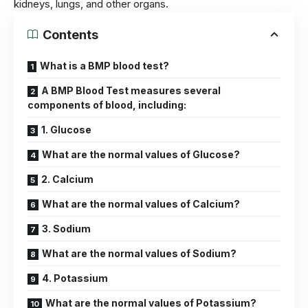
kidney
s, lungs, and other organs.
Contents
What is a BMP blood test?
A BMP Blood Test measures several
components of blood, including:
1. Glucose
What are the normal values of Glucose?
2. Calcium
What are the normal values of Calcium?
3. Sodium
What are the normal values of Sodium?
4. Potassium
What are the normal values of Potassium?