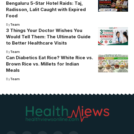
Bengaluru 5-Star Hotel Raids: Taj,
Radisson, Lalit Caught with Expired
Food
By
Team
3 Things Your Doctor Wishes You
Would Tell Them: The Ultimate Guide
to Better Healthcare Visits
By
Team
Can Diabetics Eat Rice? White Rice vs.
Brown Rice vs. Millets for Indian
Meals
By
Team