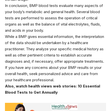
In conclusion, BMP blood tests evaluate many aspects of
your body’s metabolic and general health. Several blood
tests are performed to assess the operation of critical
organs as well as the balance of vital electrolytes, fluids,
and acids in your body.
While a BMP gives essential information, the interpretation
of the data should be undertaken by a healthcare
practitioner. They analyze your specific medical history as
well as other pertinent criteria to establish accurate
diagnoses and, if necessary, offer appropriate treatments.
If you have any concerns about your BMP results or your
overall health, seek personalized advice and care from
your
healthcare
professional.
Also, watch health views web stories:
10 Essential
Blood Tests to Get Annually