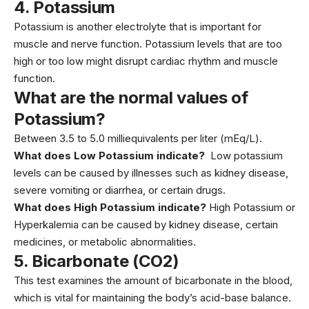
4.
Potassium
Potassium is another electrolyte that is important for
muscle and nerve function.
Potassium
levels that are too
high or too low might disrupt cardiac rhythm and muscle
function.
What are the normal values of
Potassium?
Between 3.5 to 5.0 milliequivalents per liter (mEq/L).
What does Low Potassium indicate?
Low potassium
levels can be caused by illnesses such as kidney disease,
severe vomiting or diarrhea, or certain drugs.
What does High Potassium indicate?
High Potassium or
Hyperkalemia can be caused by kidney disease, certain
medicines, or metabolic abnormalities.
5.
Bicarbonate (CO2)
This test examines the amount of bicarbonate in the blood,
which is vital for maintaining the body’s acid-base balance.