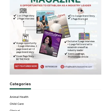
Categories
Animal Health
Child Care
Clinical