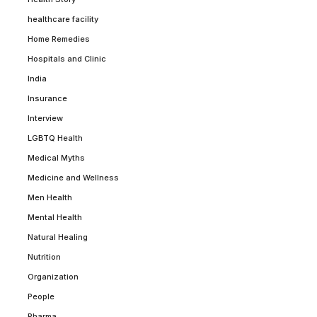
healthcare facility
Home Remedies
Hospitals and Clinic
India
Insurance
Interview
LGBTQ Health
Medical Myths
Medicine and Wellness
Men Health
Mental Health
Natural Healing
Nutrition
Organization
People
Pharma