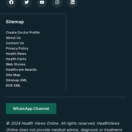
Sitemap
Create Doctor Profile
About Us
Contact Us
Privacy Policy
Health News
Health Facts
Web Stories
Healthcare Awards
SIte Map
Sitemap XML
ROR XML
WhatsApp Channel
© 2024 Health Views Online. All rights reserved. HealthViews
Online does not provide medical advice, diagnosis or treatment.