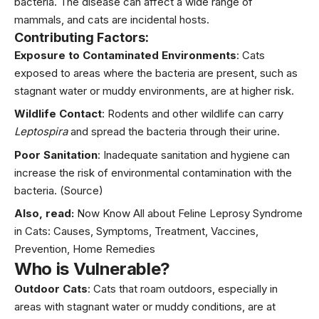
bacteria. The disease can affect a wide range of
mammals, and cats are incidental hosts.
Contributing Factors:
Exposure to Contaminated Environments
: Cats
exposed to areas where the bacteria are present, such as
stagnant water or muddy environments, are at higher risk.
Wildlife Contact
: Rodents and other wildlife can carry
Leptospira
and spread the bacteria through their urine.
Poor Sanitation
: Inadequate sanitation and hygiene can
increase the risk of environmental contamination with the
bacteria.
(Source)
Also, read:
Now Know All about Feline Leprosy Syndrome
in Cats: Causes, Symptoms, Treatment, Vaccines,
Prevention, Home Remedies
Who is Vulnerable?
Outdoor Cats
: Cats that roam outdoors, especially in
areas with stagnant water or muddy conditions, are at