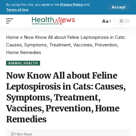
By using this site, you agree to the
Privacy Policy
and
Accept
Terms of Use
.
Aa
Home
»
Now Know All about Feline Leptospirosis in Cats:
Causes, Symptoms, Treatment, Vaccines, Prevention,
Home Remedies
ANIMAL HEALTH
Now Know All about Feline
Leptospirosis in Cats: Causes,
Symptoms, Treatment,
Vaccines, Prevention, Home
Remedies
7 Min Read