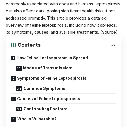
commonly associated with dogs and humans, leptospirosis
can also affect cats, posing significant health risks if not
addressed promptly. This article provides a detailed
overview of feline leptospirosis, including how it spreads,
its symptoms, causes, and available treatments.
(Source)
Contents
How Feline Leptospirosis is Spread
Modes of Transmission:
Symptoms of Feline Leptospirosis
Common Symptoms:
Causes of Feline Leptospirosis
Contributing Factors:
Who is Vulnerable?