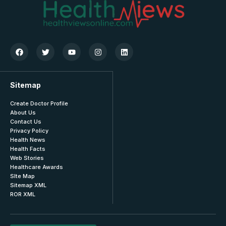
Sitemap
Create Doctor Profile
About Us
Contact Us
Privacy Policy
Health News
Health Facts
Web Stories
Healthcare Awards
SIte Map
Sitemap XML
ROR XML