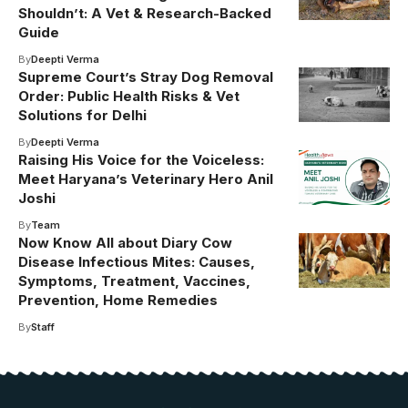
Shouldn’t: A Vet & Research-Backed
Guide
By
Deepti Verma
Supreme Court’s Stray Dog Removal
Order: Public Health Risks & Vet
Solutions for Delhi
By
Deepti Verma
Raising His Voice for the Voiceless:
Meet Haryana’s Veterinary Hero Anil
Joshi
By
Team
Now Know All about Diary Cow
Disease Infectious Mites: Causes,
Symptoms, Treatment, Vaccines,
Prevention, Home Remedies
By
Staff