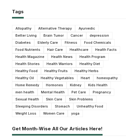
Tags
Allopathy
Alternative Therapy
Ayurvedic
Better Living
Brain Tumor
Cancer
depression
Diabetes
Elderly Care
Fitness
Food Chemicals
Food Nutrients
Hair Care
Healthcare
Health Facts
Health Magazine
Health News
Health Program
Health Stories
Health Warriors
Healthy Diet
Healthy Food
Healthy Fruits
Healthy Herbs
Healthy Oil
Healthy Vegetables
Heart
homeopathy
Home Remedy
Hormones
Kidney
Kids Health
men health
Mental Health
Pet Care
Pregnancy
Sexual Health
Skin Care
Skin Problems
Sleeping Disorders
Stomach
Unhealthy Food
Weight Loss
Women Care
yoga
Get Month-Wise All Our Articles Here!