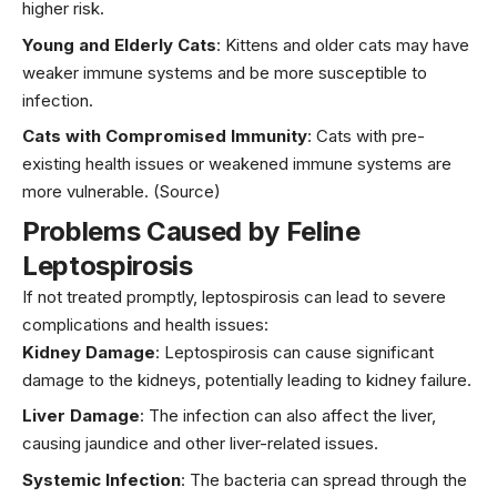
higher risk.
Young and Elderly Cats
: Kittens and older cats may have
weaker immune systems and be more susceptible to
infection.
Cats with Compromised Immunity
: Cats with pre-
existing health issues or weakened immune systems are
more vulnerable.
(Source)
Problems Caused by Feline
Leptospirosis
If not treated promptly, leptospirosis can lead to severe
complications and health issues:
Kidney Damage
: Leptospirosis can cause significant
damage to the kidneys, potentially leading to kidney failure.
Liver Damage
: The infection can also affect the liver,
causing jaundice and other liver-related issues.
Systemic Infection
: The bacteria can spread through the