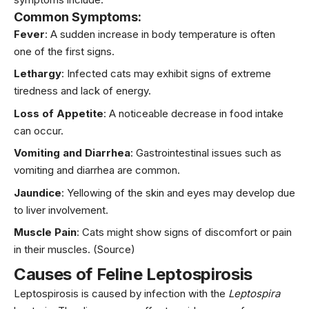
Common Symptoms:
Fever
: A sudden increase in body temperature is often
one of the first signs.
Lethargy
: Infected cats may exhibit signs of extreme
tiredness and lack of energy.
Loss of Appetite
: A noticeable decrease in food intake
can occur.
Vomiting and Diarrhea
: Gastrointestinal issues such as
vomiting and diarrhea are common.
Jaundice
: Yellowing of the skin and eyes may develop due
to liver involvement.
Muscle Pain
: Cats might show signs of discomfort or pain
in their muscles.
(Source)
Causes of Feline Leptospirosis
Leptospirosis is caused by infection with the
Leptospira