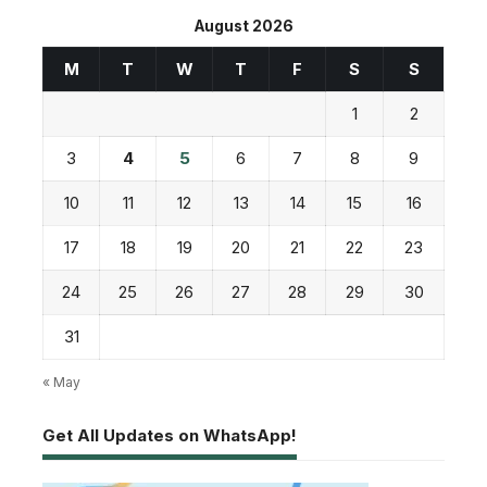
August 2026
M
T
W
T
F
S
S
1
2
3
4
5
6
7
8
9
10
11
12
13
14
15
16
17
18
19
20
21
22
23
24
25
26
27
28
29
30
31
« May
Get All Updates on WhatsApp!