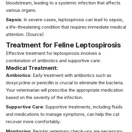
bloodstream, leading to a systemic infection that affects
various organs.
Sepsis
: In severe cases, leptospirosis can lead to sepsis,
a life-threatening condition that requires immediate medical
attention.
(Source)
Treatment for Feline Leptospirosis
Effective treatment for leptospirosis involves a
combination of antibiotics and supportive care:
Medical Treatment:
Antibiotics
: Early treatment with antibiotics such as
doxycycline or penicillin is crucial to eliminate the bacteria.
Your veterinarian will prescribe the appropriate medication
based on the severity of the infection.
Supportive Care
: Supportive treatments, including fluids
and medications to manage symptoms, can help the cat
recover more comfortably.
Monitoring
: Regular veterinary check-ups are necessary