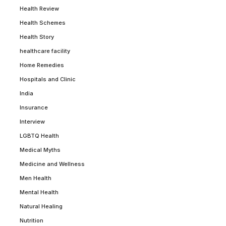
Health Review
Health Schemes
Health Story
healthcare facility
Home Remedies
Hospitals and Clinic
India
Insurance
Interview
LGBTQ Health
Medical Myths
Medicine and Wellness
Men Health
Mental Health
Natural Healing
Nutrition