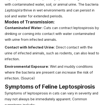
with contaminated water, soil, or animal urine. The bacteria
Leptospira
thrive in wet environments and can persist in
soil and water for extended periods.
Modes of Transmission:
Contaminated Water
: Cats can contract leptospirosis by
drinking or coming into contact with water contaminated
with urine from infected animals.
Contact with Infected Urine
: Direct contact with the
urine of infected animals, such as rodents, can also lead to
infection.
Environmental Exposure
: Wet and muddy conditions
where the bacteria are present can increase the risk of
infection.
(Source)
Symptoms of Feline Leptospirosis
Symptoms of leptospirosis in cats can vary in severity and
may not always be immediately apparent. Common
symptoms include: