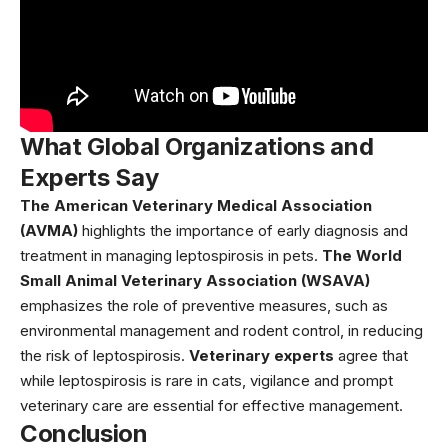
What Global Organizations and
Experts Say
The American Veterinary Medical Association
(AVMA)
highlights the importance of early diagnosis and
treatment in managing leptospirosis in pets.
The World
Small Animal Veterinary Association (WSAVA)
emphasizes the role of preventive measures, such as
environmental management and rodent control, in reducing
the risk of leptospirosis.
Veterinary experts
agree that
while leptospirosis is rare in cats, vigilance and prompt
veterinary care are essential for effective management.
Conclusion