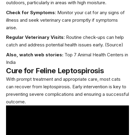
outdoors, particularly in areas with high moisture.
Check for Symptoms
: Monitor your cat for any signs of
illness and seek veterinary care promptly if symptoms
arise.
Regular Veterinary Visits
: Routine check-ups can help
catch and address potential health issues early.
(Source)
Also, watch web stories:
Top 7 Animal Health Centers in
India
Cure for Feline Leptospirosis
With prompt treatment and appropriate care, most cats
can recover from leptospirosis. Early intervention is key to
preventing severe complications and ensuring a successful
outcome.