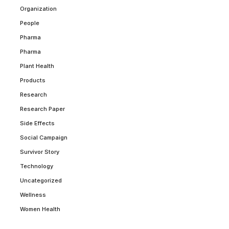
Organization
People
Pharma
Pharma
Plant Health
Products
Research
Research Paper
Side Effects
Social Campaign
Survivor Story
Technology
Uncategorized
Wellness
Women Health