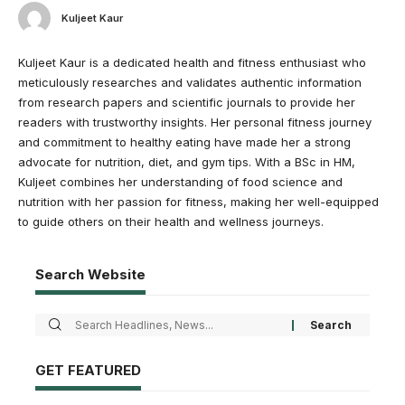
Kuljeet Kaur
Kuljeet Kaur is a dedicated health and fitness enthusiast who
meticulously researches and validates authentic information
from research papers and scientific journals to provide her
readers with trustworthy insights. Her personal fitness journey
and commitment to healthy eating have made her a strong
advocate for nutrition, diet, and gym tips. With a BSc in HM,
Kuljeet combines her understanding of food science and
nutrition with her passion for fitness, making her well-equipped
to guide others on their health and wellness journeys.
Search Website
GET FEATURED