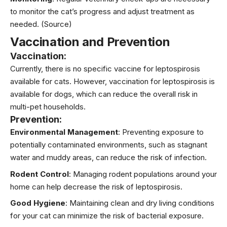
to monitor the cat’s progress and adjust treatment as
needed.
(Source)
Vaccination and Prevention
Vaccination:
Currently, there is no specific vaccine for leptospirosis
available for cats. However, vaccination for leptospirosis is
available for dogs, which can reduce the overall risk in
multi-pet households.
Prevention:
Environmental Management
: Preventing exposure to
potentially contaminated environments, such as stagnant
water and muddy areas, can reduce the risk of infection.
Rodent Control
: Managing rodent populations around your
home can help decrease the risk of leptospirosis.
Good Hygiene
: Maintaining clean and dry living conditions
for your cat can minimize the risk of bacterial exposure.