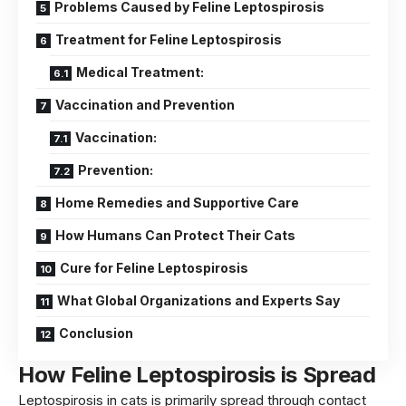
Problems Caused by Feline Leptospirosis
Treatment for Feline Leptospirosis
Medical Treatment:
Vaccination and Prevention
Vaccination:
Prevention:
Home Remedies and Supportive Care
How Humans Can Protect Their Cats
Cure for Feline Leptospirosis
What Global Organizations and Experts Say
Conclusion
How Feline Leptospirosis is Spread
Leptospirosis in cats is primarily spread through contact