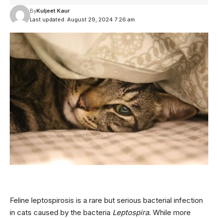
By
Kuljeet Kaur
Last updated: August 29, 2024 7:26 am
Feline leptospirosis is a rare but serious bacterial infection
in cats caused by the bacteria
Leptospira
. While more