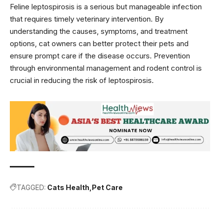
Feline leptospirosis is a serious but manageable infection
that requires timely veterinary intervention. By
understanding the causes, symptoms, and treatment
options, cat owners can better protect their pets and
ensure prompt care if the disease occurs. Prevention
through environmental management and rodent control is
crucial in reducing the risk of leptospirosis.
TAGGED:
Cats Health
Pet Care