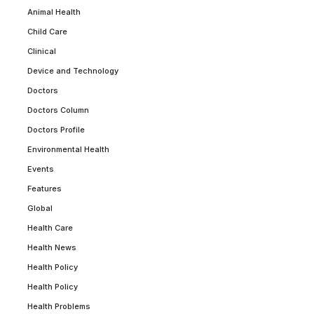
Animal Health
Child Care
Clinical
Device and Technology
Doctors
Doctors Column
Doctors Profile
Environmental Health
Events
Features
Global
Health Care
Health News
Health Policy
Health Policy
Health Problems