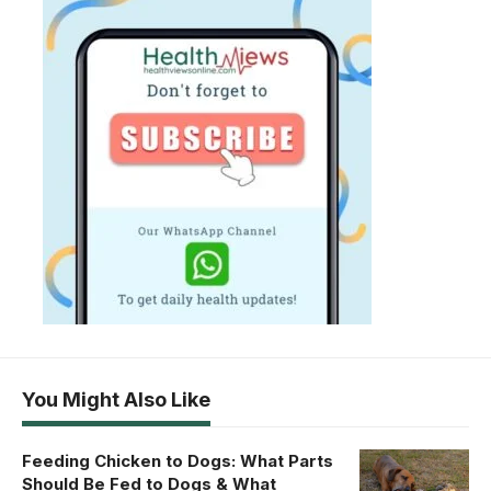
You Might Also Like
Feeding Chicken to Dogs: What Parts
Should Be Fed to Dogs & What