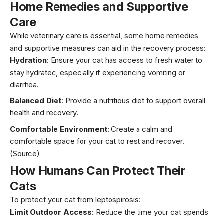
Home Remedies and Supportive
Care
While veterinary care is essential, some home remedies
and supportive measures can aid in the recovery process:
Hydration
: Ensure your cat has access to fresh water to
stay hydrated, especially if experiencing vomiting or
diarrhea.
Balanced Diet
: Provide a nutritious diet to support overall
health and recovery.
Comfortable Environment
: Create a calm and
comfortable space for your cat to rest and recover.
(Source)
How Humans Can Protect Their
Cats
To protect your cat from leptospirosis:
Limit Outdoor Access
: Reduce the time your cat spends