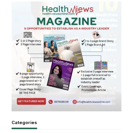
Categories