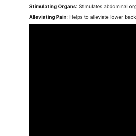
Stimulating Organs
: Stimulates abdominal org
Alleviating Pain
: Helps to alleviate lower
back