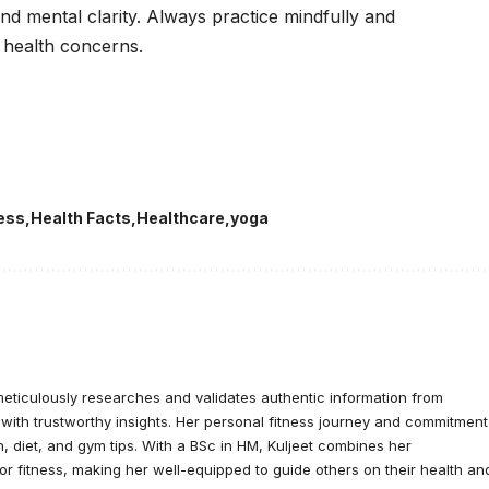
 and mental clarity. Always practice mindfully and
y health concerns.
ness
Health Facts
Healthcare
yoga
meticulously researches and validates authentic information from
 with trustworthy insights. Her personal fitness journey and commitment
, diet, and gym tips. With a BSc in HM, Kuljeet combines her
or fitness, making her well-equipped to guide others on their health an