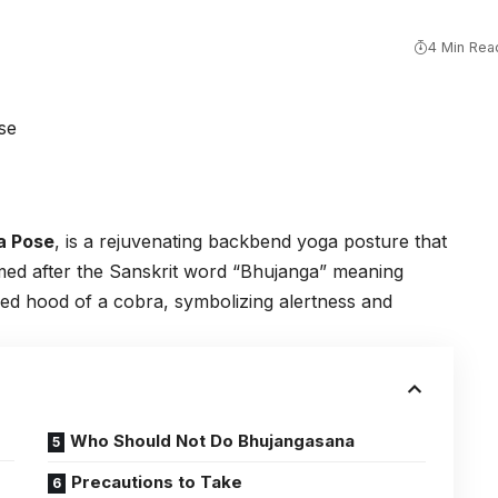
4 Min Rea
a Pose
, is a rejuvenating backbend yoga posture that
amed after the Sanskrit word “Bhujanga” meaning
ised hood of a cobra, symbolizing alertness and
Who Should Not Do Bhujangasana
Precautions to Take