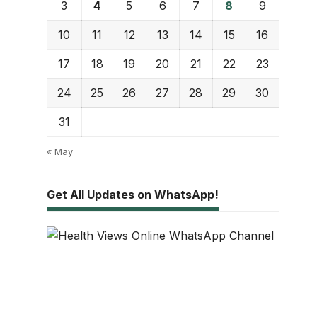
3
4
5
6
7
8
9
10
11
12
13
14
15
16
17
18
19
20
21
22
23
24
25
26
27
28
29
30
31
« May
Get All Updates on WhatsApp!