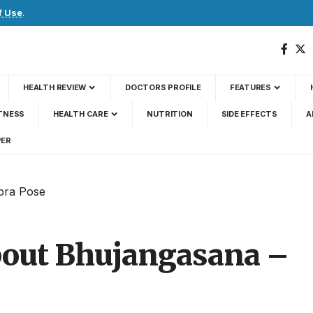
f Use
.
HEALTH REVIEW
DOCTORS PROFILE
FEATURES
TNESS
HEALTH CARE
NUTRITION
SIDE EFFECTS
A
PER
obra Pose
about Bhujangasana –