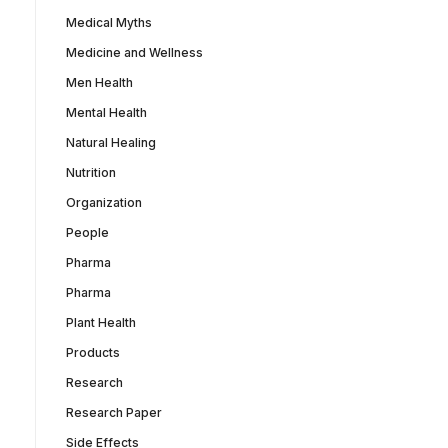
Medical Myths
Medicine and Wellness
Men Health
Mental Health
Natural Healing
Nutrition
Organization
People
Pharma
Pharma
Plant Health
Products
Research
Research Paper
Side Effects