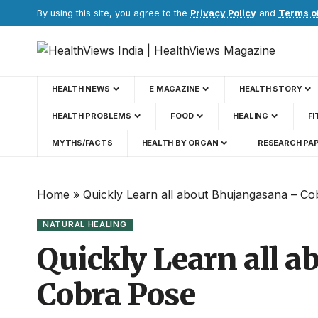
By using this site, you agree to the
Privacy Policy
and
Terms o
HEALTH NEWS
E MAGAZINE
HEALTH STORY
HEALTH PROBLEMS
FOOD
HEALING
FI
MYTHS/FACTS
HEALTH BY ORGAN
RESEARCH PA
Home
»
Quickly Learn all about Bhujangasana – C
NATURAL HEALING
Quickly Learn all 
Cobra Pose