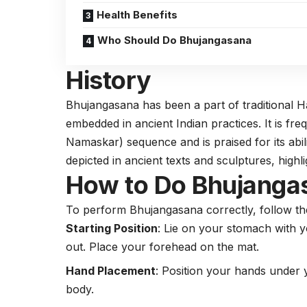
Health Benefits
Who Should Do Bhujangasana
History
Bhujangasana has been a part of traditional 
embedded in ancient Indian practices. It is fre
Namaskar) sequence and is praised for its abi
depicted in ancient texts and sculptures, highli
How to Do Bhujanga
To perform Bhujangasana correctly, follow th
Starting Position
: Lie on your stomach with y
out. Place your forehead on the mat.
Hand Placement
: Position your hands under
body.