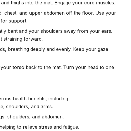
t and thighs into the mat. Engage your core muscles.
ead, chest, and upper abdomen off the floor. Use your
 for support.
htly bent and your shoulders away from your ears.
t straining forward.
nds, breathing deeply and evenly. Keep your gaze
 your torso back to the mat. Turn your head to one
ous health benefits, including:
ne, shoulders, and arms.
ungs, shoulders, and abdomen.
helping to relieve
stress
and fatigue.