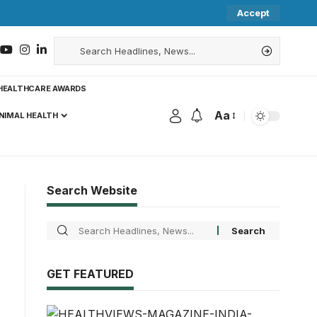
Accept
HEALTHCARE AWARDS
Aa
NIMAL HEALTH
Search Website
GET FEATURED