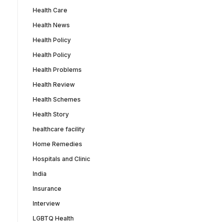
Health Care
Health News
Health Policy
Health Policy
Health Problems
Health Review
Health Schemes
Health Story
healthcare facility
Home Remedies
Hospitals and Clinic
India
Insurance
Interview
LGBTQ Health