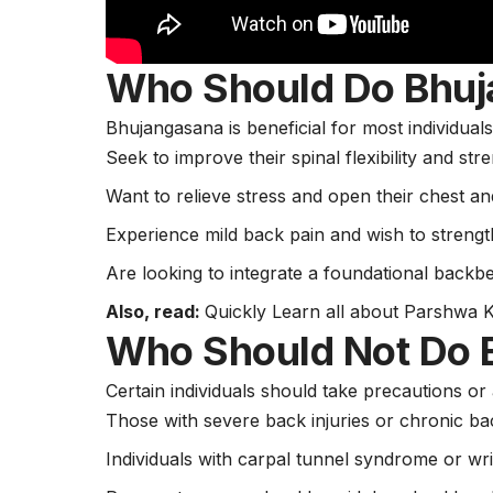
Who Should Do Bhu
Bhujangasana is beneficial for most individual
Seek to improve their spinal flexibility and str
Want to relieve stress and open their chest an
Experience mild back pain and wish to strengt
Are looking to integrate a foundational backbe
Also, read:
Quickly Learn all about Parshwa 
Who Should Not Do 
Certain individuals should take precautions or
Those with severe back injuries or chronic ba
Individuals with carpal tunnel syndrome or wri