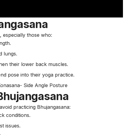
jangasana
s, especially those who:
ength.
d lungs.
hen their lower back muscles.
nd pose into their yoga practice.
Konasana- Side Angle Posture
Bhujangasana
 avoid practicing Bhujangasana:
ck conditions.
st issues.