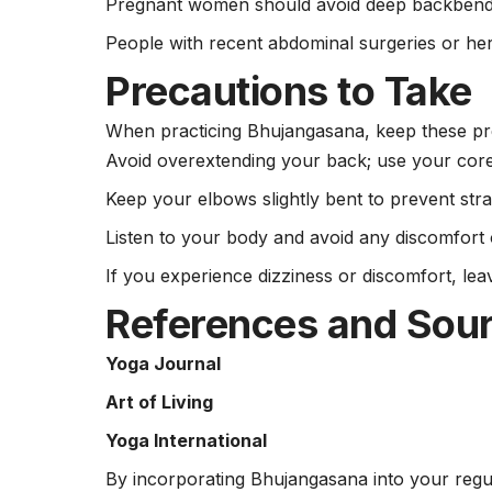
Pregnant women should avoid deep backbend
People with recent abdominal surgeries or her
Precautions to Take
When practicing Bhujangasana, keep these pre
Avoid overextending your back; use your core 
Keep your elbows slightly bent to prevent stra
Listen to your body and avoid any discomfort 
If you experience dizziness or discomfort, lea
References and Sou
Yoga Journal
Art of Living
Yoga International
By incorporating Bhujangasana into your regu