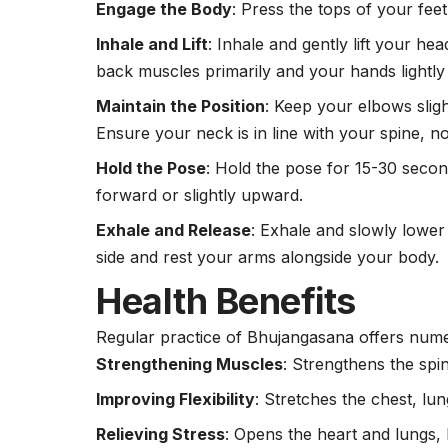
Engage the Body
: Press the tops of your fee
Inhale and Lift
: Inhale and gently lift your h
back muscles primarily and your hands lightly
Maintain the Position
: Keep your elbows slig
Ensure your neck is in line with your spine, no
Hold the Pose
: Hold the pose for 15-30 seco
forward or slightly upward.
Exhale and Release
: Exhale and slowly lower
side and rest your arms alongside your body.
Health Benefits
Regular practice of Bhujangasana offers numer
Strengthening Muscles
: Strengthens the spi
Improving Flexibility
: Stretches the chest, l
Relieving Stress
: Opens the
heart
and lungs, 