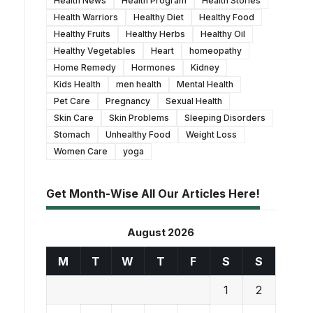
Health News
Health Program
Health Stories
Health Warriors
Healthy Diet
Healthy Food
Healthy Fruits
Healthy Herbs
Healthy Oil
Healthy Vegetables
Heart
homeopathy
Home Remedy
Hormones
Kidney
Kids Health
men health
Mental Health
Pet Care
Pregnancy
Sexual Health
Skin Care
Skin Problems
Sleeping Disorders
Stomach
Unhealthy Food
Weight Loss
Women Care
yoga
Get Month-Wise All Our Articles Here!
August 2026
M
T
W
T
F
S
S
1
2