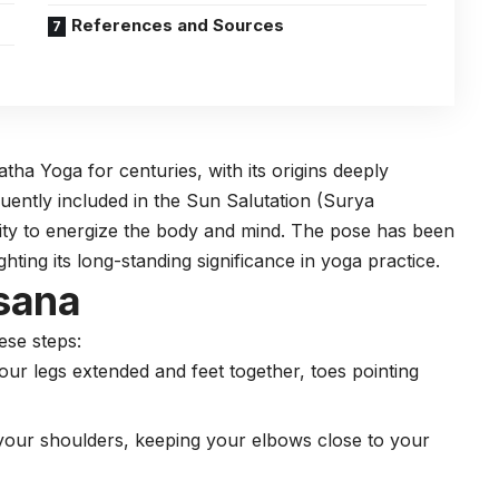
References and Sources
Hatha
Yoga
for centuries, with its origins deeply
quently included in the Sun Salutation (Surya
lity to energize the body and mind. The pose has been
ghting its long-standing significance in yoga practice.
sana
ese steps:
our legs extended and feet together, toes pointing
 your shoulders, keeping your elbows close to your