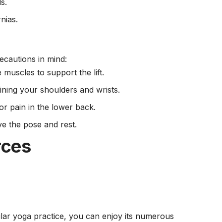
s.
nias.
cautions in mind:
muscles to support the lift.
ining your shoulders and wrists.
or pain in the lower back.
ve the pose and rest.
rces
lar yoga practice, you can enjoy its numerous