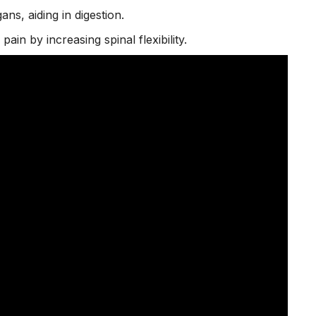
ans, aiding in digestion.
 pain
by increasing spinal flexibility.