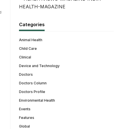
d
Categories
Animal Health
Child Care
Clinical
Device and Technology
Doctors
Doctors Column
Doctors Profile
Environmental Health
Events
Features
Global