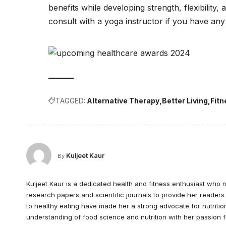
benefits while developing strength, flexibility,
consult with a yoga instructor if you have an
TAGGED:
Alternative Therapy
Better Living
Fit
Kuljeet Kaur
By
Kuljeet Kaur is a dedicated health and fitness enthusiast who 
research papers and scientific journals to provide her readers
to healthy eating have made her a strong advocate for nutrition
understanding of food science and nutrition with her passion f