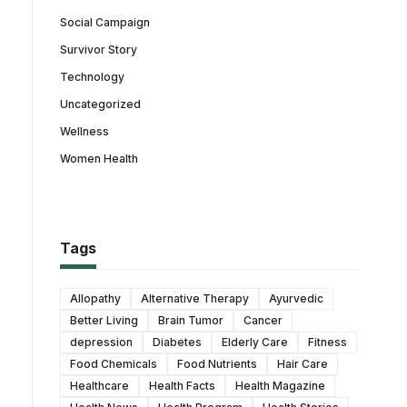
Social Campaign
Survivor Story
Technology
Uncategorized
Wellness
Women Health
Tags
Allopathy
Alternative Therapy
Ayurvedic
Better Living
Brain Tumor
Cancer
depression
Diabetes
Elderly Care
Fitness
Food Chemicals
Food Nutrients
Hair Care
Healthcare
Health Facts
Health Magazine