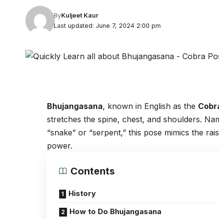
By
Kuljeet Kaur
Last updated: June 7, 2024 2:00 pm
Bhujangasana
, known in English as the
Cobr
stretches the spine, chest, and shoulders. N
“snake” or “serpent,” this pose mimics the ra
power.
Contents
History
How to Do Bhujangasana