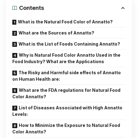
Contents
What is the Natural Food Color of Annatto?
What are the Sources of Annatto?
What is the List of Foods Containing Annatto?
Why is Natural Food Color Annatto Used in the
Food Industry? What are the Applications
The Risky and Harmful side effects of Annatto
on Human Health are:
What are the FDA regulations for Natural Food
Color Annatto?
List of Diseases Associated with High Annatto
Levels:
How to Minimize the Exposure to Natural Food
Color Annatto?