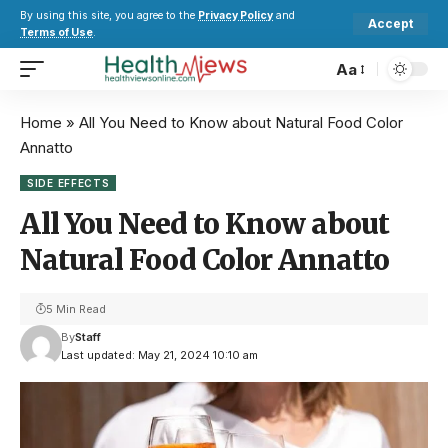
By using this site, you agree to the
Privacy Policy
and
Accept
Terms of Use
.
Aa
Home
»
All You Need to Know about Natural Food Color
Annatto
SIDE EFFECTS
All You Need to Know about
Natural Food Color Annatto
5 Min Read
By
Staff
Last updated: May 21, 2024 10:10 am