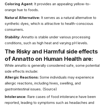
Coloring Agent:
It provides an appealing yellow-to-
orange hue to foods.
Natural Alternative:
It serves as a natural alternative to
synthetic dyes, which is attractive to health-conscious
consumers.
Stability:
Annatto is stable under various processing
conditions, such as high heat and varying pH levels.
The Risky and
Harmful side effects
of
Annatto
on
Human Health are
:
While annatto is generally considered safe, some potential
side effects include:
Allergic Reactions:
Some individuals may experience
allergic reactions, including hives, swelling, and
gastrointestinal issues.
(Source)
Intolerance:
Rare cases of food intolerance have been
reported, leading to symptoms such as headaches and