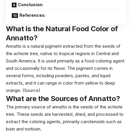
Conclusion:
References:
What is the
Natural Food Color of
Annatto?
Annatto is a natural pigment extracted from the seeds of
the achiote tree, native to tropical regions in Central and
South America. It is used primarily as a food coloring agent
and occasionally for its flavor. The pigment comes in
several forms, including powders, pastes, and liquid
extracts, and it can range in color from yellow to deep
orange.
(Source)
What are the
Sources
of Annatto
?
The primary source of annatto is the seeds of the achiote
tree. These seeds are harvested, dried, and processed to
extract the coloring agents, primarily carotenoids such as
bixin and norbixin.