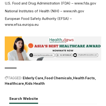
U.S. Food and Drug Administration (FDA) –
www.fda.gov
National Institutes of Health (NIH) –
www.nih.gov
European Food Safety Authority (EFSA) –
www.efsa.europa.eu
TAGGED:
Elderly Care
Food Chemicals
Health Facts
Healthcare
Kids Health
Search Website