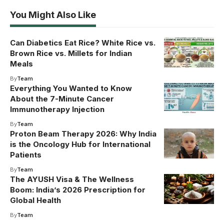
You Might Also Like
Can Diabetics Eat Rice? White Rice vs.
Brown Rice vs. Millets for Indian
Meals
By
Team
Everything You Wanted to Know
About the 7-Minute Cancer
Immunotherapy Injection
By
Team
Proton Beam Therapy 2026: Why India
is the Oncology Hub for International
Patients
By
Team
The AYUSH Visa & The Wellness
Boom: India’s 2026 Prescription for
Global Health
By
Team