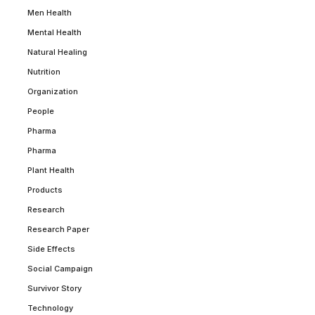
Men Health
Mental Health
Natural Healing
Nutrition
Organization
People
Pharma
Pharma
Plant Health
Products
Research
Research Paper
Side Effects
Social Campaign
Survivor Story
Technology