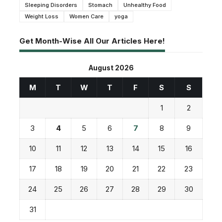
Sleeping Disorders
Stomach
Unhealthy Food
Weight Loss
Women Care
yoga
Get Month-Wise All Our Articles Here!
August 2026
M
T
W
T
F
S
S
1
2
3
4
5
6
7
8
9
10
11
12
13
14
15
16
17
18
19
20
21
22
23
24
25
26
27
28
29
30
31