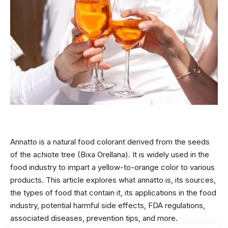
Annatto is a natural food colorant derived from the seeds
of the achiote tree (Bixa Orellana). It is widely used in the
food industry to impart a yellow-to-orange color to various
products. This article explores what annatto is, its sources,
the types of food that contain it, its applications in the food
industry, potential harmful side effects, FDA regulations,
associated diseases, prevention tips, and more.