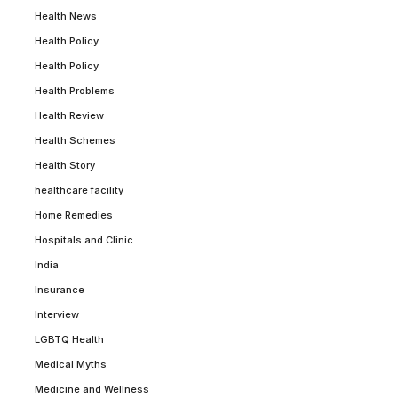
Health News
Health Policy
Health Policy
Health Problems
Health Review
Health Schemes
Health Story
healthcare facility
Home Remedies
Hospitals and Clinic
India
Insurance
Interview
LGBTQ Health
Medical Myths
Medicine and Wellness