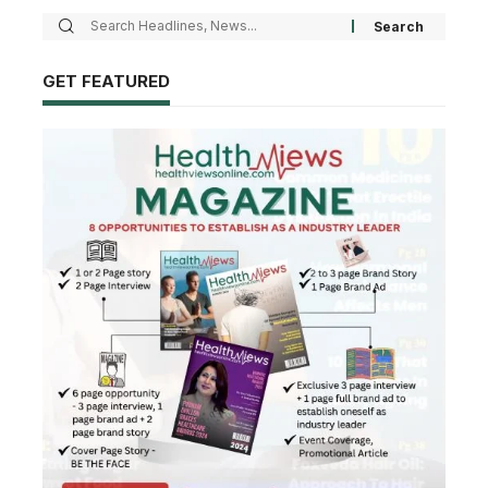
GET FEATURED