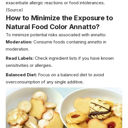
exacerbate allergic reactions or food intolerances.
(Source)
How to Minimize the Exposure to
Natural Food Color
Annatt
o
?
To minimize potential risks associated with annatto:
Moderation:
Consume foods containing annatto in
moderation.
Read Labels:
Check ingredient lists if you have known
sensitivities or allergies.
Balanced Diet:
Focus on a balanced diet to avoid
overconsumption of any single additive.