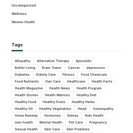
Uncategorized
Wellness
Women Health
Tags
Allopathy
Alternative Therapy
Ayurvedic
Better Living
Brain Tumor
Cancer
depression
Diabetes
Elderly Care
Fitness
Food Chemicals
Food Nutrients
Hair Care
Healthcare
Health Facts
Health Magazine
Health News
Health Program
Health Stories
Health Warriors
Healthy Diet
Healthy Food
Healthy Fruits
Healthy Herbs
Healthy Oil
Healthy Vegetables
Heart
homeopathy
Home Remedy
Hormones
Kidney
Kids Health
men health
Mental Health
Pet Care
Pregnancy
Sexual Health
Skin Care
Skin Problems