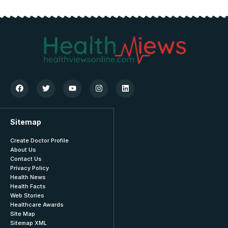
Sitemap
Create Doctor Profile
About Us
Contact Us
Privacy Policy
Health News
Health Facts
Web Stories
Healthcare Awards
SIte Map
Sitemap XML