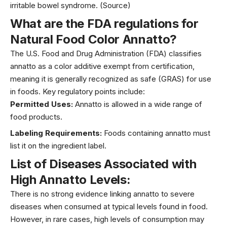
irritable bowel syndrome.
(Source)
What are the FDA regulations for
Natural Food Color Annatt
o?
The U.S. Food and Drug Administration (FDA) classifies
annatto as a color additive exempt from certification,
meaning it is generally recognized as safe (GRAS) for use
in foods. Key regulatory points include:
Permitted Uses:
Annatto is allowed in a wide range of
food products.
Labeling Requirements:
Foods containing annatto must
list it on the ingredient label.
List of Diseases Associated with
High
Annatt
o
Levels
:
There is no strong evidence linking annatto to severe
diseases when consumed at typical levels found in food.
However, in rare cases, high levels of consumption may