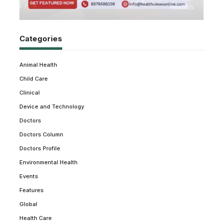
Categories
Animal Health
Child Care
Clinical
Device and Technology
Doctors
Doctors Column
Doctors Profile
Environmental Health
Events
Features
Global
Health Care