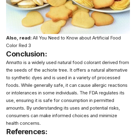
Also, read:
All You Need to Know about Artificial Food
Color Red 3
Conclusion:
Annatto is a widely used natural food colorant derived from
the seeds of the achiote tree. It offers a natural alternative
to synthetic dyes and is used in a variety of processed
foods. While generally safe, it can cause allergic reactions
or intolerances in some individuals. The FDA regulates its
use, ensuring it is safe for consumption in permitted
amounts. By understanding its uses and potential risks,
consumers can make informed choices and minimize
health concerns.
References: