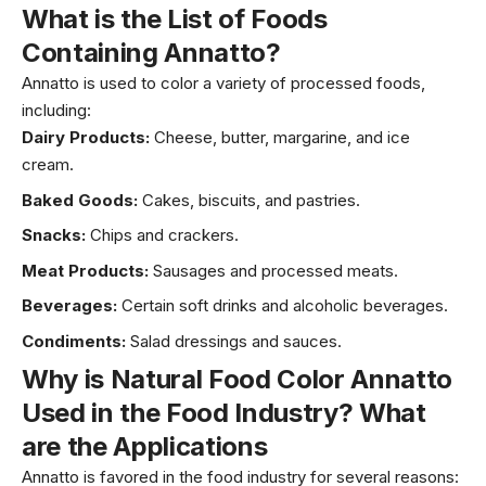
What is the List of
Foods
Containing Annatto
?
Annatto is used to color a variety of processed foods,
including:
Dairy Products:
Cheese
,
butter
, margarine, and ice
cream.
Baked Goods:
Cakes, biscuits, and pastries.
Snacks:
Chips and crackers.
Meat Products:
Sausages and processed meats.
Beverages:
Certain soft drinks and alcoholic beverages.
Condiments:
Salad dressings and sauces.
Why is
Natural Food Color Annatto
Used in the Food Industry? What
are the Applications
Annatto is favored in the food industry for several reasons: