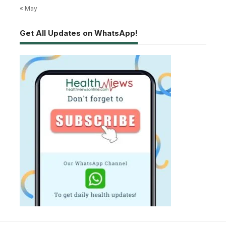
« May
Get All Updates on WhatsApp!