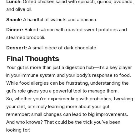
Lunch:
Grilled chicken salad with spinach, quinoa,
avocado
,
and
olive oil
.
Snack:
A handful of walnuts and a banana.
Dinner:
Baked salmon with roasted sweet potatoes and
steamed broccoli.
Dessert:
A small piece of dark chocolate.
Final Thoughts
Your gut is more than just a digestion hub—it’s a key player
in your immune system and your body’s response to food.
While food allergies can be frustrating, understanding the
gut’s role gives you a powerful tool to manage them.
So, whether you’re experimenting with probiotics, tweaking
your diet, or simply learning more about your gut,
remember: small changes can lead to big improvements.
And who knows? That could be the trick you’ve been
looking for!