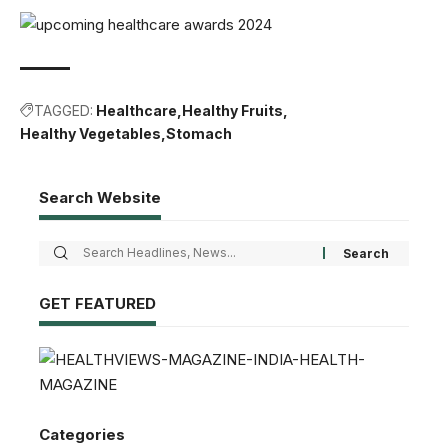
TAGGED:
Healthcare
Healthy Fruits
Healthy Vegetables
Stomach
Search Website
GET FEATURED
Categories