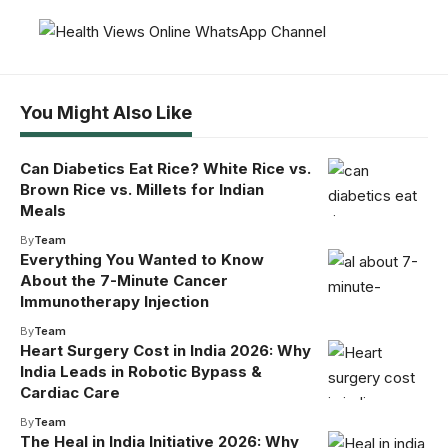
You Might Also Like
Can Diabetics Eat Rice? White Rice vs.
Brown Rice vs. Millets for Indian
Meals
By
Team
Everything You Wanted to Know
About the 7-Minute Cancer
Immunotherapy Injection
By
Team
Heart Surgery Cost in India 2026: Why
India Leads in Robotic Bypass &
Cardiac Care
By
Team
The Heal in India Initiative 2026: Why