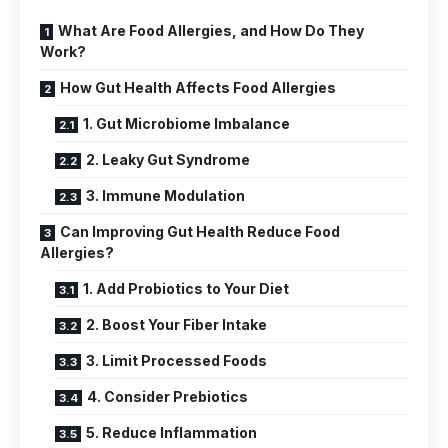
What Are Food Allergies, and How Do They
Work?
How Gut Health Affects Food Allergies
1. Gut Microbiome Imbalance
2. Leaky Gut Syndrome
3. Immune Modulation
Can Improving Gut Health Reduce Food
Allergies?
1. Add Probiotics to Your Diet
2. Boost Your Fiber Intake
3. Limit Processed Foods
4. Consider Prebiotics
5. Reduce Inflammation