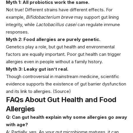
Myth 1: All probiotics work the same.
Not true! Different strains have different effects. For
example,
Bifidobacterium breve
may support gut lining
integrity, while
Lactobacillus casei
can regulate immune
responses.
Myth 2: Food allergies are purely genetic.
Genetics play a role, but gut health and environmental
factors are equally important. Poor gut health can trigger
allergies even in people without a family history.
Myth 3: Leaky gut isn’t real.
Though controversial in mainstream medicine, scientific
evidence supports the existence of gut barrier dysfunction
and its link to allergies.
(Source)
FAQs About Gut Health and Food
Allergies
Q: Can gut health explain why some allergies go away
with age?
A: Partially, yes. As your gut microbiome matures, it can