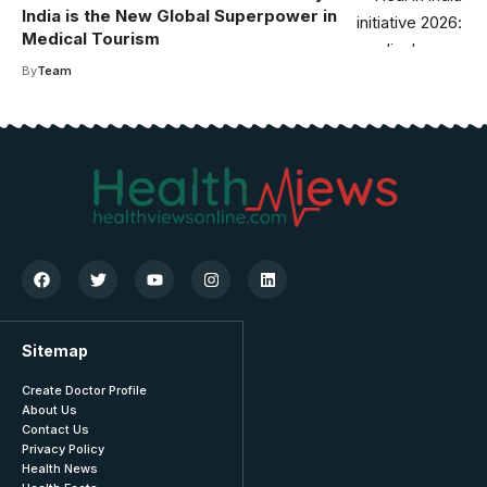
India is the New Global Superpower in
Medical Tourism
By
Team
Sitemap
Create Doctor Profile
About Us
Contact Us
Privacy Policy
Health News