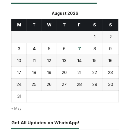
August 2026
M
T
W
T
F
S
S
1
2
3
4
5
6
7
8
9
10
11
12
13
14
15
16
17
18
19
20
21
22
23
24
25
26
27
28
29
30
31
« May
Get All Updates on WhatsApp!