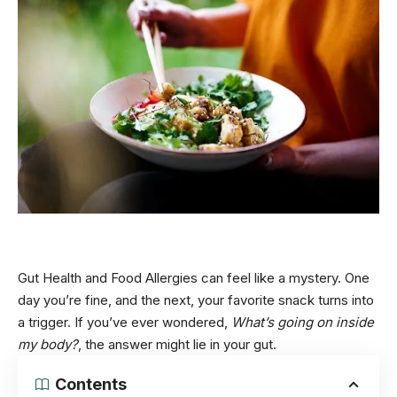
Gut Health and Food Allergies can feel like a mystery. One
day you’re fine, and the next, your favorite snack turns into
a trigger. If you’ve ever wondered,
What’s going on inside
my body?
, the answer might lie in your gut.
Contents