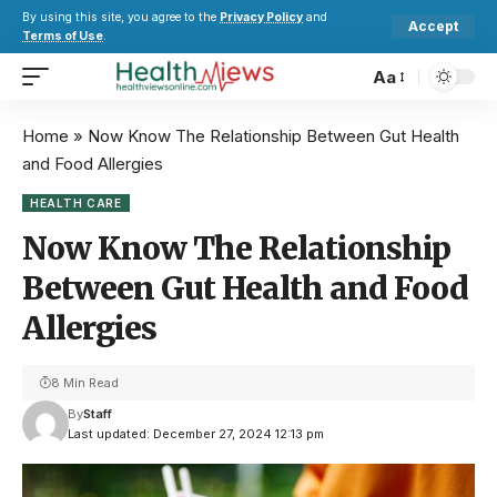
By using this site, you agree to the
Privacy Policy
and
Accept
Terms of Use
.
Aa
Home
»
Now Know The Relationship Between Gut Health
and Food Allergies
HEALTH CARE
Now Know The Relationship
Between Gut Health and Food
Allergies
8 Min Read
By
Staff
Last updated: December 27, 2024 12:13 pm