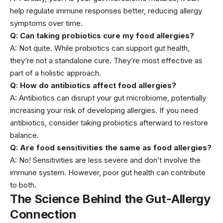
help regulate immune responses better, reducing allergy
symptoms over time.
Q: Can taking probiotics cure my food allergies?
A: Not quite. While probiotics can support gut health,
they’re not a standalone cure. They’re most effective as
part of a holistic approach.
Q: How do antibiotics affect food allergies?
A: Antibiotics can disrupt your
gut microbiome
, potentially
increasing your risk of developing allergies. If you need
antibiotics, consider taking probiotics afterward to restore
balance.
Q: Are food sensitivities the same as food allergies?
A: No! Sensitivities are less severe and don’t involve the
immune system. However, poor gut health can contribute
to both.
The Science Behind the Gut-Allergy
Connection