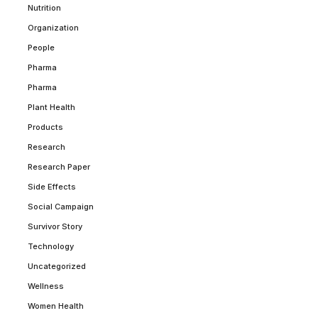
Nutrition
Organization
People
Pharma
Pharma
Plant Health
Products
Research
Research Paper
Side Effects
Social Campaign
Survivor Story
Technology
Uncategorized
Wellness
Women Health