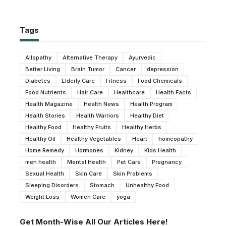
Tags
Allopathy
Alternative Therapy
Ayurvedic
Better Living
Brain Tumor
Cancer
depression
Diabetes
Elderly Care
Fitness
Food Chemicals
Food Nutrients
Hair Care
Healthcare
Health Facts
Health Magazine
Health News
Health Program
Health Stories
Health Warriors
Healthy Diet
Healthy Food
Healthy Fruits
Healthy Herbs
Healthy Oil
Healthy Vegetables
Heart
homeopathy
Home Remedy
Hormones
Kidney
Kids Health
men health
Mental Health
Pet Care
Pregnancy
Sexual Health
Skin Care
Skin Problems
Sleeping Disorders
Stomach
Unhealthy Food
Weight Loss
Women Care
yoga
Get Month-Wise All Our Articles Here!