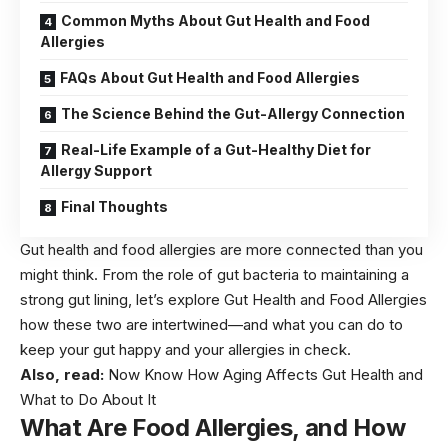
Common Myths About Gut Health and Food
Allergies
FAQs About Gut Health and Food Allergies
The Science Behind the Gut-Allergy Connection
Real-Life Example of a Gut-Healthy Diet for
Allergy Support
Final Thoughts
Gut health and food allergies are more connected than you
might think. From the role of gut bacteria to maintaining a
strong gut lining, let’s explore Gut Health and Food Allergies
how these two are intertwined—and what you can do to
keep your gut happy and your allergies in check.
Also, read:
Now Know How Aging Affects Gut Health and
What to Do About It
What Are Food Allergies, and How