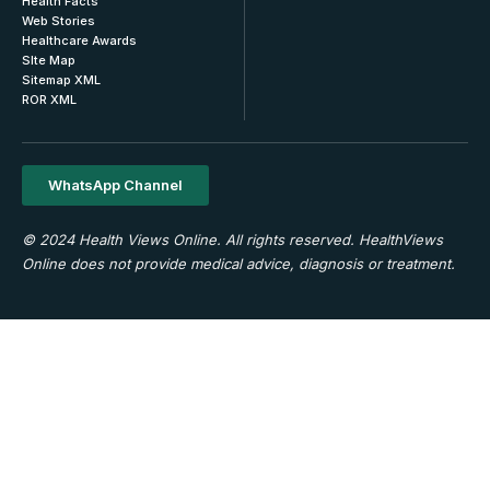
Health Facts
Web Stories
Healthcare Awards
SIte Map
Sitemap XML
ROR XML
WhatsApp Channel
© 2024 Health Views Online. All rights reserved. HealthViews
Online does not provide medical advice, diagnosis or treatment.