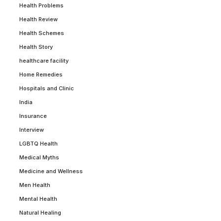
Health Problems
Health Review
Health Schemes
Health Story
healthcare facility
Home Remedies
Hospitals and Clinic
India
Insurance
Interview
LGBTQ Health
Medical Myths
Medicine and Wellness
Men Health
Mental Health
Natural Healing