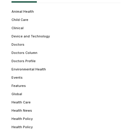
Animal Health
Child Care
Clinical
Device and Technology
Doctors
Doctors Column
Doctors Profile
Environmental Health
Events
Features
Global
Health Care
Health News
Health Policy
Health Policy