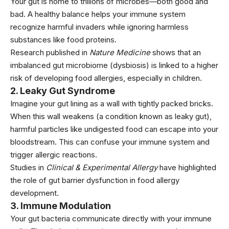
Your gut is home to trillions of microbes—both good and
bad. A healthy balance helps your immune system
recognize harmful invaders while ignoring harmless
substances like food proteins.
Research published in
Nature Medicine
shows that an
imbalanced gut microbiome (dysbiosis) is linked to a higher
risk of developing food allergies, especially in children.
2.
Leaky Gut Syndrome
Imagine your gut lining as a wall with tightly packed bricks.
When this wall weakens (a condition known as leaky gut),
harmful particles like undigested food can escape into your
bloodstream. This can confuse your immune system and
trigger allergic reactions.
Studies in
Clinical & Experimental Allergy
have highlighted
the role of gut barrier dysfunction in food allergy
development.
3.
Immune Modulation
Your gut bacteria communicate directly with your immune