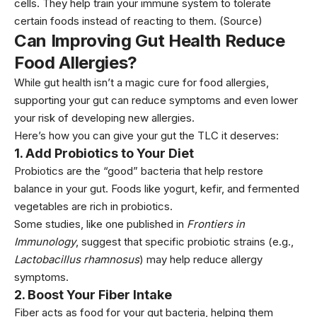
cells. They help train your immune system to tolerate
certain foods instead of reacting to them.
(Source)
Can Improving Gut Health Reduce
Food Allergies?
While gut health isn’t a magic cure for food allergies,
supporting your gut can reduce symptoms and even lower
your risk of developing new allergies.
Here’s how you can give your gut the TLC it deserves:
1.
Add Probiotics to Your Diet
Probiotics are the “good” bacteria that help restore
balance in your gut. Foods like yogurt, kefir, and fermented
vegetables are rich in probiotics.
Some studies, like one published in
Frontiers in
Immunology
, suggest that specific probiotic strains (e.g.,
Lactobacillus rhamnosus
) may help reduce allergy
symptoms.
2.
Boost Your Fiber Intake
Fiber acts as food for your gut bacteria, helping them