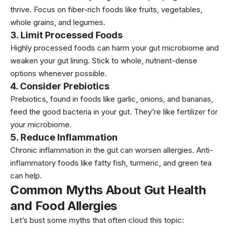
thrive. Focus on fiber-rich foods like
fruits
,
vegetables
,
whole grains, and legumes.
3.
Limit Processed Foods
Highly
processed foods
can harm your gut microbiome and
weaken your gut lining. Stick to whole, nutrient-dense
options whenever possible.
4.
Consider Prebiotics
Prebiotics, found in foods like
garlic,
onions, and bananas,
feed the good bacteria in your gut. They’re like fertilizer for
your microbiome.
5.
Reduce Inflammation
Chronic inflammation in the gut can worsen allergies. Anti-
inflammatory foods like fatty fish, turmeric, and green tea
can help.
Common Myths About Gut Health
and Food Allergies
Let’s bust some myths that often cloud this topic: