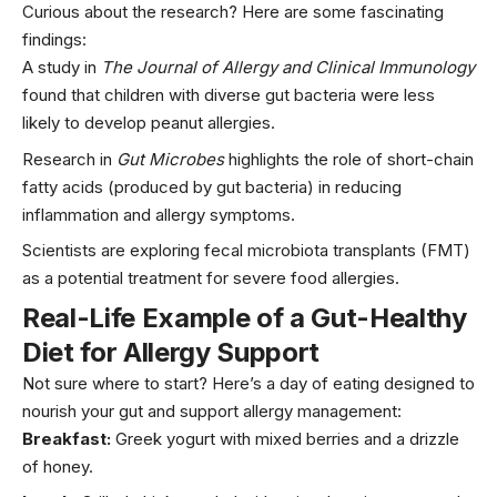
Curious about the research? Here are some fascinating
findings:
A study in
The Journal of Allergy and Clinical Immunology
found that children with diverse gut bacteria were less
likely to develop peanut allergies.
Research in
Gut Microbes
highlights the role of short-chain
fatty acids (produced by gut bacteria) in reducing
inflammation and allergy symptoms.
Scientists are exploring fecal microbiota transplants (FMT)
as a potential treatment for severe food allergies.
Real-Life Example of a Gut-Healthy
Diet for Allergy Support
Not sure where to start? Here’s a day of eating designed to
nourish your gut and support allergy management:
Breakfast:
Greek
yogurt
with mixed
berries
and a drizzle
of honey.