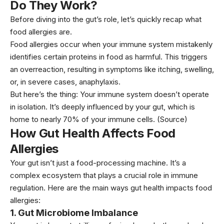
Do They Work?
Before diving into the gut’s role, let’s quickly recap what
food allergies are.
Food allergies occur when your immune system mistakenly
identifies certain proteins in food as harmful. This triggers
an overreaction, resulting in symptoms like itching, swelling,
or, in severe cases, anaphylaxis.
But here’s the thing: Your immune system doesn’t operate
in isolation. It’s deeply influenced by your gut, which is
home to nearly 70% of your immune cells.
(Source
)
How Gut Health Affects Food
Allergies
Your gut isn’t just a food-processing machine. It’s a
complex ecosystem that plays a crucial role in immune
regulation. Here are the main ways gut health impacts food
allergies:
1.
Gut Microbiome Imbalance