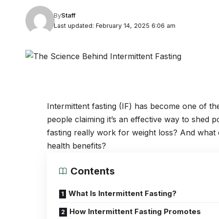
By
Staff
Last updated: February 14, 2025 6:06 am
Intermittent fasting (IF) has become one of t
people claiming it’s an effective way to shed po
fasting really work for weight loss? And what 
health benefits?
Contents
What Is Intermittent Fasting?
How Intermittent Fasting Promotes