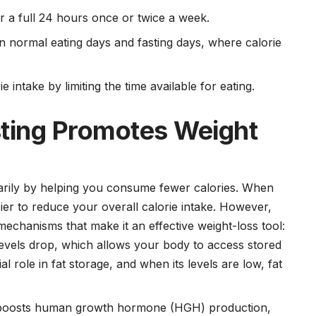
or a full 24 hours once or twice a week.
n normal eating days and fasting days, where calorie
 intake by limiting the time available for eating.
sting Promotes Weight
marily by helping you consume fewer calories. When
asier to reduce your overall calorie intake. However,
l mechanisms that make it an effective weight-loss tool:
 levels drop, which allows your body to access stored
al role in fat storage, and when its levels are low, fat
g boosts human growth hormone (HGH) production,