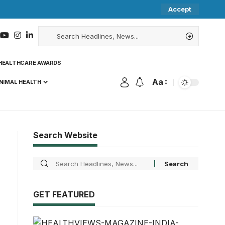
Accept
HEALTHCARE AWARDS
Aa
NIMAL HEALTH
Search Website
GET FEATURED