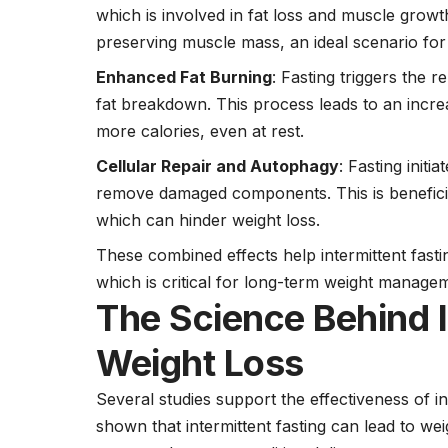
which is involved in fat loss and muscle growt
preserving muscle mass, an ideal scenario for 
Enhanced Fat Burning
: Fasting triggers the 
fat breakdown. This process leads to an incr
more calories, even at rest.
Cellular Repair and Autophagy
: Fasting init
remove damaged components. This is beneficia
which can hinder weight loss.
These combined effects help intermittent fasti
which is critical for long-term weight manage
The Science Behind I
Weight Loss
Several studies support the effectiveness of in
shown that intermittent fasting can lead to wei