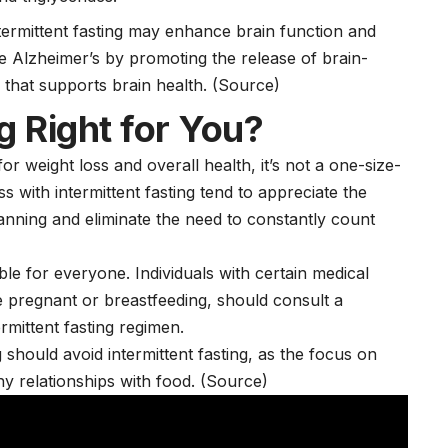
termittent fasting may enhance brain function and
ke
Alzheimer’s
by promoting the release of brain-
n that supports
brain health
.
(Source)
ng Right for You?
or weight loss and overall health, it’s not a one-size-
s with intermittent fasting tend to appreciate the
planning and eliminate the need to constantly count
ble for everyone. Individuals with certain medical
e pregnant or breastfeeding, should consult a
rmittent fasting regimen.
 should avoid intermittent fasting, as the focus on
hy relationships with food. (Source)