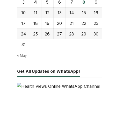
3
4
5
6
7
8
9
10
11
12
13
14
15
16
17
18
19
20
21
22
23
24
25
26
27
28
29
30
31
« May
Get All Updates on WhatsApp!