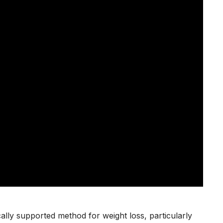
fically supported method for weight loss, particularly