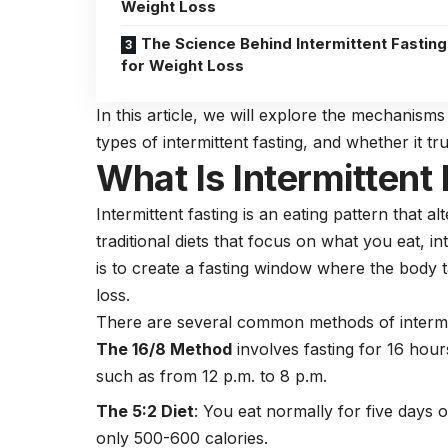
Weight Loss
The Science Behind Intermittent Fasting
for Weight Loss
In this article, we will explore the mechanisms 
types of intermittent fasting, and whether it tru
What Is Intermittent
Intermittent fasting
is an eating pattern that al
traditional diets that focus on what you eat, i
is to create a fasting window where the body ta
loss.
There are several common methods of intermit
The 16/8 Method
involves fasting for 16 hour
such as from 12 p.m. to 8 p.m.
The 5:2 Diet
: You eat normally for five days
only 500-600 calories.