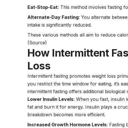
Eat-Stop-Eat
: This method involves fasting f
Alternate-Day Fasting
: You alternate betwee
intake is significantly reduced.
These various methods all aim to reduce calorie
(Source)
How Intermittent Fa
Loss
Intermittent fasting promotes weight loss pri
you restrict the time window for eating, it’s e
intermittent fasting offers additional biologica
Lower Insulin Levels
: When you fast, insulin
fat and burn it for energy. Insulin plays a cruci
breakdown becomes more efficient.
Increased Growth Hormone Levels
: Fastin