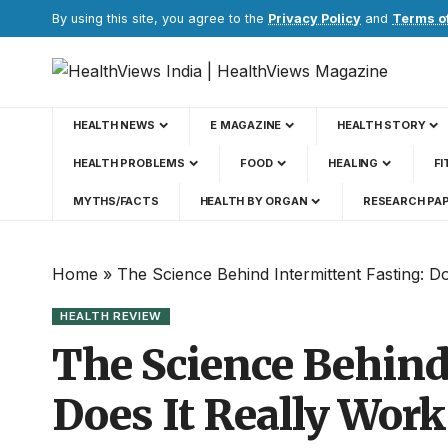
By using this site, you agree to the
Privacy Policy
and
Terms o
HEALTH NEWS
E MAGAZINE
HEALTH STORY
HEALTH PROBLEMS
FOOD
HEALING
FI
MYTHS/FACTS
HEALTH BY ORGAN
RESEARCH PA
Home
»
The Science Behind Intermittent Fasting: D
HEALTH REVIEW
The Science Behind
Does It Really Work