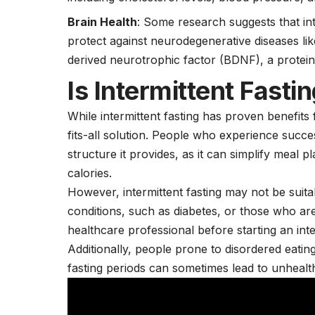
Brain Health
: Some research suggests that in
protect against neurodegenerative diseases li
derived neurotrophic factor (BDNF), a protei
Is Intermittent Fasti
While intermittent fasting has proven benefits f
fits-all solution. People who experience succes
structure it provides, as it can simplify meal 
calories.
However, intermittent fasting may not be suita
conditions, such as diabetes, or those who ar
healthcare professional before starting an inte
Additionally, people prone to disordered eating
fasting periods can sometimes lead to unhealt