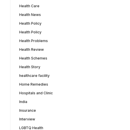
Health Care
Health News
Health Policy
Health Policy
Health Problems
Health Review
Health Schemes
Health Story
healthcare facility
Home Remedies
Hospitals and Clinic
India
Insurance
Interview
LGBTQ Health