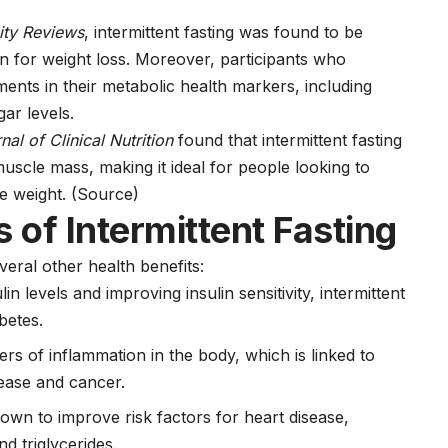
ity Reviews
, intermittent fasting was found to be
tion for weight loss. Moreover, participants who
ents in their metabolic health markers, including
ar levels.
al of Clinical Nutrition
found that intermittent fasting
uscle mass, making it ideal for people looking to
se weight.
(Source)
 of Intermittent Fasting
veral other health benefits:
lin levels and improving insulin sensitivity, intermittent
betes
.
rs of inflammation in the body, which is linked to
sease
and
cancer
.
hown to improve risk factors for heart disease,
d triglycerides.