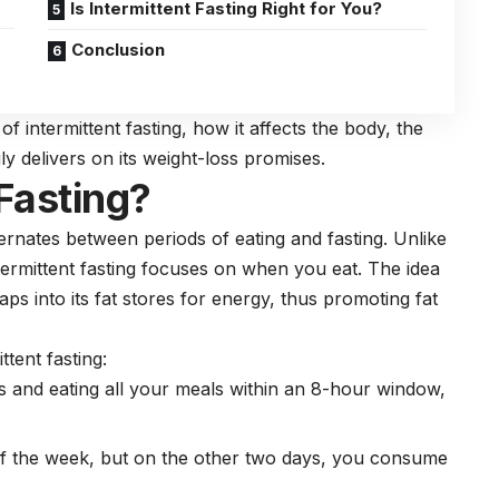
Is Intermittent Fasting Right for You?
Conclusion
of intermittent fasting, how it affects the body, the
ly delivers on its
weight-loss
promises.
 Fasting?
ternates between periods of eating and fasting. Unlike
ntermittent fasting focuses on when you eat. The idea
ps into its fat stores for energy, thus promoting fat
tent fasting:
s and eating all your meals within an 8-hour window,
 of the week, but on the other two days, you consume