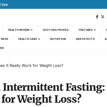
f Use
.
HEALTH REVIEW
DOCTORS PROFILE
FEATURES
TNESS
HEALTH CARE
NUTRITION
SIDE EFFECTS
A
PER
oes It Really Work for Weight Loss?
 Intermittent Fasting:
 for Weight Loss?