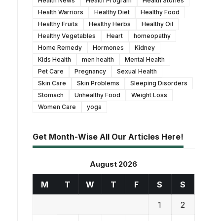
Health News
Health Program
Health Stories
Health Warriors
Healthy Diet
Healthy Food
Healthy Fruits
Healthy Herbs
Healthy Oil
Healthy Vegetables
Heart
homeopathy
Home Remedy
Hormones
Kidney
Kids Health
men health
Mental Health
Pet Care
Pregnancy
Sexual Health
Skin Care
Skin Problems
Sleeping Disorders
Stomach
Unhealthy Food
Weight Loss
Women Care
yoga
Get Month-Wise All Our Articles Here!
August 2026
M
T
W
T
F
S
S
1
2