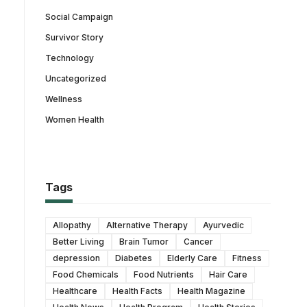
Social Campaign
Survivor Story
Technology
Uncategorized
Wellness
Women Health
Tags
Allopathy
Alternative Therapy
Ayurvedic
Better Living
Brain Tumor
Cancer
depression
Diabetes
Elderly Care
Fitness
Food Chemicals
Food Nutrients
Hair Care
Healthcare
Health Facts
Health Magazine