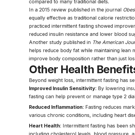
compared to many traditional diets.
In a 2015 review published in the journal
Obes
equally effective as traditional calorie restric
practiced intermittent fasting showed improvem
reduced insulin resistance and lower blood sug
Another study published in
The American Journ
helps reduce body fat while maintaining lean m
improve body composition rather than just lo
Other Health Benefits
Beyond weight loss, intermittent fasting has se
Improved Insulin Sensitivity
: By lowering insu
fasting can help prevent or manage type 2
dia
Reduced Inflammation
: Fasting reduces marke
various chronic conditions, including
heart di
Heart Health
: Intermittent fasting has been s
including
cholesterol
levels,
blood pressure,
an