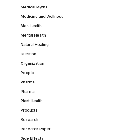
Medical Myths
Medicine and Wellness
Men Health
Mental Health
Natural Healing
Nutrition
Organization
People
Pharma
Pharma
Plant Health
Products
Research
Research Paper
Side Effects