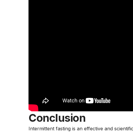
Conclusion
Intermittent fasting is an effective and scienti