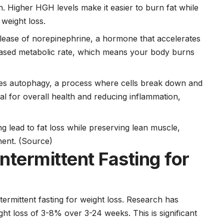
h. Higher HGH levels make it easier to burn fat while
weight loss.
release of norepinephrine, a hormone that accelerates
eased metabolic rate, which means your body burns
iates autophagy, a process where cells break down and
l for overall health and reducing inflammation,
ng lead to fat loss while preserving lean muscle,
ment.
(Source)
ntermittent Fasting for
termittent fasting for weight loss. Research has
ght loss of 3-8% over 3-24 weeks. This is significant