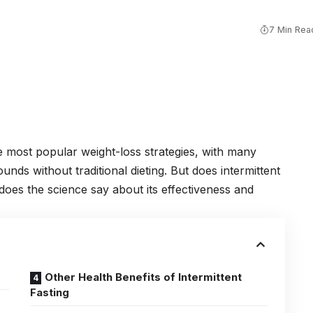
7 Min Rea
he most popular weight-loss strategies, with many
unds without traditional dieting. But does intermittent
does the science say about its effectiveness and
Other Health Benefits of Intermittent
Fasting