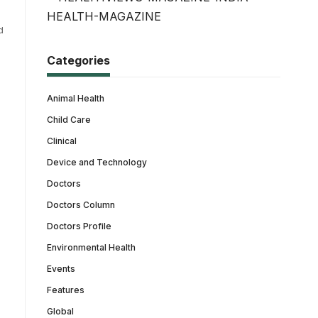
d
Categories
Animal Health
Child Care
Clinical
Device and Technology
Doctors
Doctors Column
Doctors Profile
Environmental Health
Events
Features
Global