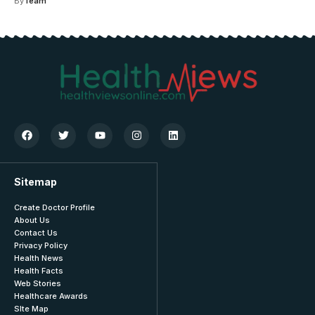
By
Team
Sitemap
Create Doctor Profile
About Us
Contact Us
Privacy Policy
Health News
Health Facts
Web Stories
Healthcare Awards
SIte Map