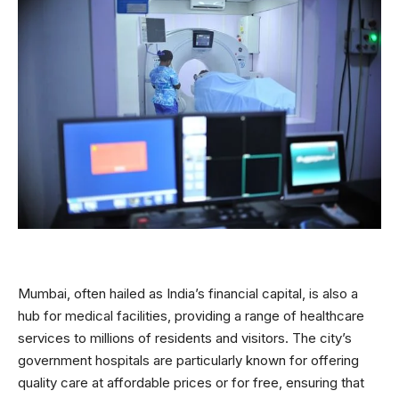
Mumbai, often hailed as India’s financial capital, is also a
hub for medical facilities, providing a range of healthcare
services to millions of residents and visitors. The city’s
government hospitals are particularly known for offering
quality care at affordable prices or for free, ensuring that