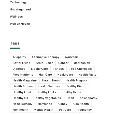
Technology
Uncategorized
Wellness
Women Health
Tags
Allopathy
Alternative Therapy
Ayurvedic
Better Living
Brain Tumor
Cancer
depression
Diabetes
Elderly Care
Fitness
Food Chemicals
Food Nutrients
Hair Care
Healthcare
Health Facts
Health Magazine
Health News
Health Program
Health Stories
Health Warriors
Healthy Diet
Healthy Food
Healthy Fruits
Healthy Herbs
Healthy Oil
Healthy Vegetables
Heart
homeopathy
Home Remedy
Hormones
Kidney
Kids Health
men health
Mental Health
Pet Care
Pregnancy