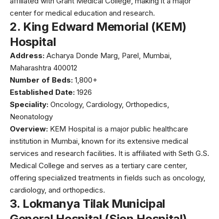
affiliated with
Grant Medical College
, making it a major
center for medical education and research.
2.
King Edward Memorial (KEM)
Hospital
Address:
Acharya Donde Marg, Parel, Mumbai,
Maharashtra 400012
Number of Beds:
1,800+
Established Date:
1926
Speciality:
Oncology, Cardiology, Orthopedics,
Neonatology
Overview:
KEM Hospital
is a major public healthcare
institution in Mumbai, known for its extensive medical
services and research facilities. It is affiliated with Seth G.S.
Medical College and serves as a tertiary care center,
offering specialized treatments in fields such as oncology,
cardiology, and orthopedics.
3.
Lokmanya Tilak Municipal
General Hospital (Sion Hospital)