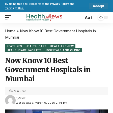
By using this site, you agree to the
Privacy Policy
and
Accept
Terms of Use
.
Aa
Home
»
Now Know 10 Best Government Hospitals in
Mumbai
FEATURES
HEALTH CARE
HEALTH REVIEW
HEALTHCARE FACILITY
HOSPITALS AND CLINIC
Now Know 10 Best
Government Hospitals in
Mumbai
7 Min Read
By
Staff
Last updated: March 9, 2025 2:46 pm