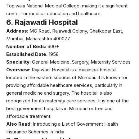
Topiwala National Medical College, making it a significant
center for medical education and healthcare.
6.
Rajawadi Hospital
Address:
MG Road, Rajawadi Colony, Ghatkopar East,
Mumbai, Maharashtra 400077
Number of Beds:
600+
Established Date:
1958
Speciality:
General Medicine, Surgery, Maternity Services
Overview:
Rajawadi Hospital
is a municipal hospital
located in the eastern suburbs of Mumbai. It is known for
providing affordable healthcare services, particularly in
general medicine and surgery. The hospital is also
recognized for its maternity care services. It is one of the
best government hospitals in Mumbai for free and
affordable treatment.
Also Read:
Introducing a List of Government Health
Insurance Schemes in India