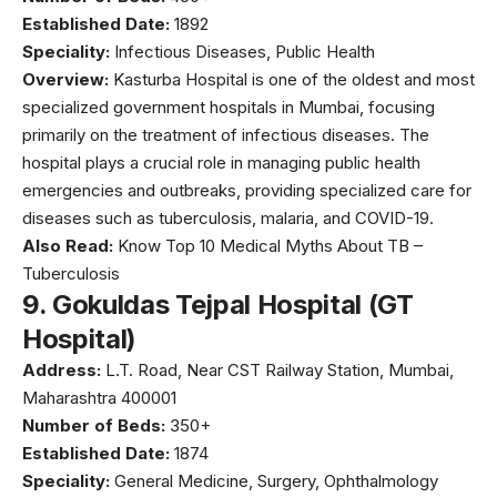
Established Date:
1892
Speciality:
Infectious Diseases, Public Health
Overview:
Kasturba Hospital
is one of the oldest and most
specialized government hospitals in Mumbai, focusing
primarily on the treatment of infectious diseases. The
hospital plays a crucial role in managing public health
emergencies and outbreaks, providing specialized care for
diseases such as tuberculosis, malaria, and COVID-19.
Also Read:
Know Top 10 Medical Myths About TB –
Tuberculosis
9.
Gokuldas Tejpal Hospital (GT
Hospital)
Address:
L.T. Road, Near CST Railway Station, Mumbai,
Maharashtra 400001
Number of Beds:
350+
Established Date:
1874
Speciality:
General Medicine, Surgery, Ophthalmology