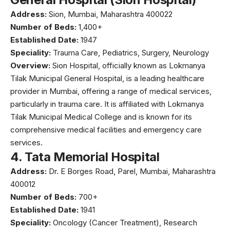
Address:
Sion, Mumbai, Maharashtra 400022
Number of Beds:
1,400+
Established Date:
1947
Speciality:
Trauma Care, Pediatrics, Surgery, Neurology
Overview:
Sion Hospital
, officially known as Lokmanya
Tilak Municipal General Hospital, is a leading healthcare
provider in Mumbai, offering a range of medical services,
particularly in trauma care. It is affiliated with Lokmanya
Tilak Municipal Medical College and is known for its
comprehensive medical facilities and emergency care
services.
4.
Tata Memorial Hospital
Address:
Dr. E Borges Road, Parel, Mumbai, Maharashtra
400012
Number of Beds:
700+
Established Date:
1941
Speciality:
Oncology (Cancer Treatment), Research