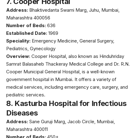
7.
Cooper Hospital
Address:
Bhaktivedanta Swami Marg, Juhu, Mumbai,
Maharashtra 400056
Number of Beds:
636
Established Date:
1969
Speciality:
Emergency Medicine, General Surgery,
Pediatrics, Gynecology
Overview:
Cooper Hospital, also known as
Hinduhriday
Samrat Balasaheb Thackeray Medical College
and Dr. R.N.
Cooper Municipal General Hospital, is a well-known
government hospital in Mumbai. It offers a variety of
medical services, including emergency care, surgery, and
pediatric services.
8.
Kasturba Hospital for Infectious
Diseases
Address:
Sane Guruji Marg, Jacob Circle, Mumbai,
Maharashtra 400011
Number of Beds:
450+