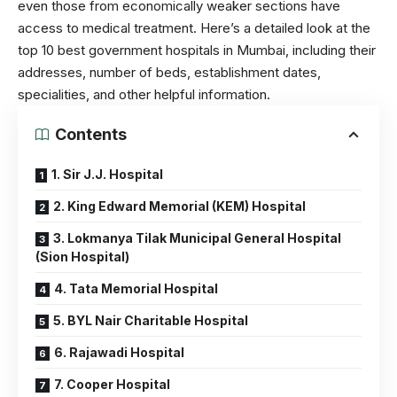
even those from economically weaker sections have
access to medical treatment. Here’s a detailed look at the
top 10 best government hospitals in Mumbai, including their
addresses, number of beds, establishment dates,
specialities, and other helpful information.
Contents
1. Sir J.J. Hospital
2. King Edward Memorial (KEM) Hospital
3. Lokmanya Tilak Municipal General Hospital
(Sion Hospital)
4. Tata Memorial Hospital
5. BYL Nair Charitable Hospital
6. Rajawadi Hospital
7. Cooper Hospital