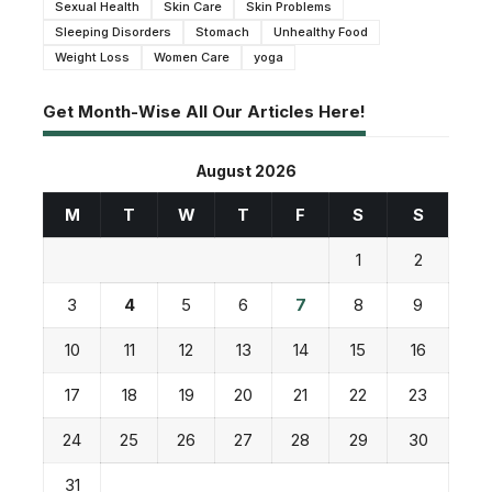
Sexual Health
Skin Care
Skin Problems
Sleeping Disorders
Stomach
Unhealthy Food
Weight Loss
Women Care
yoga
Get Month-Wise All Our Articles Here!
August 2026
M
T
W
T
F
S
S
1
2
3
4
5
6
7
8
9
10
11
12
13
14
15
16
17
18
19
20
21
22
23
24
25
26
27
28
29
30
31