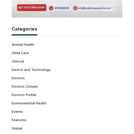
Categories
Animal Health
Child Care
Clinical
Device and Technology
Doctors
Doctors Column
Doctors Profile
Environmental Health
Events
Features
Global