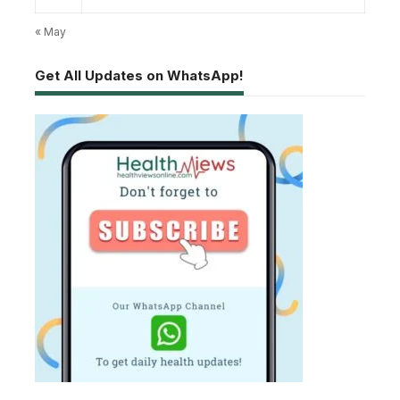
« May
Get All Updates on WhatsApp!