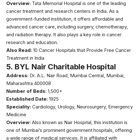
Overview:
Tata Memorial Hospital
is one of the leading
cancer treatment and research centers in India. As a
government-funded institution, it offers affordable and
advanced cancer care, including surgery, chemotherapy,
and radiation therapy. It also plays a key role in cancer
research and education.
Also Read:
10 Cancer Hospitals that Provide Free Cancer
Treatment in India
5.
BYL Nair Charitable Hospital
Address:
Dr. A.L. Nair Road, Mumbai Central, Mumbai,
Maharashtra 400008
Number of Beds:
1,500+
Established Date:
1925
Speciality:
Cardiology, Urology, Neurosurgery, Emergency
Medicine
Overview:
Also known as
Nair Hospital
, this institution is
one of Mumbai’s prominent government hospitals, offering
a wide range of medical services. It is affiliated with