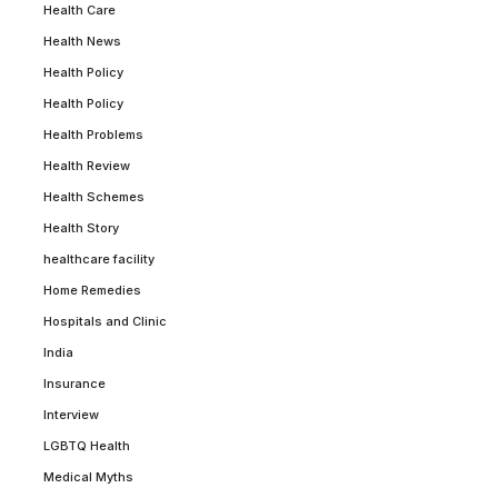
Health Care
Health News
Health Policy
Health Policy
Health Problems
Health Review
Health Schemes
Health Story
healthcare facility
Home Remedies
Hospitals and Clinic
India
Insurance
Interview
LGBTQ Health
Medical Myths