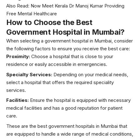
Also Read:
Now Meet Kerala Dr Manoj Kumar Providing
Free Mental Healthcare
How to Choose the Best
Government Hospital in Mumbai?
When selecting a government hospital in Mumbai, consider
the following factors to ensure you receive the best care:
Proximity:
Choose a hospital that is close to your
residence or easily accessible in emergencies.
Specialty Services:
Depending on your medical needs,
select a hospital that offers the required speciality
services.
Facilities:
Ensure the hospital is equipped with necessary
medical facilities and has a good reputation for patient
care.
These are the best government hospitals in Mumbai that
are equipped to handle a wide range of medical conditions,