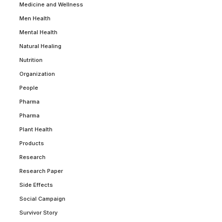
Medicine and Wellness
Men Health
Mental Health
Natural Healing
Nutrition
Organization
People
Pharma
Pharma
Plant Health
Products
Research
Research Paper
Side Effects
Social Campaign
Survivor Story