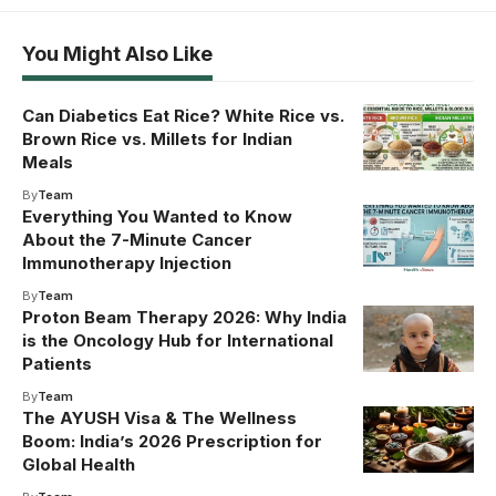
You Might Also Like
Can Diabetics Eat Rice? White Rice vs.
Brown Rice vs. Millets for Indian
Meals
By
Team
Everything You Wanted to Know
About the 7-Minute Cancer
Immunotherapy Injection
By
Team
Proton Beam Therapy 2026: Why India
is the Oncology Hub for International
Patients
By
Team
The AYUSH Visa & The Wellness
Boom: India’s 2026 Prescription for
Global Health