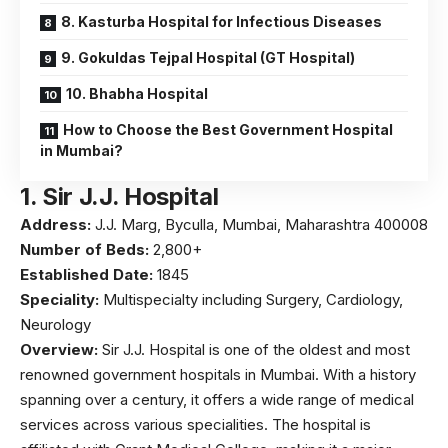
8. Kasturba Hospital for Infectious Diseases
9. Gokuldas Tejpal Hospital (GT Hospital)
10. Bhabha Hospital
How to Choose the Best Government Hospital
in Mumbai?
1.
Sir J.J. Hospital
Address:
J.J. Marg, Byculla, Mumbai, Maharashtra 400008
Number of Beds:
2,800+
Established Date:
1845
Speciality:
Multispecialty including Surgery, Cardiology,
Neurology
Overview:
Sir J.J. Hospital is one of the oldest and most
renowned government hospitals in Mumbai. With a history
spanning over a century, it offers a wide range of medical
services across various specialities. The hospital is