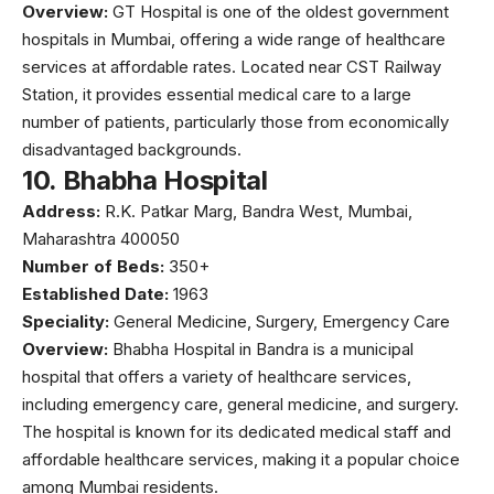
Overview:
GT Hospital
is one of the oldest government
hospitals in Mumbai, offering a wide range of healthcare
services at affordable rates. Located near CST Railway
Station, it provides essential medical care to a large
number of patients, particularly those from economically
disadvantaged backgrounds.
10.
Bhabha Hospital
Address:
R.K. Patkar Marg, Bandra West, Mumbai,
Maharashtra 400050
Number of Beds:
350+
Established Date:
1963
Speciality:
General Medicine, Surgery, Emergency Care
Overview:
Bhabha Hospital
in Bandra is a municipal
hospital that offers a variety of healthcare services,
including emergency care, general medicine, and surgery.
The hospital is known for its dedicated medical staff and
affordable healthcare services, making it a popular choice
among Mumbai residents.