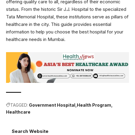
offering quality care to all, regardless of their economic
status. From the historic Sir J.J. Hospital to the specialized
Tata Memorial Hospital, these institutions serve as pillars of
healthcare in the city. This guide provides essential
information to help you choose the best hospital for your
healthcare needs in Mumbai.
TAGGED:
Government Hospital
Health Program
Healthcare
Search Website