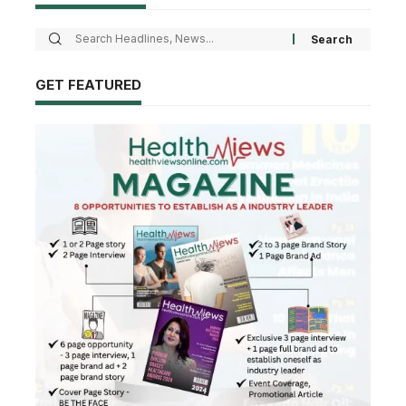
GET FEATURED