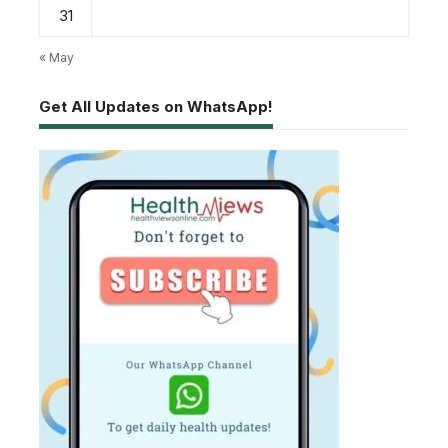
31
« May
Get All Updates on WhatsApp!