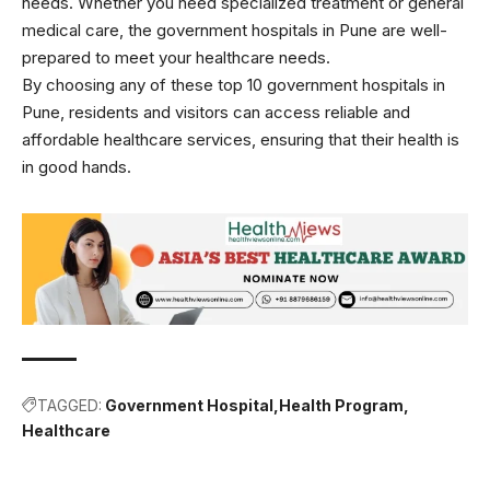
needs. Whether you need specialized treatment or general
medical care, the government hospitals in Pune are well-
prepared to meet your healthcare needs.
By choosing any of these top 10 government hospitals in
Pune, residents and visitors can access reliable and
affordable healthcare services, ensuring that their health is
in good hands.
TAGGED:
Government Hospital
Health Program
Healthcare