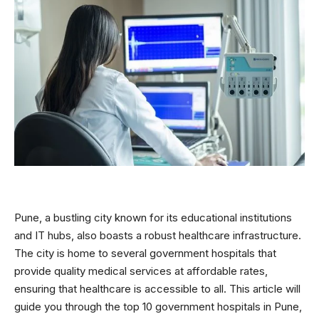
Pune, a bustling city known for its educational institutions
and IT hubs, also boasts a robust healthcare infrastructure.
The city is home to several government hospitals that
provide quality medical services at affordable rates,
ensuring that healthcare is accessible to all. This article will
guide you through the top 10 government hospitals in Pune,