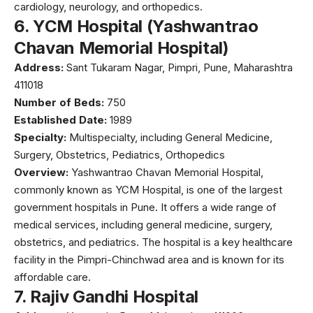
cardiology, neurology, and orthopedics.
6.
YCM Hospital (Yashwantrao
Chavan Memorial Hospital)
Address:
Sant Tukaram Nagar, Pimpri, Pune, Maharashtra
411018
Number of Beds:
750
Established Date:
1989
Specialty:
Multispecialty, including General Medicine,
Surgery, Obstetrics, Pediatrics, Orthopedics
Overview:
Yashwantrao Chavan Memorial Hospital
,
commonly known as YCM Hospital, is one of the largest
government hospitals in Pune. It offers a wide range of
medical services, including general medicine, surgery,
obstetrics, and pediatrics. The hospital is a key healthcare
facility in the Pimpri-Chinchwad area and is known for its
affordable care.
7.
Rajiv Gandhi Hospital