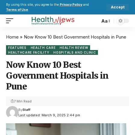
By using this site, you agree to the
Privacy Policy
and
Accept
Terms of Use
.
Aa
Home
»
Now Know 10 Best Government Hospitals in Pune
FEATURES
HEALTH CARE
HEALTH REVIEW
HEALTHCARE FACILITY
HOSPITALS AND CLINIC
Now Know 10 Best
Government Hospitals in
Pune
7 Min Read
By
Staff
Last updated: March 9, 2025 2:44 pm