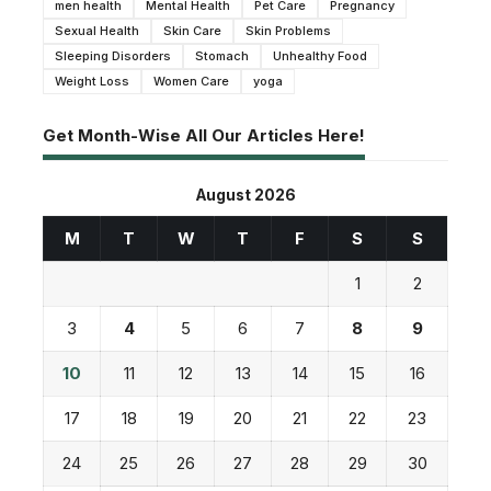
men health
Mental Health
Pet Care
Pregnancy
Sexual Health
Skin Care
Skin Problems
Sleeping Disorders
Stomach
Unhealthy Food
Weight Loss
Women Care
yoga
Get Month-Wise All Our Articles Here!
August 2026
M
T
W
T
F
S
S
1
2
3
4
5
6
7
8
9
10
11
12
13
14
15
16
17
18
19
20
21
22
23
24
25
26
27
28
29
30