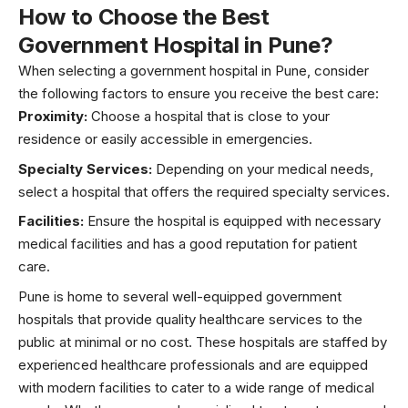
How to Choose the Best
Government Hospital in Pune?
When selecting a government hospital in Pune, consider
the following factors to ensure you receive the best care:
Proximity:
Choose a hospital that is close to your
residence or easily accessible in emergencies.
Specialty Services:
Depending on your medical needs,
select a hospital that offers the required specialty services.
Facilities:
Ensure the hospital is equipped with necessary
medical facilities and has a good reputation for patient
care.
Pune is home to several well-equipped government
hospitals that provide quality healthcare services to the
public at minimal or no cost. These hospitals are staffed by
experienced healthcare professionals and are equipped
with modern facilities to cater to a wide range of medical