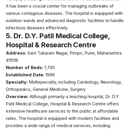
It has been a crucial center for managing outbreaks of
various contagious diseases. The hospital is equipped with
isolation wards and advanced diagnostic facilities to handle
infectious diseases effectively.
5.
Dr. D.Y. Patil Medical College,
Hospital & Research Centre
Address:
Sant Tukaram Nagar, Pimpri, Pune, Maharashtra
411018
Number of Beds:
1,700
Established Date:
1996
Specialty:
Multispecialty, including Cardiology, Neurology,
Orthopedics, General Medicine, Surgery
Overview:
Although primarily a teaching hospital,
Dr. D.Y.
Patil Medical College,
Hospital & Research Centre offers
extensive healthcare services to the public at affordable
rates. The hospital is equipped with modern facilities and
provides a wide range of medical services, including