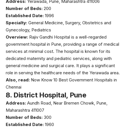
Address:
Yerawada, Pune, Maharashtra 411006
Number of Beds:
200
Established Date:
1996
Specialty:
General Medicine, Surgery, Obstetrics and
Gynecology, Pediatrics
Overview:
Rajiv Gandhi Hospital is a well-regarded
government hospital in Pune, providing a range of medical
services at minimal cost. The hospital is known for its
dedicated maternity and pediatric services, along with
general medicine and surgical care. It plays a significant
role in serving the healthcare needs of the Yerawada area.
Also, read:
Now Know 10 Best Government Hospitals in
Chennai
8.
District Hospital, Pune
Address:
Aundh Road, Near Bremen Chowk, Pune,
Maharashtra 411007
Number of Beds:
300
Established Date:
1960