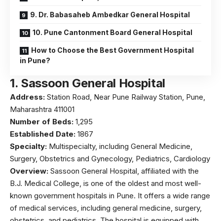
9. Dr. Babasaheb Ambedkar General Hospital
10. Pune Cantonment Board General Hospital
How to Choose the Best Government Hospital
in Pune?
1.
Sassoon General Hospital
Address:
Station Road, Near Pune Railway Station, Pune,
Maharashtra 411001
Number of Beds:
1,295
Established Date:
1867
Specialty:
Multispecialty, including General Medicine,
Surgery, Obstetrics and Gynecology, Pediatrics, Cardiology
Overview:
Sassoon General Hospital, affiliated with the
B.J. Medical College
, is one of the oldest and most well-
known government hospitals in Pune. It offers a wide range
of medical services, including general medicine, surgery,
obstetrics, and pediatrics. The hospital is equipped with