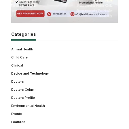
Categories
Animal Health
Child Care
Clinical
Device and Technology
Doctors
Doctors Column
Doctors Profile
Environmental Health
Events
Features