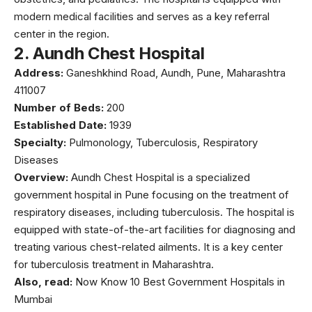
modern medical facilities and serves as a key referral
center in the region.
2.
Aundh Chest Hospital
Address:
Ganeshkhind Road, Aundh, Pune, Maharashtra
411007
Number of Beds:
200
Established Date:
1939
Specialty:
Pulmonology, Tuberculosis, Respiratory
Diseases
Overview:
Aundh Chest Hospital
is a specialized
government hospital in Pune focusing on the treatment of
respiratory diseases, including tuberculosis. The hospital is
equipped with state-of-the-art facilities for diagnosing and
treating various chest-related ailments. It is a key center
for tuberculosis treatment in Maharashtra.
Also, read:
Now Know 10 Best Government Hospitals in
Mumbai