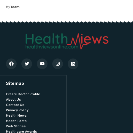
By
Team
Sitemap
Create Doctor Profile
About Us
Contact Us
Privacy Policy
Health News
Health Facts
Web Stories
Healthcare Awards