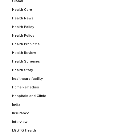
Global
Health Care
Health News
Health Policy
Health Policy
Health Problems
Health Review
Health Schemes
Health Story
healthcare facility
Home Remedies
Hospitals and Clinic
India
Insurance
Interview
LGBTQ Health