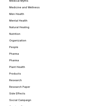
Medical Myths
Medicine and Wellness
Men Health
Mental Health
Natural Healing
Nutrition
Organization
People
Pharma
Pharma
Plant Health
Products
Research
Research Paper
Side Effects
Social Campaign