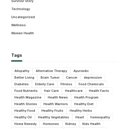
Survivor Story
Technology
Uncategorized
Wellness
Women Health
Tags
Allopathy
Alternative Therapy
Ayurvedic
Better Living
Brain Tumor
Cancer
depression
Diabetes
Elderly Care
Fitness
Food Chemicals
Food Nutrients
Hair Care
Healthcare
Health Facts
Health Magazine
Health News
Health Program
Health Stories
Health Warriors
Healthy Diet
Healthy Food
Healthy Fruits
Healthy Herbs
Healthy Oil
Healthy Vegetables
Heart
homeopathy
Home Remedy
Hormones
Kidney
Kids Health