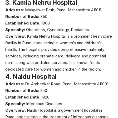
3.
Kamla Nehru Hospital
Address:
Mangalwar Peth, Pune, Maharashtra 411011
Number of Beds:
350
Established Date:
1968
Specialty:
Obstetrics, Gynecology, Pediatrics
Overview:
Kamla Nehru Hospital
is a prominent healthcare
facility in Pune, specializing in women’s and children’s
health. The hospital provides comprehensive maternity
services, including prenatal care, delivery, and postnatal
care, along with pediatric services. It is known for its
dedicated care for women and children in the region.
4.
Naidu Hospital
Address:
Dr. Ambedkar Road, Pune, Maharashtra 411001
Number of Beds:
250
Established Date:
1920
Specialty:
Infectious Diseases
Overview:
Naidu Hospital is a government hospital in
Pune, specializing in the treatment of infectious diseases.