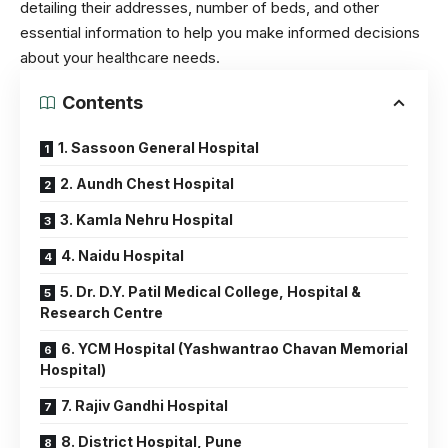
detailing their addresses, number of beds, and other
essential information to help you make informed decisions
about your healthcare needs.
Contents
1. Sassoon General Hospital
2. Aundh Chest Hospital
3. Kamla Nehru Hospital
4. Naidu Hospital
5. Dr. D.Y. Patil Medical College, Hospital &
Research Centre
6. YCM Hospital (Yashwantrao Chavan Memorial
Hospital)
7. Rajiv Gandhi Hospital
8. District Hospital, Pune