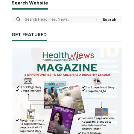
Search Website
GET FEATURED