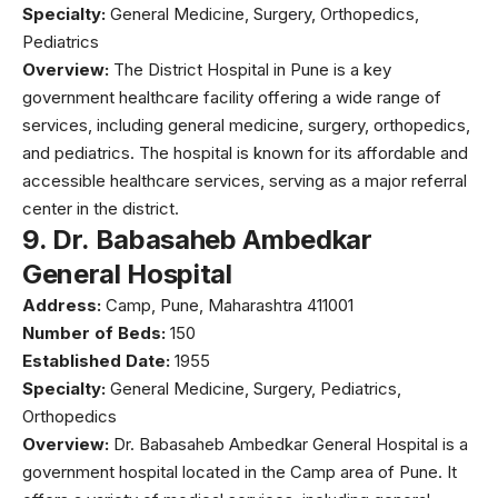
Specialty:
General Medicine, Surgery, Orthopedics,
Pediatrics
Overview:
The District Hospital in Pune is a key
government healthcare facility offering a wide range of
services, including general medicine, surgery, orthopedics,
and pediatrics. The hospital is known for its affordable and
accessible healthcare services, serving as a major referral
center in the district.
9.
Dr. Babasaheb Ambedkar
General Hospital
Address:
Camp, Pune, Maharashtra 411001
Number of Beds:
150
Established Date:
1955
Specialty:
General Medicine, Surgery, Pediatrics,
Orthopedics
Overview:
Dr. Babasaheb Ambedkar General Hospital is a
government hospital located in the Camp area of Pune. It