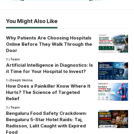
You Might Also Like
Why Patients Are Choosing Hospitals
Online Before They Walk Through the
Door
By
Team
Artificial Intelligence in Diagnostics: Is
it Time for Your Hospital to Invest?
By
Deepti Verma
How Does a Painkiller Know Where It
Hurts? The Science of Targeted
Relief
By
Team
Bengaluru Food Safety Crackdown:
Bengaluru 5-Star Hotel Raids: Taj,
Radisson, Lalit Caught with Expired
Food