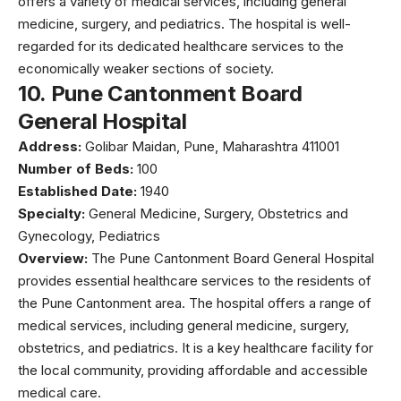
offers a variety of medical services, including general
medicine, surgery, and pediatrics. The hospital is well-
regarded for its dedicated healthcare services to the
economically weaker sections of society.
10.
Pune Cantonment Board
General Hospital
Address:
Golibar Maidan, Pune, Maharashtra 411001
Number of Beds:
100
Established Date:
1940
Specialty:
General Medicine, Surgery, Obstetrics and
Gynecology, Pediatrics
Overview:
The Pune Cantonment Board General Hospital
provides essential healthcare services to the residents of
the Pune Cantonment area. The hospital offers a range of
medical services, including general medicine, surgery,
obstetrics, and pediatrics. It is a key healthcare facility for
the local community, providing affordable and accessible
medical care.