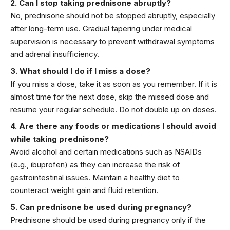
2. Can I stop taking prednisone abruptly?
No, prednisone should not be stopped abruptly, especially
after long-term use. Gradual tapering under medical
supervision is necessary to prevent withdrawal symptoms
and adrenal insufficiency.
3. What should I do if I miss a dose?
If you miss a dose, take it as soon as you remember. If it is
almost time for the next dose, skip the missed dose and
resume your regular schedule. Do not double up on doses.
4. Are there any foods or medications I should avoid
while taking prednisone?
Avoid alcohol and certain medications such as NSAIDs
(e.g., ibuprofen) as they can increase the risk of
gastrointestinal issues. Maintain a healthy diet to
counteract weight gain and fluid retention.
5. Can prednisone be used during pregnancy?
Prednisone should be used during pregnancy only if the