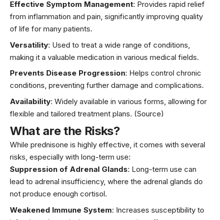
Effective Symptom Management
: Provides rapid relief
from inflammation and pain, significantly improving quality
of life for many patients.
Versatility
: Used to treat a wide range of conditions,
making it a valuable medication in various medical fields.
Prevents Disease Progression
: Helps control chronic
conditions, preventing further damage and complications.
Availability
: Widely available in various forms, allowing for
flexible and tailored treatment plans.
(Source)
What are the Risks?
While prednisone is highly effective, it comes with several
risks, especially with long-term use:
Suppression of Adrenal Glands
: Long-term use can
lead to adrenal insufficiency, where the adrenal glands do
not produce enough cortisol.
Weakened Immune System
: Increases susceptibility to