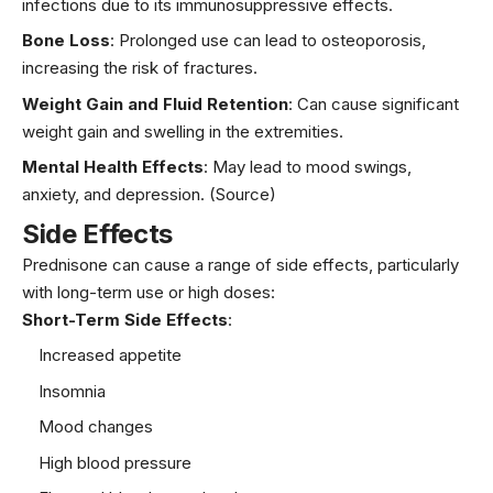
infections due to its immunosuppressive effects.
Bone Loss
: Prolonged use can lead to osteoporosis,
increasing the risk of fractures.
Weight Gain and Fluid Retention
: Can cause significant
weight gain and swelling in the extremities.
Mental Health Effects
: May lead to mood swings,
anxiety, and depression.
(Source)
Side Effects
Prednisone can cause a range of side effects, particularly
with long-term use or high doses:
Short-Term Side Effects
:
Increased appetite
Insomnia
Mood changes
High blood pressure