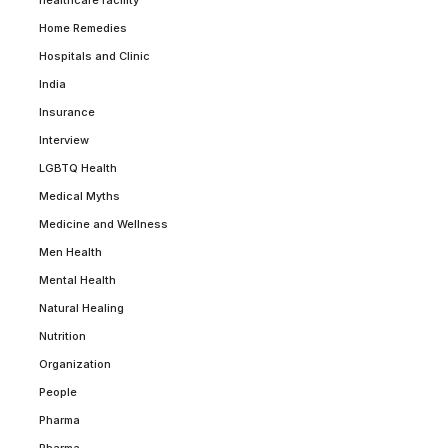
healthcare facility
Home Remedies
Hospitals and Clinic
India
Insurance
Interview
LGBTQ Health
Medical Myths
Medicine and Wellness
Men Health
Mental Health
Natural Healing
Nutrition
Organization
People
Pharma