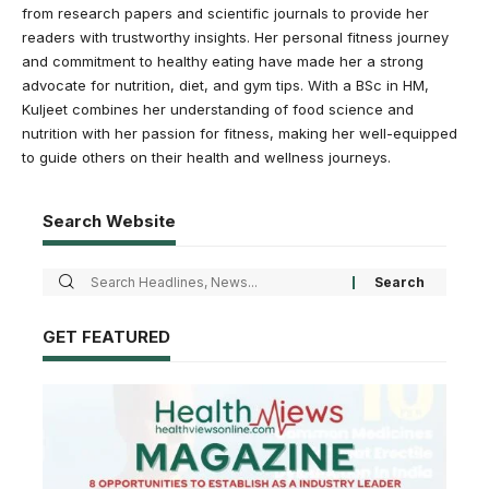
from research papers and scientific journals to provide her
readers with trustworthy insights. Her personal fitness journey
and commitment to healthy eating have made her a strong
advocate for nutrition, diet, and gym tips. With a BSc in HM,
Kuljeet combines her understanding of food science and
nutrition with her passion for fitness, making her well-equipped
to guide others on their health and wellness journeys.
Search Website
GET FEATURED