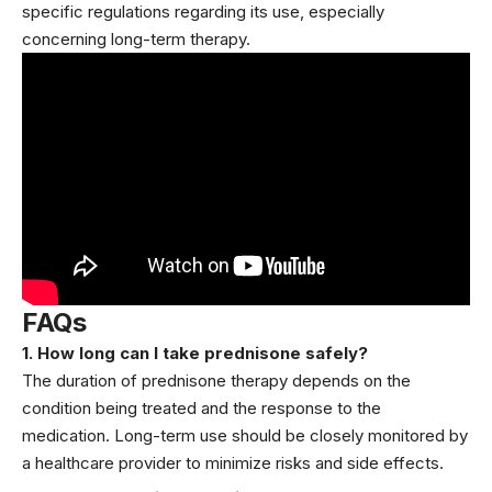
specific regulations regarding its use, especially
concerning long-term therapy.
FAQs
1. How long can I take prednisone safely?
The duration of prednisone therapy depends on the
condition being treated and the response to the
medication. Long-term use should be closely monitored by
a healthcare provider to minimize risks and side effects.