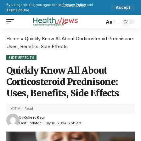
By using this site, you agree to the
Privacy Policy
and
Accept
Terms of Use
.
Aa
Home
»
Quickly Know All About Corticosteroid Prednisone:
Uses, Benefits, Side Effects
SIDE EFFECTS
Quickly Know All About
Corticosteroid Prednisone:
Uses, Benefits, Side Effects
7 Min Read
By
Kuljeet Kaur
Last updated: July 16, 2024 5:58 am