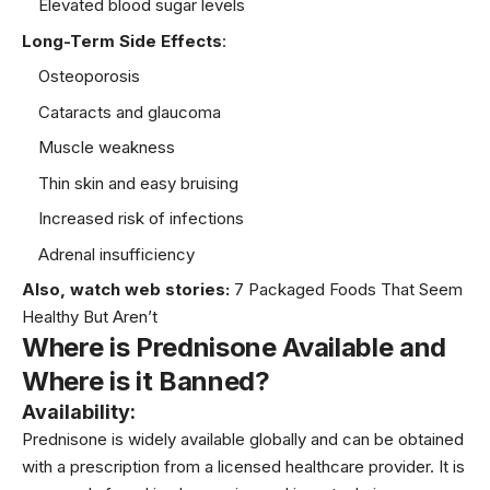
Elevated blood sugar levels
Long-Term Side Effects
:
Osteoporosis
Cataracts and glaucoma
Muscle weakness
Thin skin and easy bruising
Increased risk of infections
Adrenal insufficiency
Also, watch web stories:
7 Packaged Foods That Seem
Healthy But Aren’t
Where is Prednisone Available and
Where is it Banned?
Availability
:
Prednisone is widely available globally and can be obtained
with a prescription from a licensed healthcare provider. It is