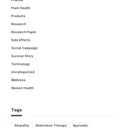
Pharma
Plant Health
Products
Research
Research Paper
Side Effects
Social Campaign
Survivor Story
Technology
Uncategorized
Wellness
Women Health
Tags
Allopathy
Alternative Therapy
Ayurvedic