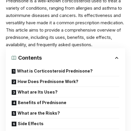
Prednisone is a well-known corticosteroid used to treat a
variety of conditions, ranging from allergies and asthma to
autoimmune diseases and cancers. Its effectiveness and
versatility have made it a common prescription medication.
This article aims to provide a comprehensive overview of
prednisone, including its uses, benefits, side effects,
availability, and frequently asked questions.
Contents
What is Corticosteroid Prednisone?
How Does Prednisone Work?
What are Its Uses?
Benefits of Prednisone
What are the Risks?
Side Effects