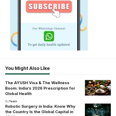
You Might Also Like
The AYUSH Visa & The Wellness
Boom: India’s 2026 Prescription for
Global Health
By
Team
Robotic Surgery in India: Know Why
the Country Is the Global Capital in