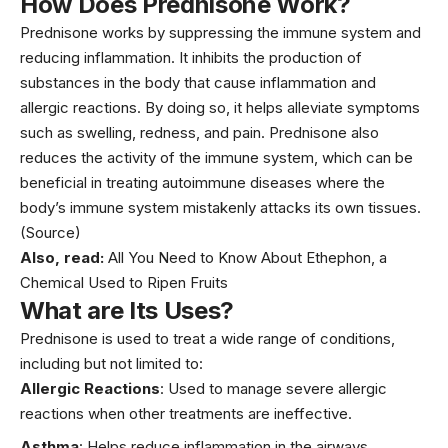
How Does Prednisone Work?
Prednisone works by suppressing the immune system and
reducing inflammation. It inhibits the production of
substances in the body that cause inflammation and
allergic reactions. By doing so, it helps alleviate symptoms
such as swelling, redness, and pain. Prednisone also
reduces the activity of the immune system, which can be
beneficial in treating autoimmune diseases where the
body’s immune system mistakenly attacks its own tissues.
(Source)
Also, read:
All You Need to Know About Ethephon, a
Chemical Used to Ripen Fruits
What are Its Uses?
Prednisone is used to treat a wide range of conditions,
including but not limited to:
Allergic Reactions
: Used to manage severe allergic
reactions when other treatments are ineffective.
Asthma
: Helps reduce inflammation in the airways,