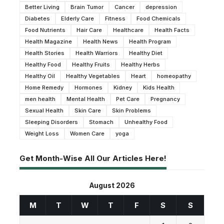
Better Living
Brain Tumor
Cancer
depression
Diabetes
Elderly Care
Fitness
Food Chemicals
Food Nutrients
Hair Care
Healthcare
Health Facts
Health Magazine
Health News
Health Program
Health Stories
Health Warriors
Healthy Diet
Healthy Food
Healthy Fruits
Healthy Herbs
Healthy Oil
Healthy Vegetables
Heart
homeopathy
Home Remedy
Hormones
Kidney
Kids Health
men health
Mental Health
Pet Care
Pregnancy
Sexual Health
Skin Care
Skin Problems
Sleeping Disorders
Stomach
Unhealthy Food
Weight Loss
Women Care
yoga
Get Month-Wise All Our Articles Here!
August 2026
M
T
W
T
F
S
S