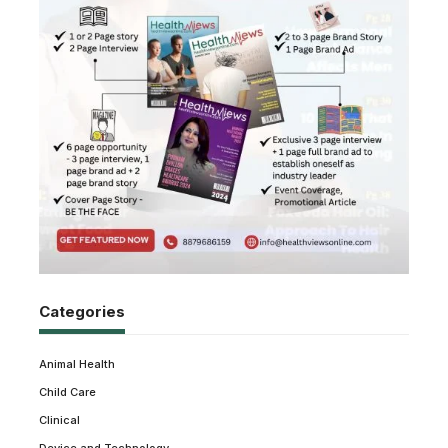
Categories
Animal Health
Child Care
Clinical