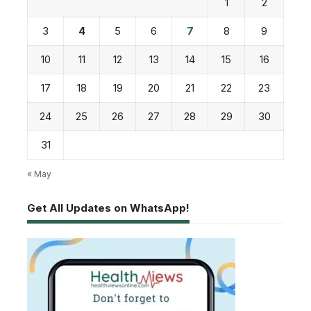
1
2
3
4
5
6
7
8
9
10
11
12
13
14
15
16
17
18
19
20
21
22
23
24
25
26
27
28
29
30
31
« May
Get All Updates on WhatsApp!