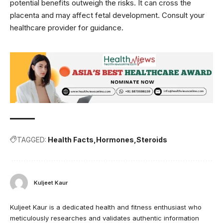
potential benefits outweigh the risks. It can cross the
placenta and may affect fetal development. Consult your
healthcare provider for guidance.
TAGGED:
Health Facts
Hormones
Steroids
Kuljeet Kaur
Kuljeet Kaur is a dedicated health and fitness enthusiast who
meticulously researches and validates authentic information