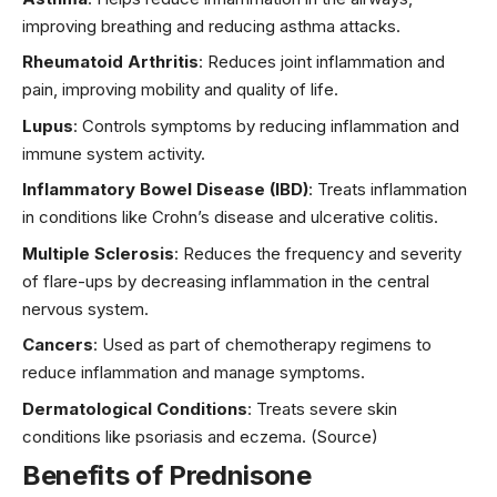
improving breathing and reducing asthma attacks.
Rheumatoid Arthritis
: Reduces joint inflammation and
pain, improving mobility and quality of life.
Lupus
: Controls symptoms by reducing inflammation and
immune system activity.
Inflammatory Bowel Disease (IBD)
: Treats inflammation
in conditions like Crohn’s disease and ulcerative colitis.
Multiple Sclerosis
: Reduces the frequency and severity
of flare-ups by decreasing inflammation in the central
nervous system.
Cancers
: Used as part of chemotherapy regimens to
reduce inflammation and manage symptoms.
Dermatological Conditions
: Treats severe skin
conditions like psoriasis and eczema.
(Source)
Benefits of Prednisone