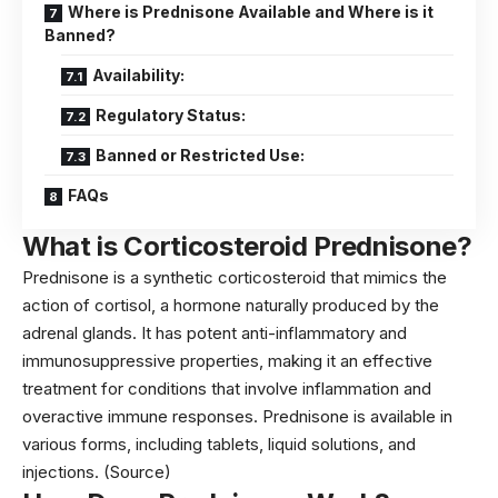
Where is Prednisone Available and Where is it
Banned?
Availability:
Regulatory Status:
Banned or Restricted Use:
FAQs
What is Corticosteroid Prednisone?
Prednisone is a synthetic corticosteroid that mimics the
action of cortisol, a hormone naturally produced by the
adrenal glands. It has potent anti-inflammatory and
immunosuppressive properties, making it an effective
treatment for conditions that involve inflammation and
overactive immune responses. Prednisone is available in
various forms, including tablets, liquid solutions, and
injections.
(Source)