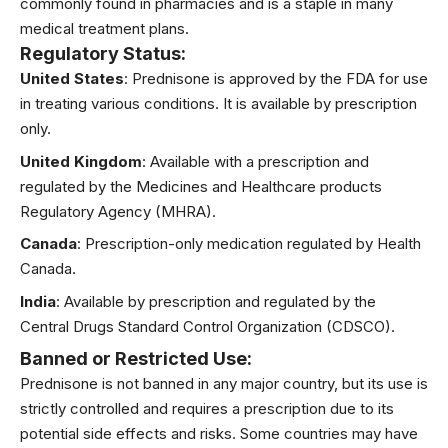
commonly found in pharmacies and is a staple in many
medical treatment plans.
Regulatory Status
:
United States
: Prednisone is approved by the FDA for use
in treating various conditions. It is available by prescription
only.
United Kingdom
: Available with a prescription and
regulated by the Medicines and Healthcare products
Regulatory Agency (MHRA).
Canada
: Prescription-only medication regulated by Health
Canada.
India
: Available by prescription and regulated by the
Central Drugs Standard Control Organization (CDSCO).
Banned or Restricted Use
:
Prednisone is not banned in any major country, but its use is
strictly controlled and requires a prescription due to its
potential side effects and risks. Some countries may have