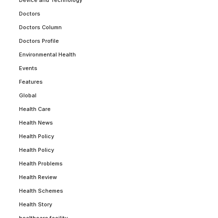
Device and Technology
Doctors
Doctors Column
Doctors Profile
Environmental Health
Events
Features
Global
Health Care
Health News
Health Policy
Health Policy
Health Problems
Health Review
Health Schemes
Health Story