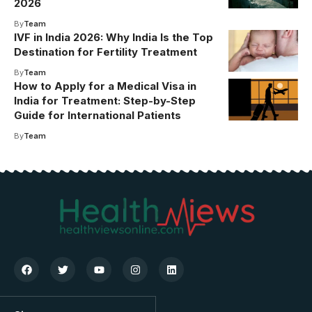
2026
By
Team
IVF in India 2026: Why India Is the Top
Destination for Fertility Treatment
By
Team
How to Apply for a Medical Visa in
India for Treatment: Step-by-Step
Guide for International Patients
By
Team