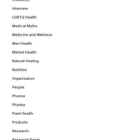
Interview
LGBTQ Health
Medical Myths
Medicine and Wellness
Men Health
Mental Health
Natural Healing
Nutrition
Organization
People
Pharma
Pharma
Plant Health
Products
Research
Research Paper