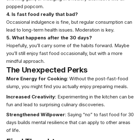
popped popcorn.
4. Is fast food really that bad?
Occasional indulgence is fine, but regular consumption can
lead to long-term health issues. Moderation is key.
5. What happens after the 30 days?
Hopefully, you’ll carry some of the habits forward. Maybe
you’ll still enjoy fast food occasionally, but with a more
mindful approach.
The Unexpected Perks
More Energy for Cooking
: Without the post-fast-food
slump, you might find you actually enjoy preparing meals.
Increased Creativity
: Experimenting in the kitchen can be
fun and lead to surprising culinary discoveries.
Strengthened Willpower
: Saying “no” to fast food for 30
days builds mental resilience that can apply to other areas
of life.