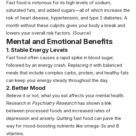
Fast food is notorious for its high levels of sodium,
saturated fats, and added sugars—all of which increase the
risk of
heart disease
, hypertension, and type 2
diabetes
. A
month without these culprits gives your body a break and
lowers your overall risk factors. (Source)
Mental and Emotional Benefits
1. Stable Energy Levels
Fast food often causes a rapid spike in blood sugar,
followed by an energy crash. Replacing it with balanced
meals that include complex carbs, protein, and healthy fats
can keep your energy steady throughout the day.
2. Better Mood
Believe it or not, what you eat affects your mental health.
Research in
Psychiatry Research
has shown a link
between processed foods and increased rates of
depression and anxiety
. Quitting fast food can pave the
way for mood-boosting nutrients like
omega-3
s and B
vitamins.