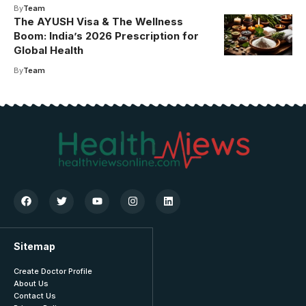
By
Team
The AYUSH Visa & The Wellness
Boom: India’s 2026 Prescription for
Global Health
By
Team
Sitemap
Create Doctor Profile
About Us
Contact Us