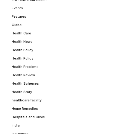
Events
Features
Global
Health Care
Health News
Health Policy
Health Policy
Health Problems
Health Review
Health Schemes
Health Story
healthcare facility
Home Remedies
Hospitals and Clinic
India
Insurance