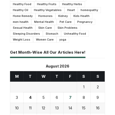
Healthy Food
Healthy Fruits
Healthy Herbs
Healthy Oil
Healthy Vegetables
Heart
homeopathy
Home Remedy
Hormones
Kidney
Kids Health
men health
Mental Health
Pet Care
Pregnancy
Sexual Health
Skin Care
Skin Problems
Sleeping Disorders
Stomach
Unhealthy Food
Weight Loss
Women Care
yoga
Get Month-Wise All Our Articles Here!
August 2026
M
T
W
T
F
S
S
1
2
3
4
5
6
7
8
9
10
11
12
13
14
15
16