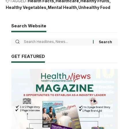
TAGGED:
Health Facts
Healthcare
Healthy Fruits
Healthy Vegetables
Mental Health
Unhealthy Food
Search Website
GET FEATURED