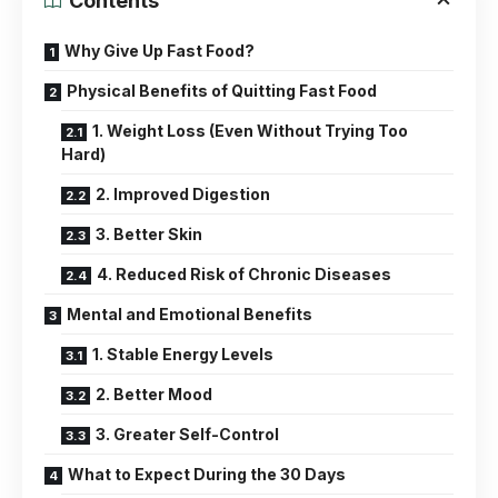
Contents
Why Give Up Fast Food?
Physical Benefits of Quitting Fast Food
1. Weight Loss (Even Without Trying Too
Hard)
2. Improved Digestion
3. Better Skin
4. Reduced Risk of Chronic Diseases
Mental and Emotional Benefits
1. Stable Energy Levels
2. Better Mood
3. Greater Self-Control
What to Expect During the 30 Days