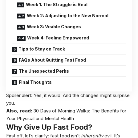
Week 1: The Struggle is Real
Week 2: Adjusting to the New Normal
Week 3: Visible Changes
Week 4: Feeling Empowered
Tips to Stay on Track
FAQs About Quitting Fast Food
The Unexpected Perks
Final Thoughts
Spoiler alert: Yes, it would. And the changes might surprise
you.
Also, read:
30 Days of Morning Walks: The Benefits for
Your Physical and Mental Health
Why Give Up Fast Food?
First off, let’s clarify: fast food isn’t
inherently
evil. It’s