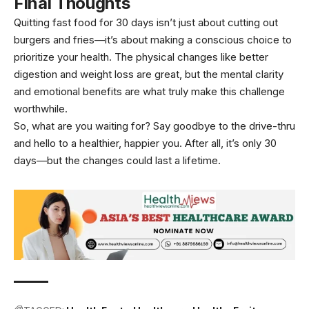
Final Thoughts
Quitting fast food for 30 days isn’t just about cutting out
burgers and fries—it’s about making a conscious choice to
prioritize your health. The physical changes like better
digestion and weight loss are great, but the mental clarity
and emotional benefits are what truly make this challenge
worthwhile.
So, what are you waiting for? Say goodbye to the drive-thru
and hello to a healthier, happier you. After all, it’s only 30
days—but the changes could last a lifetime.