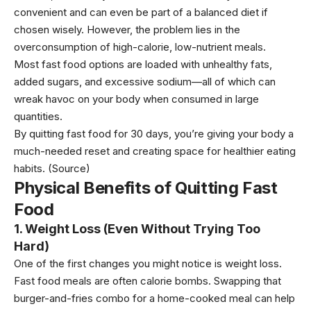
convenient and can even be part of a balanced diet if
chosen wisely. However, the problem lies in the
overconsumption of high-calorie, low-nutrient meals.
Most fast food options are loaded with unhealthy fats,
added sugars, and excessive sodium—all of which can
wreak havoc on your body when consumed in large
quantities.
By quitting fast food for 30 days, you’re giving your body a
much-needed reset and creating space for healthier eating
habits.
(Source)
Physical Benefits of Quitting Fast
Food
1. Weight Loss (Even Without Trying Too
Hard)
One of the first changes you might notice is weight loss.
Fast food meals are often calorie bombs. Swapping that
burger-and-fries combo for a home-cooked meal can help