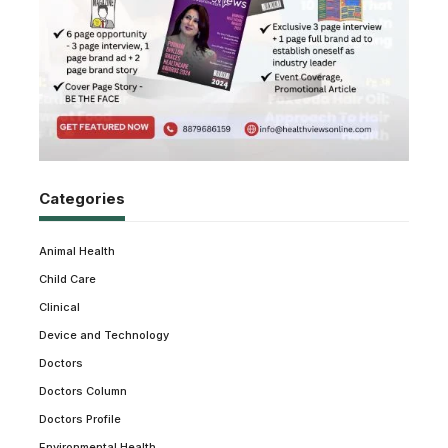
Categories
Animal Health
Child Care
Clinical
Device and Technology
Doctors
Doctors Column
Doctors Profile
Environmental Health