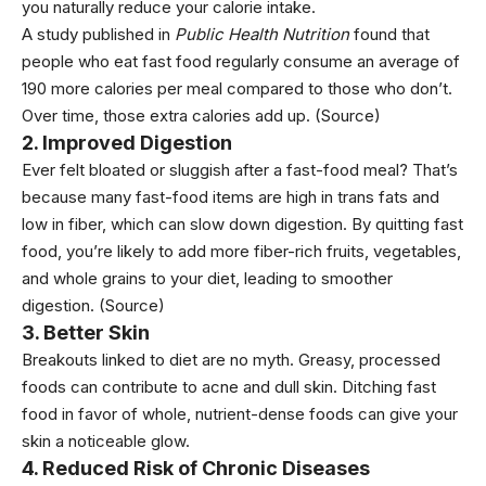
you naturally reduce your calorie intake.
A study published in
Public Health Nutrition
found that
people who eat fast food regularly consume an average of
190 more calories per meal compared to those who don’t.
Over time, those extra calories add up.
(Source)
2. Improved Digestion
Ever felt bloated or sluggish after a fast-food meal? That’s
because many fast-food items are high in trans fats and
low in
fiber
, which can slow down digestion. By quitting fast
food, you’re likely to add more fiber-rich
fruits
, v
egetables
,
and whole grains to your diet, leading to smoother
digestion.
(Source)
3. Better Skin
Breakouts linked to diet are no myth. Greasy,
processed
foods
can contribute to acne and dull skin. Ditching fast
food in favor of whole, nutrient-dense foods can give your
skin a noticeable glow.
4. Reduced Risk of Chronic Diseases