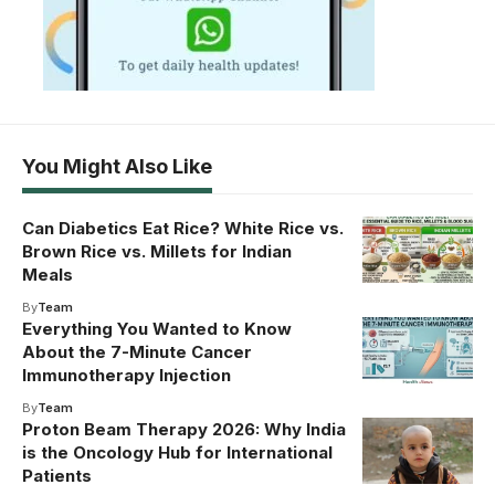
You Might Also Like
Can Diabetics Eat Rice? White Rice vs.
Brown Rice vs. Millets for Indian
Meals
By
Team
Everything You Wanted to Know
About the 7-Minute Cancer
Immunotherapy Injection
By
Team
Proton Beam Therapy 2026: Why India
is the Oncology Hub for International
Patients