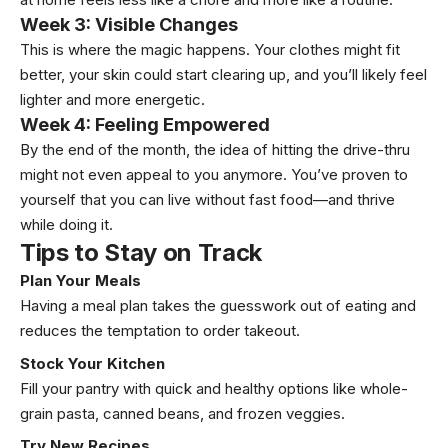
Week 3: Visible Changes
This is where the magic happens. Your clothes might fit
better, your skin could start clearing up, and you’ll likely feel
lighter and more energetic.
Week 4: Feeling Empowered
By the end of the month, the idea of hitting the drive-thru
might not even appeal to you anymore. You’ve proven to
yourself that you can live without fast food—and thrive
while doing it.
Tips to Stay on Track
Plan Your Meals
Having a meal plan takes the guesswork out of eating and
reduces the temptation to order takeout.
Stock Your Kitchen
Fill your pantry with quick and healthy options like whole-
grain pasta, canned beans, and frozen veggies.
Try New Recipes