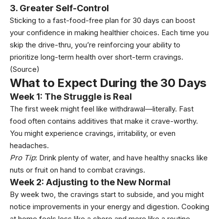
3. Greater Self-Control
Sticking to a fast-food-free plan for 30 days can boost
your confidence in making healthier choices. Each time you
skip the drive-thru, you’re reinforcing your ability to
prioritize long-term health over short-term cravings.
(Source)
What to Expect During the 30 Days
Week 1: The Struggle is Real
The first week might feel like withdrawal—literally. Fast
food often contains additives that make it crave-worthy.
You might experience cravings, irritability, or even
headaches.
Pro Tip
: Drink plenty of water, and have healthy snacks like
nuts or fruit on hand to combat cravings.
Week 2: Adjusting to the New Normal
By week two, the cravings start to subside, and you might
notice improvements in your energy and digestion. Cooking
at home feels less like a chore and more like a routine.