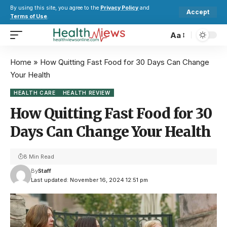
By using this site, you agree to the
Privacy Policy
and
Accept
Terms of Use
.
Aa
Home
»
How Quitting Fast Food for 30 Days Can Change
Your Health
HEALTH CARE
HEALTH REVIEW
How Quitting Fast Food for 30
Days Can Change Your Health
8 Min Read
By
Staff
Last updated: November 16, 2024 12:51 pm