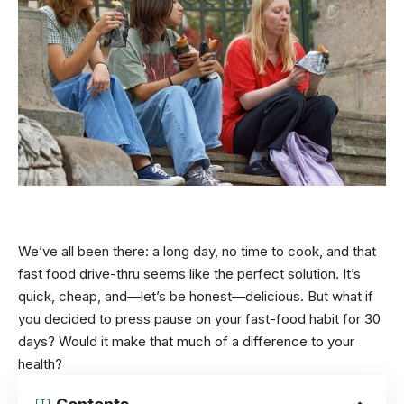
We’ve all been there: a long day, no time to cook, and that
fast food drive-thru seems like the perfect solution. It’s
quick, cheap, and—let’s be honest—delicious. But what if
you decided to press pause on your fast-food habit for 30
days? Would it make that much of a difference to your
health?