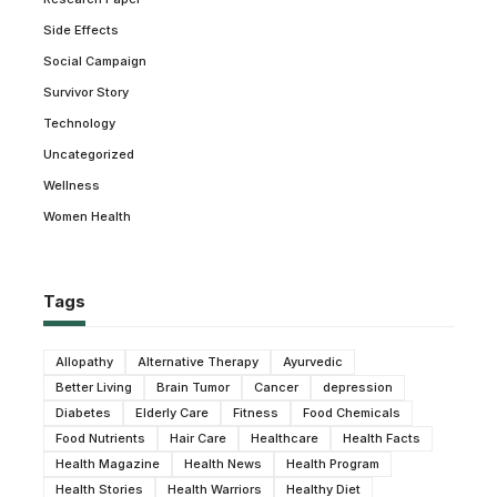
Side Effects
Social Campaign
Survivor Story
Technology
Uncategorized
Wellness
Women Health
Tags
Allopathy
Alternative Therapy
Ayurvedic
Better Living
Brain Tumor
Cancer
depression
Diabetes
Elderly Care
Fitness
Food Chemicals
Food Nutrients
Hair Care
Healthcare
Health Facts
Health Magazine
Health News
Health Program
Health Stories
Health Warriors
Healthy Diet