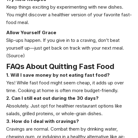
Keep things exciting by experimenting with new dishes.
You might discover a healthier version of your favorite fast-
food meal.
Allow Yourself Grace
Slip-ups happen. If you give in to a craving, don’t beat
yourself up—just get back on track with your next meal.
(Source)
FAQs About Quitting Fast Food
1. Will I save money by not eating fast food?
Yes! While fast food might seem cheap, it adds up over
time. Cooking at home is often more budget-friendly.
2. Can I still eat out during the 30 days?
Absolutely. Just opt for healthier restaurant options like
salads, grilled proteins, or whole-grain dishes.
3. How do I deal with cravings?
Cravings are normal. Combat them by drinking water,
chewing gum, or indulging in a healthy alternative like air-