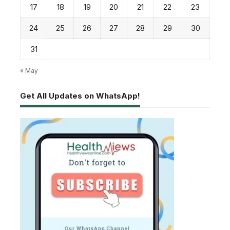
17
18
19
20
21
22
23
24
25
26
27
28
29
30
31
« May
Get All Updates on WhatsApp!