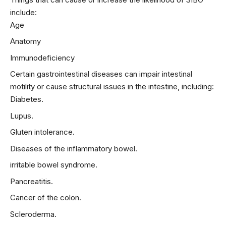
include:
Age
Anatomy
Immunodeficiency
Certain gastrointestinal diseases can impair intestinal
motility or cause structural issues in the intestine, including:
Diabetes.
Lupus.
Gluten intolerance.
Diseases of the inflammatory bowel.
irritable bowel syndrome
.
Pancreatitis.
Cancer of the colon.
Scleroderma.