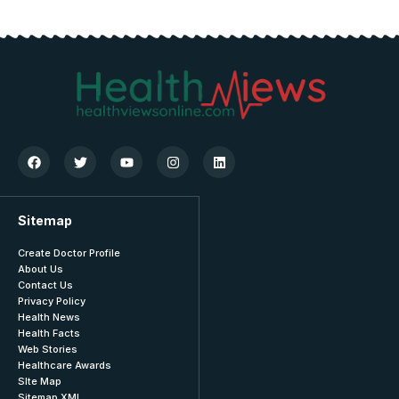
Sitemap
Create Doctor Profile
About Us
Contact Us
Privacy Policy
Health News
Health Facts
Web Stories
Healthcare Awards
SIte Map
Sitemap XML