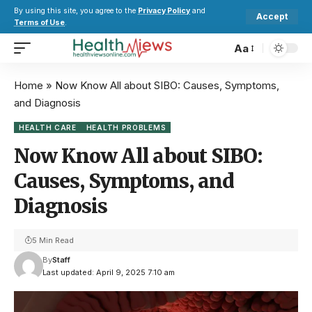
By using this site, you agree to the
Privacy Policy
and
Accept
Terms of Use
.
Aa
Home
»
Now Know All about SIBO: Causes, Symptoms,
and Diagnosis
HEALTH CARE
HEALTH PROBLEMS
Now Know All about SIBO:
Causes, Symptoms, and
Diagnosis
5 Min Read
By
Staff
Last updated: April 9, 2025 7:10 am