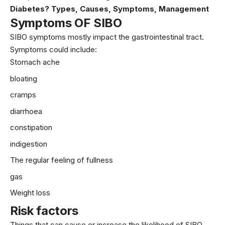
Diabetes? Types, Causes, Symptoms, Management
Symptoms
OF SIBO
SIBO symptoms mostly impact the gastrointestinal tract.
Symptoms could include:
Stomach ache
bloating
cramps
diarrhoea
constipation
indigestion
The regular feeling of fullness
gas
Weight loss
Risk factors
Things that can cause or increase the likelihood of SIBO