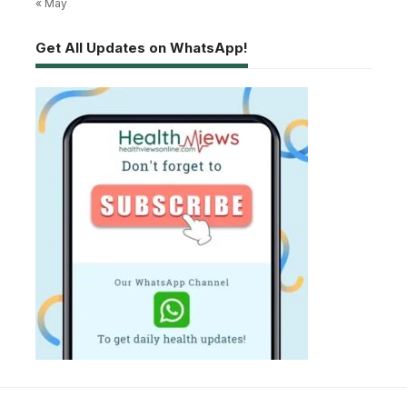
« May
Get All Updates on WhatsApp!