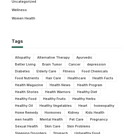
Uncategorized
Wellness
Women Health
Tags
Allopathy
Alternative Therapy
Ayurvedic
Better Living
Brain Tumor
Cancer
depression
Diabetes
Elderly Care
Fitness
Food Chemicals
Food Nutrients
Hair Care
Healthcare
Health Facts
Health Magazine
Health News
Health Program
Health Stories
Health Warriors
Healthy Diet
Healthy Food
Healthy Fruits
Healthy Herbs
Healthy Oil
Healthy Vegetables
Heart
homeopathy
Home Remedy
Hormones
Kidney
Kids Health
men health
Mental Health
Pet Care
Pregnancy
Sexual Health
Skin Care
Skin Problems
Sleeping Disorders
Stomach
Unhealthy Food