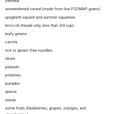
oatmeal
unsweetened cereal (made from low FODMAP grains)
spaghetti squash and summer squashes
broccoli (heads only, less than 3/4 cup)
leafy greens
carrots
rice or gluten-free noodles
olives
peanuts
potatoes
pumpkin
quinoa
seeds
some
fruits
(blueberries, grapes, oranges, and