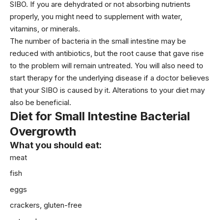
SIBO. If you are dehydrated or not absorbing nutrients
properly, you might need to supplement with water,
vitamins, or minerals.
The number of bacteria in the small intestine may be
reduced with antibiotics, but the root cause that gave rise
to the problem will remain untreated. You will also need to
start therapy for the underlying disease if a doctor believes
that your SIBO is caused by it. Alterations to your diet may
also be beneficial.
Diet
for Small Intestine Bacterial
Overgrowth
What you should eat:
meat
fish
eggs
crackers, gluten-free