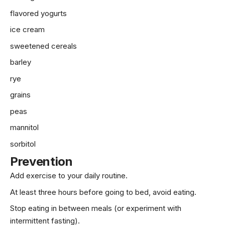
flavored yogurts
ice cream
sweetened cereals
barley
rye
grains
peas
mannitol
sorbitol
Prevention
Add
exercise
to your daily routine.
At least three hours before going to bed, avoid eating.
Stop eating in between meals (or experiment with
intermittent fasting).