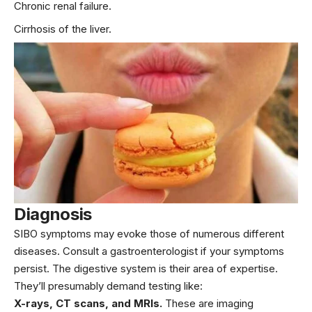
Chronic renal failure.
Cirrhosis of the liver.
Diagnosis
SIBO symptoms may evoke those of numerous different
diseases. Consult a gastroenterologist if your symptoms
persist. The digestive system is their area of expertise.
They’ll presumably demand testing like:
X-rays, CT scans, and MRIs.
These are imaging