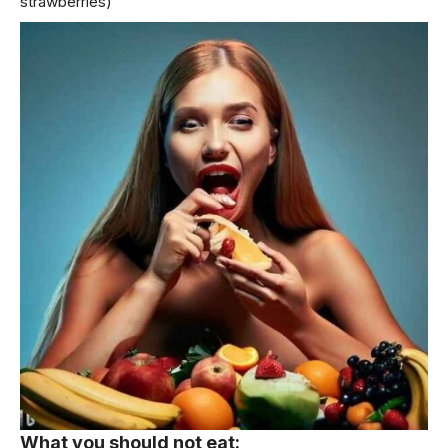
strawberries)
What you should not eat: