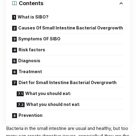
Contents
What is SIBO?
Causes Of Small Intestine Bacterial Overgrowth
Symptoms OF SIBO
Risk factors
Diagnosis
Treatment
Diet for Small Intestine Bacterial Overgrowth
What you should eat:
What you should not eat:
Prevention
Bacteria in the small intestine are usual and healthy, but too
many can create digestive issues, especially if they are the