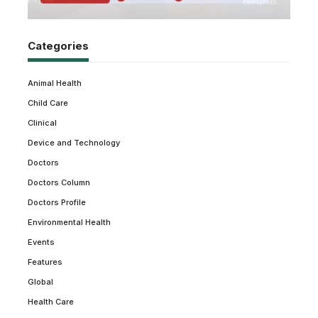
Categories
Animal Health
Child Care
Clinical
Device and Technology
Doctors
Doctors Column
Doctors Profile
Environmental Health
Events
Features
Global
Health Care