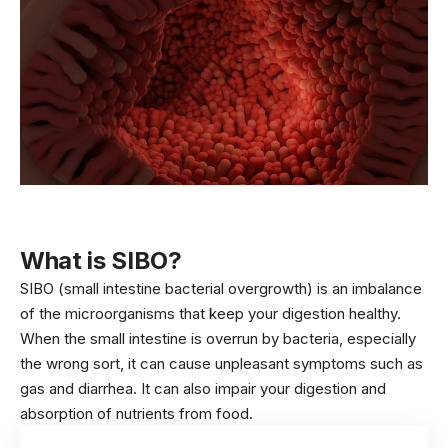
What is SIBO?
SIBO (small intestine bacterial overgrowth) is an imbalance
of the microorganisms that keep your digestion healthy.
When the small intestine is overrun by bacteria, especially
the wrong sort, it can cause unpleasant symptoms such as
gas and diarrhea. It can also impair your digestion and
absorption of nutrients from food.