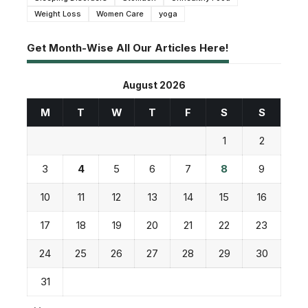
Weight Loss
Women Care
yoga
Get Month-Wise All Our Articles Here!
August 2026
M
T
W
T
F
S
S
1
2
3
4
5
6
7
8
9
10
11
12
13
14
15
16
17
18
19
20
21
22
23
24
25
26
27
28
29
30
31