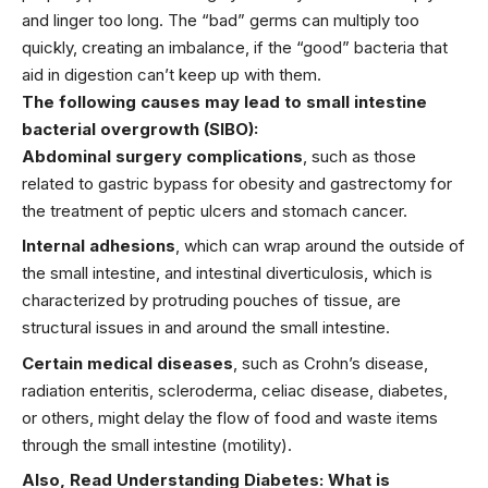
and linger too long. The “bad” germs can multiply too
quickly, creating an imbalance, if the “good” bacteria that
aid in digestion can’t keep up with them.
The following causes may lead to small intestine
bacterial overgrowth (SIBO):
Abdominal surgery complications
, such as those
related to gastric bypass for obesity and gastrectomy for
the treatment of peptic ulcers and stomach
cancer.
Internal adhesions
, which can wrap around the outside of
the small intestine, and intestinal diverticulosis, which is
characterized by protruding pouches of tissue, are
structural issues in and around the small intestine.
Certain medical diseases
, such as Crohn’s disease,
radiation enteritis, scleroderma, celiac disease, diabetes,
or others, might delay the flow of food and waste items
through the small intestine (motility).
Also, Read
Understanding Diabetes: What is