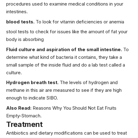
procedures used to examine medical conditions in your
intestines.
blood tests.
To look for vitamin deficiencies or anemia
stool tests to check for issues like the amount of fat your
body is absorbing
Fluid culture and aspiration of the small intestine.
To
determine what kind of bacteria it contains, they take a
small sample of the inside fluid and do a lab test called a
culture.
Hydrogen breath test.
The levels of hydrogen and
methane in this air are measured to see if they are high
enough to indicate SIBO.
Also Read:
Reasons Why You Should Not Eat Fruits
Empty-Stomach.
Treatment
Antibiotics and dietary modifications can be used to treat