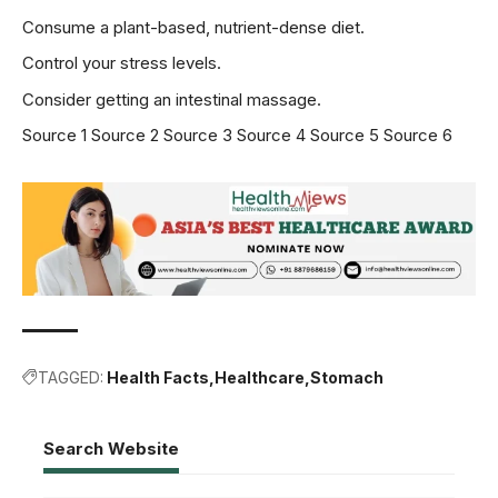
Consume a plant-based, nutrient-dense diet.
Control your stress levels.
Consider getting an intestinal massage.
Source 1
Source 2
Source 3
Source 4
Source 5
Source 6
TAGGED:
Health Facts
Healthcare
Stomach
Search Website