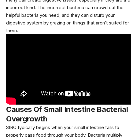
incorrect kind. The incorrect bacteria can crowd out the
helpful bacteria you need, and they can disturb your
digestive system by grazing on things that aren’t suited for
them.
Causes
Of Small Intestine Bacterial
Overgrowth
SIBO typically begins when your small intestine fails to
properly pass food through your body. Bacteria multiply