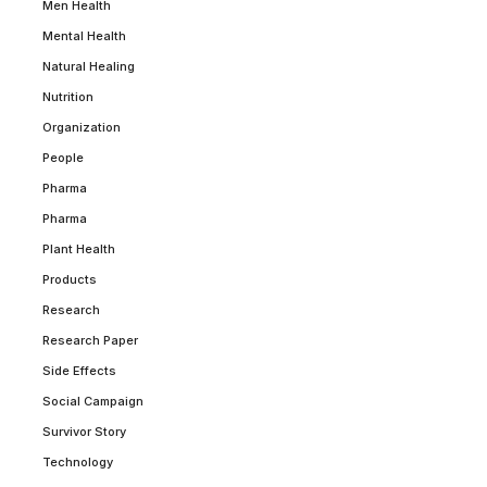
Men Health
Mental Health
Natural Healing
Nutrition
Organization
People
Pharma
Pharma
Plant Health
Products
Research
Research Paper
Side Effects
Social Campaign
Survivor Story
Technology