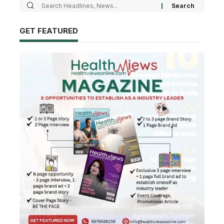
GET FEATURED