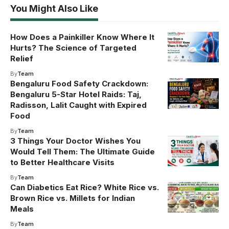
You Might Also Like
How Does a Painkiller Know Where It
Hurts? The Science of Targeted
Relief
By
Team
Bengaluru Food Safety Crackdown:
Bengaluru 5-Star Hotel Raids: Taj,
Radisson, Lalit Caught with Expired
Food
By
Team
3 Things Your Doctor Wishes You
Would Tell Them: The Ultimate Guide
to Better Healthcare Visits
By
Team
Can Diabetics Eat Rice? White Rice vs.
Brown Rice vs. Millets for Indian
Meals
By
Team