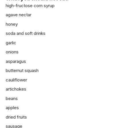
high-fructose corn syrup
agave nectar
honey
soda and soft drinks
garlic
onions
asparagus
butternut squash
cauliflower
artichokes
beans
apples
dried fruits
sausage