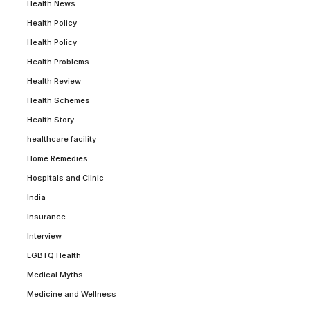
Health News
Health Policy
Health Policy
Health Problems
Health Review
Health Schemes
Health Story
healthcare facility
Home Remedies
Hospitals and Clinic
India
Insurance
Interview
LGBTQ Health
Medical Myths
Medicine and Wellness