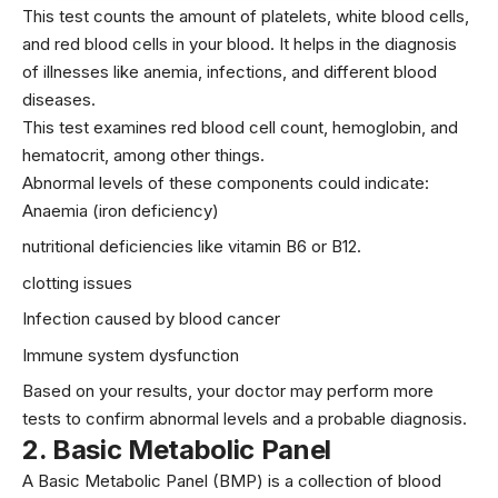
This test counts the amount of platelets, white blood cells,
and red blood cells in your blood. It helps in the diagnosis
of illnesses like anemia, infections, and different blood
diseases.
This test examines red blood cell count, hemoglobin, and
hematocrit, among other things.
Abnormal levels of these components could indicate:
Anaemia (iron deficiency)
nutritional deficiencies like
vitamin B6
or B12.
clotting issues
Infection caused by blood
cancer
Immune system dysfunction
Based on your results, your doctor may perform more
tests to confirm abnormal levels and a probable diagnosis.
2
.
Basic Metabolic Panel
A Basic Metabolic Panel (BMP) is a collection of blood