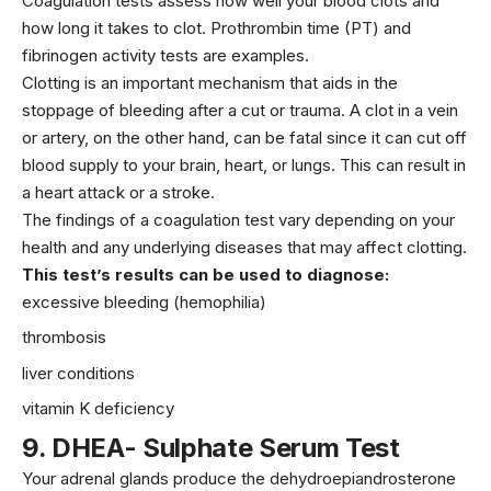
Coagulation tests assess how well your blood clots and
how long it takes to clot. Prothrombin time (PT) and
fibrinogen activity tests are examples.
Clotting is an important mechanism that aids in the
stoppage of bleeding after a cut or trauma. A clot in a vein
or artery, on the other hand, can be fatal since it can cut off
blood supply to your brain, heart, or lungs. This can result in
a heart attack or a stroke.
The findings of a coagulation test vary depending on your
health and any underlying diseases that may affect clotting.
This test’s results can be used to diagnose:
excessive bleeding (hemophilia)
thrombosis
liver conditions
vitamin K
deficiency
9
.
DHEA- Sulphate Serum Test
Your adrenal glands produce the dehydroepiandrosterone