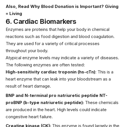
Also, Read
Why Blood Donation is Important? Giving
= Living
6
.
Cardiac Biomarkers
Enzymes are proteins that help your body in chemical
reactions such as food digestion and blood coagulation.
They are used for a variety of critical processes
throughout your body.
Atypical enzyme levels may indicate a variety of diseases.
The following enzymes are often tested:
High-sensitivity cardiac troponin (hs-cTn)
: This is a
heart enzyme that can leak into your bloodstream as a
result of heart damage.
BNP and N-terminal pro natriuretic peptide NT-
proBNP (b-type natriuretic peptide):
These chemicals
are produced in the heart. High levels could indicate
congestive heart failure.
Creatine kinase (CK):
This enzyme is found largely in the