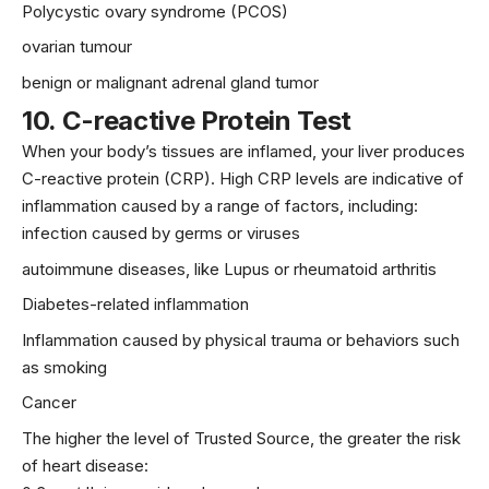
Polycystic ovary syndrome (PCOS)
ovarian tumour
benign or malignant adrenal gland tumor
10.
C-reactive Protein Test
When your body’s tissues are inflamed, your liver produces
C-reactive protein (CRP). High CRP levels are indicative of
inflammation caused by a range of factors, including:
infection caused by germs or viruses
autoimmune diseases, like Lupus or rheumatoid arthritis
Diabetes-related inflammation
Inflammation caused by physical trauma or behaviors such
as
smoking
Cancer
The higher the level of Trusted Source, the greater the risk
of heart disease: