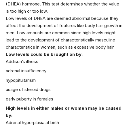
(DHEA) hormone. This test determines whether the value
is too high or too low.
Low levels of DHEA are deemed abnormal because they
affect the development of features like body hair growth in
men. Low amounts are common since high levels might
lead to the development of characteristically masculine
characteristics in
women
, such as excessive body hair.
Low levels could be brought on by:
Addison’s illness
adrenal insufficiency
hypopituitarism
usage of steroid drugs
early puberty in females
High levels in either males or women may be caused
by:
Adrenal hyperplasia at birth