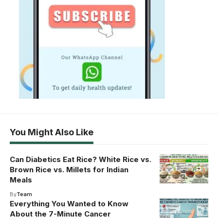
You Might Also Like
Can Diabetics Eat Rice? White Rice vs.
Brown Rice vs. Millets for Indian
Meals
By
Team
Everything You Wanted to Know
About the 7-Minute Cancer