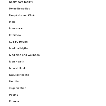
healthcare facility
Home Remedies
Hospitals and Clinic
India
Insurance
Interview
LGBTQ Health
Medical Myths
Medicine and Wellness
Men Health
Mental Health
Natural Healing
Nutrition
Organization
People
Pharma