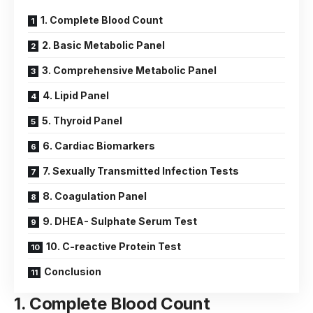
1. Complete Blood Count
2. Basic Metabolic Panel
3. Comprehensive Metabolic Panel
4. Lipid Panel
5. Thyroid Panel
6. Cardiac Biomarkers
7. Sexually Transmitted Infection Tests
8. Coagulation Panel
9. DHEA- Sulphate Serum Test
10. C-reactive Protein Test
Conclusion
1.
Complete Blood Count