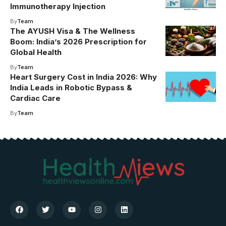
Immunotherapy Injection
By
Team
The AYUSH Visa & The Wellness
Boom: India’s 2026 Prescription for
Global Health
By
Team
Heart Surgery Cost in India 2026: Why
India Leads in Robotic Bypass &
Cardiac Care
By
Team