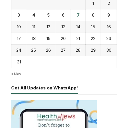
1
2
3
4
5
6
7
8
9
10
11
12
13
14
15
16
17
18
19
20
21
22
23
24
25
26
27
28
29
30
31
« May
Get All Updates on WhatsApp!