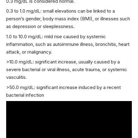
0.3 mg/dL is considered normal.
0.3 to 1.0 mg/dL: small elevations can be linked to a
person’s gender, body mass index (BMI), or illnesses such
as depression or sleeplessness.
1.0 to 10.0 mg/dL: mild rise caused by systemic
inflammation, such as autoimmune illness, bronchitis, heart
attack, or malignancy.
>10.0 mg/dL: significant increase, usually caused by a
severe bacterial or viral illness, acute trauma, or systemic
vasculitis.
>50.0 mg/dL: significant increase induced by a recent
bacterial infection