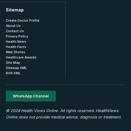
Sitemap
Create Doctor Profile
About Us
Contact Us
Privacy Policy
Health News
Health Facts
Web Stories
Healthcare Awards
SIte Map
Sitemap XML
ROR XML
WhatsApp Channel
© 2024 Health Views Online. All rights reserved. HealthViews
Online does not provide medical advice, diagnosis or treatment.