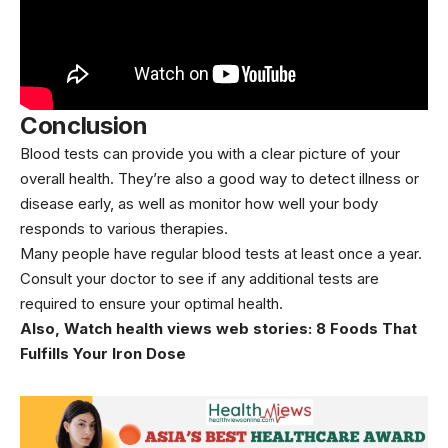
Conclusion
Blood tests can provide you with a clear picture of your
overall health. They’re also a good way to detect illness or
disease early, as well as monitor how well your body
responds to various
therapies
.
Many people have regular blood tests at least once a year.
Consult your doctor to see if any additional tests are
required to ensure your optimal health.
Also, Watch health views web stories:
8 Foods That
Fulfills Your Iron Dose