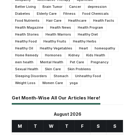
Better Living
Brain Tumor
Cancer
depression
Diabetes
Elderly Care
Fitness
Food Chemicals
Food Nutrients
Hair Care
Healthcare
Health Facts
Health Magazine
Health News
Health Program
Health Stories
Health Warriors
Healthy Diet
Healthy Food
Healthy Fruits
Healthy Herbs
Healthy Oil
Healthy Vegetables
Heart
homeopathy
Home Remedy
Hormones
Kidney
Kids Health
men health
Mental Health
Pet Care
Pregnancy
Sexual Health
Skin Care
Skin Problems
Sleeping Disorders
Stomach
Unhealthy Food
Weight Loss
Women Care
yoga
Get Month-Wise All Our Articles Here!
August 2026
M
T
W
T
F
S
S