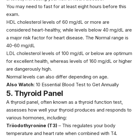
You may need to fast for at least eight hours before this
exam.
HDL cholesterol levels of 60 mg/dL or more are
considered heart-healthy, while levels below 40 mg/dL are
a major risk factor for
heart disease
. The Normal range is
40-60 mg/dL
LDL cholesterol levels of 100 mg/dL or below are optimum
for excellent health, whereas levels of 160 mg/dL or higher
are dangerously high.
Normal levels can also differ depending on age.
Also Watch
:
10 Essential Blood Test to Get Annually
5
.
Thyroid Panel
A thyroid panel, often known as a
thyroid
function test,
assesses how well your thyroid produces and responds to
various hormones, including:
Triiodothyronine (T3)
– This regulates your body
temperature and heart rate when combined with T4.