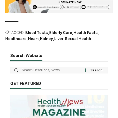
TAGGED:
Blood Tests
Elderly Care
Health Facts
Healthcare
Heart
Kidney
Liver
Sexual Health
Search Website
GET FEATURED