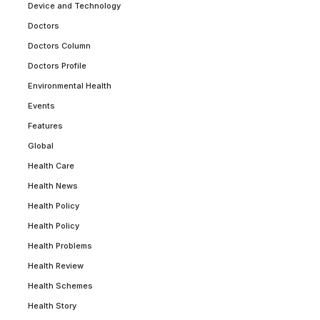
Device and Technology
Doctors
Doctors Column
Doctors Profile
Environmental Health
Events
Features
Global
Health Care
Health News
Health Policy
Health Policy
Health Problems
Health Review
Health Schemes
Health Story