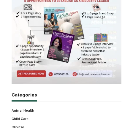
Categories
Animal Health
Child Care
Clinical