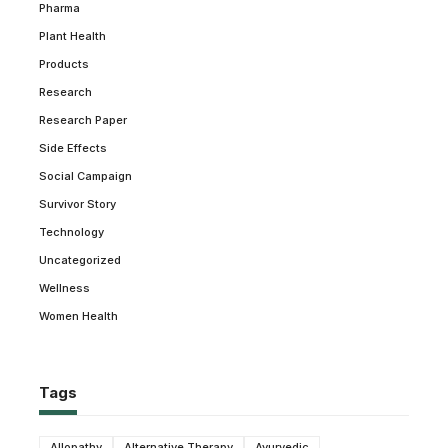
Pharma
Plant Health
Products
Research
Research Paper
Side Effects
Social Campaign
Survivor Story
Technology
Uncategorized
Wellness
Women Health
Tags
Allopathy
Alternative Therapy
Ayurvedic