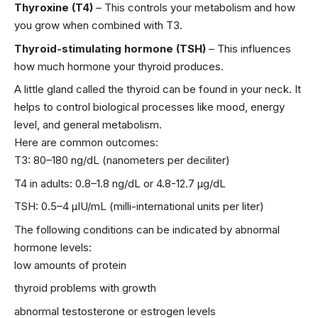
Thyroxine (T4)
– This controls your metabolism and how
you grow when combined with T3.
Thyroid-stimulating hormone (TSH)
– This influences
how much hormone your thyroid produces.
A little gland called the thyroid can be found in your neck. It
helps to control biological processes like mood, energy
level, and general metabolism.
Here are common outcomes:
T3: 80–180 ng/dL (nanometers per deciliter)
T4 in adults: 0.8–1.8 ng/dL or 4.8-12.7 µg/dL
TSH: 0.5–4 µIU/mL (milli-international units per liter)
The following conditions can be indicated by abnormal
hormone levels:
low amounts of protein
thyroid problems with growth
abnormal testosterone or estrogen levels