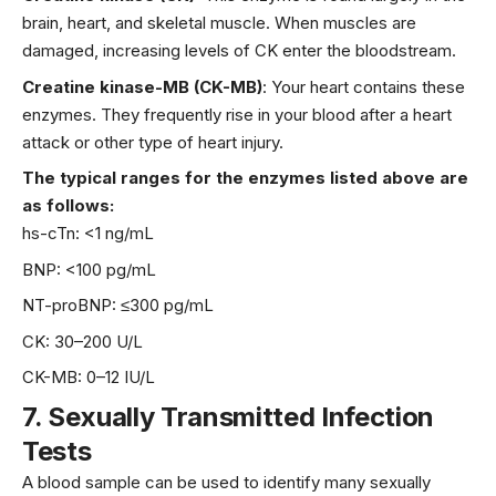
brain
, heart, and skeletal muscle. When muscles are
damaged, increasing levels of CK enter the bloodstream.
Creatine kinase-MB (CK-MB)
: Your heart contains these
enzymes. They frequently rise in your blood after a heart
attack or other type of heart injury.
The typical ranges for the enzymes listed above are
as follows:
hs-cTn: <1 ng/mL
BNP: <100 pg/mL
NT-proBNP: ≤300 pg/mL
CK: 30–200 U/L
CK-MB: 0–12 IU/L
7.
Sexually Transmitted Infection
Tests
A blood sample can be used to identify many
sexually