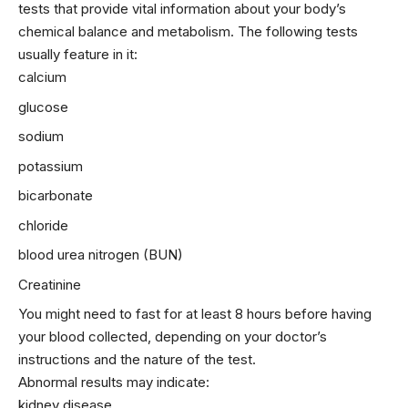
tests that provide vital information about your body’s
chemical balance and metabolism. The following tests
usually feature in it:
calcium
glucose
sodium
potassium
bicarbonate
chloride
blood urea nitrogen (BUN)
Creatinine
You might need to fast for at least 8 hours before having
your blood collected, depending on your doctor’s
instructions and the nature of the test.
Abnormal results may indicate:
kidney
disease