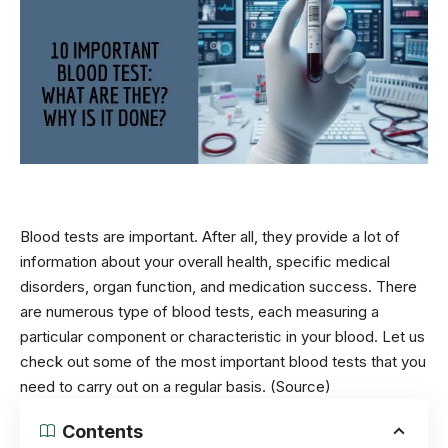
Blood tests are important. After all, they provide a lot of
information about your overall health, specific medical
disorders, organ function, and medication success.
There
are numerous type of blood tests, each measuring a
particular component or characteristic in your blood. Let us
check out some of the most important blood tests that you
need to carry out on a regular basis.
(Source)
Contents