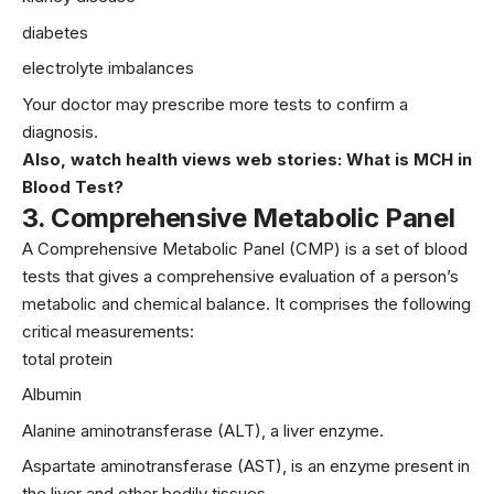
diabetes
electrolyte imbalances
Your doctor may prescribe more tests to confirm a
diagnosis.
Also, watch health views web stories:
What is MCH in
Blood Test?
3.
Comprehensive Metabolic Panel
A Comprehensive Metabolic Panel (CMP) is a set of blood
tests that gives a comprehensive evaluation of a person’s
metabolic and chemical balance. It comprises the following
critical measurements:
total protein
Albumin
Alanine aminotransferase (ALT), a liver enzyme.
Aspartate aminotransferase (AST), is an enzyme present in
the liver and other bodily tissues.