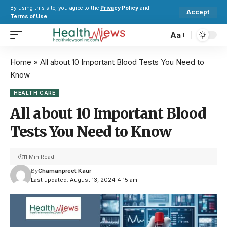
By using this site, you agree to the
Privacy Policy
and
Accept
Terms of Use
.
Aa
Home
»
All about 10 Important Blood Tests You Need to
Know
HEALTH CARE
All about 10 Important Blood
Tests You Need to Know
11 Min Read
By
Chamanpreet Kaur
Last updated: August 13, 2024 4:15 am