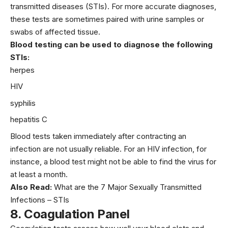
transmitted diseases
(STIs). For more accurate diagnoses,
these tests are sometimes paired with urine samples or
swabs of affected tissue.
Blood testing can be used to diagnose the following
STIs:
herpes
HIV
syphilis
hepatitis C
Blood tests taken immediately after contracting an
infection are not usually reliable. For an HIV infection, for
instance, a blood test might not be able to find the virus for
at least a month.
Also Read:
What are the 7 Major Sexually Transmitted
Infections – STIs
8.
Coagulation Panel