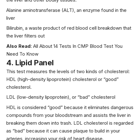
Alanine aminotransferase (ALT), an enzyme found in the
liver
Bilirubin, a waste product of red blood cell breakdown that
the liver filters out
Also Read
:
All About 14 Tests In CMP Blood Test You
Need To Know
4.
Lipid Panel
This test measures the levels of two kinds of cholesterol:
HDL (high-density lipoprotein) cholesterol or “good”
cholesterol.
LDL (low-density lipoprotein), or “bad” cholesterol
HDL is considered “good” because it eliminates dangerous
compounds from your bloodstream and assists the liver in
breaking them down into trash. LDL cholesterol is regarded
as “bad” because it can cause plaque to build in your
arteries, increasing your risk of heart disease.