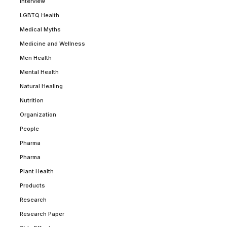
Interview
LGBTQ Health
Medical Myths
Medicine and Wellness
Men Health
Mental Health
Natural Healing
Nutrition
Organization
People
Pharma
Pharma
Plant Health
Products
Research
Research Paper