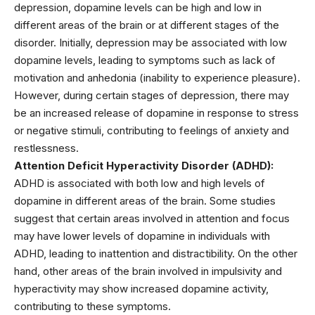
depression, dopamine levels can be high and low in
different areas of the brain or at different stages of the
disorder. Initially, depression may be associated with low
dopamine levels, leading to symptoms such as lack of
motivation and anhedonia (inability to experience pleasure).
However, during certain stages of depression, there may
be an increased release of dopamine in response to stress
or negative stimuli, contributing to feelings of anxiety and
restlessness.
Attention Deficit Hyperactivity Disorder (ADHD):
ADHD is associated with both low and high levels of
dopamine in different areas of the brain. Some studies
suggest that certain areas involved in attention and focus
may have lower levels of dopamine in individuals with
ADHD, leading to inattention and distractibility. On the other
hand, other areas of the brain involved in impulsivity and
hyperactivity may show increased dopamine activity,
contributing to these symptoms.