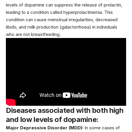
levels of dopamine can suppress the release of prolactin,
leading to a condition called hyperprolactinemia. This
condition can cause menstrual irregularities, decreased
libido, and
milk
production (galactorrhoea) in individuals
who are not breastfeeding.
Diseases associated with both high
and low levels of dopamine:
Major Depressive Disorder (MDD):
In some cases of