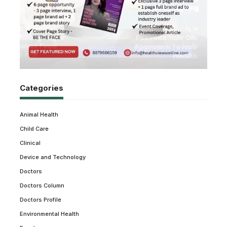
Categories
Animal Health
Child Care
Clinical
Device and Technology
Doctors
Doctors Column
Doctors Profile
Environmental Health