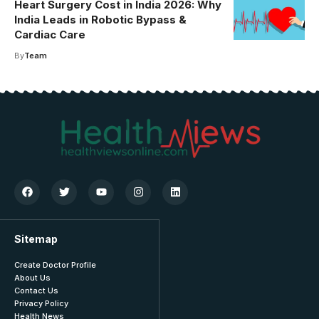
Heart Surgery Cost in India 2026: Why
India Leads in Robotic Bypass &
Cardiac Care
By
Team
Sitemap
Create Doctor Profile
About Us
Contact Us
Privacy Policy
Health News