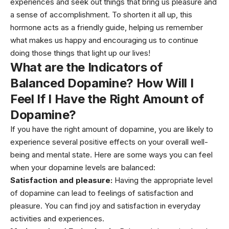
experiences and seek out things that bring us pleasure and
a sense of accomplishment. To shorten it all up, this
hormone acts as a friendly guide, helping us remember
what makes us happy and encouraging us to continue
doing those things that light up our lives!
What are the Indicators of
Balanced Dopamine? How Will I
Feel If I Have the Right Amount of
Dopamine?
If you have the right amount of dopamine, you are likely to
experience several positive effects on your overall well-
being and mental state. Here are some ways you can feel
when your dopamine levels are balanced:
Satisfaction and pleasure:
Having the appropriate level
of dopamine can lead to feelings of satisfaction and
pleasure. You can find joy and satisfaction in everyday
activities and experiences.