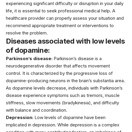
experiencing significant difficulty or disruption in your daily
life, it is essential to seek professional medical help. A
healthcare
provider can properly assess your situation and
recommend appropriate treatment or interventions to
resolve the problem.
Diseases associated with low levels
of dopamine:
Parkinson’s disease:
Parkinson’s disease is a
neurodegenerative disorder that affects movement
control. It is characterized by the progressive loss of
dopamine-producing neurons in the brain’s substantia area.
As dopamine levels decrease, individuals with Parkinson’s
disease experience symptoms such as tremors, muscle
stiffness, slow movements (bradykinesia), and difficulty
with balance and coordination.
Depression:
Low levels of dopamine have been
implicated in depression. While depression is a complex