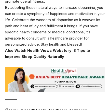
promote overall fitness.
By adopting these natural ways to increase dopamine, you
can create a symphony of happiness and motivation in your
life. Celebrate the wonders of dopamine as it weaves its
path and beat of joy and fulfillment it brings. If you have
specific health concerns or medical conditions, it’s
advisable to consult with a healthcare provider for
personalized advice. Stay health and blessed!
Also Watch Health Views Webstory:
8 Tips to
Improve Sleep Quality Naturally