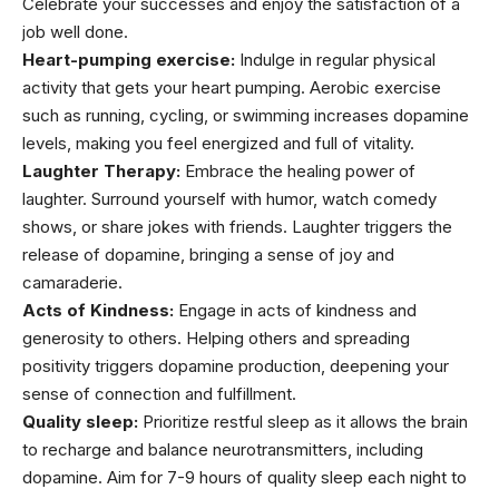
Celebrate your successes and enjoy the satisfaction of a
job well done.
Heart-pumping exercise:
Indulge in regular physical
activity that gets your heart pumping. Aerobic exercise
such as running, cycling, or swimming increases dopamine
levels, making you feel energized and full of vitality.
Laughter Therapy:
Embrace the
healing
power of
laughter. Surround yourself with humor, watch comedy
shows, or share jokes with friends. Laughter triggers the
release of dopamine, bringing a sense of joy and
camaraderie.
Acts of Kindness:
Engage in acts of kindness and
generosity to others. Helping others and spreading
positivity triggers dopamine production, deepening your
sense of connection and fulfillment.
Quality sleep:
Prioritize restful sleep as it allows the brain
to recharge and balance neurotransmitters, including
dopamine. Aim for 7-9 hours of quality sleep each night to