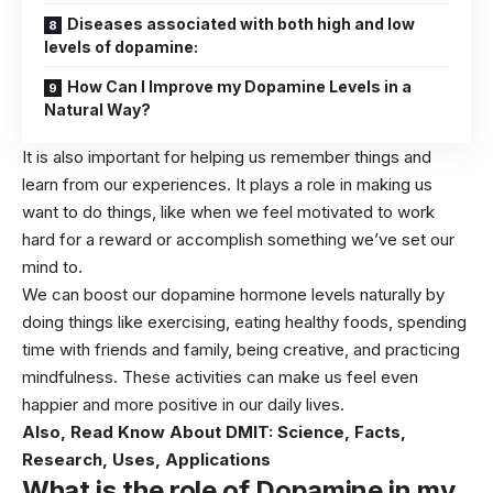
Diseases associated with both high and low
levels of dopamine:
How Can I Improve my Dopamine Levels in a
Natural Way?
It is also important for helping us remember things and
learn from our experiences. It plays a role in making us
want to do things, like when we feel motivated to work
hard for a reward or accomplish something we’ve set our
mind to.
We can boost our dopamine hormone levels naturally by
doing things like exercising, eating healthy foods, spending
time with friends and family, being creative, and practicing
mindfulness. These activities can make us feel even
happier and more positive in our daily lives.
Also, Read
Know About DMIT: Science, Facts,
Research, Uses, Applications
What is the role of Dopamine in my