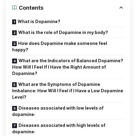
Contents
What is Dopamine?
What is the role of Dopamine in my body?
How does Dopamine make someone feel
happy?
What are the Indicators of Balanced Dopamine?
How Will I Feel If I Have the Right Amount of
Dopamine?
What are the Symptoms of Dopamine
Imbalance: How Will I Feel if I Have a Low Dopamine
Level?
Diseases associated with low levels of
dopamine:
Diseases associated with high levels of
dopamine: