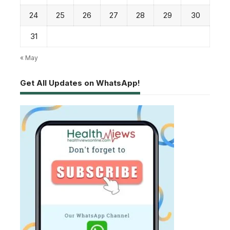
24
25
26
27
28
29
30
31
« May
Get All Updates on WhatsApp!