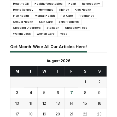
Healthy Oil
Healthy Vegetables
Heart
homeopathy
Home Remedy
Hormones
Kidney
Kids Health
men health
Mental Health
Pet Care
Pregnancy
Sexual Health
Skin Care
Skin Problems
Sleeping Disorders
Stomach
Unhealthy Food
Weight Loss
Women Care
yoga
Get Month-Wise All Our Articles Here!
August 2026
M
T
W
T
F
S
S
1
2
3
4
5
6
7
8
9
10
11
12
13
14
15
16
17
18
19
20
21
22
23