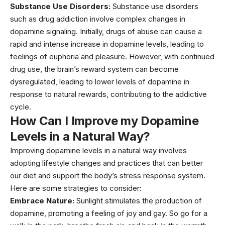
Substance Use Disorders:
Substance use disorders
such as drug addiction involve complex changes in
dopamine signaling. Initially, drugs of abuse can cause a
rapid and intense increase in dopamine levels, leading to
feelings of euphoria and pleasure. However, with continued
drug use, the brain’s reward system can become
dysregulated, leading to lower levels of dopamine in
response to natural rewards, contributing to the addictive
cycle.
How Can I Improve my Dopamine
Levels in a Natural Way?
Improving dopamine levels in a natural way involves
adopting lifestyle changes and practices that can better
our
diet
and support the body’s stress response system.
Here are some strategies to consider:
Embrace Nature:
Sunlight stimulates the production of
dopamine, promoting a feeling of joy and gay. So go for a