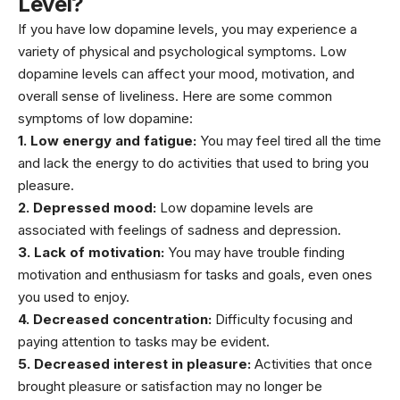
Level?
If you have low dopamine levels, you may experience a
variety of physical and psychological symptoms. Low
dopamine levels can affect your mood, motivation, and
overall sense of liveliness. Here are some common
symptoms of low dopamine:
1. Low energy and fatigue:
You may feel tired all the time
and lack the energy to do activities that used to bring you
pleasure.
2. Depressed mood:
Low dopamine levels are
associated with feelings of sadness and depression.
3. Lack of motivation:
You may have trouble finding
motivation and enthusiasm for tasks and goals, even ones
you used to enjoy.
4. Decreased concentration:
Difficulty focusing and
paying attention to tasks may be evident.
5. Decreased interest in pleasure:
Activities that once
brought pleasure or satisfaction may no longer be