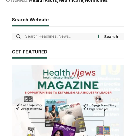
TAGGED:
Health Facts
Healthcare
Hormones
Search Website
GET FEATURED