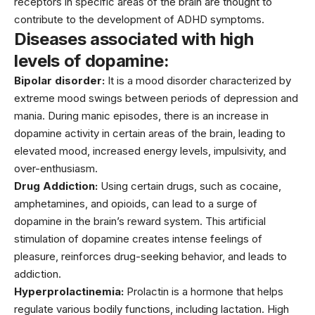
receptors in specific areas of the brain are thought to
contribute to the development of ADHD symptoms.
Diseases associated with high
levels of dopamine:
Bipolar disorder:
It is a mood disorder characterized by
extreme mood swings between periods of depression and
mania. During manic episodes, there is an increase in
dopamine activity in certain areas of the brain, leading to
elevated mood, increased energy levels, impulsivity, and
over-enthusiasm.
Drug Addiction:
Using certain drugs, such as cocaine,
amphetamines, and opioids, can lead to a surge of
dopamine in the brain’s reward system. This artificial
stimulation of dopamine creates intense feelings of
pleasure, reinforces drug-seeking behavior, and leads to
addiction.
Hyperprolactinemia:
Prolactin is a hormone that helps
regulate various bodily functions, including lactation. High