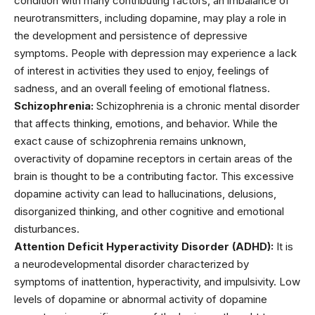
condition with many contributing factors, an imbalance of
neurotransmitters, including dopamine, may play a role in
the development and persistence of depressive
symptoms. People with depression may experience a lack
of interest in activities they used to enjoy, feelings of
sadness, and an overall feeling of emotional flatness.
Schizophrenia:
Schizophrenia is a chronic mental disorder
that affects thinking, emotions, and behavior. While the
exact cause of schizophrenia remains unknown,
overactivity of dopamine receptors in certain areas of the
brain is thought to be a contributing factor. This excessive
dopamine activity can lead to hallucinations, delusions,
disorganized thinking, and other cognitive and emotional
disturbances.
Attention Deficit Hyperactivity Disorder (ADHD):
It is
a
neurodevelopmental disorder characterized
by
symptoms of inattention, hyperactivity, and impulsivity. Low
levels of dopamine or abnormal activity of dopamine