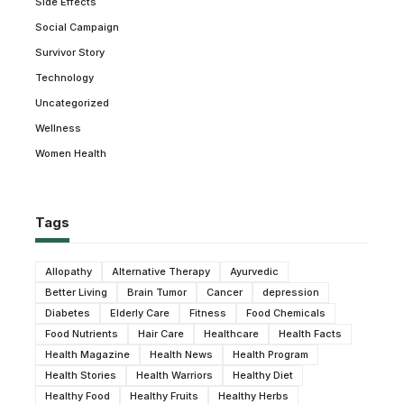
Side Effects
Social Campaign
Survivor Story
Technology
Uncategorized
Wellness
Women Health
Tags
Allopathy
Alternative Therapy
Ayurvedic
Better Living
Brain Tumor
Cancer
depression
Diabetes
Elderly Care
Fitness
Food Chemicals
Food Nutrients
Hair Care
Healthcare
Health Facts
Health Magazine
Health News
Health Program
Health Stories
Health Warriors
Healthy Diet
Healthy Food
Healthy Fruits
Healthy Herbs