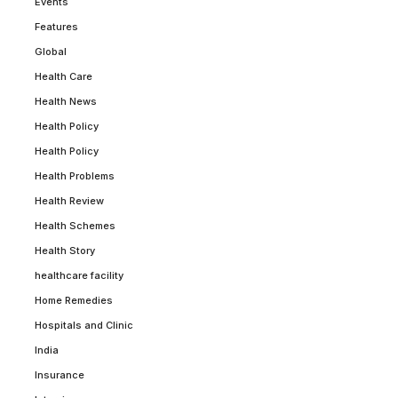
Events
Features
Global
Health Care
Health News
Health Policy
Health Policy
Health Problems
Health Review
Health Schemes
Health Story
healthcare facility
Home Remedies
Hospitals and Clinic
India
Insurance