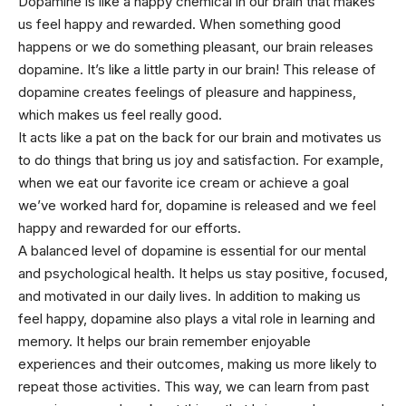
Dopamine is like a happy chemical in our brain that makes
us feel happy and rewarded. When something good
happens or we do something pleasant, our brain releases
dopamine. It’s like a little party in our brain! This release of
dopamine creates feelings of pleasure and happiness,
which makes us feel really good.
It acts like a pat on the back for our brain and motivates us
to do things that bring us joy and satisfaction. For example,
when we eat our favorite ice cream or achieve a goal
we’ve worked hard for, dopamine is released and we feel
happy and rewarded for our efforts.
A balanced level of dopamine is essential for our
mental
and psychological health. It helps us stay positive, focused,
and motivated in our daily lives. In addition to making us
feel happy, dopamine also plays a vital role in learning and
memory. It helps our brain remember enjoyable
experiences and their outcomes, making us more likely to
repeat those activities. This way, we can learn from past