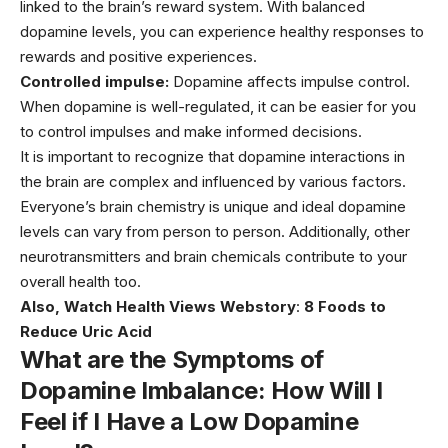
linked to the brain’s reward system. With balanced
dopamine levels, you can experience healthy responses to
rewards and positive experiences.
Controlled impulse:
Dopamine affects impulse control.
When dopamine is well-regulated, it can be easier for you
to control impulses and make informed decisions.
It is important to recognize that dopamine interactions in
the brain are complex and influenced by various factors.
Everyone’s brain chemistry is unique and ideal dopamine
levels can vary from person to person. Additionally, other
neurotransmitters and brain chemicals contribute to your
overall health too.
Also, Watch Health Views Webstory
:
8 Foods to
Reduce Uric Acid
What are the Symptoms of
Dopamine Imbalance: How Will I
Feel if I Have a Low Dopamine