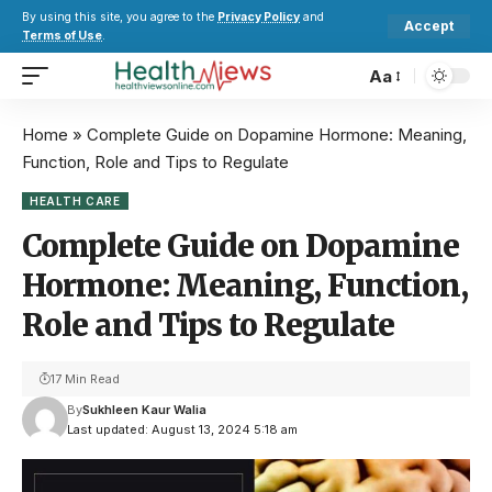
By using this site, you agree to the
Privacy Policy
and
Accept
Terms of Use
.
Aa
Home
»
Complete Guide on Dopamine Hormone: Meaning,
Function, Role and Tips to Regulate
HEALTH CARE
Complete Guide on Dopamine
Hormone: Meaning, Function,
Role and Tips to Regulate
17 Min Read
By
Sukhleen Kaur Walia
Last updated: August 13, 2024 5:18 am