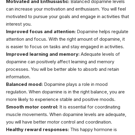
Motivated and Enthusiastic:
Balanced dopamine levels
can increase your motivation and enthusiasm. You will feel
motivated to pursue your goals and engage in activities that
interest you.
Improved focus and attention:
Dopamine helps regulate
attention and focus. With the right amount of dopamine, it
is easier to focus on tasks and stay engaged in activities.
Improved learning and memory:
Adequate levels of
dopamine can positively affect learning and memory
processes. You will be better able to absorb and retain
information.
Balanced mood:
Dopamine plays a role in mood
regulation. When dopamine is in the right balance, you are
more likely to experience stable and positive moods.
Smooth motor control:
It is essential for coordinating
muscle movements. When dopamine levels are adequate,
you will have better motor control and coordination.
Healthy reward responses:
This happy hormone is