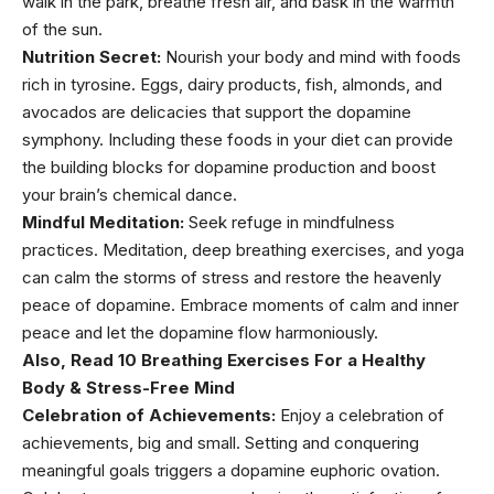
walk in the park, breathe fresh air, and bask in the warmth
of the sun.
Nutrition Secret:
Nourish your body and mind with foods
rich in tyrosine. Eggs,
dairy products
, fish, almonds, and
avocados
are delicacies that support the dopamine
symphony. Including these
foods in your diet can provide
the building blocks
for dopamine production and boost
your brain’s chemical dance.
Mindful Meditation:
Seek refuge in mindfulness
practices. Meditation, deep breathing exercises, and yoga
can calm the storms of stress and restore the heavenly
peace of dopamine. Embrace moments of calm and inner
peace and let the dopamine flow harmoniously.
Also, Read
10 Breathing Exercises For a Healthy
Body & Stress-Free Mind
Celebration of Achievements:
Enjoy a celebration of
achievements, big and small. Setting and conquering
meaningful goals triggers a dopamine euphoric ovation.