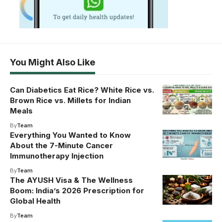
You Might Also Like
Can Diabetics Eat Rice? White Rice vs.
Brown Rice vs. Millets for Indian
Meals
By
Team
Everything You Wanted to Know
About the 7-Minute Cancer
Immunotherapy Injection
By
Team
The AYUSH Visa & The Wellness
Boom: India’s 2026 Prescription for
Global Health
By
Team