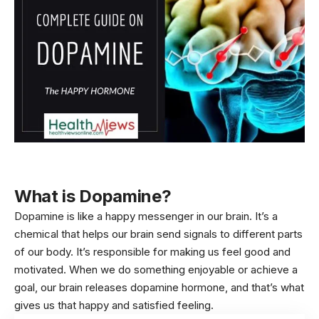
What is Dopamine?
Dopamine is like a happy messenger in our
brain
. It’s a
chemical that helps our brain send signals to different parts
of our body
. It’s responsible for making us feel good and
motivated. When we do something enjoyable or achieve a
goal, our brain releases dopamine hormone, and that’s what
gives us that happy and satisfied feeling.