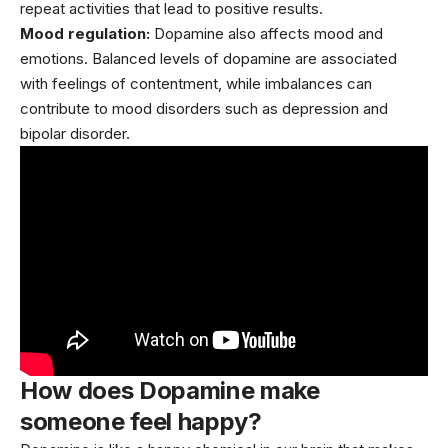
repeat activities that lead to positive results.
Mood regulation:
Dopamine also affects mood and
emotions. Balanced levels of dopamine are associated
with feelings of contentment, while imbalances can
contribute to mood disorders such as
depression
and
bipolar disorder.
How does Dopamine make
someone feel happy?