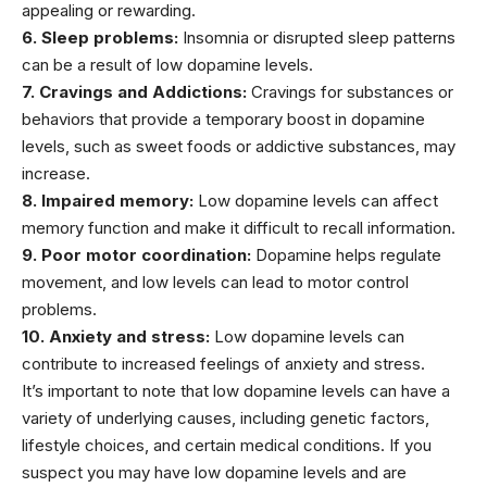
appealing or rewarding.
6. Sleep problems:
Insomnia
or disrupted
sleep
patterns
can be a result of low dopamine levels.
7. Cravings and Addictions:
Cravings for substances or
behaviors that provide a temporary boost in dopamine
levels, such as sweet foods or addictive substances, may
increase.
8. Impaired memory:
Low dopamine levels can affect
memory function and make it difficult to recall information.
9. Poor motor coordination:
Dopamine helps regulate
movement, and low levels can lead to motor control
problems.
10. Anxiety and stress:
Low dopamine levels can
contribute to increased feelings of
anxiety and stress
.
It’s important to note that low dopamine levels can have a
variety of underlying causes, including genetic factors,
lifestyle choices, and certain medical conditions. If you
suspect you may have low dopamine levels and are