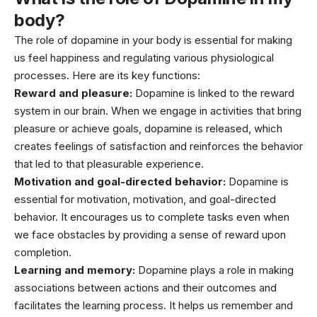
body?
The role of dopamine in your body is essential for making
us feel happiness and regulating various physiological
processes. Here are its key functions:
Reward and pleasure:
Dopamine is linked to the reward
system in our brain. When we engage in activities that bring
pleasure or achieve goals, dopamine is released, which
creates feelings of satisfaction and reinforces the behavior
that led to that pleasurable experience.
Motivation and goal-directed behavior:
Dopamine is
essential for motivation, motivation, and goal-directed
behavior. It encourages us to complete tasks even when
we face obstacles by providing a sense of reward upon
completion.
Learning and memory:
Dopamine plays a role in making
associations between actions and their outcomes and
facilitates the learning process. It helps us remember and