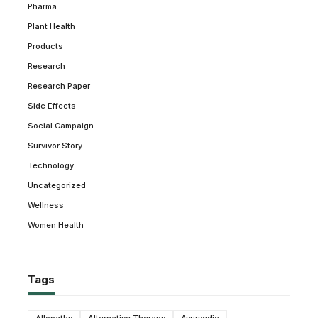
Pharma
Plant Health
Products
Research
Research Paper
Side Effects
Social Campaign
Survivor Story
Technology
Uncategorized
Wellness
Women Health
Tags