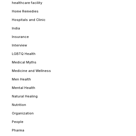
healthcare facility
Home Remedies
Hospitals and Clinic
India
Insurance
Interview
LGBTQ Health
Medical Myths
Medicine and Wellness
Men Health
Mental Health
Natural Healing
Nutrition
Organization
People
Pharma