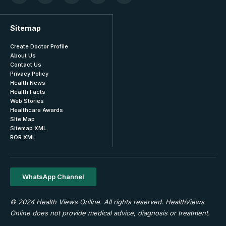
Sitemap
Create Doctor Profile
About Us
Contact Us
Privacy Policy
Health News
Health Facts
Web Stories
Healthcare Awards
SIte Map
Sitemap XML
ROR XML
WhatsApp Channel
© 2024 Health Views Online. All rights reserved. HealthViews
Online does not provide medical advice, diagnosis or treatment.