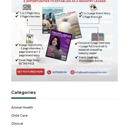
Categories
Animal Health
Child Care
Clinical