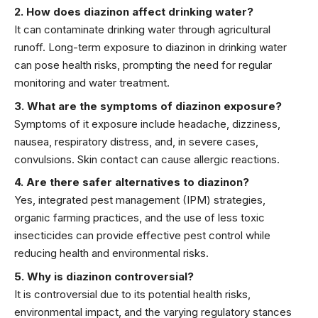
2. How does diazinon affect drinking water?
It can contaminate drinking water through agricultural
runoff. Long-term exposure to diazinon in drinking water
can pose health risks, prompting the need for regular
monitoring and water treatment.
3. What are the symptoms of diazinon exposure?
Symptoms of it exposure include headache, dizziness,
nausea, respiratory distress, and, in severe cases,
convulsions. Skin contact can cause allergic reactions.
4. Are there safer alternatives to diazinon?
Yes, integrated pest management (IPM) strategies,
organic farming practices, and the use of less toxic
insecticides can provide effective pest control while
reducing health and environmental risks.
5. Why is diazinon controversial?
It is controversial due to its potential health risks,
environmental impact, and the varying regulatory stances