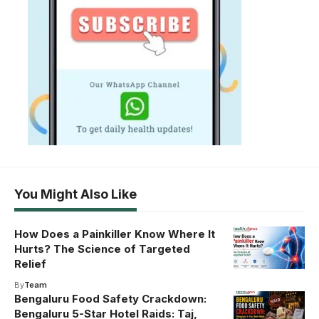
You Might Also Like
How Does a Painkiller Know Where It
Hurts? The Science of Targeted
Relief
By
Team
Bengaluru Food Safety Crackdown:
Bengaluru 5-Star Hotel Raids: Taj,