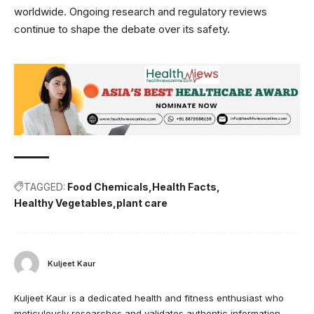
worldwide. Ongoing research and regulatory reviews
continue to shape the debate over its safety.
TAGGED:
Food Chemicals
Health Facts
Healthy Vegetables
plant care
Kuljeet Kaur
Kuljeet Kaur is a dedicated health and fitness enthusiast who
meticulously researches and validates authentic information