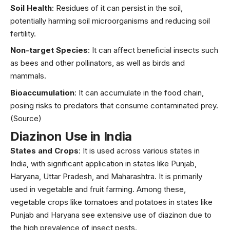
Soil Health
: Residues of it can persist in the soil,
potentially harming soil microorganisms and reducing soil
fertility.
Non-target Species
: It can affect beneficial insects such
as bees and other pollinators, as well as birds and
mammals.
Bioaccumulation
: It can accumulate in the food chain,
posing risks to predators that consume contaminated prey.
(Source)
Diazinon Use in India
States and Crops
: It is used across various states in
India, with significant application in states like Punjab,
Haryana, Uttar Pradesh, and Maharashtra. It is primarily
used in vegetable and fruit farming. Among these,
vegetable crops like tomatoes and potatoes in states like
Punjab and Haryana see extensive use of diazinon due to
the high prevalence of insect pests.