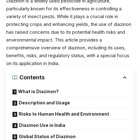
Diazinon is a widely used pesticide in agriculture,
particularly known for its effectiveness in controlling a
variety of insect pests. While it plays a crucial role in
protecting crops and enhancing yields, the use of diazinon
has raised concerns due to its potential health risks and
environmental impact. This article provides a
comprehensive overview of diazinon, including its uses,
benefits, risks, and regulatory status, with a special focus
on its application in India.
Contents
What is Diazinon?
Description and Usage
Risks to Human Health and Environment
Diazinon Use in India
Global Status of Diazinon