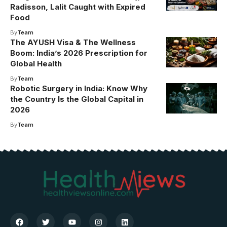
Radisson, Lalit Caught with Expired
Food
By
Team
The AYUSH Visa & The Wellness
Boom: India’s 2026 Prescription for
Global Health
By
Team
Robotic Surgery in India: Know Why
the Country Is the Global Capital in
2026
By
Team