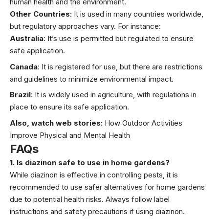
human health and the environment.
Other Countries
: It is used in many countries worldwide,
but regulatory approaches vary. For instance:
Australia
: It’s use is permitted but regulated to ensure
safe application.
Canada
: It is registered for use, but there are restrictions
and guidelines to minimize environmental impact.
Brazil
: It is widely used in agriculture, with regulations in
place to ensure its safe application.
Also, watch web stories:
How Outdoor Activities
Improve Physical and Mental Health
FAQs
1. Is diazinon safe to use in home gardens?
While diazinon is effective in controlling pests, it is
recommended to use safer alternatives for home gardens
due to potential health risks. Always follow label
instructions and safety precautions if using diazinon.