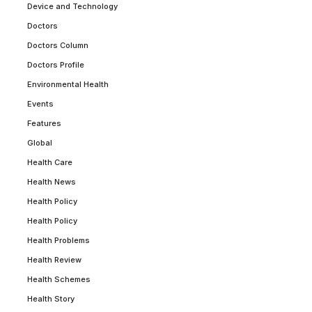
Device and Technology
Doctors
Doctors Column
Doctors Profile
Environmental Health
Events
Features
Global
Health Care
Health News
Health Policy
Health Policy
Health Problems
Health Review
Health Schemes
Health Story