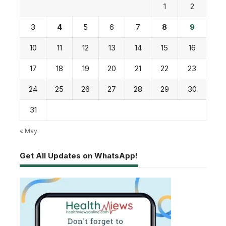
1
2
3
4
5
6
7
8
9
10
11
12
13
14
15
16
17
18
19
20
21
22
23
24
25
26
27
28
29
30
31
« May
Get All Updates on WhatsApp!