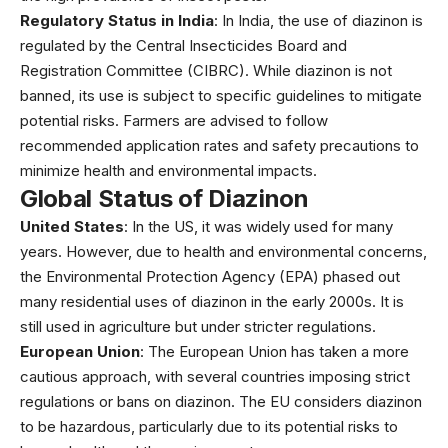
Regulatory Status in India
: In India, the use of diazinon is
regulated by the Central Insecticides Board and
Registration Committee (CIBRC). While diazinon is not
banned, its use is subject to specific guidelines to mitigate
potential risks. Farmers are advised to follow
recommended application rates and safety precautions to
minimize health and environmental impacts.
Global Status of Diazinon
United States
: In the US, it was widely used for many
years. However, due to health and environmental concerns,
the Environmental Protection Agency (EPA) phased out
many residential uses of diazinon in the early 2000s. It is
still used in agriculture but under stricter regulations.
European Union
: The European Union has taken a more
cautious approach, with several countries imposing strict
regulations or bans on diazinon. The EU considers diazinon
to be hazardous, particularly due to its potential risks to