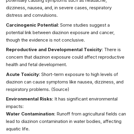
potentially causing symptoms such as headache,
dizziness, nausea, and, in severe cases, respiratory
distress and convulsions.
Carcinogenic Potential
: Some studies suggest a
potential link between diazinon exposure and cancer,
though the evidence is not conclusive.
Reproductive and Developmental Toxicity
: There is
concern that diazinon exposure could affect reproductive
health and fetal development.
Acute Toxicity
: Short-term exposure to high levels of
diazinon can cause symptoms like nausea, dizziness, and
respiratory problems.
(Source)
Environmental Risks
: It has significant environmental
impacts:
Water Contamination
: Runoff from agricultural fields can
lead to diazinon contamination in water bodies, affecting
aquatic life.