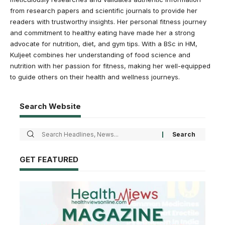
from research papers and scientific journals to provide her
readers with trustworthy insights. Her personal fitness journey
and commitment to healthy eating have made her a strong
advocate for nutrition, diet, and gym tips. With a BSc in HM,
Kuljeet combines her understanding of food science and
nutrition with her passion for fitness, making her well-equipped
to guide others on their health and wellness journeys.
Search Website
GET FEATURED