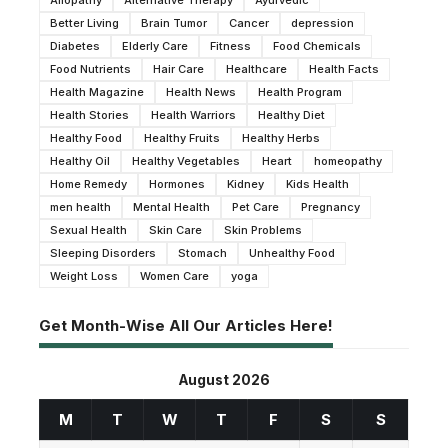
Allopathy
Alternative Therapy
Ayurvedic
Better Living
Brain Tumor
Cancer
depression
Diabetes
Elderly Care
Fitness
Food Chemicals
Food Nutrients
Hair Care
Healthcare
Health Facts
Health Magazine
Health News
Health Program
Health Stories
Health Warriors
Healthy Diet
Healthy Food
Healthy Fruits
Healthy Herbs
Healthy Oil
Healthy Vegetables
Heart
homeopathy
Home Remedy
Hormones
Kidney
Kids Health
men health
Mental Health
Pet Care
Pregnancy
Sexual Health
Skin Care
Skin Problems
Sleeping Disorders
Stomach
Unhealthy Food
Weight Loss
Women Care
yoga
Get Month-Wise All Our Articles Here!
August 2026
M
T
W
T
F
S
S