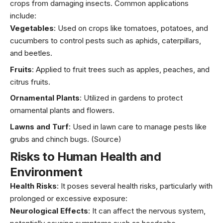
crops from damaging insects. Common applications
include:
Vegetables
: Used on crops like tomatoes, potatoes, and
cucumbers to control pests such as aphids, caterpillars,
and beetles.
Fruits
: Applied to fruit trees such as apples, peaches, and
citrus fruits.
Ornamental Plants
: Utilized in gardens to protect
ornamental plants and flowers.
Lawns and Turf
: Used in lawn care to manage pests like
grubs and chinch bugs. (Source)
Risks to Human Health and
Environment
Health Risks
: It poses several health risks, particularly with
prolonged or excessive exposure:
Neurological Effects
: It can affect the nervous system,