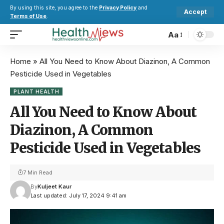
By using this site, you agree to the
Privacy Policy
and
Accept
Terms of Use
.
Aa
Home
»
All You Need to Know About Diazinon, A Common
Pesticide Used in Vegetables
PLANT HEALTH
All You Need to Know About
Diazinon, A Common
Pesticide Used in Vegetables
7 Min Read
By
Kuljeet Kaur
Last updated: July 17, 2024 9:41 am