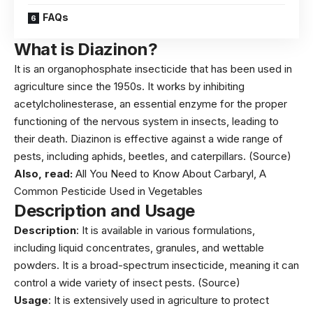
FAQs
What is Diazinon?
It is an organophosphate insecticide that has been used in
agriculture since the 1950s. It works by inhibiting
acetylcholinesterase, an essential enzyme for the proper
functioning of the nervous system in insects, leading to
their death. Diazinon is effective against a wide range of
pests, including aphids, beetles, and caterpillars.
(Source)
Also, read:
All You Need to Know About Carbaryl, A
Common Pesticide Used in Vegetables
Description and Usage
Description
: It is available in various formulations,
including liquid concentrates, granules, and wettable
powders. It is a broad-spectrum insecticide, meaning it can
control a wide variety of insect pests.
(Source)
Usage
: It is extensively used in agriculture to protect