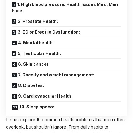
1. High blood pressure: Health Issues Most Men
Face
2. Prostate Health:
3. ED or Erectile Dysfunction:
4. Mental health:
5. Testicular Health:
6. Skin cancer:
7. Obesity and weight management:
8. Diabetes:
9. Cardiovascular Health:
10. Sleep apnea:
Let us explore 10 common
health problems
that men often
overlook, but shouldn’t ignore. From daily habits to