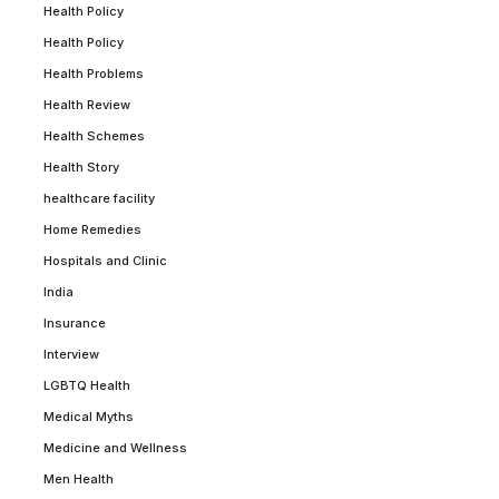
Health Policy
Health Policy
Health Problems
Health Review
Health Schemes
Health Story
healthcare facility
Home Remedies
Hospitals and Clinic
India
Insurance
Interview
LGBTQ Health
Medical Myths
Medicine and Wellness
Men Health