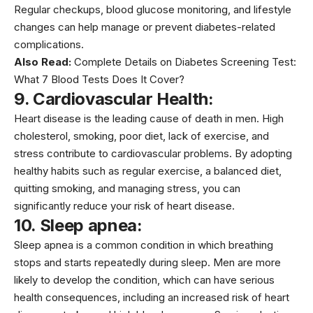
Regular checkups, blood glucose monitoring, and lifestyle
changes can help manage or prevent diabetes-related
complications.
Also Read:
Complete Details on Diabetes Screening Test:
What 7 Blood Tests Does It Cover?
9. Cardiovascular Health:
Heart disease is the leading cause of death in men.
High
cholestero
l, smoking, poor diet, lack of exercise, and
stress contribute to cardiovascular problems. By adopting
healthy habits such as regular exercise, a balanced diet,
quitting smoking, and managing stress, you can
significantly reduce your risk of heart disease.
10. Sleep apnea:
Sleep apnea is a common condition in which breathing
stops and starts repeatedly during sleep. Men are more
likely to develop the condition, which can have serious
health consequences, including an increased risk of heart