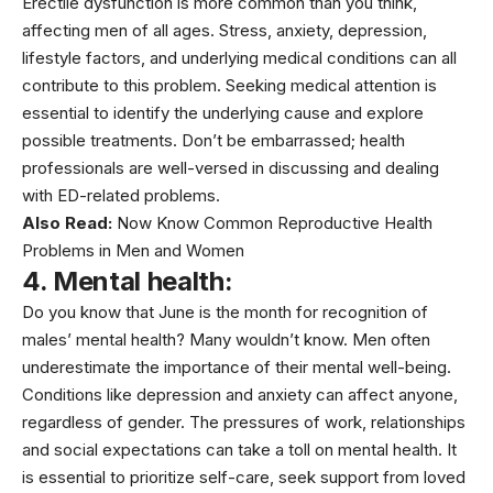
Erectile dysfunction is more common than you think,
affecting men of all ages.
Stress
, anxiety,
depression
,
lifestyle factors, and underlying medical conditions can all
contribute to this problem. Seeking medical attention is
essential to identify the underlying cause and explore
possible treatments. Don’t be embarrassed; health
professionals are well-versed in discussing and dealing
with ED-related problems.
Also Read:
Now Know Common Reproductive Health
Problems in Men and Women
4. Mental health:
Do you know that June is the month for recognition of
males’
mental health
? Many wouldn’t know. Men often
underestimate the importance of their mental well-being.
Conditions like depression and anxiety can affect anyone,
regardless of gender. The pressures of work, relationships
and social expectations can take a toll on mental health. It
is essential to prioritize self-care, seek support from loved