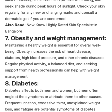
seek shade during peak hours of sunlight. Check your skin
regularly for any new or changing marks and consult a
dermatologist if you are concerned.
Also Read:
Now Know Highly Rated Skin Specialist in
Bangalore
7. Obesity and weight management:
Maintaining a healthy weight is essential for overall well-
being.
Obesity
increases the risk of heart disease,
diabetes, high blood pressure, and other chronic diseases.
Regular physical activity, a balanced diet, and seeking
support from health professionals can help with weight
management.
8. Diabetes:
Diabetes affects both men and women, but men often
neglect the symptoms or attribute them to other causes.
Frequent urination, excessive thirst, unexplained weight
loss, and fatigue are potential symptoms of diabetes.