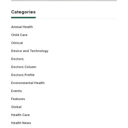
Categories
Animal Health
Child Care
Clinical
Device and Technology
Doctors
Doctors Column
Doctors Profile
Environmental Health
Events
Features
Global
Health Care
Health News