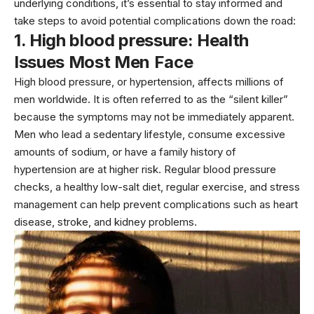
underlying conditions, it’s essential to stay informed and
take steps to avoid potential complications down the road:
1. High blood pressure:
Health
Issues Most Men Face
High blood pressure, or
hypertension
, affects millions of
men worldwide. It is often referred to as the “silent killer”
because the symptoms may not be immediately apparent.
Men who lead a sedentary lifestyle, consume excessive
amounts of sodium, or have a family history of
hypertension are at higher risk. Regular blood pressure
checks, a healthy low-salt diet, regular exercise, and stress
management can help prevent complications such as
heart
disease
, stroke, and kidney problems.