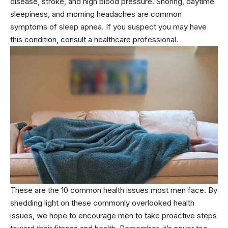
disease, stroke, and high blood pressure. Snoring, daytime
sleepiness, and morning headaches are common
symptoms of sleep apnea. If you suspect you may have
this condition, consult a healthcare professional.
These are the 10 common health issues most men face. By
shedding light on these commonly overlooked health
issues, we hope to encourage men to take proactive steps