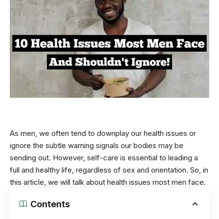
As men, we often tend to downplay our health issues or
ignore the subtle warning signals our bodies may be
sending out. However, self-care is essential to leading a
full and healthy life, regardless of
sex
and orientation. So, in
this article, we will talk about health issues most men face.
Contents