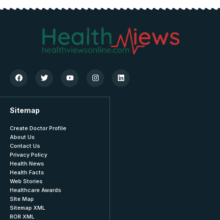
Sitemap
Create Doctor Profile
About Us
Contact Us
Privacy Policy
Health News
Health Facts
Web Stories
Healthcare Awards
SIte Map
Sitemap XML
ROR XML