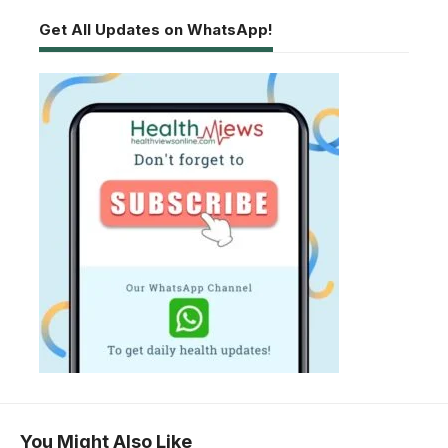
Get All Updates on WhatsApp!
You Might Also Like