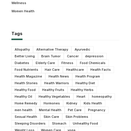
Wellness
Women Health
Tags
Allopathy
Alternative Therapy
Ayurvedic
Better Living
Brain Tumor
Cancer
depression
Diabetes
Elderly Care
Fitness
Food Chemicals
Food Nutrients
Hair Care
Healthcare
Health Facts
Health Magazine
Health News
Health Program
Health Stories
Health Warriors
Healthy Diet
Healthy Food
Healthy Fruits
Healthy Herbs
Healthy Oil
Healthy Vegetables
Heart
homeopathy
Home Remedy
Hormones
Kidney
Kids Health
men health
Mental Health
Pet Care
Pregnancy
Sexual Health
Skin Care
Skin Problems
Sleeping Disorders
Stomach
Unhealthy Food
Weight Loss
Women Care
yoga