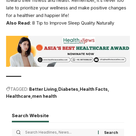
toward their fitness and health. Remember, it’s never too
late to prioritize your wellness and make positive changes
for a healthier and happier life!
Also Read
:
8 Tip to Improve Sleep Quality Naturally
TAGGED:
Better Living
Diabetes
Health Facts
Healthcare
men health
Search Website