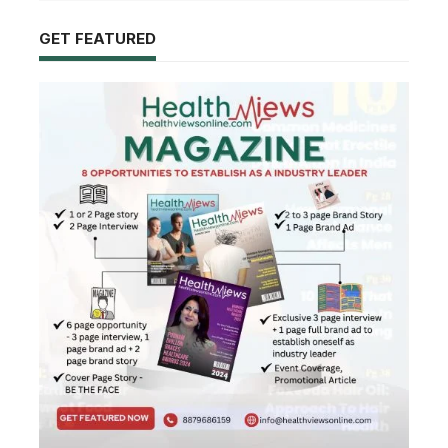
GET FEATURED