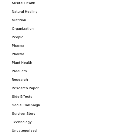
Mental Health
Natural Healing
Nutrition
Organization
People
Pharma
Pharma
Plant Health
Products
Research
Research Paper
Side Effects
Social Campaign
Survivor Story
Technology
Uncategorized