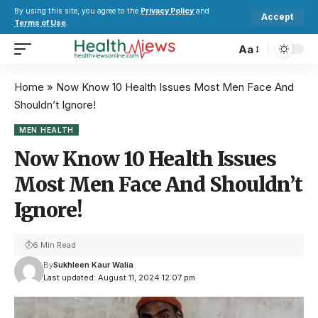
By using this site, you agree to the
Privacy Policy
and
Accept
Terms of Use
.
Aa
Home
»
Now Know 10 Health Issues Most Men Face And
Shouldn’t Ignore!
MEN HEALTH
Now Know 10 Health Issues
Most Men Face And Shouldn’t
Ignore!
6 Min Read
By
Sukhleen Kaur Walia
Last updated: August 11, 2024 12:07 pm