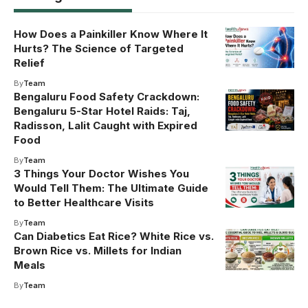
How Does a Painkiller Know Where It
Hurts? The Science of Targeted
Relief
By
Team
Bengaluru Food Safety Crackdown:
Bengaluru 5-Star Hotel Raids: Taj,
Radisson, Lalit Caught with Expired
Food
By
Team
3 Things Your Doctor Wishes You
Would Tell Them: The Ultimate Guide
to Better Healthcare Visits
By
Team
Can Diabetics Eat Rice? White Rice vs.
Brown Rice vs. Millets for Indian
Meals
By
Team