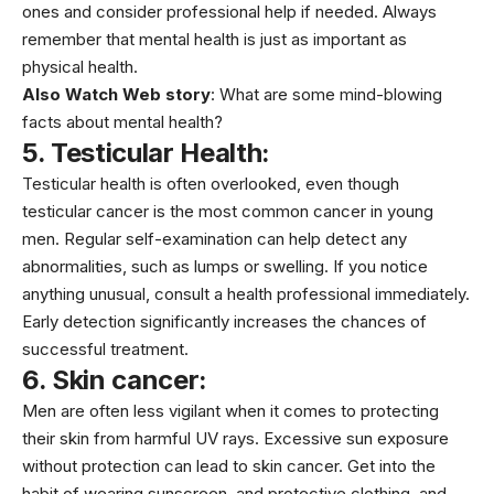
ones and consider professional help if needed. Always
remember that mental health is just as important as
physical health.
Also Watch Web story
:
What are some mind-blowing
facts about mental health?
5. Testicular Health:
Testicular health
is often overlooked, even though
testicular cancer is the most common
cancer
in young
men. Regular self-examination can help detect any
abnormalities, such as lumps or swelling. If you notice
anything unusual, consult a health professional immediately.
Early detection significantly increases the chances of
successful treatment.
6. Skin cancer:
Men are often less vigilant when it comes to protecting
their skin from harmful UV rays. Excessive sun exposure
without protection can lead to skin cancer. Get into the
habit of wearing sunscreen, and protective clothing, and