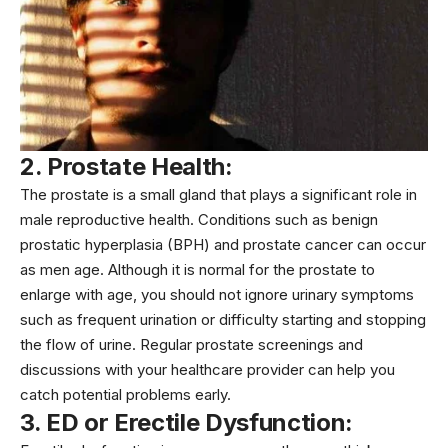
2. Prostate Health:
The prostate is a small gland that plays a significant role in
male reproductive health. Conditions such as benign
prostatic hyperplasia (BPH) and
prostate cancer
can occur
as men age. Although it is normal for the prostate to
enlarge with age, you should not ignore urinary symptoms
such as frequent urination or difficulty starting and stopping
the flow of urine. Regular prostate screenings and
discussions with your healthcare provider can help you
catch potential problems early.
3. ED or Erectile Dysfunction: