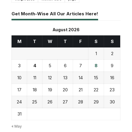
Get Month-Wise All Our Articles Here!
August 2026
M
T
W
T
F
S
S
1
2
3
4
5
6
7
8
9
10
11
12
13
14
15
16
17
18
19
20
21
22
23
24
25
26
27
28
29
30
31
« May