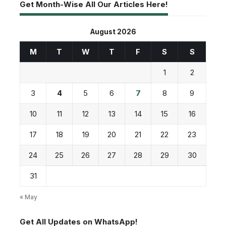
Get Month-Wise All Our Articles Here!
August 2026
M
T
W
T
F
S
S
1
2
3
4
5
6
7
8
9
10
11
12
13
14
15
16
17
18
19
20
21
22
23
24
25
26
27
28
29
30
31
« May
Get All Updates on WhatsApp!