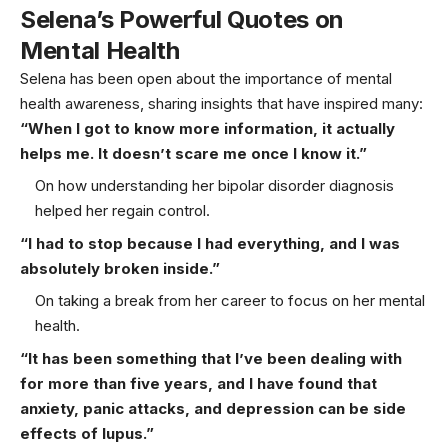
Selena’s Powerful Quotes on
Mental Health
Selena has been open about the importance of mental
health awareness, sharing insights that have inspired many:
“When I got to know more information, it actually
helps me. It doesn’t scare me once I know it.”
On how understanding her bipolar disorder diagnosis
helped her regain control.
“I had to stop because I had everything, and I was
absolutely broken inside.”
On taking a break from her career to focus on her mental
health.
“It has been something that I’ve been dealing with
for more than five years, and I have found that
anxiety, panic attacks, and depression can be side
effects of lupus.”