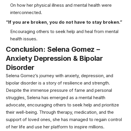
On how her physical illness and mental health were
interconnected.
“If you are broken, you do not have to stay broken.”
Encouraging others to seek help and heal from mental
health issues.
Conclusion: Selena Gomez –
Anxiety Depression & Bipolar
Disorder
Selena Gomez’s journey with anxiety, depression, and
bipolar disorder is a story of resilience and strength.
Despite the immense pressure of fame and personal
struggles, Selena has emerged as a mental health
advocate, encouraging others to seek help and prioritize
their well-being. Through therapy, medication, and the
support of loved ones, she has managed to regain control
of her life and use her platform to inspire millions.