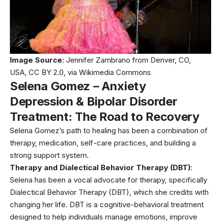
Image Source
: Jennifer Zambrano from Denver, CO,
USA, CC BY 2.0, via
Wikimedia Commons
Selena Gomez – Anxiety
Depression & Bipolar Disorder
Treatment: The Road to Recovery
Selena Gomez’s path to healing has been a combination of
therapy, medication, self-care practices, and building a
strong support system.
Therapy and Dialectical Behavior Therapy (DBT)
:
Selena has been a vocal advocate for therapy, specifically
Dialectical Behavior Therapy (DBT), which she credits with
changing her life. DBT is a cognitive-behavioral treatment
designed to help individuals manage emotions, improve