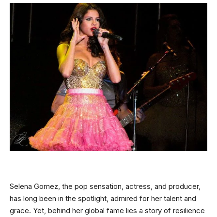
Selena Gomez, the pop sensation, actress, and producer,
has long been in the spotlight, admired for her talent and
grace. Yet, behind her global fame lies a story of resilience