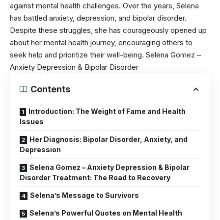
against mental health challenges. Over the years, Selena
has battled
anxiety,
depression, and
bipolar disorder
.
Despite these struggles, she has courageously opened up
about her mental health journey, encouraging others to
seek help and prioritize their well-being. Selena Gomez –
Anxiety Depression & Bipolar Disorder
Contents
Introduction: The Weight of Fame and Health
Issues
Her Diagnosis: Bipolar Disorder, Anxiety, and
Depression
Selena Gomez – Anxiety Depression & Bipolar
Disorder Treatment: The Road to Recovery
Selena’s Message to Survivors
Selena’s Powerful Quotes on Mental Health