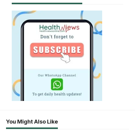
You Might Also Like