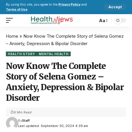
By using this site, you agree to the
Privacy Policy
and
Accept
Terms of Use
.
Aa
Home
»
Now Know The Complete Story of Selena Gomez
– Anxiety, Depression & Bipolar Disorder
HEALTH STORY
MENTAL HEALTH
Now Know The Complete
Story of Selena Gomez –
Anxiety, Depression & Bipolar
Disorder
9 Min Read
By
Staff
Last updated: September 30, 2024 4:39 am