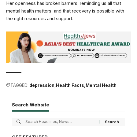
Her openness has broken barriers, reminding us all that
mental health matters, and that recovery is possible with
the right resources and support.
TAGGED:
depression
Health Facts
Mental Health
Search Website