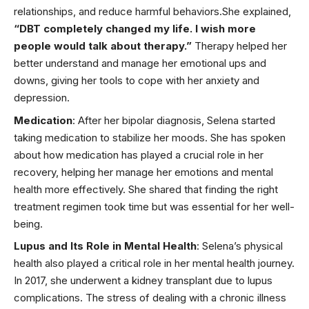
relationships, and reduce harmful behaviors.She explained,
“DBT completely changed my life. I wish more
people would talk about therapy.”
Therapy helped her
better understand and manage her emotional ups and
downs, giving her tools to cope with her anxiety and
depression.
Medication
: After her bipolar diagnosis, Selena started
taking medication to stabilize her moods. She has spoken
about how medication has played a crucial role in her
recovery, helping her manage her emotions and
mental
health
more effectively. She shared that finding the right
treatment regimen took time but was essential for her well-
being.
Lupus and Its Role in Mental Health
: Selena’s physical
health also played a critical role in her mental health journey.
In 2017, she underwent a
kidney transplant
due to lupus
complications. The stress of dealing with a chronic illness