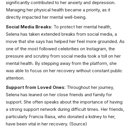
significantly contributed to her anxiety and depression.
Managing her physical health became a priority, as it
directly impacted her mental well-being.
Social Media Breaks
: To protect her mental health,
Selena has taken extended breaks from social media, a
move that she says has helped her feel more grounded. As
one of the most followed celebrities on Instagram, the
pressure and scrutiny from social media took a toll on her
mental health. By stepping away from the platform, she
was able to focus on her recovery without constant public
attention.
Support from Loved Ones
: Throughout her journey,
Selena has leaned on her close friends and family for
support. She often speaks about the importance of having
a strong support network during difficult times. Her friends,
particularly Francia Raisa, who donated a
kidney
to her,
have been vital in her recovery.
(Source)