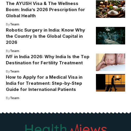
The AYUSH Visa & The Wellness
Boom: India’s 2026 Prescription for
Global Health
By
Team
Robotic Surgery in India: Know Why
the Country Is the Global Capital in
2026
By
Team
IVF in India 2026: Why India Is the Top
Destination for Fertility Treatment
By
Team
How to Apply for a Medical Visa in
India for Treatment: Step-by-Step
Guide for International Patients
By
Team