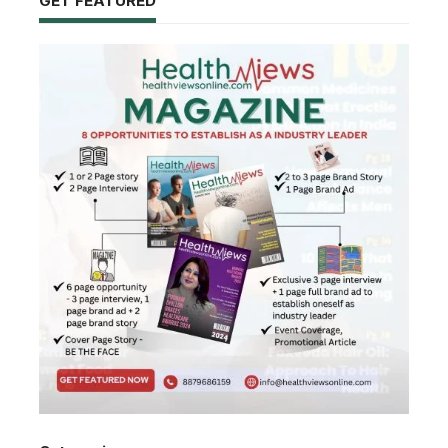
GET FEATURED