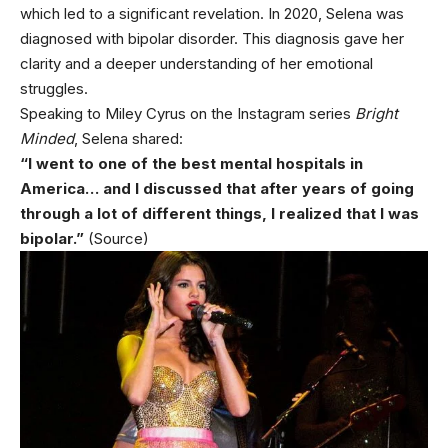
which led to a significant revelation. In 2020, Selena was
diagnosed with bipolar disorder. This diagnosis gave her
clarity and a deeper understanding of her emotional
struggles.
Speaking to Miley Cyrus on the Instagram series
Bright
Minded
, Selena shared:
“I went to one of the best mental hospitals in
America… and I discussed that after years of going
through a lot of different things, I realized that I was
bipolar.”
(Source)