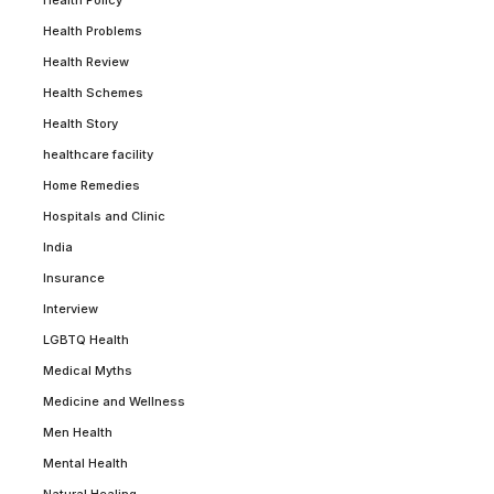
Health Problems
Health Review
Health Schemes
Health Story
healthcare facility
Home Remedies
Hospitals and Clinic
India
Insurance
Interview
LGBTQ Health
Medical Myths
Medicine and Wellness
Men Health
Mental Health
Natural Healing