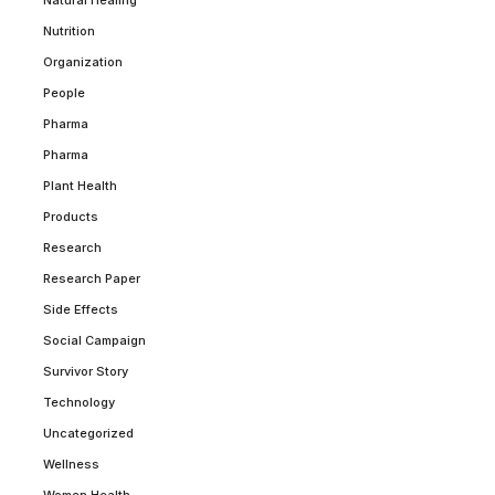
Nutrition
Organization
People
Pharma
Pharma
Plant Health
Products
Research
Research Paper
Side Effects
Social Campaign
Survivor Story
Technology
Uncategorized
Wellness
Women Health