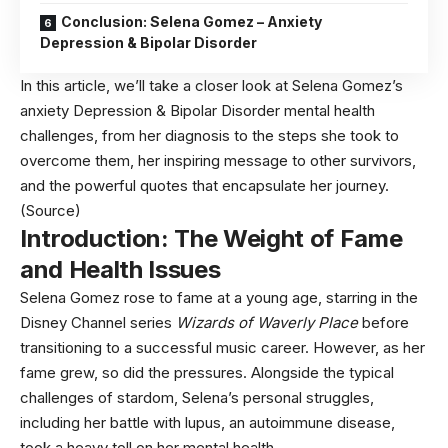
Conclusion: Selena Gomez – Anxiety
Depression & Bipolar Disorder
In this article, we’ll take a closer look at Selena Gomez’s
anxiety Depression & Bipolar Disorder mental health
challenges, from her diagnosis to the steps she took to
overcome them, her inspiring message to other survivors,
and the powerful quotes that encapsulate her journey.
(Source)
Introduction: The Weight of Fame
and Health Issues
Selena Gomez rose to fame at a young age, starring in the
Disney Channel series
Wizards of Waverly Place
before
transitioning to a successful music career. However, as her
fame grew, so did the pressures. Alongside the typical
challenges of stardom, Selena’s personal struggles,
including her battle with lupus, an autoimmune disease,
took a heavy toll on her mental health.