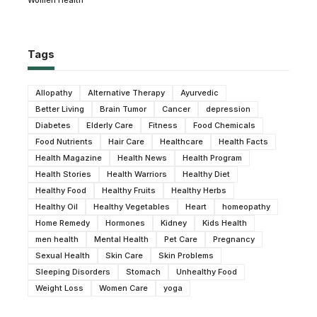
Tags
Allopathy
Alternative Therapy
Ayurvedic
Better Living
Brain Tumor
Cancer
depression
Diabetes
Elderly Care
Fitness
Food Chemicals
Food Nutrients
Hair Care
Healthcare
Health Facts
Health Magazine
Health News
Health Program
Health Stories
Health Warriors
Healthy Diet
Healthy Food
Healthy Fruits
Healthy Herbs
Healthy Oil
Healthy Vegetables
Heart
homeopathy
Home Remedy
Hormones
Kidney
Kids Health
men health
Mental Health
Pet Care
Pregnancy
Sexual Health
Skin Care
Skin Problems
Sleeping Disorders
Stomach
Unhealthy Food
Weight Loss
Women Care
yoga