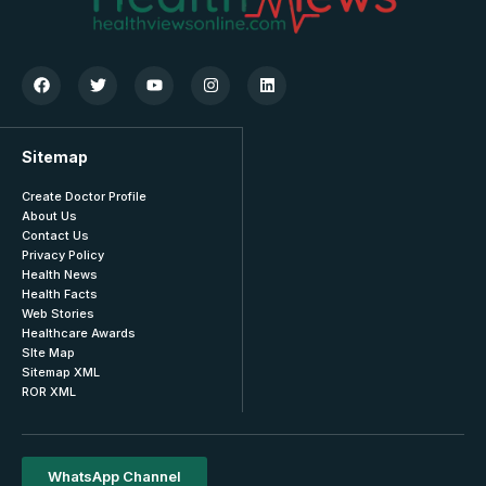
Sitemap
Create Doctor Profile
About Us
Contact Us
Privacy Policy
Health News
Health Facts
Web Stories
Healthcare Awards
SIte Map
Sitemap XML
ROR XML
WhatsApp Channel