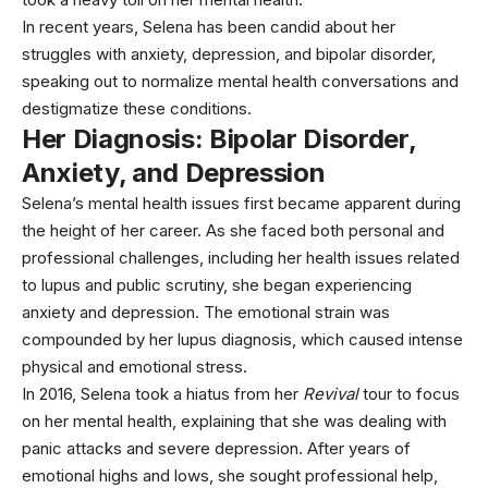
In recent years, Selena has been candid about her
struggles with anxiety, depression, and bipolar disorder,
speaking out to normalize mental health conversations and
destigmatize these conditions.
Her Diagnosis: Bipolar Disorder,
Anxiety, and Depression
Selena’s mental health issues first became apparent during
the height of her career. As she faced both personal and
professional challenges, including her health issues related
to lupus and public scrutiny, she began experiencing
anxiety and
depression
. The emotional strain was
compounded by her lupus diagnosis, which caused intense
physical and emotional stress.
In 2016, Selena took a hiatus from her
Revival
tour to focus
on her mental health, explaining that she was dealing with
panic attacks and severe depression. After years of
emotional highs and lows, she sought professional help,