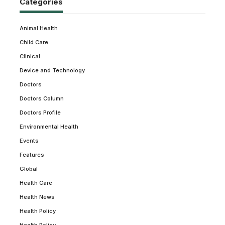
Categories
Animal Health
Child Care
Clinical
Device and Technology
Doctors
Doctors Column
Doctors Profile
Environmental Health
Events
Features
Global
Health Care
Health News
Health Policy
Health Policy