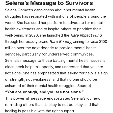
Selena’s Message to Survivors
Selena Gomez’s candidness about her mental health
struggles has resonated with millions of people around the
world. She has used her platform to advocate for mental
health awareness and to inspire others to prioritize their
well-being. In 2020, she launched the
Rare Impact Fund
through her beauty brand
Rare Beauty
, aiming to raise $100
million over the next decade to provide mental health
services, particularly for underserved communities.
Selena’s message to those battling mental health issues is
clear: seek help, talk openly, and understand that you are
not alone. She has emphasized that asking for help is a sign
of strength, not weakness, and that no one should be
ashamed of their mental health struggles. Source)
“You are enough, and you are not alone.”
This powerful message encapsulates Selena’s journey,
reminding others that it’s okay to not be okay, and that
healing is possible with the right support.